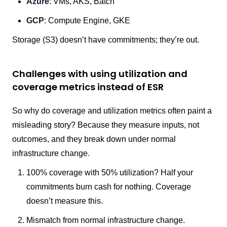
Azure
: VMs, AKS, Batch
GCP
: Compute Engine, GKE
Storage (S3) doesn’t have commitments; they’re out.
Challenges with using utilization and
coverage metrics instead of ESR
So why do coverage and utilization metrics often paint a
misleading story? Because they measure inputs, not
outcomes, and they break down under normal
infrastructure change.
100% coverage with 50% utilization? Half your
commitments burn cash for nothing. Coverage
doesn’t measure this.
Mismatch from normal infrastructure change.