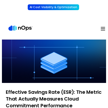
AI Cost Visibility & Optimization
Learn More
Understand, allocate & reduce your AI costs
-
Effective Savings Rate (ESR): The Metric
That Actually Measures Cloud
Commitment Performance