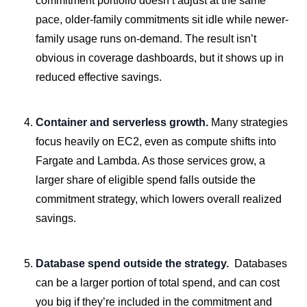
commitment portfolio doesn’t adjust at the same
pace, older-family commitments sit idle while newer-
family usage runs on-demand. The result isn’t
obvious in coverage dashboards, but it shows up in
reduced effective savings.
Container and serverless growth.
Many strategies
focus heavily on EC2, even as compute shifts into
Fargate and Lambda. As those services grow, a
larger share of eligible spend falls outside the
commitment strategy, which lowers overall realized
savings.
Database spend outside the strategy.
Databases
can be a larger portion of total spend, and can cost
you big if they’re included in the commitment and