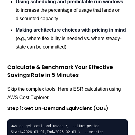
Using scheduling and predictable run windows
to increase the percentage of usage that lands on
discounted capacity
Making architecture choices with pricing in mind
(e.g., where flexibility is needed vs. where steady-
state can be committed)
Calculate & Benchmark Your Effective
Savings Rate in 5 Minutes
Skip the complex tools. Here’s ESR calculation using
AWS Cost Explorer.
Step 1: Get On-Demand Equivalent (ODE)
aws ce get-cost-and-usage \  --time-period 
Start=2026-01-01,End=2026-02-01 \  --metrics 