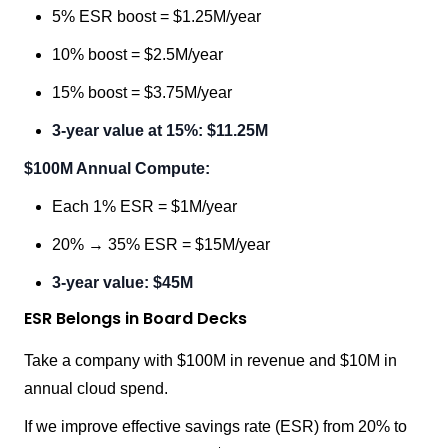
5% ESR boost = $1.25M/year
10% boost = $2.5M/year
15% boost = $3.75M/year
3-year value at 15%: $11.25M
$100M Annual Compute:
Each 1% ESR = $1M/year
20% → 35% ESR = $15M/year
3-year value: $45M
ESR Belongs in Board Decks
Take a company with $100M in revenue and $10M in
annual cloud spend.
If we improve effective savings rate (ESR) from 20% to