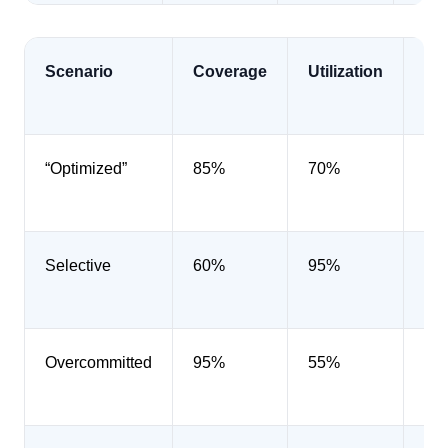
Scenario
Coverage
Utilization
Di
“Optimized”
85%
70%
40
Selective
60%
95%
45
Overcommitted
95%
55%
42