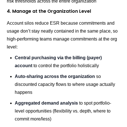
risk thresholds across the entire organization
4. Manage at the Organization Level
Account silos reduce ESR because commitments and
usage don’t stay neatly contained in the same place, so
high-performing teams manage commitments at the org
level:
Central purchasing via the billing (payer)
account
to control the portfolio holistically
Auto-sharing across the organization
so
discounted capacity flows to where usage actually
happens
Aggregated demand analysis
to spot portfolio-
level opportunities (flexibility vs. depth, where to
commit more/less)