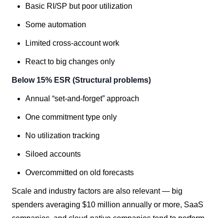
Basic RI/SP but poor utilization
Some automation
Limited cross-account work
React to big changes only
Below 15% ESR (Structural problems)
Annual “set-and-forget” approach
One commitment type only
No utilization tracking
Siloed accounts
Overcommitted on old forecasts
Scale and industry factors are also relevant — big
spenders averaging $10 million annually or more, SaaS