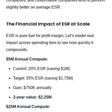
companies, and cloud-native companies tend to perform
slightly better on average ESR.
The Financial Impact of ESR at Scale
ESR is pure fuel for profit margin. Let’s model real
impact across spending tiers to see how quickly it
compounds.
$5M Annual Compute:
Current: 20% ESR (saving $1M)
Target: 35% ESR (saving $1.75M)
Gain: $750K annually
3-year value: $2.25M
$25M Annual Compute: