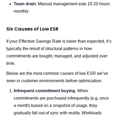
Team drain
: Manual management eats 10-20 hours
monthly
Six Causes of Low ESR
If your Effective Savings Rate is lower than expected, it’s
typically the result of structural patterns in how
commitments are bought, managed, and adjusted over
time.
Below are the most common causes of low ESR we’ve
seen in customer environments before optimization.
Infrequent commitment buying.
When
commitments are purchased infrequently (e.g. once
a month) based on a snapshot of usage, they
gradually fall out of sync with reality. Workloads