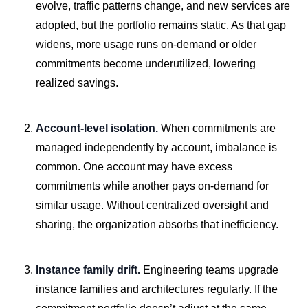
evolve, traffic patterns change, and new services are
adopted, but the portfolio remains static. As that gap
widens, more usage runs on-demand or older
commitments become underutilized, lowering
realized savings.
Account-level isolation.
When commitments are
managed independently by account, imbalance is
common. One account may have excess
commitments while another pays on-demand for
similar usage. Without centralized oversight and
sharing, the organization absorbs that inefficiency.
Instance family drift.
Engineering teams upgrade
instance families and architectures regularly. If the