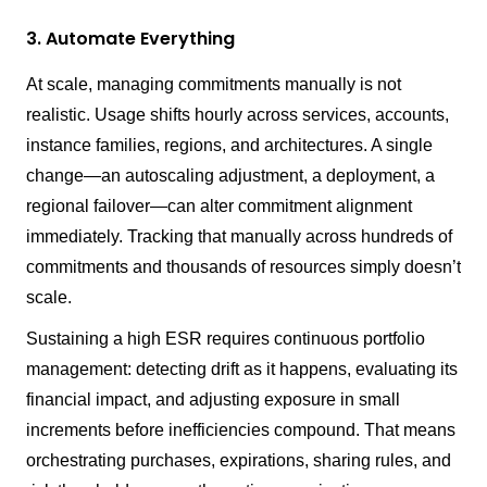
3. Automate Everything
At scale, managing commitments manually is not
realistic. Usage shifts hourly across services, accounts,
instance families, regions, and architectures. A single
change—an autoscaling adjustment, a deployment, a
regional failover—can alter commitment alignment
immediately. Tracking that manually across hundreds of
commitments and thousands of resources simply doesn’t
scale.
Sustaining a high ESR requires continuous portfolio
management: detecting drift as it happens, evaluating its
financial impact, and adjusting exposure in small
increments before inefficiencies compound. That means
orchestrating purchases, expirations, sharing rules, and