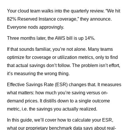
Your cloud team walks into the quarterly review. “We hit
82% Reserved Instance coverage,” they announce.
Everyone nods approvingly.
Three months later, the AWS bill is up 14%.
If that sounds familiar, you’re not alone. Many teams
optimize for coverage or utilization metrics, only to find
that actual savings don’t follow. The problem isn’t effort,
it’s measuring the wrong thing.
Effective Savings Rate (ESR) changes that. It measures
what matters: how much you’re saving versus on-
demand prices. It distills down to a single outcome
metric, i.e. the savings you actually realized.
In this guide, we’ll cover how to calculate your ESR,
what our proprietary benchmark data says about real-