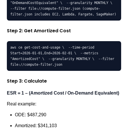
"OnDemandCostEquivalent" \  --granularity MONTHLY \  
--filter file://compute-filter.json (compute-
filter.json includes EC2, Lambda, Fargate, SageMaker)
Step 2: Get Amortized Cost
aws ce get-cost-and-usage \  --time-period 
Start=2026-01-01,End=2026-02-01 \  --metrics 
"AmortizedCost" \  --granularity MONTHLY \  --filter 
file://compute-filter.json
Step 3: Calculate
ESR = 1 – (Amortized Cost / On-Demand Equivalent)
Real example:
ODE: $487,290
Amortized: $341,103