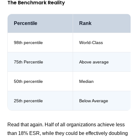
The Benchmark Reality
Percentile
Rank
98th percentile
World-Class
75th Percentile
Above average
50th percentile
Median
25th percentile
Below Average
Read that again. Half of all organizations achieve less
than 18% ESR, while they could be effectively doubling