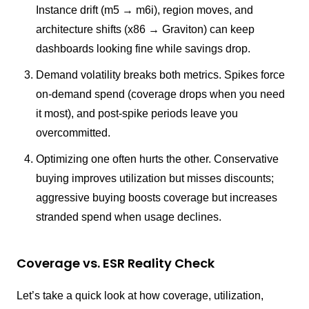
Instance drift (m5 → m6i), region moves, and
architecture shifts (x86 → Graviton) can keep
dashboards looking fine while savings drop.
Demand volatility breaks both metrics. Spikes force
on-demand spend (coverage drops when you need
it most), and post-spike periods leave you
overcommitted.
Optimizing one often hurts the other. Conservative
buying improves utilization but misses discounts;
aggressive buying boosts coverage but increases
stranded spend when usage declines.
Coverage vs. ESR Reality Check
Let’s take a quick look at how coverage, utilization,