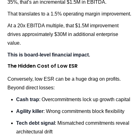
35%, that’s an incremental $1.5M in EBITDA.
That translates to a 1.5% operating margin improvement.
At a 20x EBITDA multiple, that $1.5M improvement
drives approximately $30M in additional enterprise
value.
This is board-level financial impact.
The Hidden Cost of Low ESR
Conversely, low ESR can be a huge drag on profits.
Beyond direct losses:
Cash trap
: Overcommitments lock up growth capital
Agility killer
: Wrong commitments block flexibility
Tech debt signal
: Mismatched commitments reveal
architectural drift