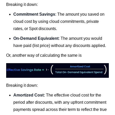
Breaking it down:
Commitment Savings
: The amount you saved on
cloud cost by using cloud commitments, private
rates, or Spot discounts.
On-Demand Equivalent
: The amount you would
have paid (list price) without any discounts applied.
Or, another way of calculating the same is
Breaking it down:
Amortized Cost:
The effective cloud cost for the
period after discounts, with any upfront commitment
payments spread across their term to reflect the true