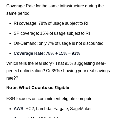
Coverage Rate for the same infrastructure during the
same period
RI coverage: 78% of usage subject to RI
SP coverage: 15% of usage subject to RI
On-Demand: only 7% of usage is not discounted
Coverage Rate: 78% + 15% = 93%
Which tells the real story? That 93% suggesting near-
perfect optimization? Or 35% showing your real savings
rate??
Note: What Counts as Eligible
ESR focuses on commitment-eligible compute:
AWS
: EC2, Lambda, Fargate, SageMaker