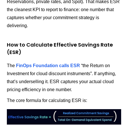
Reservations, private rates, and Spot). That makes ESR
the cleanest KPI to report to finance: one number that
captures whether your commitment strategy is
delivering.
How to Calculate Effective Savings Rate
(ESR)
The
FinOps Foundation calls ESR
“the Return on
Investment for cloud discount instruments”. If anything,
that’s underselling it. ESR captures your actual cloud
pricing efficiency in one number.
The core formula for calculating ESR is: