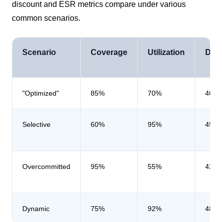
discount and ESR metrics compare under various
common scenarios.
Scenario
Coverage
Utilization
Dis
"Optimized"
85%
70%
40%
Selective
60%
95%
45%
Overcommitted
95%
55%
42%
Dynamic
75%
92%
48%