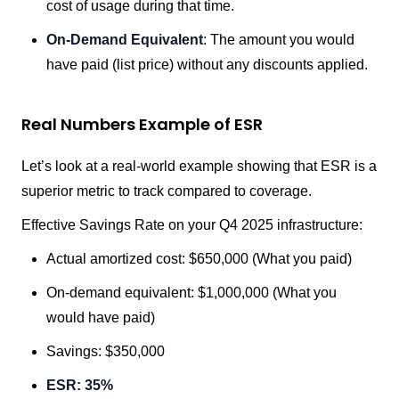
cost of usage during that time.
On-Demand Equivalent
: The amount you would
have paid (list price) without any discounts applied.
Real Numbers Example of ESR
Let’s look at a real-world example showing that ESR is a
superior metric to track compared to coverage.
Effective Savings Rate on your Q4 2025 infrastructure:
Actual amortized cost: $650,000 (What you paid)
On-demand equivalent: $1,000,000 (What you
would have paid)
Savings: $350,000
ESR: 35%