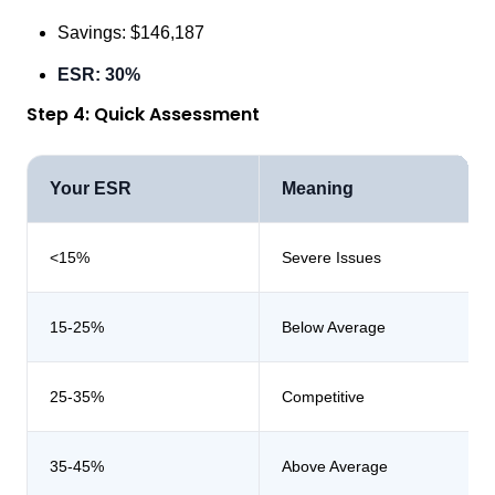
Savings: $146,187
ESR: 30%
Step 4: Quick Assessment
Your ESR
Meaning
<15%
Severe Issues
15-25%
Below Average
25-35%
Competitive
35-45%
Above Average