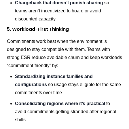
Chargeback that doesn’t punish sharing
so
teams aren’t incentivized to hoard or avoid
discounted capacity
5. Workload-First Thinking
Commitments work best when the environment is
designed to stay compatible with them. Teams with
strong ESR reduce avoidable churn and keep workloads
“commitment-friendly” by:
Standardizing instance families and
configurations
so usage stays eligible for the same
commitments over time
Consolidating regions where it’s practical
to
avoid commitments getting stranded after regional
shifts