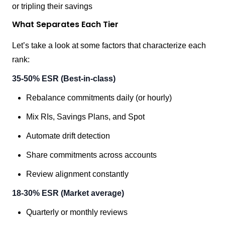
or tripling their savings
What Separates Each Tier
Let’s take a look at some factors that characterize each
rank:
35-50% ESR (Best-in-class)
Rebalance commitments daily (or hourly)
Mix RIs, Savings Plans, and Spot
Automate drift detection
Share commitments across accounts
Review alignment constantly
18-30% ESR (Market average)
Quarterly or monthly reviews