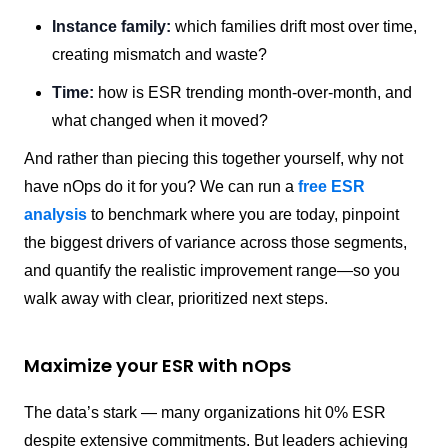
Instance family:
which families drift most over time,
creating mismatch and waste?
Time:
how is ESR trending month-over-month, and
what changed when it moved?
And rather than piecing this together yourself, why not
have nOps do it for you? We can run a
free ESR
analysis
to benchmark where you are today, pinpoint
the biggest drivers of variance across those segments,
and quantify the realistic improvement range—so you
walk away with clear, prioritized next steps.
Maximize your ESR with nOps
The data’s stark — many organizations hit 0% ESR
despite extensive commitments. But leaders achieving