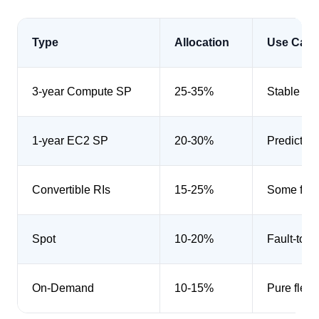
Type
Allocation
Use Case
3-year Compute SP
25-35%
Stable ba
1-year EC2 SP
20-30%
Predictabl
Convertible RIs
15-25%
Some flexi
Spot
10-20%
Fault-tole
On-Demand
10-15%
Pure flexib