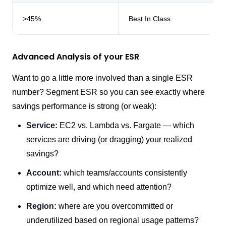
>45%
Best In Class
Advanced Analysis of your ESR
Want to go a little more involved than a single ESR
number? Segment ESR so you can see exactly where
savings performance is strong (or weak):
Service:
EC2 vs. Lambda vs. Fargate — which
services are driving (or dragging) your realized
savings?
Account:
which teams/accounts consistently
optimize well, and which need attention?
Region:
where are you overcommitted or
underutilized based on regional usage patterns?