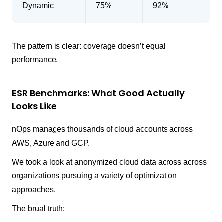
Dynamic
75%
92%
48
The pattern is clear: coverage doesn’t equal
performance.
ESR Benchmarks: What Good Actually
Looks Like
nOps manages thousands of cloud accounts across
AWS, Azure and GCP.
We took a look at anonymized cloud data across across
organizations pursuing a variety of optimization
approaches.
The brual truth: