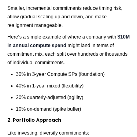
Smaller, incremental commitments reduce timing risk,
allow gradual scaling up and down, and make
realignment manageable.
Here’s a simple example of where a company with
$10M
in annual compute spend
might land in terms of
commitment mix, each split over hundreds or thousands
of individual commitments.
30% in 3-year Compute SPs (foundation)
40% in 1-year mixed (flexibility)
20% quarterly-adjusted (agility)
10% on-demand (spike buffer)
2. Portfolio Approach
Like investing, diversify commitments: