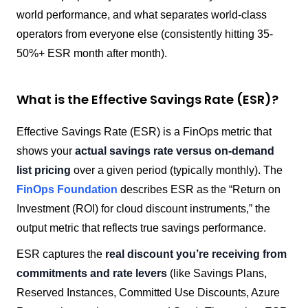
world performance, and what separates world-class
operators from everyone else (consistently hitting 35-
50%+ ESR month after month).
What is the Effective Savings Rate (ESR)?
Effective Savings Rate (ESR) is a FinOps metric that
shows your
actual savings rate versus on-demand
list pricing
over a given period (typically monthly). The
FinOps Foundation
describes ESR as the “Return on
Investment (ROI) for cloud discount instruments,” the
output metric that reflects true savings performance.
ESR captures the
real discount you’re receiving from
commitments and rate levers
(like Savings Plans,
Reserved Instances, Committed Use Discounts, Azure