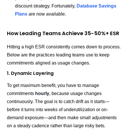
discount strategy. Fortunately,
Database Savings
Plans
are now available.
How Leading Teams Achieve 35-50%+ ESR
Hitting a high ESR consistently comes down to process.
Below are the practices leading teams use to keep
commitments aligned as usage changes.
1. Dynamic Layering
To get maximum benefit, you have to manage
commitments
hourly
, because usage changes
continuously. The goal is to catch drift as it starts—
before it turns into weeks of underutilization or on-
demand exposure—and then make small adjustments
on a steady cadence rather than large risky bets.