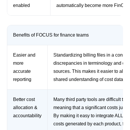
enabled
automatically become more FinOps
Benefits of FOCUS for finance teams
Easier and
Standardizing billing files in a consis
more
discrepancies in terminology and defi
accurate
sources. This makes it easier to alig
reporting
shared understanding of cost data.
Better cost
Many third party tools are difficult to
allocation &
meaning that a significant costs just 
accountability
By making it easy to integrate ALL co
costs generated by each product, feat