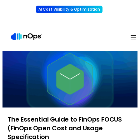
AI Cost Visibility & Optimization
Learn More
Understand, allocate & reduce your AI costs
-
The Essential Guide to FinOps FOCUS
(FinOps Open Cost and Usage
Specification