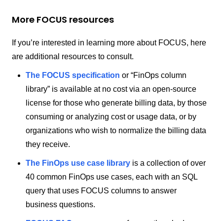
More FOCUS resources
If you’re interested in learning more about FOCUS, here
are additional resources to consult.
The FOCUS specification
or “FinOps column
library” is available at no cost via an open-source
license for those who generate billing data, by those
consuming or analyzing cost or usage data, or by
organizations who wish to normalize the billing data
they receive.
The FinOps use case library
is a collection of over
40 common FinOps use cases, each with an SQL
query that uses FOCUS columns to answer
business questions.