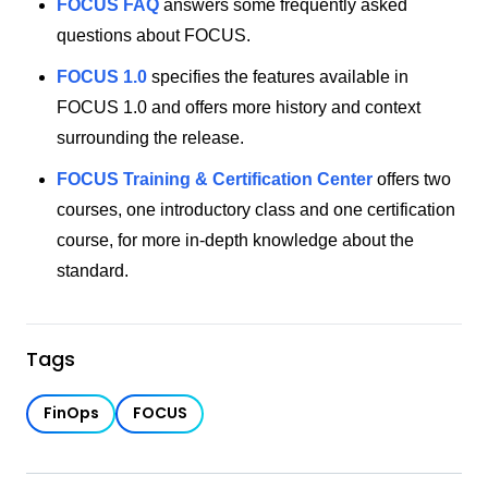
FOCUS FAQ
answers some frequently asked
questions about FOCUS.
FOCUS 1.0
specifies the features available in
FOCUS 1.0 and offers more history and context
surrounding the release.
FOCUS Training & Certification Center
offers two
courses, one introductory class and one certification
course, for more in-depth knowledge about the
standard.
Tags
FinOps
FOCUS