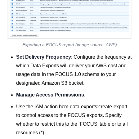
Exporting a FOCUS report (image source: AWS)
Set Delivery Frequency
: Configure the frequency at
which Data Exports will deliver your AWS cost and
usage data in the FOCUS 1.0 schema to your
designated Amazon S3 bucket.
Manage Access Permissions
:
Use the IAM action bcm-data-exports:create-export
to control access to the FOCUS exports. Specify
whether to restrict this to the ‘FOCUS’ table or to all
resources (*).