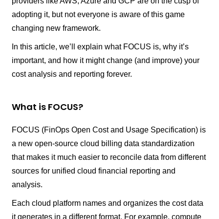
providers like AWS, Azure and GCP are on the cusp of
adopting it, but not everyone is aware of this game
changing new framework.
In this article, we’ll explain what FOCUS is, why it’s
important, and how it might change (and improve) your
cost analysis and reporting forever.
What is FOCUS?
FOCUS (FinOps Open Cost and Usage Specification) is
a new open-source cloud billing data standardization
that makes it much easier to reconcile data from different
sources for unified cloud financial reporting and
analysis.
Each cloud platform names and organizes the cost data
it generates in a different format. For example, compute