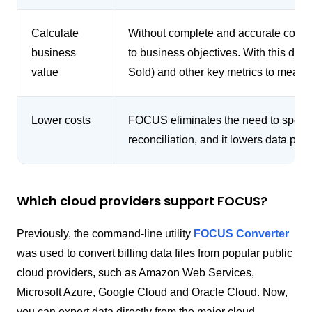
Calculate
Without complete and accurate cost data
business
to business objectives. With this da
value
Sold) and other key metrics to measu
Lower costs
FOCUS eliminates the need to spend 
reconciliation, and it lowers data pro
Which cloud providers support FOCUS?
Previously, the command-line utility
FOCUS Converter
was used to convert billing data files from popular public
cloud providers, such as Amazon Web Services,
Microsoft Azure, Google Cloud and Oracle Cloud. Now,
you can export data directly from the major cloud