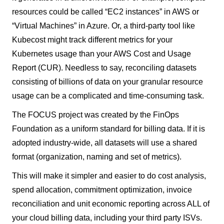
resources could be called “EC2 instances” in AWS or
“Virtual Machines” in Azure. Or, a third-party tool like
Kubecost might track different metrics for your
Kubernetes usage than your AWS Cost and Usage
Report (CUR). Needless to say, reconciling datasets
consisting of billions of data on your granular resource
usage can be a complicated and time-consuming task.
The FOCUS project was created by the FinOps
Foundation as a uniform standard for billing data. If it is
adopted industry-wide, all datasets will use a shared
format (organization, naming and set of metrics).
This will make it simpler and easier to do cost analysis,
spend allocation, commitment optimization, invoice
reconciliation and unit economic reporting across ALL of
your cloud billing data, including your third party ISVs.