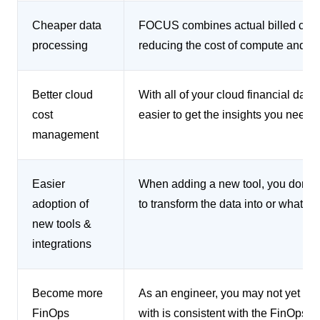
Cheaper data
FOCUS combines actual billed costs
processing
reducing the cost of compute and st
Better cloud
With all of your cloud financial data 
cost
easier to get the insights you need 
management
Easier
When adding a new tool, you don’t n
adoption of
to transform the data into or what t
new tools &
integrations
Become more
As an engineer, you may not yet be f
FinOps
with is consistent with the FinOps f