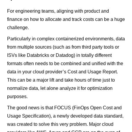
For engineering teams, aligning with product and
finance on how to allocate and track costs can be a huge
challenge.
Particularly in complex containerized environments, data
from multiple sources (such as from third party tools or
ISVs like Databricks or Datadog) in totally different
formats often needs to be combined and unified with the
data in your cloud provider’s Cost and Usage Report.
This can be a major lift and take hours of time just to
normalize data, let alone analyze it for optimization
purposes.
The good news is that FOCUS (FinOps Open Cost and
Usage Specification), a newly developed data standard,
was created to solve this very problem. Major cloud