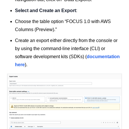
Select and Create an Export
:
Choose the table option “FOCUS 1.0 with AWS
Columns (Preview).”
Create an export either directly from the console or
by using the command-line interface (CLI) or
software development kits (SDKs) (
documentation
here
).