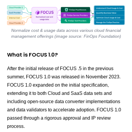
Normalize cost & usage data across various cloud financial
management offerings (image source: FinOps Foundation)
What is FOCUS 1.0?
After the initial release of FOCUS .5 in the previous
summer, FOCUS 1.0 was released in November 2023.
FOCUS 1.0 expanded on the initial specification,
extending it to both Cloud and SaaS data sets and
including open-source data converter implementations
and data validators to accelerate adoption. FOCUS 1.0
passed through a rigorous approval and IP review
process.