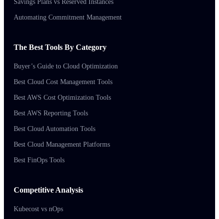
Savings Plans vs Reserved Instances
Automating Commitment Management
The Best Tools By Category
Buyer’s Guide to Cloud Optimization
Best Cloud Cost Management Tools
Best AWS Cost Optimization Tools
Best AWS Reporting Tools
Best Cloud Automation Tools
Best Cloud Management Platforms
Best FinOps Tools
Competitive Analysis
Kubecost vs nOps