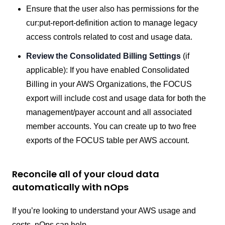
Ensure that the user also has permissions for the
cur:put-report-definition action to manage legacy
access controls related to cost and usage data.
Review the Consolidated Billing Settings
(if
applicable): If you have enabled Consolidated
Billing in your AWS Organizations, the FOCUS
export will include cost and usage data for both the
management/payer account and all associated
member accounts. You can create up to two free
exports of the FOCUS table per AWS account.
Reconcile all of your cloud data
automatically with nOps
If you’re looking to understand your AWS usage and
costs, nOps can help.