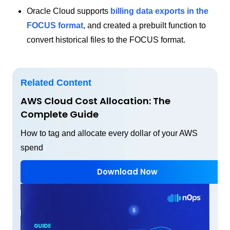
Oracle Cloud supports
billing data exports in the
FOCUS format
, and created a prebuilt function to
convert historical files to the FOCUS format.
Related Content
AWS Cloud Cost Allocation: The
Complete Guide
How to tag and allocate every dollar of your AWS
spend
Download Now