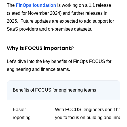
The
FinOps foundation
is working on a 1.1 release
(slated for November 2024) and further releases in
2025. Future updates are expected to add support for
SaaS providers and on-premises datasets.
Why is FOCUS important?
Let’s dive into the key benefits of FinOps FOCUS for
engineering and finance teams.
Benefits of FOCUS for engineering teams
Easier
With FOCUS, engineers don’t have t
reporting
you to focus on building and innovat