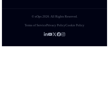
© nOps 2026. All Rights Reserved.
Terms of Service
Privacy Policy
Cookie Policy