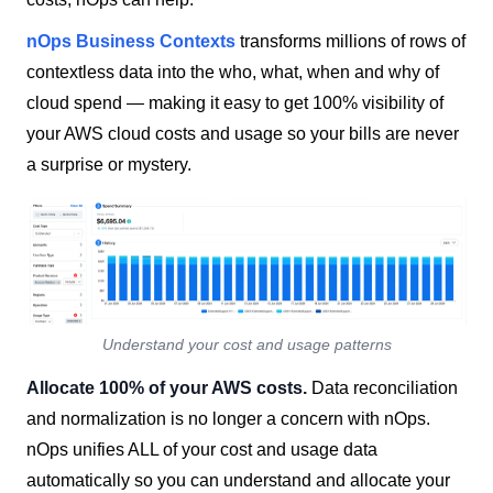
nOps
Business Contexts
transforms millions of rows of
contextless data into the who, what, when and why of
cloud spend — making it easy to get 100% visibility of
your AWS cloud costs and usage so your bills are never
a surprise or mystery.
Understand your cost and usage patterns
Allocate 100% of your AWS costs.
Data reconciliation
and normalization is no longer a concern with nOps.
nOps unifies ALL of your cost and usage data
automatically so you can understand and allocate your