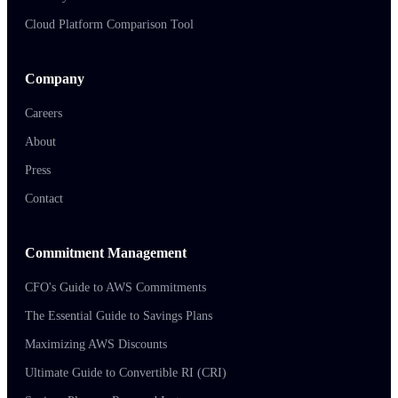
Cloud Platform Comparison Tool
Company
Careers
About
Press
Contact
Commitment Management
CFO's Guide to AWS Commitments
The Essential Guide to Savings Plans
Maximizing AWS Discounts
Ultimate Guide to Convertible RI (CRI)