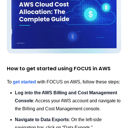
How to get started using FOCUS in AWS
To
get started
with FOCUS on AWS, follow these steps:
Log into the AWS Billing and Cost Management
Console
: Access your AWS account and navigate to
the Billing and Cost Management console.
Navigate to Data Exports
: On the left-side
navigation bar, click on “Data Exports.”