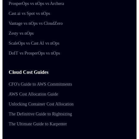
ProsperOps vs nOps vs Archera
Cast.ai vs Spot vs nOps
Vantage vs nOps vs CloudZero
Zesty vs nOps
ScaleOps vs Cast AI vs nOps
DoIT vs ProsperOps vs nOps
Cloud Cost Guides
CFO's Guide to AWS Commitments
AWS Cost Allocation Guide
Unlocking Container Cost Allocation
The Definitive Guide to Rightsizing
The Ultimate Guide to Karpenter