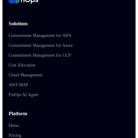
Solutions
Commitment Management for AWS
Commitment Management for Azure
Commitment Management for GCP
Cost Allocation
Cloud Management
AWS MAP
FinOps AI Agent
Platform
Demo
Pricing