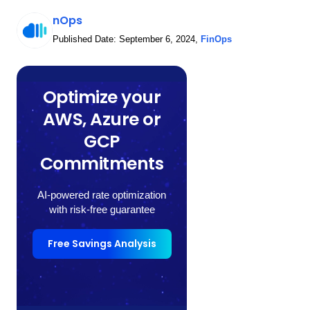
nOps
Published Date:
September 6, 2024
,
FinOps
Optimize your
AWS, Azure or
GCP
Commitments
AI-powered rate optimization
with risk-free guarantee
Free Savings Analysis