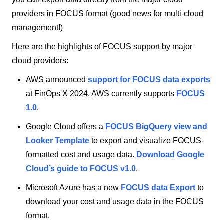
providers in FOCUS format (good news for multi-cloud
management!)
Here are the highlights of FOCUS support by major
cloud providers:
AWS announced
support for FOCUS data exports
at FinOps X 2024. AWS currently supports
FOCUS
1.0
.
Google Cloud offers a
FOCUS BigQuery view and
Looker Template
to export and visualize FOCUS-
formatted cost and usage data.
Download Google
Cloud’s guide to FOCUS v1.0
.
Microsoft Azure has a new
FOCUS data Export
to
download your cost and usage data in the FOCUS
format.