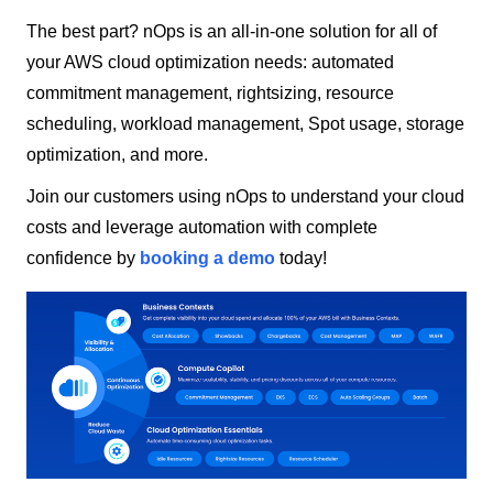
The best part? nOps is an all-in-one solution for all of
your AWS cloud optimization needs: automated
commitment management, rightsizing, resource
scheduling, workload management, Spot usage, storage
optimization, and more.
Join our customers using nOps to understand your cloud
costs and leverage automation with complete
confidence by
booking a demo
today!