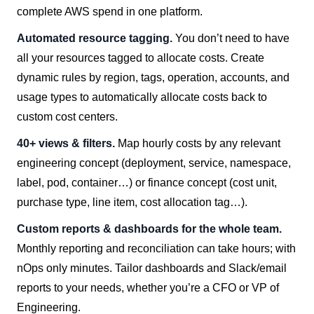
complete AWS spend in one platform.
Automated resource tagging.
You don’t need to have
all your resources tagged to allocate costs. Create
dynamic rules by region, tags, operation, accounts, and
usage types to automatically allocate costs back to
custom cost centers.
40+ views & filters.
Map hourly costs by any relevant
engineering concept (deployment, service, namespace,
label, pod, container…) or finance concept (cost unit,
purchase type, line item, cost allocation tag…).
Custom reports & dashboards for the whole team.
Monthly reporting and reconciliation can take hours; with
nOps only minutes. Tailor dashboards and Slack/email
reports to your needs, whether you’re a CFO or VP of
Engineering.