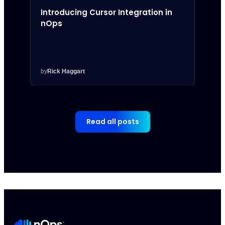
Introducing Cursor Integration in
Intr
nOps
Inte
by
Rick Haggart
by
Rick
Read all posts