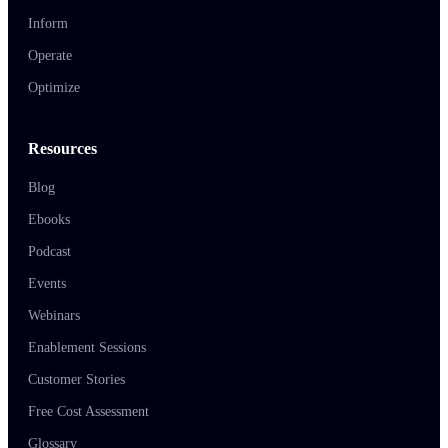
Inform
Operate
Optimize
Resources
Blog
Ebooks
Podcast
Events
Webinars
Enablement Sessions
Customer Stories
Free Cost Assessment
Glossary