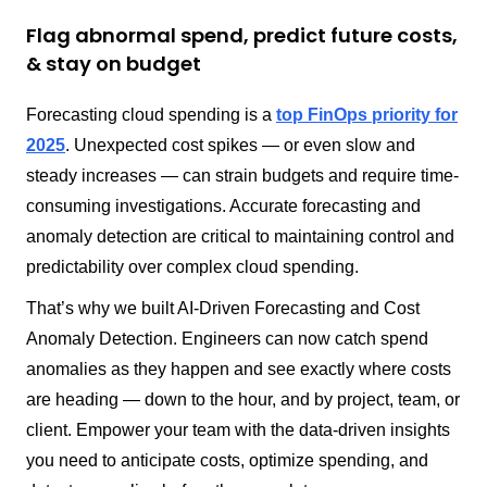
Flag abnormal spend, predict future costs,
& stay on budget
Forecasting cloud spending is a
top FinOps priority for
2025
. Unexpected cost spikes — or even slow and
steady increases — can strain budgets and require time-
consuming investigations. Accurate forecasting and
anomaly detection are critical to maintaining control and
predictability over complex cloud spending.
That’s why we built AI-Driven Forecasting and Cost
Anomaly Detection. Engineers can now catch spend
anomalies as they happen and see exactly where costs
are heading — down to the hour, and by project, team, or
client. Empower your team with the data-driven insights
you need to anticipate costs, optimize spending, and