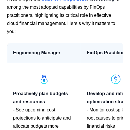
among the most adopted capabilities by FinOps
practitioners, highlighting its critical role in effective
cloud financial management.​ Here’s why it matters to
you:
Engineering Manager
FinOps Practitioner
Proactively plan budgets
Develop and refine 
and resources
optimization strate
- See upcoming cost
- Monitor cost spikes
projections to anticipate and
root causes to priorit
allocate budgets more
financial risks