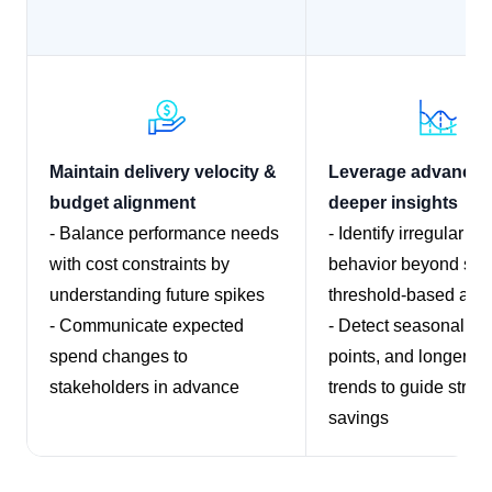
Maintain delivery velocity &
Leverage advanced 
budget alignment
deeper insights
- Balance performance needs
- Identify irregular s
with cost constraints by
behavior beyond sim
understanding future spikes
threshold-based aler
- Communicate expected
- Detect seasonality
spend changes to
points, and longer-te
stakeholders in advance
trends to guide strate
savings