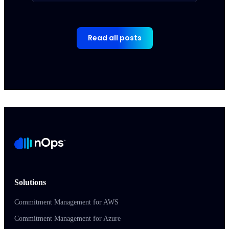
Read all posts
Solutions
Commitment Management for AWS
Commitment Management for Azure