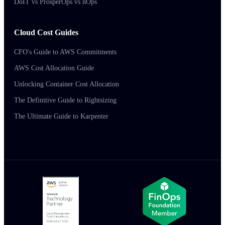
DoIT vs ProsperOps vs nOps
Cloud Cost Guides
CFO's Guide to AWS Commitments
AWS Cost Allocation Guide
Unlocking Container Cost Allocation
The Definitive Guide to Rightsizing
The Ultimate Guide to Karpenter