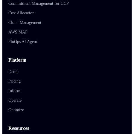
Commitment Management for GCP
Cost Allocation
Cloud Management
AWS MAP
FinOps AI Agent
Platform
Demo
Pricing
Inform
Operate
Optimize
Resources