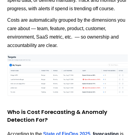
spend data, or defined manually. Track and monitor your
progress, with alerts if spend is trending off course.
Costs are automatically grouped by the dimensions you
care about — team, feature, product, customer,
environment, SaaS metric, etc. — so ownership and
accountability are clear.
Who is Cost Forecasting & Anomaly
Detection For?
According to the
State of FinOps 2025
,
forecasting
is