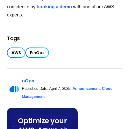
confidence by
booking a demo
with one of our AWS
experts.
Tags
AWS
FinOps
nOps
Published Date:
April 7, 2025
,
Announcement
,
Cloud
Management
Optimize your