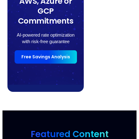
AWS, Azure or
GCP
Commitments
AI-powered rate optimization
with risk-free guarantee
Free Savings Analysis
Featured Content