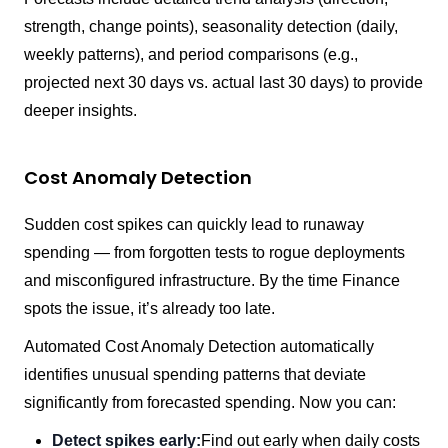
strength, change points), seasonality detection (daily,
weekly patterns), and period comparisons (e.g.,
projected next 30 days vs. actual last 30 days) to provide
deeper insights.
Cost Anomaly Detection
Sudden cost spikes can quickly lead to runaway
spending — from forgotten tests to rogue deployments
and misconfigured infrastructure. By the time Finance
spots the issue, it’s already too late.
Automated Cost Anomaly Detection automatically
identifies unusual spending patterns that deviate
significantly from forecasted spending. Now you can:
Detect spikes early:
Find out early when daily costs