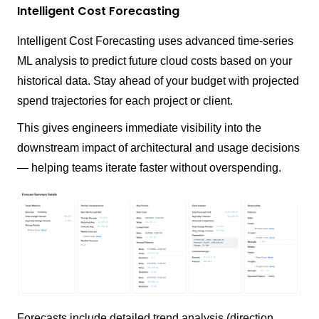
Intelligent Cost Forecasting
Intelligent Cost Forecasting uses advanced time-series
ML analysis to predict future cloud costs based on your
historical data. Stay ahead of your budget with projected
spend trajectories for each project or client.
This gives engineers immediate visibility into the
downstream impact of architectural and usage decisions
— helping teams iterate faster without overspending.
Forecasts include detailed trend analysis (direction,