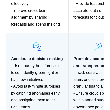
effectively
- Provide leadership 
- Improve cross-team
accurate, data-driven
alignment by sharing
forecasts for cloud s
forecasts and spend insights
Accelerate decision-making
Promote accountabi
- Use hour-by-hour forecasts
and transparency
to confidently green-light or
- Track costs at the p
halt new initiatives
team, or client level f
- Avoid last-minute surprises
granular financial re
by catching anomalies early
- Ensure cloud spend
and assigning them to the
with planned budget
right teams
governance policies