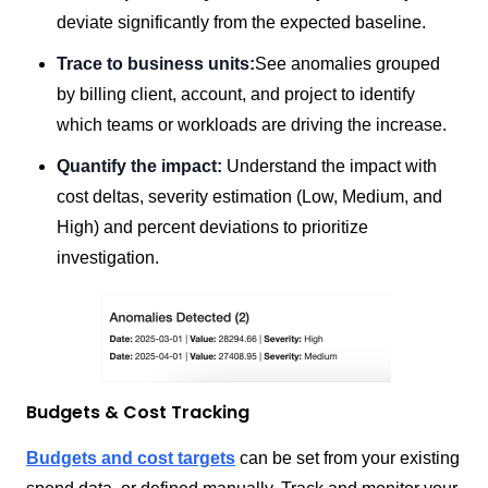
deviate significantly from the expected baseline.
Trace to business units:
See anomalies grouped
by billing client, account, and project to identify
which teams or workloads are driving the increase.
Quantify the impact:
Understand the impact with
cost deltas, severity estimation (Low, Medium, and
High) and percent deviations to prioritize
investigation.
Budgets & Cost Tracking
Budgets and cost targets
can be set from your existing