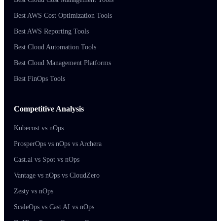
Best AWS Cost Optimization Tools
Best AWS Reporting Tools
Best Cloud Automation Tools
Best Cloud Management Platforms
Best FinOps Tools
Competitive Analysis
Kubecost vs nOps
ProsperOps vs nOps vs Archera
Cast.ai vs Spot vs nOps
Vantage vs nOps vs CloudZero
Zesty vs nOps
ScaleOps vs Cast AI vs nOps