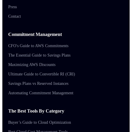
Press
Contact
Commitment Management
CFO's Guide to AWS Commitments
The Essential Guide to Savings Plans
Maximizing AWS Discounts
Ultimate Guide to Convertible RI (CRI)
Savings Plans vs Reserved Instances
Automating Commitment Management
The Best Tools By Category
Buyer’s Guide to Cloud Optimization
Best Cloud Cost Management Tools