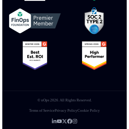
© nOps 2026. All Rights Reserved.
Terms of Service
Privacy Policy
Cookie Policy