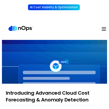
AI Cost Visibility & Optimization
Learn More
Understand, allocate & reduce your AI costs
-
Introducing Advanced Cloud Cost
Forecasting & Anomaly Detection