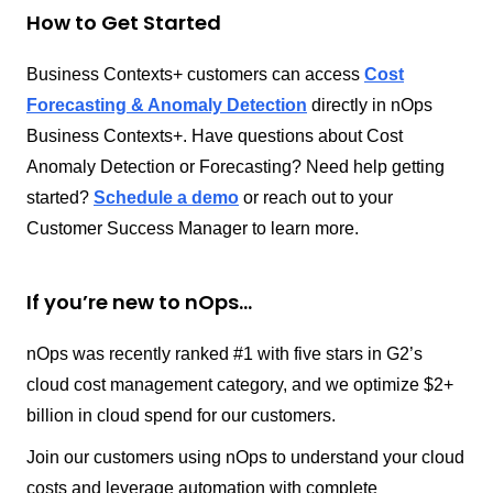
How to Get Started
Business Contexts+ customers can access
Cost
Forecasting & Anomaly Detection
directly in nOps
Business Contexts+. Have questions about Cost
Anomaly Detection or Forecasting? Need help getting
started?
Schedule a demo
or reach out to your
Customer Success Manager to learn more.
If you’re new to nOps…
nOps was recently ranked #1 with five stars in G2’s
cloud cost management category, and we optimize $2+
billion in cloud spend for our customers.
Join our customers using nOps to understand your cloud
costs and leverage automation with complete