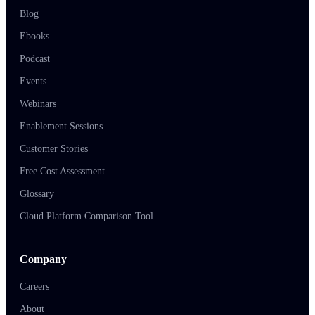
Blog
Ebooks
Podcast
Events
Webinars
Enablement Sessions
Customer Stories
Free Cost Assessment
Glossary
Cloud Platform Comparison Tool
Company
Careers
About