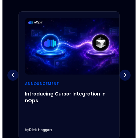
ANNOUNCEMENT
ANNO
Introducing Cursor Integration in
Intr
nOps
Inte
by
Rick Haggart
by
Rick