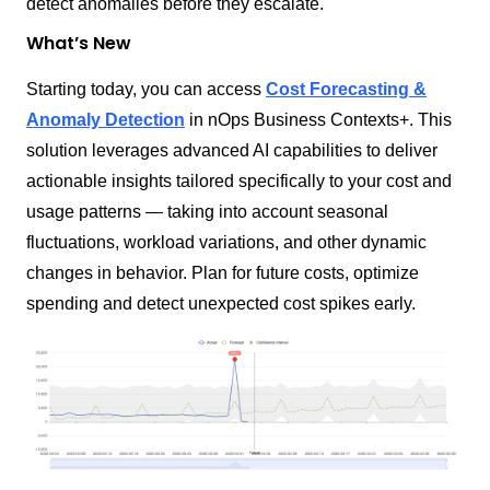
detect anomalies before they escalate.
What’s New
Starting today, you can access
Cost Forecasting &
Anomaly Detection
in nOps Business Contexts+. This
solution leverages advanced AI capabilities to deliver
actionable insights tailored specifically to your cost and
usage patterns — taking into account seasonal
fluctuations, workload variations, and other dynamic
changes in behavior. Plan for future costs, optimize
spending and detect unexpected cost spikes early.