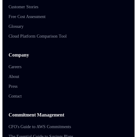
Customer Stories
Free Cost Assessment
Glossary
Cloud Platform Comparison Tool
Company
Careers
About
Press
Contact
Commitment Management
CFO's Guide to AWS Commitments
The Essential Guide to Savings Plans