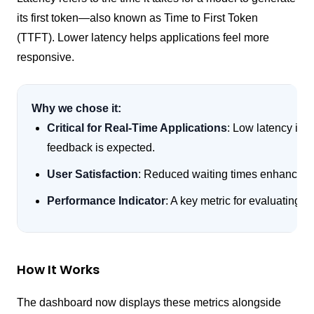
its first token—also known as Time to First Token
(TTFT). Lower latency helps applications feel more
responsive.
Why we chose it:
Critical for Real-Time Applications
: Low latency is 
feedback is expected.
User Satisfaction
: Reduced waiting times enhances 
Performance Indicator
: A key metric for evaluating 
How It Works
The dashboard now displays these metrics alongside