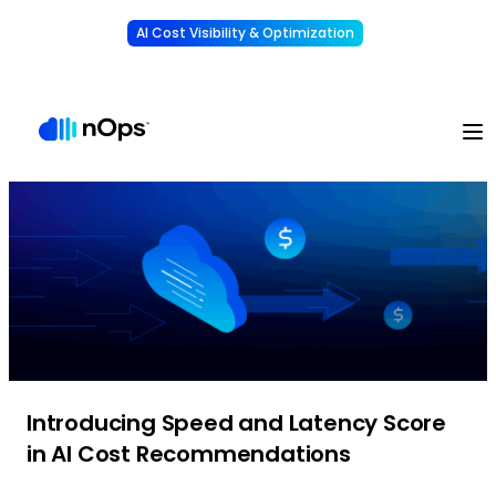
AI Cost Visibility & Optimization
Learn More
Understand, allocate & reduce your AI costs
-
Introducing Speed and Latency Score
in AI Cost Recommendations