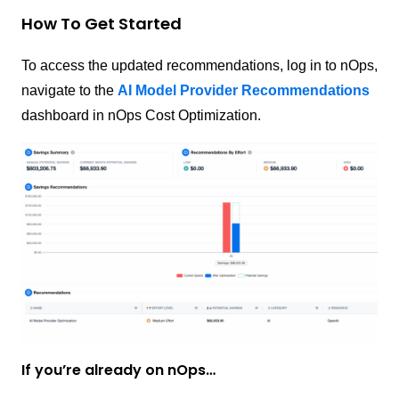
How To Get Started
To access the updated recommendations, log in to nOps,
navigate to the
AI Model Provider Recommendations
dashboard in nOps Cost Optimization.
If you’re already on nOps…