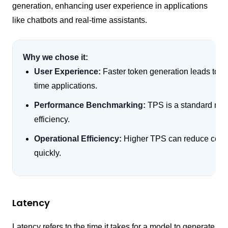
generation, enhancing user experience in applications
like chatbots and real-time assistants.
Why we chose it:
User Experience:
Faster token generation leads to mo
time applications.
Performance Benchmarking:
TPS is a standard met
efficiency.
Operational Efficiency:
Higher TPS can reduce compu
quickly.
Latency
Latency refers to the time it takes for a model to generate