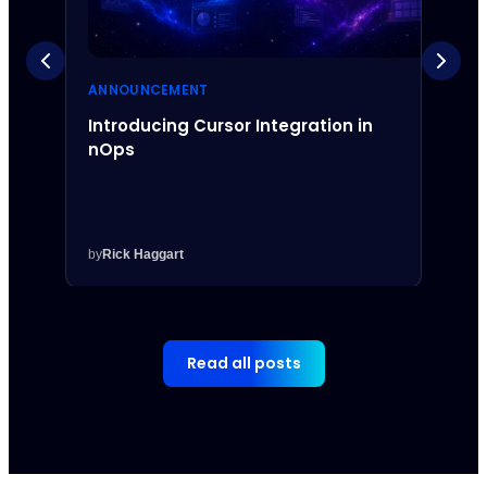
ANNOUNCEMENT
ANNO
Introducing Cursor Integration in
Intr
nOps
Inte
by
Rick Haggart
by
Rick
Read all posts