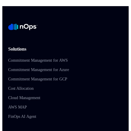
Solutions
Commitment Management for AWS
Commitment Management for Azure
Commitment Management for GCP
Cost Allocation
Cloud Management
AWS MAP
FinOps AI Agent