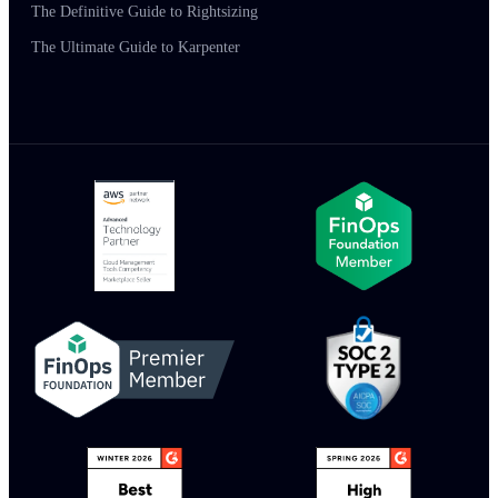
The Definitive Guide to Rightsizing
The Ultimate Guide to Karpenter