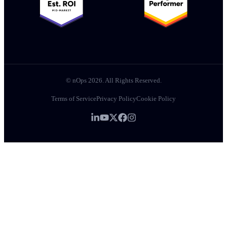
© nOps 2026. All Rights Reserved.
Terms of Service
Privacy Policy
Cookie Policy