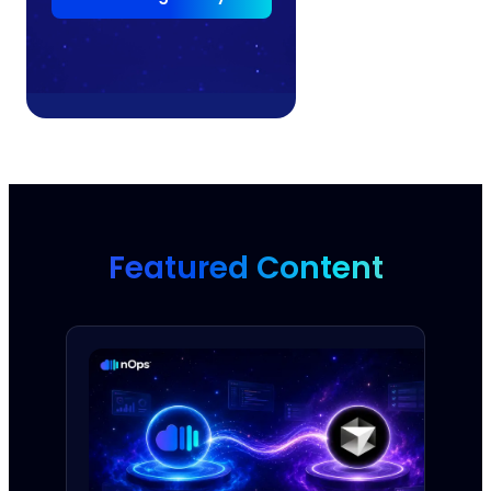
Featured Content