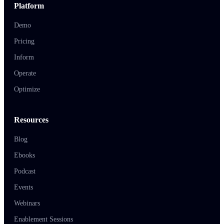
Platform
Demo
Pricing
Inform
Operate
Optimize
Resources
Blog
Ebooks
Podcast
Events
Webinars
Enablement Sessions