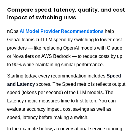
Compare speed, latency, quality, and cost
impact of switching LLMs
nOps
AI Model Provider Recommendations
help
GenAI teams cut LLM spend by switching to lower-cost
providers — like replacing OpenAI models with Claude
or Nova tiers on AWS Bedrock — to reduce costs by up
to 90% while maintaining similar performance.
Starting today, every recommendation includes
Speed
and Latency
scores. The Speed metric is reflects output
speed (tokens per second) of the LLM models. The
Latency metric measures time to first token. You can
evaluate accuracy impact, cost savings as well as
speed, latency before making a switch.
In the example below, a conversational service running