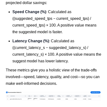
projected dollar savings:
Speed Change (%)
: Calculated as
((suggested_speed_tps − current_speed_tps) /
current_speed_tps) × 100. A positive value means
the suggested model is faster.
Latency Change (%)
: Calculated as
((current_latency_s − suggested_latency_s) /
current_latency_s) × 100. A positive value means the
suggest model has lower latency.
These metrics give you a holistic view of the trade-offs
involved—speed, latency, quality, and cost—so you can
make well-informed decisions.