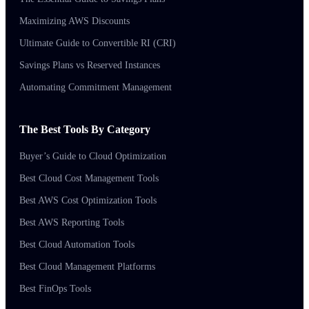
Maximizing AWS Discounts
Ultimate Guide to Convertible RI (CRI)
Savings Plans vs Reserved Instances
Automating Commitment Management
The Best Tools By Category
Buyer’s Guide to Cloud Optimization
Best Cloud Cost Management Tools
Best AWS Cost Optimization Tools
Best AWS Reporting Tools
Best Cloud Automation Tools
Best Cloud Management Platforms
Best FinOps Tools