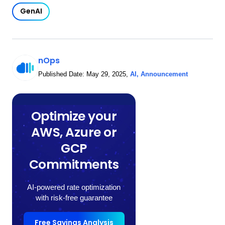
GenAI
nOps
Published Date:
May 29, 2025
,
AI
,
Announcement
Optimize your
AWS, Azure or
GCP
Commitments
AI-powered rate optimization
with risk-free guarantee
Free Savings Analysis