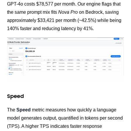
GPT-4o costs $78,577 per month. Our engine flags that
the same prompt mix fits
Nova Pro
on Bedrock, saving
approximately $33,421 per month (~42.5%) while being
140% faster and reducing latency by 41%.
Speed
The
Speed
metric measures how quickly a language
model generates output, quantified in tokens per second
(TPS). A higher TPS indicates faster response