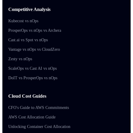
Competitive Analysis
Kubecost vs nOps
ProsperOps vs nOps vs Archera
Cast.ai vs Spot vs nOps
Vantage vs nOps vs CloudZero
Zesty vs nOps
ScaleOps vs Cast AI vs nOps
DoIT vs ProsperOps vs nOps
Cloud Cost Guides
CFO's Guide to AWS Commitments
AWS Cost Allocation Guide
Unlocking Container Cost Allocation