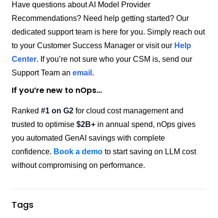
Have questions about AI Model Provider
Recommendations? Need help getting started? Our
dedicated support team is here for you. Simply reach out
to your Customer Success Manager or visit our
Help
Center
. If you’re not sure who your CSM is, send our
Support Team an
email
.
If you’re new to nOps…
Ranked
#1 on G2
for cloud cost management and
trusted to optimise
$2B+
in annual spend, nOps gives
you automated GenAI savings with complete
confidence.
Book a demo
to start saving on LLM cost
without compromising on performance.
Tags