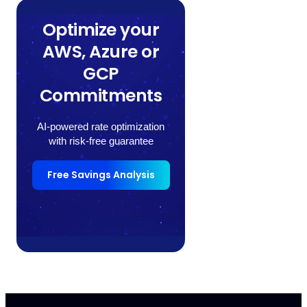
Optimize your
AWS, Azure or
GCP
Commitments
AI-powered rate optimization
with risk-free guarantee
Free Savings Analysis