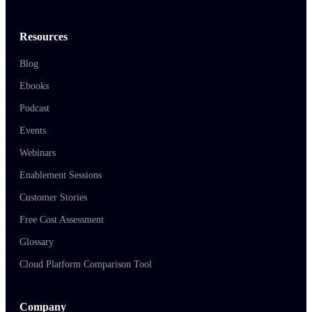
Resources
Blog
Ebooks
Podcast
Events
Webinars
Enablement Sessions
Customer Stories
Free Cost Assessment
Glossary
Cloud Platform Comparison Tool
Company