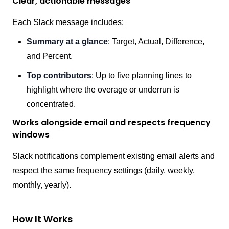
Clear, actionable messages
Each Slack message includes:
Summary at a glance
: Target, Actual, Difference,
and Percent.
Top contributors
: Up to five planning lines to
highlight where the overage or underrun is
concentrated.
Works alongside email and respects frequency
windows
Slack notifications complement existing email alerts and
respect the same frequency settings (daily, weekly,
monthly, yearly).
How It Works