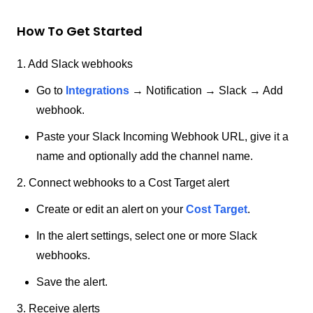
How To Get Started
1. Add Slack webhooks
Go to
Integrations
→ Notification → Slack → Add
webhook.
Paste your Slack Incoming Webhook URL, give it a
name and optionally add the channel name.
2. Connect webhooks to a Cost Target alert
Create or edit an alert on your
Cost Target
.
In the alert settings, select one or more Slack
webhooks.
Save the alert.
3. Receive alerts