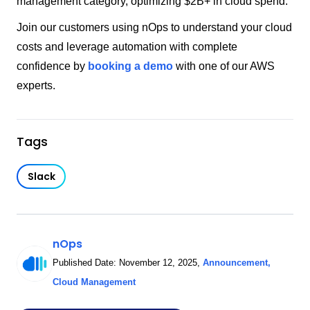
management category, optimizing $2B+ in cloud spend.
Join our customers using nOps to understand your cloud
costs and leverage automation with complete
confidence by
booking a demo
with one of our AWS
experts.
Tags
Slack
nOps
Published Date:
November 12, 2025
,
Announcement
,
Cloud Management