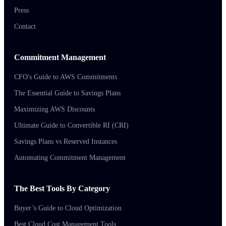
Press
Contact
Commitment Management
CFO's Guide to AWS Commitments
The Essential Guide to Savings Plans
Maximizing AWS Discounts
Ultimate Guide to Convertible RI (CRI)
Savings Plans vs Reserved Instances
Automating Commitment Management
The Best Tools By Category
Buyer’s Guide to Cloud Optimization
Best Cloud Cost Management Tools