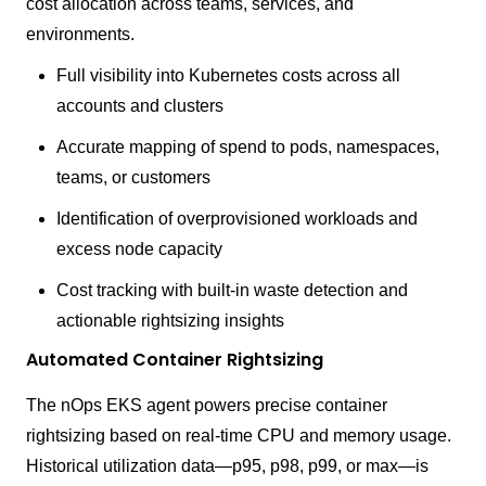
cost allocation across teams, services, and
environments.
Full visibility into Kubernetes costs across all
accounts and clusters
Accurate mapping of spend to pods, namespaces,
teams, or customers
Identification of overprovisioned workloads and
excess node capacity
Cost tracking with built-in waste detection and
actionable rightsizing insights
Automated Container Rightsizing
The nOps EKS agent powers precise container
rightsizing based on real-time CPU and memory usage.
Historical utilization data—p95, p98, p99, or max—is