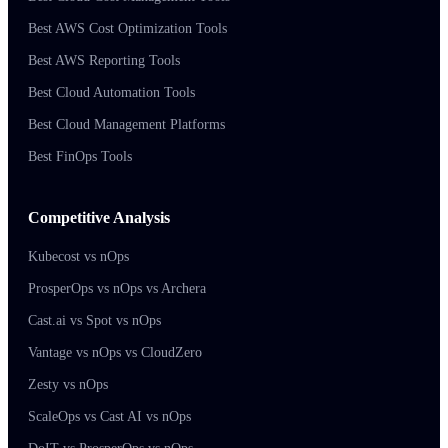
Best AWS Cost Optimization Tools
Best AWS Reporting Tools
Best Cloud Automation Tools
Best Cloud Management Platforms
Best FinOps Tools
Competitive Analysis
Kubecost vs nOps
ProsperOps vs nOps vs Archera
Cast.ai vs Spot vs nOps
Vantage vs nOps vs CloudZero
Zesty vs nOps
ScaleOps vs Cast AI vs nOps