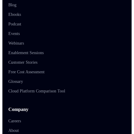
Blog
Ebooks
Podcast
Events
Webinars
Enablement Sessions
Customer Stories
Free Cost Assessment
Glossary
Cloud Platform Comparison Tool
Company
Careers
About