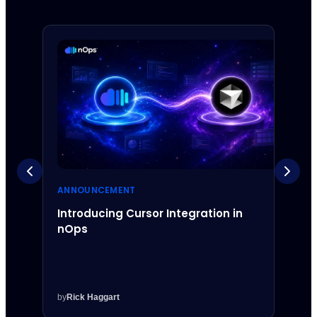
ANNOUNCEMENT
ANNO
Introducing Cursor Integration in
Intr
nOps
Inte
by
Rick Haggart
by
Rick