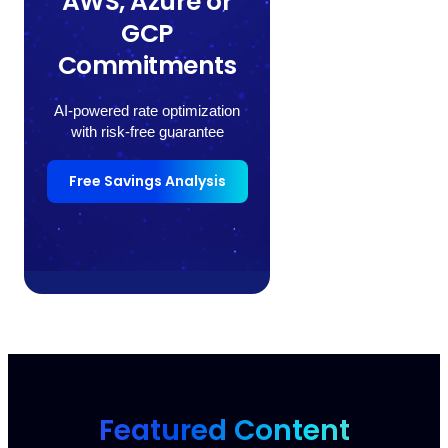
AWS, Azure or
GCP
Commitments
AI-powered rate optimization
with risk-free guarantee
Free Savings Analysis
Featured Content