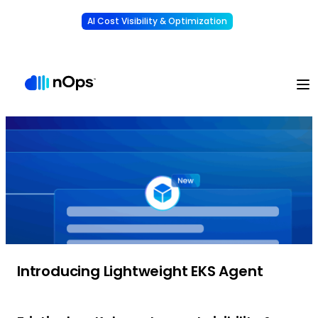
AI Cost Visibility & Optimization
Learn More
Understand, allocate & reduce your AI costs
-
Introducing Lightweight EKS Agent