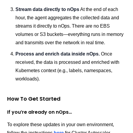
Stream data directly to nOps
At the end of each
hour, the agent aggregates the collected data and
streams it directly to nOps. There are no EBS
volumes or S3 buckets—everything runs in memory
and transmits over the network in real time.
Process and enrich data inside nOps.
Once
received, the data is processed and enriched with
Kubernetes context (e.g., labels, namespaces,
workloads).
How To Get Started
If you’re already on nOps…
To explore these updates in your own environment,
follow the instructions
here
for Cluster Autoscaler