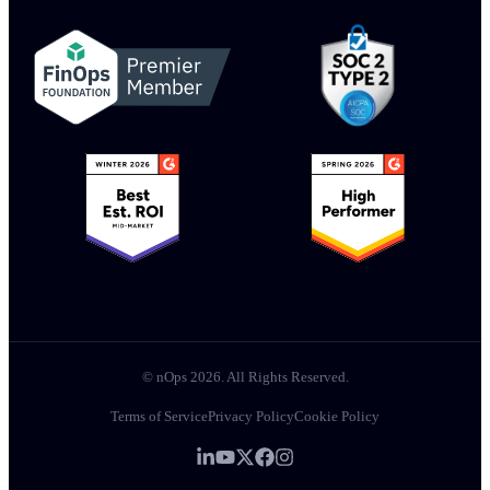
© nOps 2026. All Rights Reserved.
Terms of Service
Privacy Policy
Cookie Policy