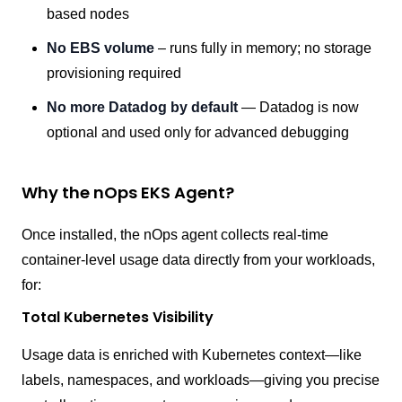
based nodes
No EBS volume
– runs fully in memory; no storage
provisioning required
No more Datadog by default
— Datadog is now
optional and used only for advanced debugging
Why the nOps EKS Agent?
Once installed, the nOps agent collects real-time
container-level usage data directly from your workloads,
for:
Total Kubernetes Visibility
Usage data is enriched with Kubernetes context—like
labels, namespaces, and workloads—giving you precise