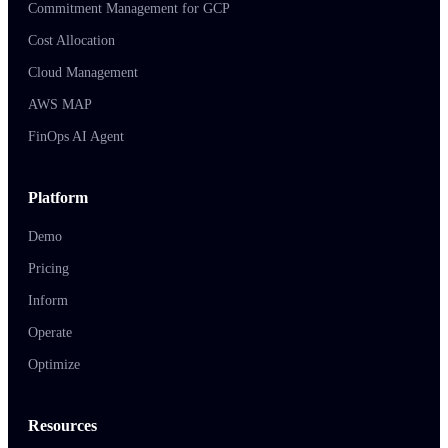
Commitment Management for GCP
Cost Allocation
Cloud Management
AWS MAP
FinOps AI Agent
Platform
Demo
Pricing
Inform
Operate
Optimize
Resources