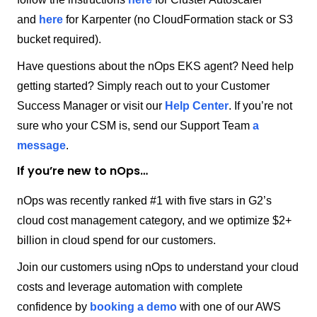
and
here
for Karpenter (no CloudFormation stack or S3
bucket required).
Have questions about the nOps EKS agent? Need help
getting started? Simply reach out to your Customer
Success Manager or visit our
Help Center
. If you’re not
sure who your CSM is, send our Support Team
a
message
.
If you’re new to nOps…
nOps was recently ranked #1 with five stars in G2’s
cloud cost management category, and we optimize $2+
billion in cloud spend for our customers.
Join our customers using nOps to understand your cloud
costs and leverage automation with complete
confidence by
booking a demo
with one of our AWS