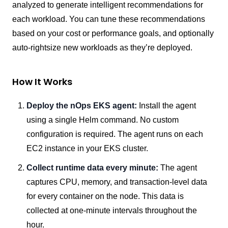
analyzed to generate intelligent recommendations for
each workload. You can tune these recommendations
based on your cost or performance goals, and optionally
auto-rightsize new workloads as they’re deployed.
How It Works
Deploy the nOps EKS agent:
Install the agent
using a single Helm command. No custom
configuration is required. The agent runs on each
EC2 instance in your EKS cluster.
Collect runtime data every minute:
The agent
captures CPU, memory, and transaction-level data
for every container on the node. This data is
collected at one-minute intervals throughout the
hour.