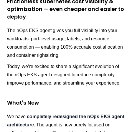
Frictionless Kubernetes cost visibility &
optimization — even cheaper and easier to
deploy
The nOps EKS agent gives you full visibility into your
workloads: pod-level usage, labels, and resource
consumption — enabling 100% accurate cost allocation
and container rightsizing.
Today, we’re excited to share a significant evolution of
the nOps EKS agent designed to reduce complexity,
improve performance, and streamline your experience.
What's New
We have
completely redesigned the nOps EKS agent
architecture
. The agent is now purely focused on