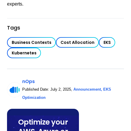
experts.
Tags
Business Contexts
Cost Allocation
EKS
Kubernetes
nOps
Published Date:
July 2, 2025
,
Announcement
,
EKS
Optimization
Optimize your