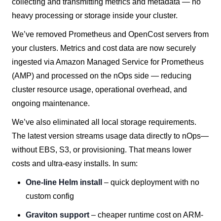
collecting and transmitting metrics and metadata — no
heavy processing or storage inside your cluster.
We’ve removed Prometheus and OpenCost servers from
your clusters. Metrics and cost data are now securely
ingested via Amazon Managed Service for Prometheus
(AMP) and processed on the nOps side — reducing
cluster resource usage, operational overhead, and
ongoing maintenance.
We’ve also eliminated all local storage requirements.
The latest version streams usage data directly to nOps—
without EBS, S3, or provisioning. That means lower
costs and ultra-easy installs. In sum:
One-line Helm install
– quick deployment with no
custom config
Graviton support
– cheaper runtime cost on ARM-