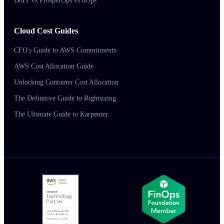
DoIT vs ProsperOps vs nOps
Cloud Cost Guides
CFO's Guide to AWS Commitments
AWS Cost Allocation Guide
Unlocking Container Cost Allocation
The Definitive Guide to Rightsizing
The Ultimate Guide to Karpenter