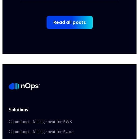
Read all posts
Solutions
Commitment Management for AWS
Commitment Management for Azure