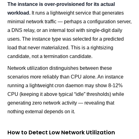
The instance is over-provisioned for its actual
workload.
It runs a lightweight service that generates
minimal network traffic — perhaps a configuration server,
a DNS relay, or an internal tool with single-digit daily
users. The instance type was selected for a predicted
load that never materialized. This is a rightsizing
candidate, not a termination candidate.
Network utilization distinguishes between these
scenarios more reliably than CPU alone. An instance
running a lightweight cron daemon may show 8-12%
CPU (keeping it above typical “idle” thresholds) while
generating zero network activity — revealing that
nothing external depends on it.
How to Detect Low Network Utilization