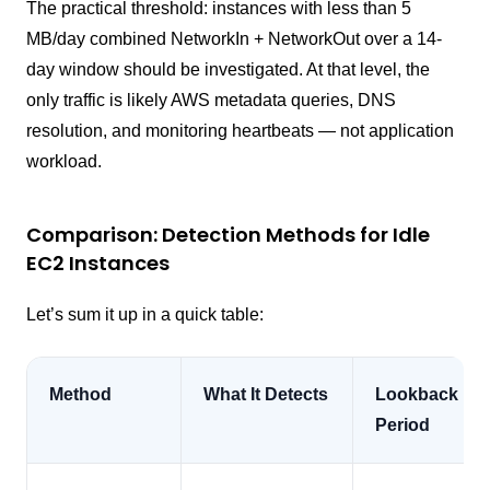
The practical threshold: instances with less than 5
MB/day combined NetworkIn + NetworkOut over a 14-
day window should be investigated. At that level, the
only traffic is likely AWS metadata queries, DNS
resolution, and monitoring heartbeats — not application
workload.
Comparison: Detection Methods for Idle
EC2 Instances
Let’s sum it up in a quick table:
Method
What It Detects
Lookback
Period