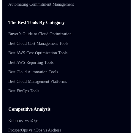
Automating Commitment Management
The Best Tools By Category
Buyer’s Guide to Cloud Optimization
Best Cloud Cost Management Tools
Best AWS Cost Optimization Tools
Best AWS Reporting Tools
Best Cloud Automation Tools
Best Cloud Management Platforms
Best FinOps Tools
Competitive Analysis
Kubecost vs nOps
ProsperOps vs nOps vs Archera