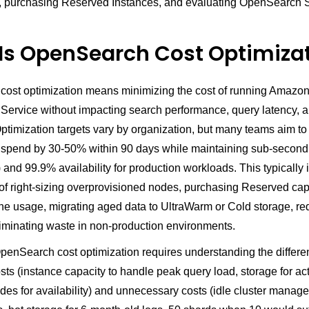
, purchasing Reserved Instances, and evaluating OpenSearch S
Is OpenSearch Cost Optimiza
ost optimization means minimizing the cost of running Amazo
ervice without impacting search performance, query latency, 
 Optimization targets vary by organization, but many teams aim t
pend by 30-50% within 90 days while maintaining sub-second
 and 99.9% availability for production workloads. This typically 
of right-sizing overprovisioned nodes, purchasing Reserved capa
ine usage, migrating aged data to UltraWarm or Cold storage, r
liminating waste in non-production environments.
penSearch cost optimization requires understanding the differ
ts (instance capacity to handle peak query load, storage for ac
des for availability) and unnecessary costs (idle cluster manage