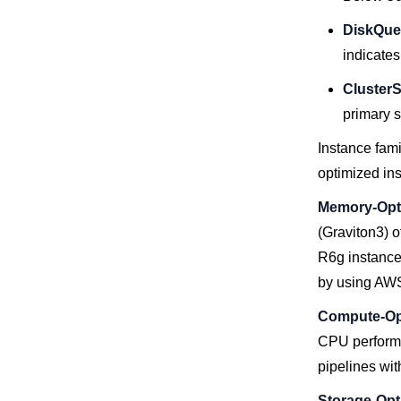
DiskQue
indicates
ClusterS
primary s
Instance fam
optimized in
Memory-Opti
(Graviton3) o
R6g instance
by using AWS
Compute-Opt
CPU performa
pipelines wit
Storage-Opt