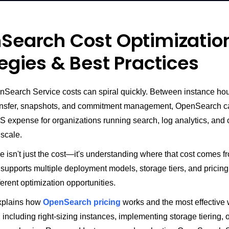
Search Cost Optimizatio
egies & Best Practices
earch Service costs can spiral quickly. Between instance hou
transfer, snapshots, and commitment management, OpenSearch 
S expense for organizations running search, log analytics, and 
 scale.
 isn't just the cost—it's understanding where that cost comes f
upports multiple deployment models, storage tiers, and pricing
ferent optimization opportunities.
xplains how
OpenSearch pricing
works and the most effective 
 including right-sizing instances, implementing storage tiering, 