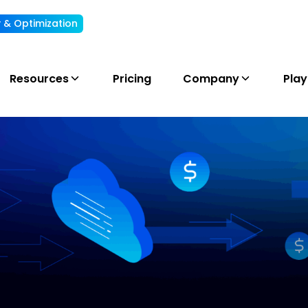
ty & Optimization
Understand, allocate & reduce your AI cost
Resources
Pricing
Company
Pla