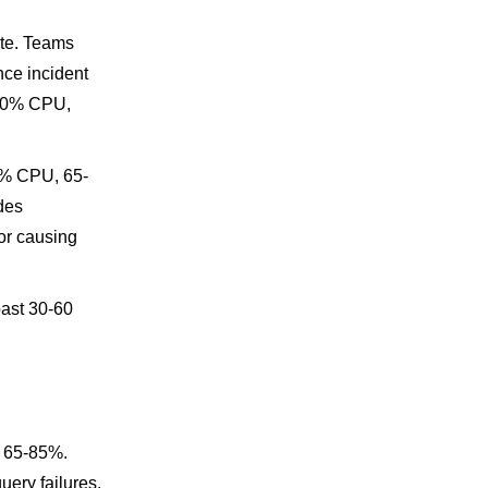
te. Teams
nce incident
t 40% CPU,
.
0% CPU, 65-
des
 or causing
past 30-60
t 65-85%.
uery failures.