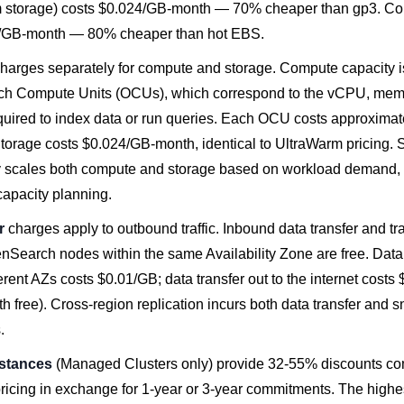
storage) costs $0.024/GB-month — 70% cheaper than gp3. Col
5/GB-month — 80% cheaper than hot EBS.
harges separately for compute and storage. Compute capacity 
h Compute Units (OCUs), which correspond to the vCPU, memo
quired to index data or run queries. Each OCU costs approximat
Storage costs $0.024/GB-month, identical to UltraWarm pricing. 
y scales both compute and storage based on workload demand, 
capacity planning.
r
charges apply to outbound traffic. Inbound data transfer and tr
Search nodes within the same Availability Zone are free. Data 
fferent AZs costs $0.01/GB; data transfer out to the internet cost
th free). Cross-region replication incurs both data transfer and 
.
stances
(Managed Clusters only) provide 32-55% discounts co
icing in exchange for 1-year or 3-year commitments. The highe