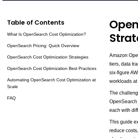
Open
Table of Contents
Strat
What Is OpenSearch Cost Optimization?
OpenSearch Pricing: Quick Overview
Amazon OpenS
OpenSearch Cost Optimization Strategies
tiers, data 
OpenSearch Cost Optimization Best Practices
six-figure AW
Automating OpenSearch Cost Optimization at
workloads at
Scale
The challenge
FAQ
OpenSearch s
each with dif
This guide e
reduce costs,