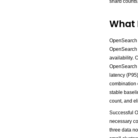
shard counts
What 
OpenSearch c
OpenSearch S
availability.
OpenSearch s
latency (P95)
combination 
stable basel
count, and e
Successful O
necessary cos
three data no