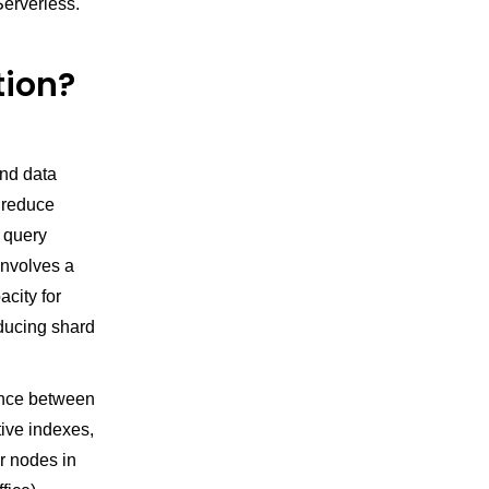
erverless.
tion?
n
and data
o reduce
 query
involves a
city for
educing shard
ence between
tive indexes,
r nodes in