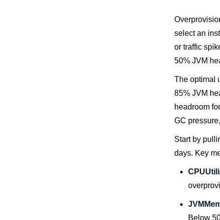
Overprovisio
select an ins
or traffic sp
50% JVM heap,
The optimal 
85% JVM heap
headroom for 
GC pressure, 
Start by pul
days. Key met
CPUUtili
overprov
JVMMem
Below 50%