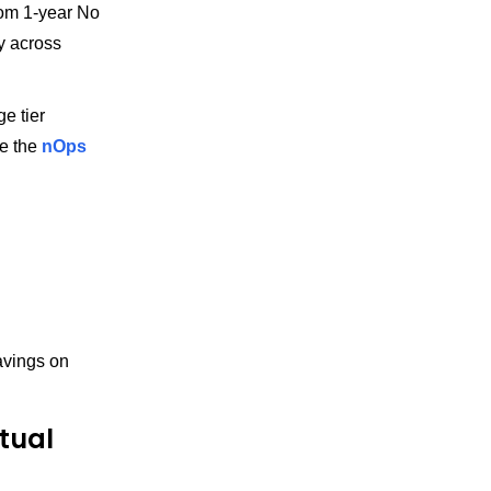
rom 1-year No
ty across
e tier
e the
nOps
savings on
tual