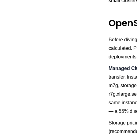
small cluster
OpenS
Before diving
calculated. P
deployments
Managed Cl
transfer. In
m7g, storage
r7g.xlarge.s
same instanc
— a 55% dis
Storage pric
(recommended