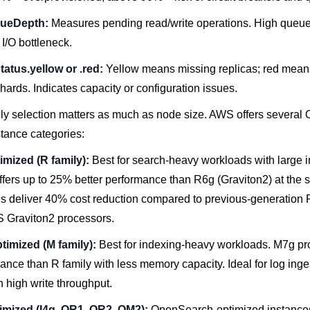
ueDepth:
Measures pending read/write operations. High queu
 I/O bottleneck.
tatus.yellow or .red:
Yellow means missing replicas; red mean
hards. Indicates capacity or configuration issues.
ily selection matters as much as node size. AWS offers severa
stance categories:
mized (R family):
Best for search-heavy workloads with large 
ffers up to 25% better performance than R6g (Graviton2) at the 
s deliver 40% cost reduction compared to previous-generation 
 Graviton2 processors.
imized (M family):
Best for indexing-heavy workloads. M7g pro
nce than R family with less memory capacity. Ideal for log inge
h high write throughput.
imized (I4g, OR1, OR2, OM2):
OpenSearch-optimized instances