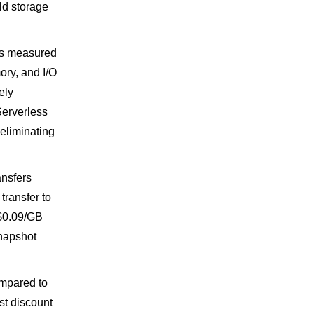
d storage
is measured
ry, and I/O
ely
Serverless
eliminating
ansfers
transfer to
s $0.09/GB
snapshot
mpared to
st discount