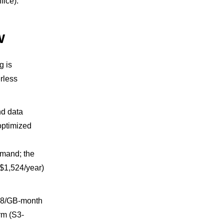
fice).
w
g is
rless
nd data
optimized
emand; the
($1,524/year)
.08/GB-month
rm (S3-