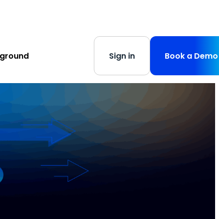
s
-
Learn More
yground
Sign in
Book a Demo