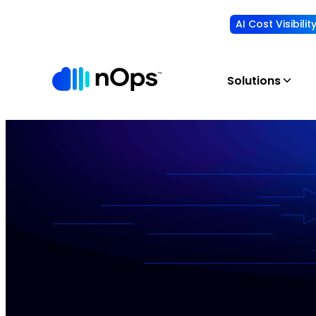
AI Cost Visibili
Solutions