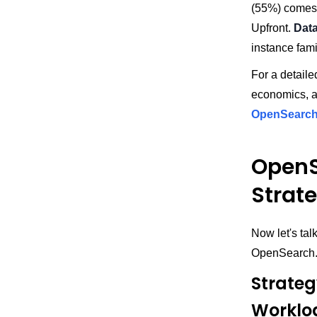
(55%) comes 
Upfront.
Dat
instance fam
For a detaile
economics, a
OpenSearch 
OpenS
Strat
Now let's tal
OpenSearch
Strateg
Worklo