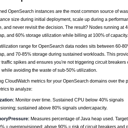
ned OpenSearch instances are the most common source of was
tance size during initial deployment, scale up during a performa
ike, and never revisit the decision. The result? Nodes running a
 and 60% storage utilization while billing at 100% of capacity
utilization range for OpenSearch data nodes sits between 60-8
, and 70-85% storage during sustained workloads. This provi
traffic spikes and ensures you're not triggering circuit breakers
while avoiding the waste of sub-50% utilization.
ling CloudWatch metrics for your OpenSearch domains over the 
rics to analyze:
zation:
Monitor over time. Sustained CPU below 40% signals
isioning; sustained above 80% signals undercapacity.
oryPressure:
Measures percentage of Java heap used. Targe
 = overprovisioned; above 90% = risk of circuit breakers and q