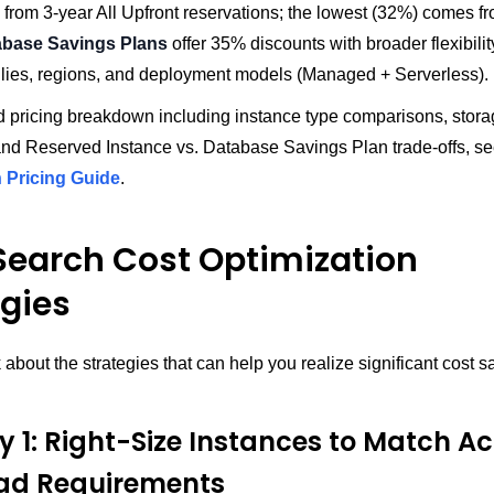
from 3-year All Upfront reservations; the lowest (32%) comes f
abase Savings Plans
offer 35% discounts with broader flexibili
ilies, regions, and deployment models (Managed + Serverless).
d pricing breakdown including instance type comparisons, storag
nd Reserved Instance vs. Database Savings Plan trade-offs, se
Pricing Guide
.
earch Cost Optimization
egies
k about the strategies that can help you realize significant cost 
.
y 1: Right-Size Instances to Match Ac
ad Requirements