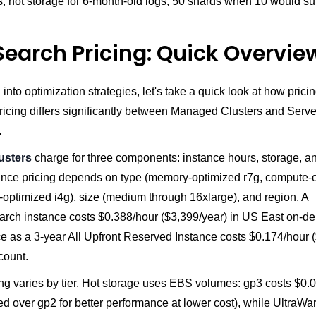
s, hot storage for 6-month-old logs, 50 shards when 10 would suf
earch Pricing: Quick Overvie
 into optimization strategies, let's take a quick look at how pricin
ricing differs significantly between Managed Clusters and Serve
.
usters
charge for three components: instance hours, storage, a
stance pricing depends on type (memory-optimized r7g, compute-
-optimized i4g), size (medium through 16xlarge), and region. A
earch instance costs $0.388/hour ($3,399/year) in US East on-d
e as a 3-year All Upfront Reserved Instance costs $0.174/hour 
count.
ing varies by tier. Hot storage uses EBS volumes: gp3 costs $0
 over gp2 for better performance at lower cost), while UltraWa