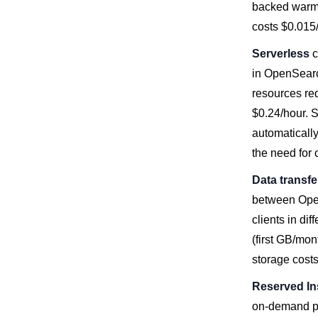
backed warm 
costs $0.01
Serverless
c
in OpenSearc
resources re
$0.24/hour. 
automaticall
the need for 
Data transfe
between Open
clients in di
(first GB/mon
storage costs
Reserved In
on-demand pr