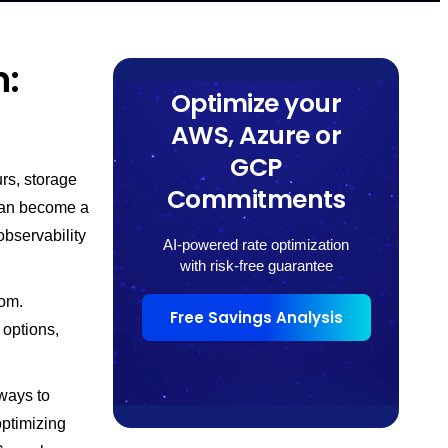
n:
Optimize your
AWS, Azure or
GCP
rs, storage
Commitments
can become a
observability
AI-powered rate optimization
with risk-free guarantee
rom.
Free Savings Analysis
 options,
ways to
optimizing