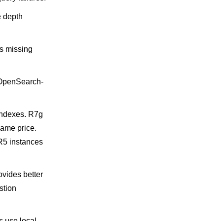
e depth
s missing
l OpenSearch-
indexes. R7g
same price.
R5 instances
vides better
stion
 use local