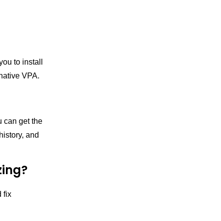
you to install
 native VPA.
u can get the
history, and
zing?
 fix