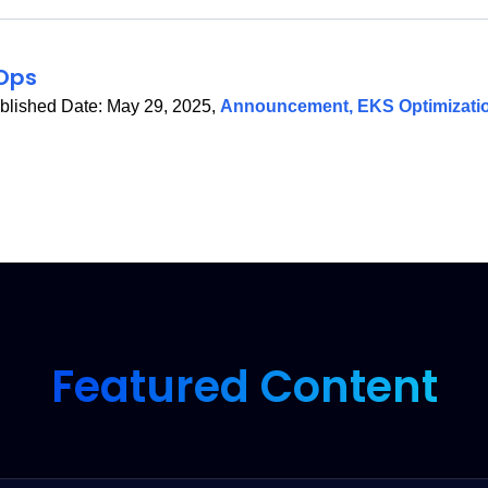
Ops
blished Date:
May 29, 2025
,
Announcement
,
EKS Optimizati
Featured Content