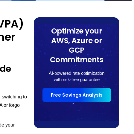
(VPA)
Optimize your
ner
AWS, Azure or
GCP
Commitments
ide
AI-powered rate optimization
with risk-free guarantee
Free Savings Analysis
 switching to
A or forgo
de your