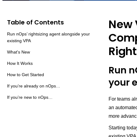
New 
Table of Contents
Compa
Run nOps’ rightsizing agent alongside your
existing VPA
Right
What's New
How It Works
Run n
How to Get Started
your 
If you’re already on nOps…
If you’re new to nOps…
For teams al
an automated
more advance
Starting tod
existing VPA 