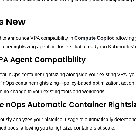
s New
d to announce VPA compatibility in
Compute Copilot
, allowing 
ainer rightsizing agent in clusters that already run Kubernetes’
PA Agent Compatibility
all nOps container rightsizing alongside your existing VPA, yo
 of nOps container rightsizing—policy-based optimization, action 
h no change to your existing tools and workloads.
 nOps Automatic Container Rightsi
usly analyzes your historical usage to automatically detect and
ed pods, allowing you to rightsize containers at scale.