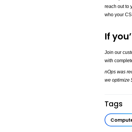
reach out to
who your CS
If you
Join our cus
with complet
nOps was rec
we optimize $
Tags
Compute