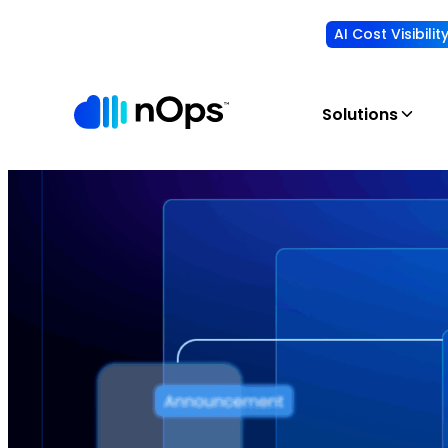
AI Cost Visibili
Solutions