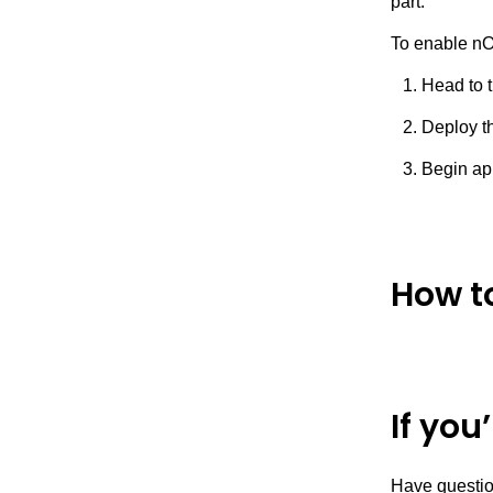
part.
To enable nOp
Head to 
Deploy th
Begin ap
How t
If you
Have questio