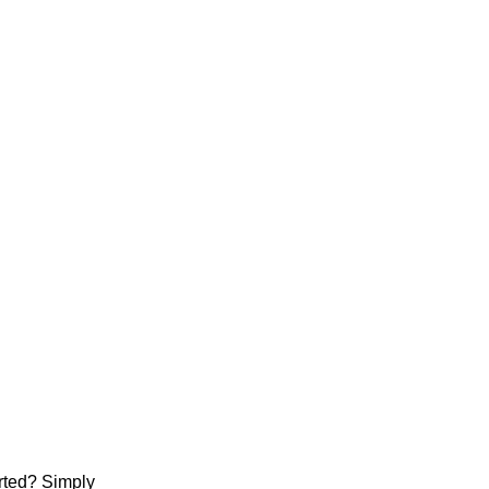
arted? Simply