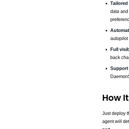
Tailored
data and 
preference
Automati
autopilot
Full visi
back chan
Support 
DaemonSe
How I
Just deploy t
agent will de