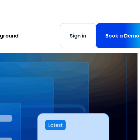
s
-
Learn More
yground
Sign in
Book a Demo