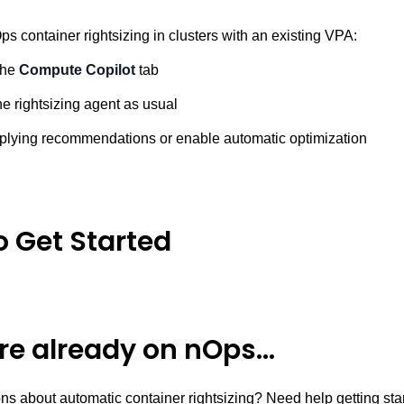
s container rightsizing in clusters with an existing VPA:
the
Compute Copilot
tab
e rightsizing agent as usual
plying recommendations or enable automatic optimization
o Get Started
’re already on nOps…
ns about automatic container rightsizing? Need help getting st