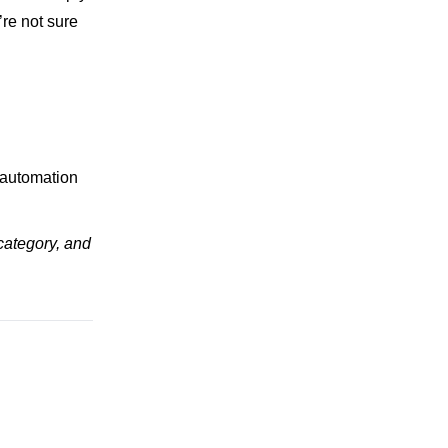
u’re not sure
 automation
category, and