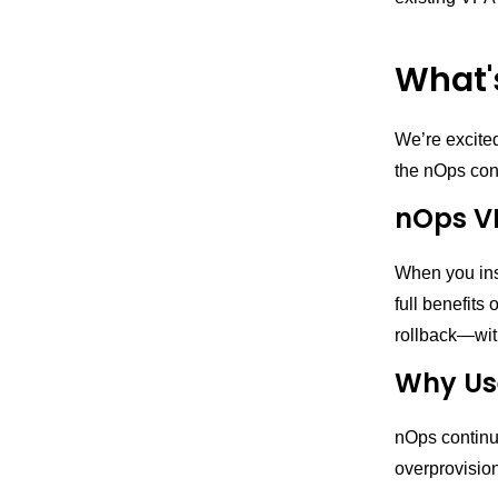
What'
We’re excite
the nOps cont
nOps V
When you inst
full benefits
rollback—wit
Why Use
nOps continuo
overprovision