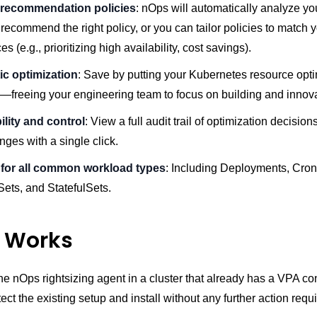
 recommendation policies
: nOps will automatically analyze y
recommend the right policy, or you can tailor policies to match 
s (e.g., prioritizing high availability, cost savings).
c optimization
: Save by putting your Kubernetes resource opti
 —freeing your engineering team to focus on building and innov
bility and control
: View a full audit trail of optimization decisions
ges with a single click.
for all common workload types
: Including Deployments, Cro
ts, and StatefulSets.
t Works
he nOps rightsizing agent in a cluster that already has a VPA con
tect the existing setup and install without any further action requ