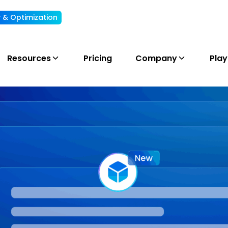
ty & Optimization
Understand, allocate & reduce your AI cost
Resources
Pricing
Company
Pla