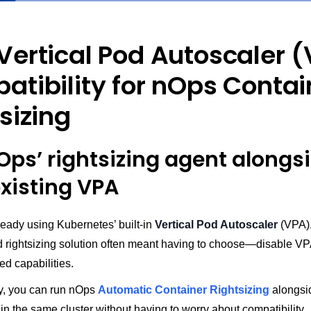
Vertical Pod Autoscaler 
tibility for nOps Contai
sizing
Ops’ rightsizing agent alongs
existing VPA
ready using Kubernetes’ built-in
Vertical Pod Autoscaler
(VPA),
 rightsizing solution often meant having to choose—disable VP
d capabilities.
ay, you can run nOps
Automatic Container Rightsizing
alongsi
in the same cluster without having to worry about compatibility.