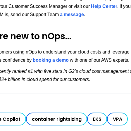
 your Customer Success Manager or visit our
Help Center
. If yo
M is, send our Support Team
a message
.
’re new to nOps…
tomers using nOps to understand your cloud costs and leverage
e confidence by
booking a demo
with one of our AWS experts.
ently ranked #1 with five stars in G2’s cloud cost management 
2+ billion in cloud spend for our customers.
 Copilot
container rightsizing
EKS
VPA