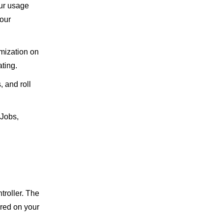
our usage
your
mization on
ating.
, and roll
nJobs,
troller. The
ired on your