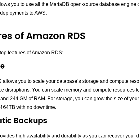
ws you to use all the MariaDB open-source database engine c
deployments to AWS.
res of Amazon RDS
 top features of Amazon RDS:
le
llows you to scale your database’s storage and compute reso
ice disruptions. You can scale memory and compute resources 
and 244 GM of RAM. For storage, you can grow the size of you
f 64TB with no downtime.
tic Backups
ides high availability and durability as you can recover your 