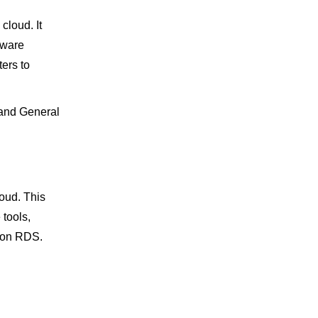
loud. It
dware
ers to
 and General
oud. This
 tools,
zon RDS.