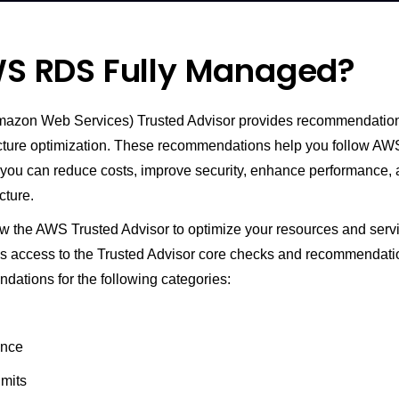
WS RDS Fully Managed?
zon Web Services) Trusted Advisor provides recommendations
ucture optimization. These recommendations help you follow AW
o you can reduce costs, improve security, enhance performance,
cture.
ow the AWS Trusted Advisor to optimize your resources and serv
 access to the Trusted Advisor core checks and recommendati
dations for the following categories:
ance
imits