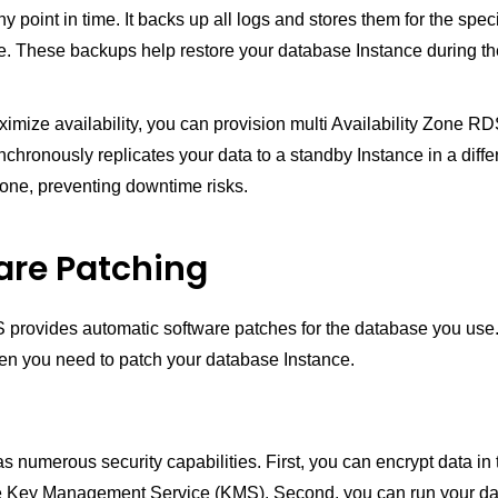
ny point in time. It backs up all logs and stores them for the spec
e. These backups help restore your database Instance during th
ximize availability, you can provision multi Availability Zone RDS
hronously replicates your data to a standby Instance in a diffe
Zone, preventing downtime risks.
are Patching
rovides automatic software patches for the database you use
en you need to patch your database Instance.
umerous security capabilities. First, you can encrypt data in t
he Key Management Service (KMS). Second, you can run your d