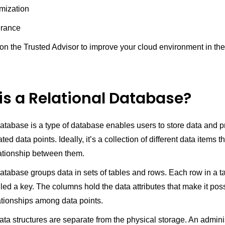
imization
erance
 on the Trusted Advisor to improve your cloud environment in th
is a Relational Database?
database is a type of database enables users to store data and p
ted data points. Ideally, it’s a collection of different data items t
lationship between them.
database groups data in sets of tables and rows. Each row in a t
led a key. The columns hold the data attributes that make it poss
ationships among data points.
ata structures are separate from the physical storage. An admini