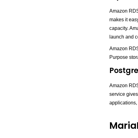
Amazon RDS s
makes it eas
capacity. Am
launch and c
Amazon RDS p
Purpose stor
Postgr
Amazon RDS f
service gives
applications
Maria