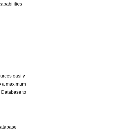
apabilities
urces easily
to a maximum
r Database to
database