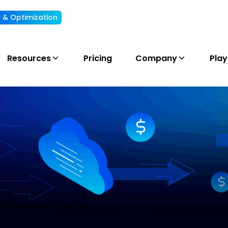
ty & Optimization
Understand, allocate & reduce your AI cost
Resources
Pricing
Company
Pla