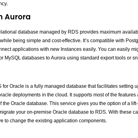
ncy.
 Aurora
relational database managed by RDS provides maximum availabi
while being simple and cost-effective. It’s compatible with Pos
nect applications with new Instances easily. You can easily mi
r MySQL databases to Aurora using standard export tools or sn
r Oracle is a fully managed database that facilitates setting u
racle deployments in the cloud. It supports most of the features
of the Oracle database. This service gives you the option of a lift-
migrate your on-premise Oracle database to RDS. With these cap
ve to change the existing application components.