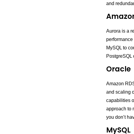
and redunda
Amazon
Aurora is a 
performance 
MySQL to con
PostgreSQL o
Oracle
Amazon RDS fo
and scaling o
capabilities 
approach to 
you don’t ha
MySQL