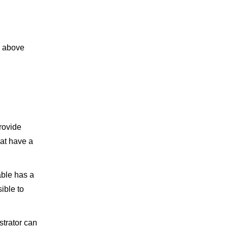
e above
rovide
hat have a
able has a
ible to
strator can