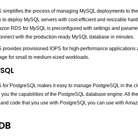
implifies the process of managing MySQL deployments to the c
y to deploy MySQL servers with cost-efficient and resizable har
azon RDS for MySQL is preconfigured with settings and paramet
onnect with the production-ready MySQL database in minutes.
rovides provisioned IOPS for high-performance applications
age for small to medium-sized workloads.
eSQL
or PostgreSQL makes it easy to manage PostgreSQL in the cl
 you the capabilities of the PostgreSQL database engine. All the
, and code that you use with PostgreSQL you can use with Ama
DB