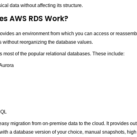
al data without affecting its structure.
es AWS RDS Work?
ides an environment from which you can access or reassembl
s without reorganizing the database values.
 most of the popular relational databases. These include:
Aurora
SQL
sy migration from on-premise data to the cloud. It provides out
with a database version of your choice, manual snapshots, high a