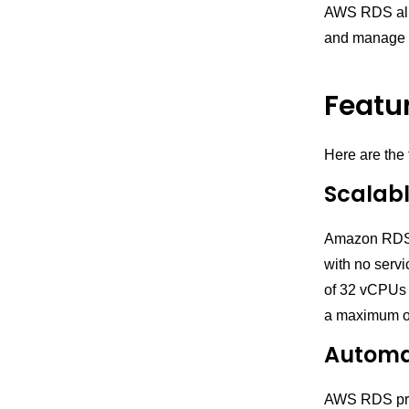
AWS RDS allo
and manage 
Featu
Here are the
Scalab
Amazon RDS a
with no serv
of 32 vCPUs 
a maximum o
Automa
AWS RDS prov