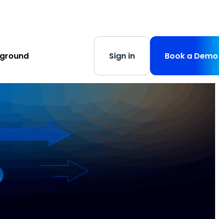
s
-
Learn More
yground
Sign in
Book a Demo