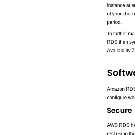
Instance at a
of your choic
period.
To further ma
RDS then sync
Availability 
Softw
Amazon RDS p
configure wh
Secure
AWS RDS has n
rest using t