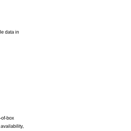
e data in
-of-box
vailability,