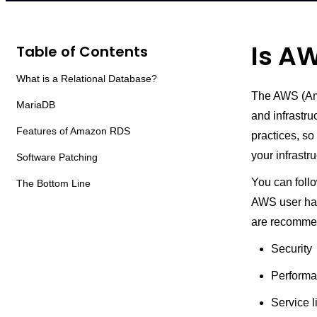
Is A
Table of Contents
What is a Relational Database?
The AWS (Ama
MariaDB
and infrastr
Features of Amazon RDS
practices, s
your infrastru
Software Patching
You can foll
The Bottom Line
AWS user has
are recommen
Security
Perform
Service l