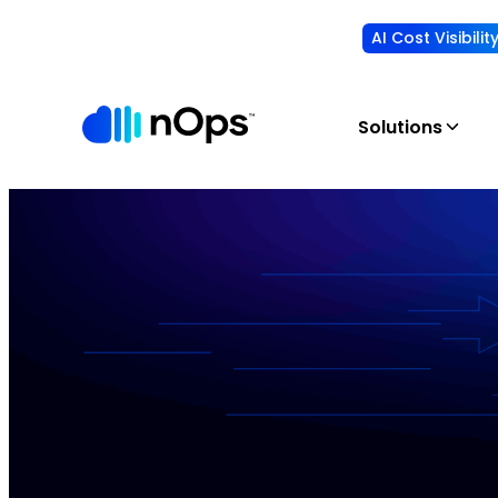
AI Cost Visibili
Solutions