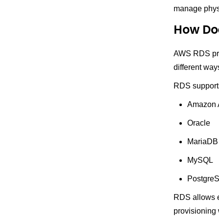
manage physic
How Do
AWS RDS prov
different way
RDS supports
Amazon 
Oracle
MariaDB
MySQL
Postgre
RDS allows ea
provisioning 