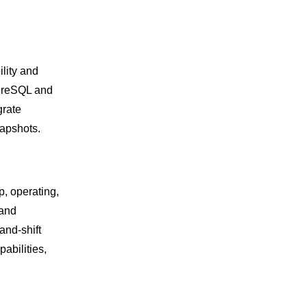
lity and
tgreSQL and
grate
apshots.
p, operating,
 and
and-shift
abilities,