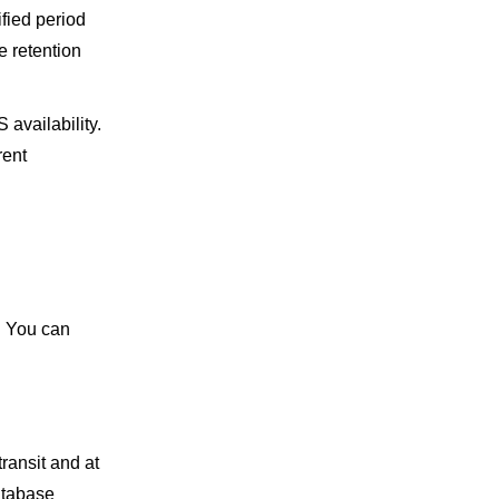
ified period
e retention
 availability.
rent
. You can
ransit and at
atabase