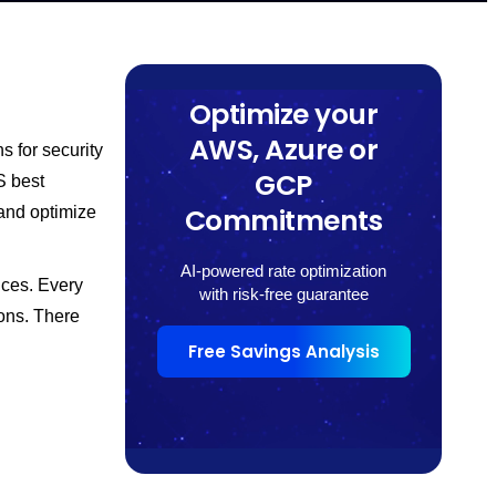
Optimize your
AWS, Azure or
 for security
GCP
S best
Commitments
 and optimize
AI-powered rate optimization
ices. Every
with risk-free guarantee
ons. There
Free Savings Analysis