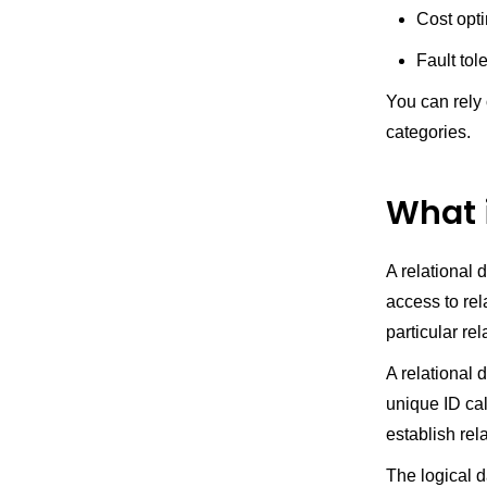
Cost opt
Fault tol
You can rely
categories.
What 
A relational 
access to rela
particular re
A relational 
unique ID cal
establish rel
The logical d