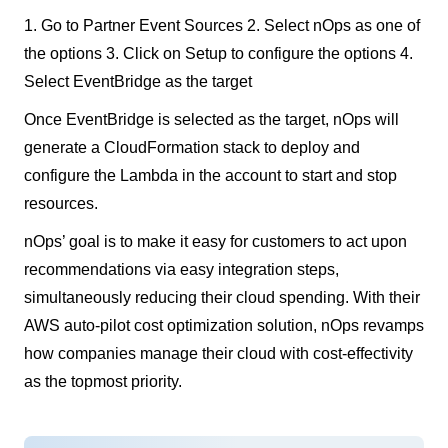
1. Go to Partner Event Sources 2. Select nOps as one of
the options 3. Click on Setup to configure the options 4.
Select EventBridge as the target
Once EventBridge is selected as the target, nOps will
generate a CloudFormation stack to deploy and
configure the Lambda in the account to start and stop
resources.
nOps’ goal is to make it easy for customers to act upon
recommendations via easy integration steps,
simultaneously reducing their cloud spending. With their
AWS auto-pilot cost optimization solution, nOps revamps
how companies manage their cloud with cost-effectivity
as the topmost priority.