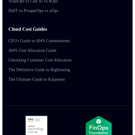
ScaleOps vs Cast AI vs nOps
DoIT vs ProsperOps vs nOps
Cloud Cost Guides
CFO's Guide to AWS Commitments
AWS Cost Allocation Guide
Unlocking Container Cost Allocation
The Definitive Guide to Rightsizing
The Ultimate Guide to Karpenter