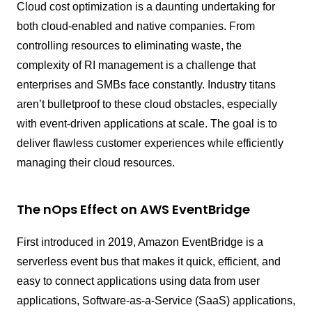
Cloud cost optimization is a daunting undertaking for
both cloud-enabled and native companies. From
controlling resources to eliminating waste, the
complexity of RI management is a challenge that
enterprises and SMBs face constantly. Industry titans
aren’t bulletproof to these cloud obstacles, especially
with event-driven applications at scale. The goal is to
deliver flawless customer experiences while efficiently
managing their cloud resources.
The nOps Effect on AWS EventBridge
First introduced in 2019, Amazon EventBridge is a
serverless event bus that makes it quick, efficient, and
easy to connect applications using data from user
applications, Software-as-a-Service (SaaS) applications,