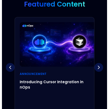
Featured Content
ANNOUNCEMENT
ANNO
Introducing Cursor Integration in
Intr
nOps
Inte