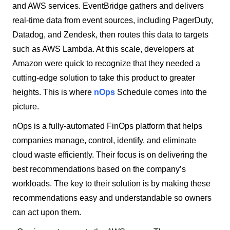
and AWS services. EventBridge gathers and delivers
real-time data from event sources, including PagerDuty,
Datadog, and Zendesk, then routes this data to targets
such as AWS Lambda. At this scale, developers at
Amazon were quick to recognize that they needed a
cutting-edge solution to take this product to greater
heights. This is where
nOps
Schedule comes into the
picture.
nOps is a fully-automated FinOps platform that helps
companies manage, control, identify, and eliminate
cloud waste efficiently. Their focus is on delivering the
best recommendations based on the company’s
workloads. The key to their solution is by making these
recommendations easy and understandable so owners
can act upon them.