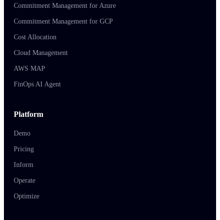
Commitment Management for Azure
Commitment Management for GCP
Cost Allocation
Cloud Management
AWS MAP
FinOps AI Agent
Platform
Demo
Pricing
Inform
Operate
Optimize