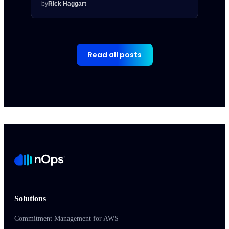
by
Rick Haggart
by
Rick
Read all posts
Solutions
Commitment Management for AWS