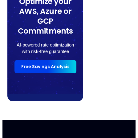
Optimize your
AWS, Azure or
GCP
Commitments
AI-powered rate optimization
with risk-free guarantee
Free Savings Analysis