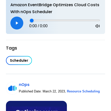
Amazon EventBridge Optimizes Cloud Costs
With nOps Scheduler
0:00
/
0:00
Tags
Scheduler
nOps
Published Date:
March 22, 2023
,
Resource Scheduling