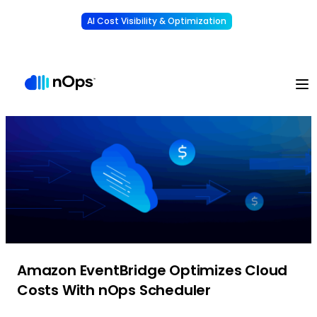
AI Cost Visibility & Optimization
Learn More
Understand, allocate & reduce your AI costs
-
Amazon EventBridge Optimizes Cloud
Costs With nOps Scheduler