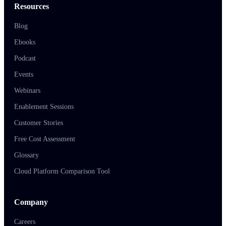
Resources
Blog
Ebooks
Podcast
Events
Webinars
Enablement Sessions
Customer Stories
Free Cost Assessment
Glossary
Cloud Platform Comparison Tool
Company
Careers