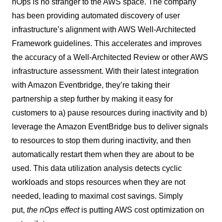
nOps is no stranger to the AWS space. The company
has been providing automated discovery of user
infrastructure’s alignment with AWS Well-Architected
Framework guidelines. This accelerates and improves
the accuracy of a Well-Architected Review or other AWS
infrastructure assessment. With their latest integration
with Amazon Eventbridge, they’re taking their
partnership a step further by making it easy for
customers to a) pause resources during inactivity and b)
leverage the Amazon EventBridge bus to deliver signals
to resources to stop them during inactivity, and then
automatically restart them when they are about to be
used. This data utilization analysis detects cyclic
workloads and stops resources when they are not
needed, leading to maximal cost savings. Simply
put,
the nOps
effect
is putting AWS cost optimization on