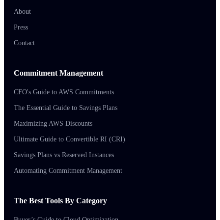
About
Press
Contact
Commitment Management
CFO's Guide to AWS Commitments
The Essential Guide to Savings Plans
Maximizing AWS Discounts
Ultimate Guide to Convertible RI (CRI)
Savings Plans vs Reserved Instances
Automating Commitment Management
The Best Tools By Category
Buyer’s Guide to Cloud Optimization