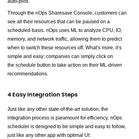
auto-pilot.
Through the nOps Sharesave Console, customers can
see all their resources that can be paused on a
scheduled basis. nOps uses ML to analyze CPU, IO,
memory, and network traffic, allowing them to predict
when to switch these resources off. What’s more, it’s
simple and easy: companies can simply click on
the
schedule
button to take action on their ML-driven
recommendations.
4 Easy Integration Steps
Just like any other state-of-the-art solution, the
integration process is paramount for efficiency. nOps
scheduler is designed to be simple and easy to follow,
just like any other app with optimal UI: