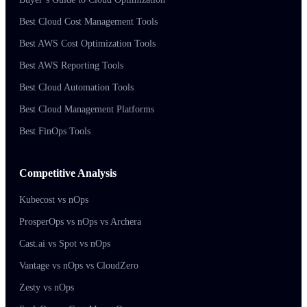
Best Cloud Cost Management Tools
Best AWS Cost Optimization Tools
Best AWS Reporting Tools
Best Cloud Automation Tools
Best Cloud Management Platforms
Best FinOps Tools
Competitive Analysis
Kubecost vs nOps
ProsperOps vs nOps vs Archera
Cast.ai vs Spot vs nOps
Vantage vs nOps vs CloudZero
Zesty vs nOps