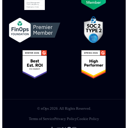
© nOps 2026. All Rights Reserved.
Terms of Service
Privacy Policy
Cookie Policy