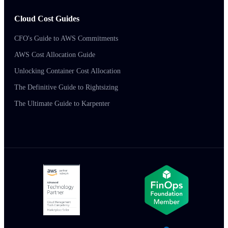
Cloud Cost Guides
CFO's Guide to AWS Commitments
AWS Cost Allocation Guide
Unlocking Container Cost Allocation
The Definitive Guide to Rightsizing
The Ultimate Guide to Karpenter