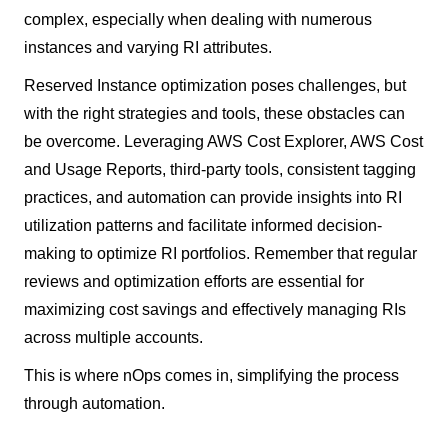
complex, especially when dealing with numerous
instances and varying RI attributes.
Reserved Instance optimization poses challenges, but
with the right strategies and tools, these obstacles can
be overcome. Leveraging AWS Cost Explorer, AWS Cost
and Usage Reports, third-party tools, consistent tagging
practices, and automation can provide insights into RI
utilization patterns and facilitate informed decision-
making to optimize RI portfolios. Remember that regular
reviews and optimization efforts are essential for
maximizing cost savings and effectively managing RIs
across multiple accounts.
This is where nOps comes in, simplifying the process
through automation.