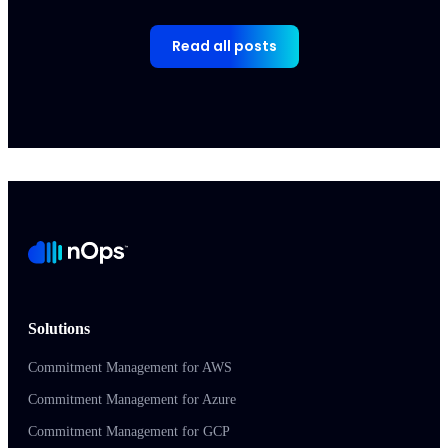
Read all posts
Solutions
Commitment Management for AWS
Commitment Management for Azure
Commitment Management for GCP