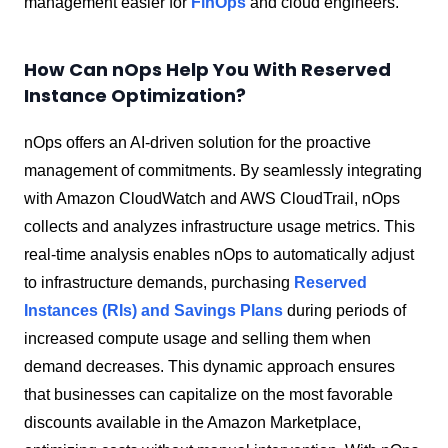
management easier for
FinOps
and cloud engineers.
How Can nOps Help You With Reserved
Instance Optimization?
nOps offers an AI-driven solution for the proactive
management of commitments. By seamlessly integrating
with Amazon CloudWatch and AWS CloudTrail, nOps
collects and analyzes infrastructure usage metrics. This
real-time analysis enables nOps to automatically adjust
to infrastructure demands, purchasing
Reserved
Instances (RIs) and Savings Plans
during periods of
increased compute usage and selling them when
demand decreases. This dynamic approach ensures
that businesses can capitalize on the most favorable
discounts available in the Amazon Marketplace,