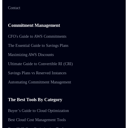
Contact
Commitment Management
CFO's Guide to AWS Commitments
The Essential Guide to Savings Plans
Maximizing AWS Discounts
Ultimate Guide to Convertible RI (CRI)
Savings Plans vs Reserved Instances
Automating Commitment Management
The Best Tools By Category
Buyer’s Guide to Cloud Optimization
Best Cloud Cost Management Tools