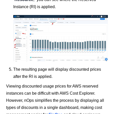
Instance (RI) is applied.
The resulting page will display discounted prices
after the RI is applied.
Viewing discounted usage prices for AWS reserved
instances can be difficult with AWS Cost Explorer.
However, nOps simplifies the process by displaying all
types of discounts in a single dashboard, making cost