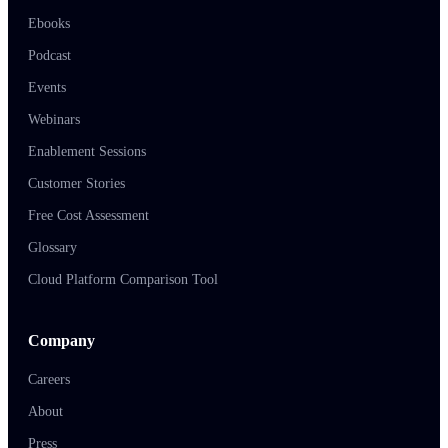
Ebooks
Podcast
Events
Webinars
Enablement Sessions
Customer Stories
Free Cost Assessment
Glossary
Cloud Platform Comparison Tool
Company
Careers
About
Press