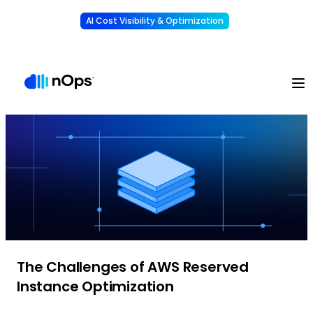
AI Cost Visibility & Optimization
Learn More
Understand, allocate & reduce your AI costs
-
The Challenges of AWS Reserved
Instance Optimization