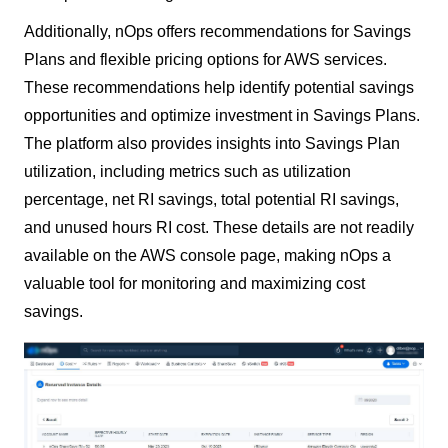
Additionally, nOps offers recommendations for Savings
Plans and flexible pricing options for AWS services.
These recommendations help identify potential savings
opportunities and optimize investment in Savings Plans.
The platform also provides insights into Savings Plan
utilization, including metrics such as utilization
percentage, net RI savings, total potential RI savings,
and unused hours RI cost. These details are not readily
available on the AWS console page, making nOps a
valuable tool for monitoring and maximizing cost
savings.