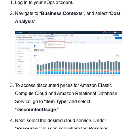
Log in to your nOps account.
Navigate to “
Business Contexts
”, and select “
Cost
Analysis
”.
To access discounted prices for Amazon Elastic
Compute Cloud and Amazon Relational Database
Service, go to “
Item Type
” and select
“
DiscountedUsage
.”
Next, select the desired cloud service. Under
“
Resource
,” you can see where the Reserved