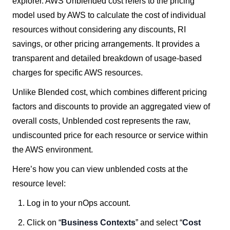
explorer. AWS Unblended cost refers to the pricing
model used by AWS to calculate the cost of individual
resources without considering any discounts, RI
savings, or other pricing arrangements. It provides a
transparent and detailed breakdown of usage-based
charges for specific AWS resources.
Unlike Blended cost, which combines different pricing
factors and discounts to provide an aggregated view of
overall costs, Unblended cost represents the raw,
undiscounted price for each resource or service within
the AWS environment.
Here’s how you can view unblended costs at the
resource level:
Log in to your nOps account.
Click on “
Business Contexts
” and select “
Cost