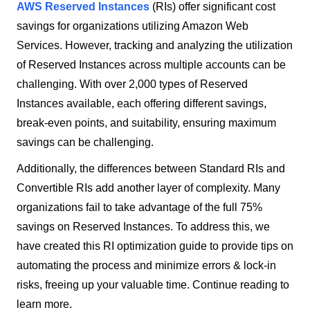
AWS Reserved Instances
(RIs) offer significant cost
savings for organizations utilizing Amazon Web
Services. However, tracking and analyzing the utilization
of Reserved Instances across multiple accounts can be
challenging. With over 2,000 types of Reserved
Instances available, each offering different savings,
break-even points, and suitability, ensuring maximum
savings can be challenging.
Additionally, the differences between Standard RIs and
Convertible RIs add another layer of complexity. Many
organizations fail to take advantage of the full 75%
savings on Reserved Instances. To address this, we
have created this RI optimization guide to provide tips on
automating the process and minimize errors & lock-in
risks, freeing up your valuable time. Continue reading to
learn more.