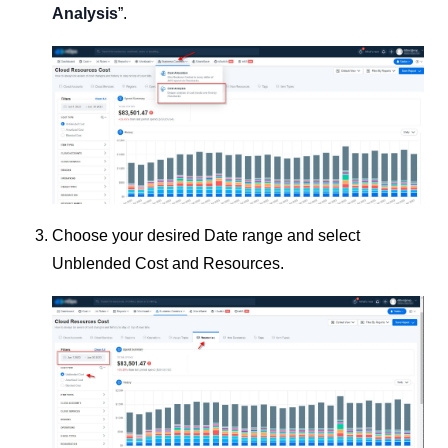
Analysis
”.
Choose your desired Date range and select
Unblended Cost and Resources.