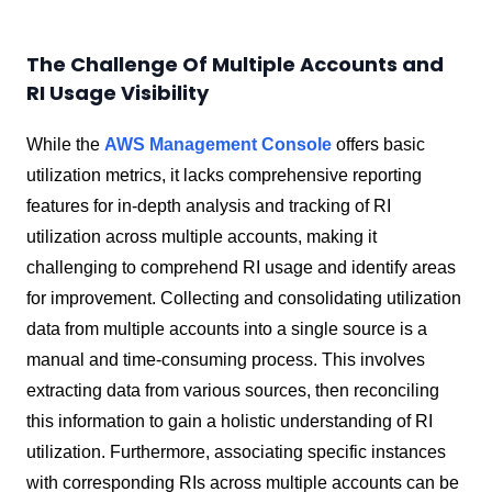
The Challenge Of Multiple Accounts and
RI Usage Visibility
While the
AWS Management Console
offers basic
utilization metrics, it lacks comprehensive reporting
features for in-depth analysis and tracking of RI
utilization across multiple accounts, making it
challenging to comprehend RI usage and identify areas
for improvement. Collecting and consolidating utilization
data from multiple accounts into a single source is a
manual and time-consuming process. This involves
extracting data from various sources, then reconciling
this information to gain a holistic understanding of RI
utilization. Furthermore, associating specific instances
with corresponding RIs across multiple accounts can be