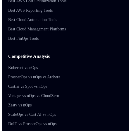
Best AWS Cost Optimization Tools
Best AWS Reporting Tools
Best Cloud Automation Tools
Best Cloud Management Platforms
Best FinOps Tools
Competitive Analysis
Kubecost vs nOps
ProsperOps vs nOps vs Archera
Cast.ai vs Spot vs nOps
Vantage vs nOps vs CloudZero
Zesty vs nOps
ScaleOps vs Cast AI vs nOps
DoIT vs ProsperOps vs nOps