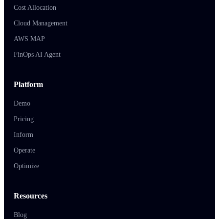
Cost Allocation
Cloud Management
AWS MAP
FinOps AI Agent
Platform
Demo
Pricing
Inform
Operate
Optimize
Resources
Blog