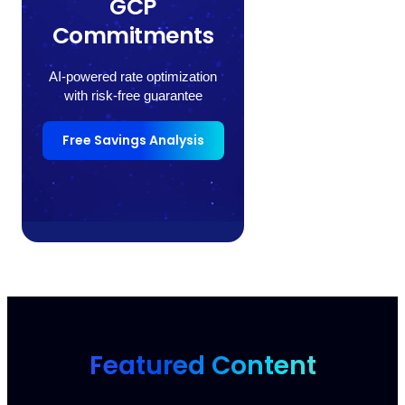
GCP
Commitments
AI-powered rate optimization
with risk-free guarantee
Free Savings Analysis
Featured Content