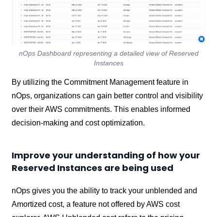
nOps Dashboard representing a detailed view of Reserved
Instances
By utilizing the Commitment Management feature in
nOps, organizations can gain better control and visibility
over their AWS commitments. This enables informed
decision-making and cost optimization.
Improve your understanding of how your
Reserved Instances are being used
nOps gives you the ability to track your unblended and
Amortized cost, a feature not offered by AWS cost