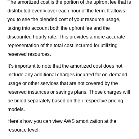
The amortized cost is the portion of the upfront fee that is
distributed evenly over each hour of the term. It allows
you to see the blended cost of your resource usage,
taking into account both the upfront fee and the
discounted hourly rate. This provides a more accurate
representation of the total cost incurred for utilizing
reserved resources.
It’s important to note that the amortized cost does not
include any additional charges incurred for on-demand
usage or other services that are not covered by the
reserved instances or savings plans. Those charges will
be billed separately based on their respective pricing
models.
Here’s how you can view AWS amortization at the
resource level: