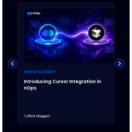
ANNOUNCEMENT
ANNO
Introducing Cursor Integration in
Intr
nOps
Inte
by
Rick Haggart
by
Rick