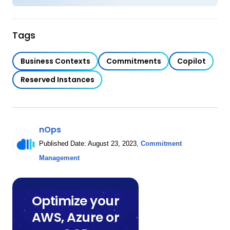
Tags
Business Contexts
Commitments
Copilot
Reserved Instances
nOps
Published Date:
August 23, 2023
,
Commitment
Management
Optimize your
AWS, Azure or