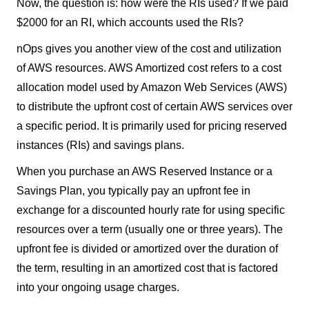
Now, the question is: how were the RIs used? If we paid
$2000 for an RI, which accounts used the RIs?
nOps gives you another view of the cost and utilization
of AWS resources. AWS Amortized cost refers to a cost
allocation model used by Amazon Web Services (AWS)
to distribute the upfront cost of certain AWS services over
a specific period. It is primarily used for pricing reserved
instances (RIs) and savings plans.
When you purchase an AWS Reserved Instance or a
Savings Plan, you typically pay an upfront fee in
exchange for a discounted hourly rate for using specific
resources over a term (usually one or three years). The
upfront fee is divided or amortized over the duration of
the term, resulting in an amortized cost that is factored
into your ongoing usage charges.