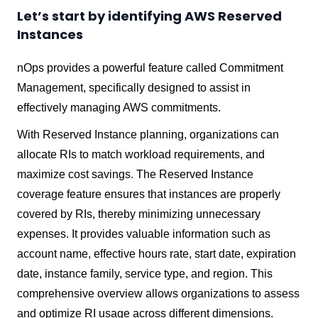
Let’s start by identifying AWS Reserved
Instances
nOps provides a powerful feature called Commitment
Management, specifically designed to assist in
effectively managing AWS commitments.
With Reserved Instance planning, organizations can
allocate RIs to match workload requirements, and
maximize cost savings. The Reserved Instance
coverage feature ensures that instances are properly
covered by RIs, thereby minimizing unnecessary
expenses. It provides valuable information such as
account name, effective hours rate, start date, expiration
date, instance family, service type, and region. This
comprehensive overview allows organizations to assess
and optimize RI usage across different dimensions.