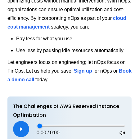
optimizing costs without manual intervention. With nOps,
organizations can ensure optimal utilization and cost-
efficiency. By incorporating nOps as part of your
cloud
cost management
strategy, you can:
Pay less for what you use
Use less by pausing idle resources automatically
Let engineers focus on engineering; let nOps focus on
FinOps. Let us help you save!
Sign up
for nOps or
Book
a demo call
today.
The Challenges of AWS Reserved Instance
Optimization
0:00
/
0:00