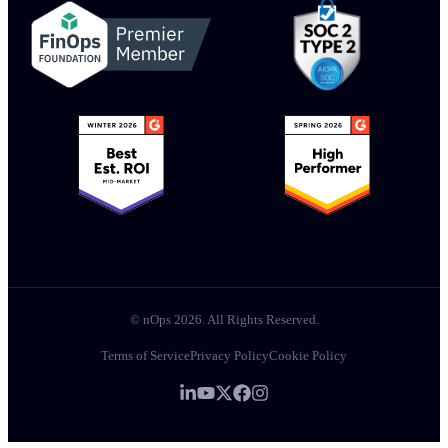
© nOps 2026. All Rights Reserved.
Terms of Service
Privacy Policy
Cookie Policy