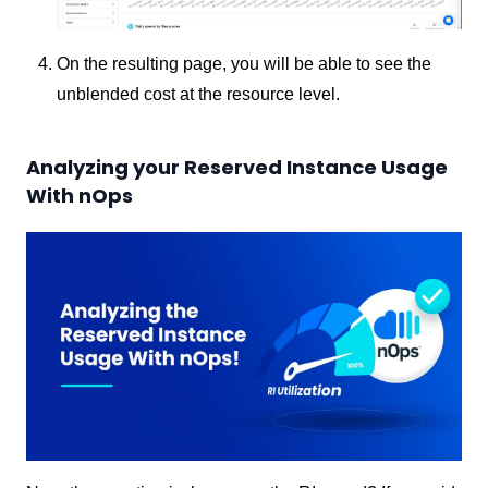
On the resulting page, you will be able to see the
unblended cost at the resource level.
Analyzing your Reserved Instance Usage
With nOps