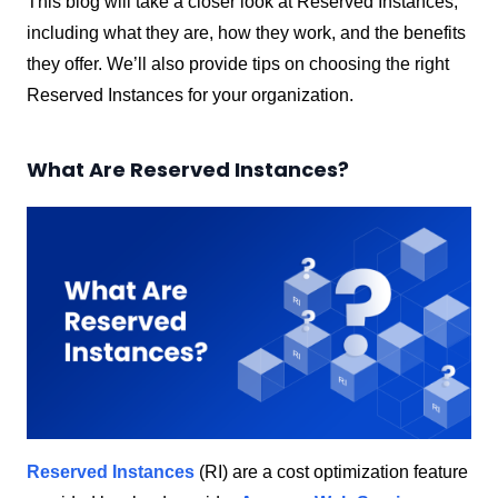
This blog will take a closer look at Reserved Instances,
including what they are, how they work, and the benefits
they offer. We’ll also provide tips on choosing the right
Reserved Instances for your organization.
What Are Reserved Instances?
Reserved Instances
(RI) are a cost optimization feature