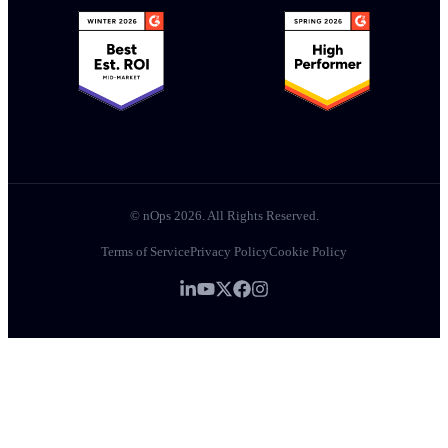
© nOps 2026. All Rights Reserved.
Terms of Service
Privacy Policy
Cookie Policy