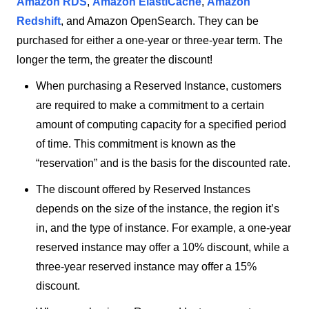
Amazon RDS
,
Amazon ElastiCache
,
Amazon
Redshift
, and Amazon OpenSearch. They can be
purchased for either a one-year or three-year term. The
longer the term, the greater the discount!
When purchasing a Reserved Instance, customers
are required to make a commitment to a certain
amount of computing capacity for a specified period
of time. This commitment is known as the
“reservation” and is the basis for the discounted rate.
The discount offered by Reserved Instances
depends on the size of the instance, the region it’s
in, and the type of instance. For example, a one-year
reserved instance may offer a 10% discount, while a
three-year reserved instance may offer a 15%
discount.