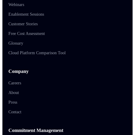
Webinars
Enablement Sessions
Customer Stories
Free Cost Assessment
Glossary
Cloud Platform Comparison Tool
Company
Careers
About
Press
Contact
Commitment Management