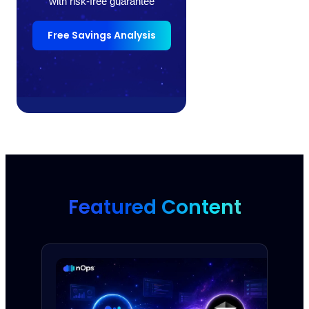
with risk-free guarantee
Free Savings Analysis
Featured Content