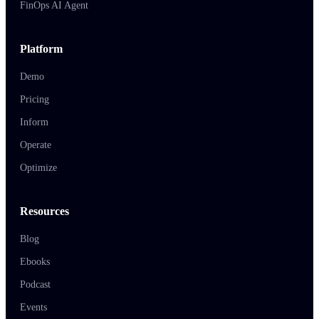
FinOps AI Agent
Platform
Demo
Pricing
Inform
Operate
Optimize
Resources
Blog
Ebooks
Podcast
Events