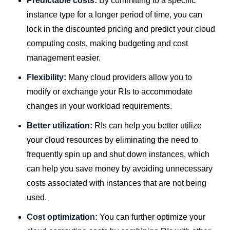
Predictable costs:
By committing to a specific
instance type for a longer period of time, you can
lock in the discounted pricing and predict your cloud
computing costs, making budgeting and cost
management easier.
Flexibility:
Many cloud providers allow you to
modify or exchange your RIs to accommodate
changes in your workload requirements.
Better utilization:
RIs can help you better utilize
your cloud resources by eliminating the need to
frequently spin up and shut down instances, which
can help you save money by avoiding unnecessary
costs associated with instances that are not being
used.
Cost optimization:
You can further optimize your