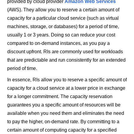
provided by cloud provider
Amazon Web Services
(AWS). They allow you to reserve a certain amount of
capacity for a particular cloud service (such as virtual
machines, storage, or databases) for a period of time,
usually 1 or 3 years. Doing so can reduce your cost
compared to on-demand instances, as you pay a
discount upfront. RIs are commonly used for workloads
that are predictable and run consistently for an extended
period of time.
In essence, RIs allow you to reserve a specific amount of
capacity for a cloud service at a lower price in exchange
for a longer commitment. The capacity reservation
guarantees you a specific amount of resources will be
available when you need them and eliminates the need
to pay the higher, on-demand rate. By committing to a
certain amount of computing capacity for a specified