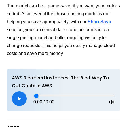
The model can be a game-saver if you want your metrics
sorted. Also, even if the chosen pricing model is not
helping you save appropriately, with our
ShareSave
solution, you can consolidate cloud accounts into a
single pricing model and offer ongoing visibility to
change requests. This helps you easily manage cloud
costs and save more money.
AWS Reserved Instances: The Best Way To
Cut Costs In AWS
0:00
/
0:00