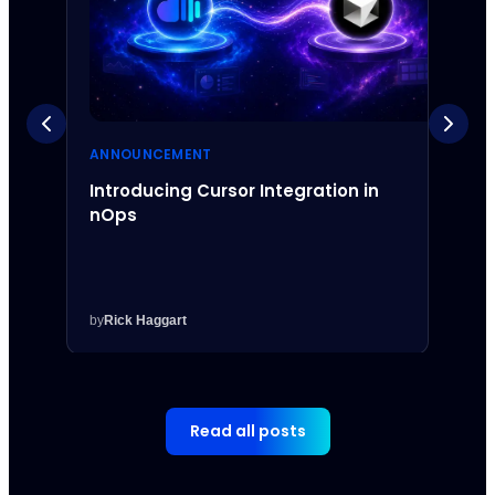
ANNOUNCEMENT
ANNO
Introducing Cursor Integration in
Intr
nOps
Inte
by
Rick Haggart
by
Rick
Read all posts