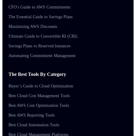
CFO's Guide to AWS Commitments
The Essential Guide to Savings Plans
Maximizing AWS Discounts
Ultimate Guide to Convertible RI (CRI)
Savings Plans vs Reserved Instances
Automating Commitment Management
The Best Tools By Category
Buyer’s Guide to Cloud Optimization
Best Cloud Cost Management Tools
Best AWS Cost Optimization Tools
Best AWS Reporting Tools
Best Cloud Automation Tools
Best Cloud Management Platforms