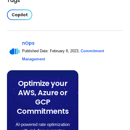
Tags
Copilot
nOps
Published Date:
February 8, 2023
,
Commitment
Management
Optimize your
AWS, Azure or
GCP
Commitments
AI-powered rate optimization