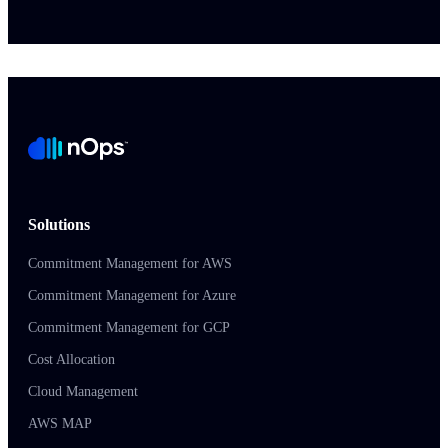
Solutions
Commitment Management for AWS
Commitment Management for Azure
Commitment Management for GCP
Cost Allocation
Cloud Management
AWS MAP