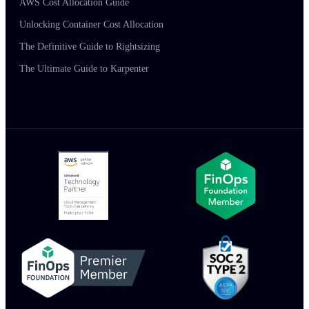
AWS Cost Allocation Guide
Unlocking Container Cost Allocation
The Definitive Guide to Rightsizing
The Ultimate Guide to Karpenter