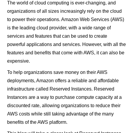
The world of cloud computing is ever-changing, and
organizations of all sizes increasingly rely on the cloud
to power their operations. Amazon Web Services (AWS)
is the leading cloud provider, with a wide range of
services and features that can be used to create
powerful applications and services. However, with all the
features and benefits that come with AWS, it can also be
expensive.
To help organizations save money on their AWS
deployments, Amazon offers a reliable and affordable
infrastructure called Reserved Instances. Reserved
Instances are a way to purchase compute capacity at a
discounted rate, allowing organizations to reduce their
AWS costs while still taking advantage of the many
benefits of the AWS platform.