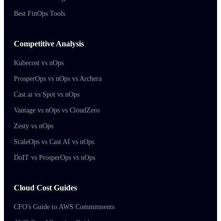
Best FinOps Tools
Competitive Analysis
Kubecost vs nOps
ProsperOps vs nOps vs Archera
Cast.ai vs Spot vs nOps
Vantage vs nOps vs CloudZero
Zesty vs nOps
ScaleOps vs Cast AI vs nOps
DoIT vs ProsperOps vs nOps
Cloud Cost Guides
CFO's Guide to AWS Commitments