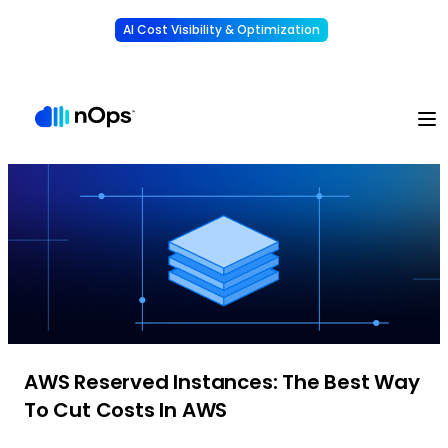
AI Cost Visibility & Optimization
Learn More
Understand, allocate & reduce your AI costs
-
AWS Reserved Instances: The Best Way
To Cut Costs In AWS