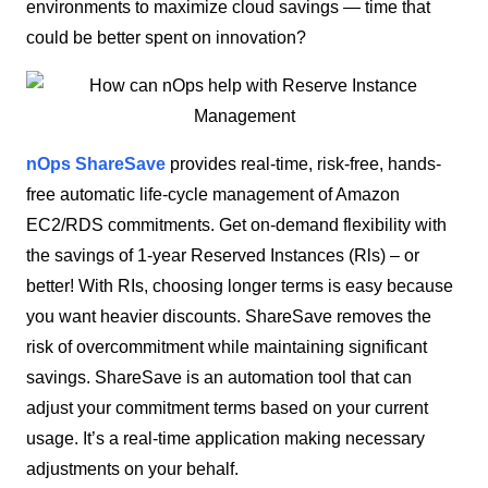
environments to maximize cloud savings — time that
could be better spent on innovation?
nOps ShareSave
provides real-time, risk-free, hands-
free automatic life-cycle management of Amazon
EC2/RDS commitments. Get on-demand flexibility with
the savings of 1-year Reserved Instances (Rls) – or
better! With RIs, choosing longer terms is easy because
you want heavier discounts. ShareSave removes the
risk of overcommitment while maintaining significant
savings. ShareSave is an automation tool that can
adjust your commitment terms based on your current
usage. It’s a real-time application making necessary
adjustments on your behalf.