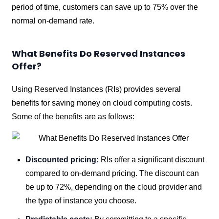
period of time, customers can save up to 75% over the
normal on-demand rate.
What Benefits Do Reserved Instances
Offer?
Using Reserved Instances (RIs) provides several
benefits for saving money on cloud computing costs.
Some of the benefits are as follows:
Discounted pricing:
RIs offer a significant discount
compared to on-demand pricing. The discount can
be up to 72%, depending on the cloud provider and
the type of instance you choose.