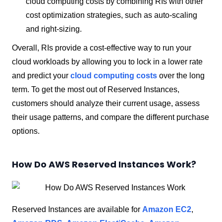
cloud computing costs by combining RIs with other
cost optimization strategies, such as auto-scaling
and right-sizing.
Overall, RIs provide a cost-effective way to run your
cloud workloads by allowing you to lock in a lower rate
and predict your
cloud computing costs
over the long
term. To get the most out of Reserved Instances,
customers should analyze their current usage, assess
their usage patterns, and compare the different purchase
options.
How Do AWS Reserved Instances Work?
Reserved Instances are available for
Amazon EC2
,