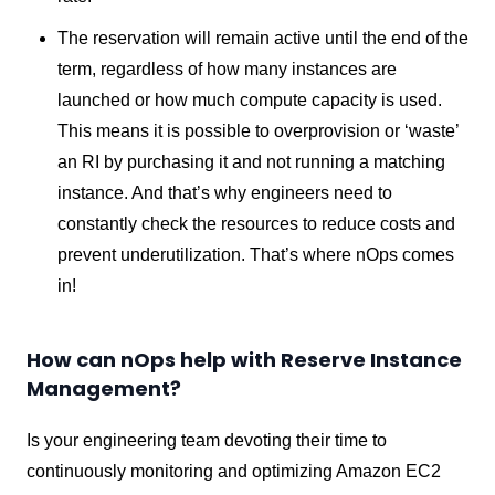
The reservation will remain active until the end of the
term, regardless of how many instances are
launched or how much compute capacity is used.
This means it is possible to overprovision or ‘waste’
an RI by purchasing it and not running a matching
instance. And that’s why engineers need to
constantly check the resources to reduce costs and
prevent underutilization. That’s where nOps comes
in!
How can nOps help with Reserve Instance
Management?
Is your engineering team devoting their time to
continuously monitoring and optimizing Amazon EC2