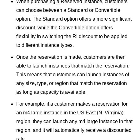
When purchasing a Reserved Instance, customers
can choose between a Standard or Convertible
option. The Standard option offers a more significant
discount, while the Convertible option offers
flexibility in switching the RI discount to be applied
to different instance types.
Once the reservation is made, customers are then
able to launch instances that match the reservation.
This means that customers can launch instances of
any size, type, or region that match the reservation
as long as capacity is available.
For example, if a customer makes a reservation for
an m4.large instance in the US East (N. Virginia)
region, they can launch any m4.large instance in that
region, and it will automatically receive a discounted
rate.