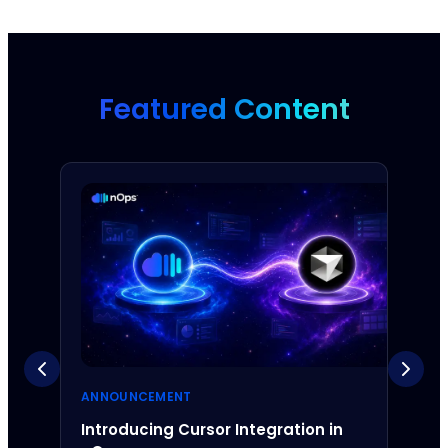
Featured Content
ANNOUNCEMENT
ANNO
Introducing Cursor Integration in
Intr