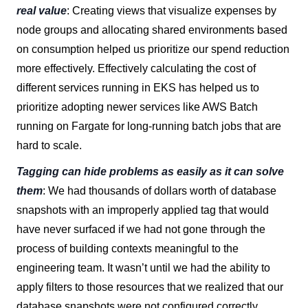
real value
: Creating views that visualize expenses by
node groups and allocating shared environments based
on consumption helped us prioritize our spend reduction
more effectively. Effectively calculating the cost of
different services running in EKS has helped us to
prioritize adopting newer services like AWS Batch
running on Fargate for long-running batch jobs that are
hard to scale.
Tagging can hide problems as easily as it can solve
them
: We had thousands of dollars worth of database
snapshots with an improperly applied tag that would
have never surfaced if we had not gone through the
process of building contexts meaningful to the
engineering team. It wasn’t until we had the ability to
apply filters to those resources that we realized that our
database snapshots were not configured correctly,