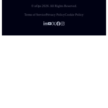
© nOps 2026. All Rights Reserved.
Terms of Service
Privacy Policy
Cookie Policy