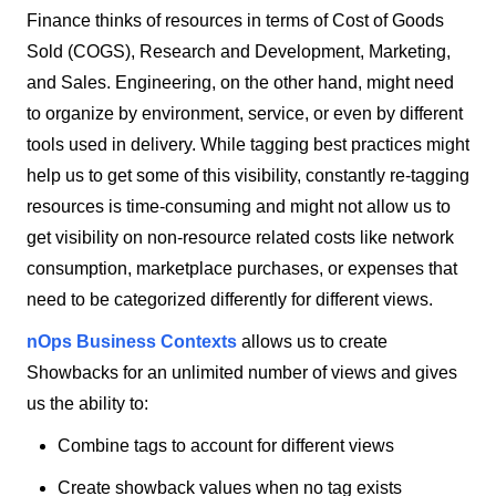
Finance thinks of resources in terms of Cost of Goods
Sold (COGS), Research and Development, Marketing,
and Sales. Engineering, on the other hand, might need
to organize by environment, service, or even by different
tools used in delivery. While tagging best practices might
help us to get some of this visibility, constantly re-tagging
resources is time-consuming and might not allow us to
get visibility on non-resource related costs like network
consumption, marketplace purchases, or expenses that
need to be categorized differently for different views.
nOps Business Contexts
allows us to create
Showbacks for an unlimited number of views and gives
us the ability to:
Combine tags to account for different views
Create showback values when no tag exists