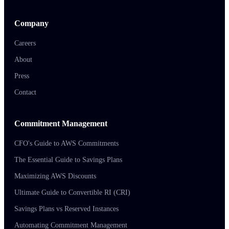
Company
Careers
About
Press
Contact
Commitment Management
CFO's Guide to AWS Commitments
The Essential Guide to Savings Plans
Maximizing AWS Discounts
Ultimate Guide to Convertible RI (CRI)
Savings Plans vs Reserved Instances
Automating Commitment Management