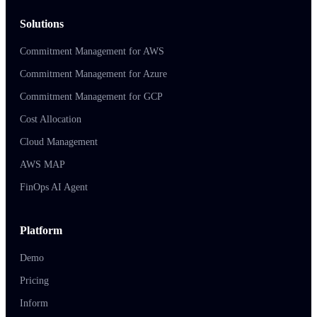
Solutions
Commitment Management for AWS
Commitment Management for Azure
Commitment Management for GCP
Cost Allocation
Cloud Management
AWS MAP
FinOps AI Agent
Platform
Demo
Pricing
Inform