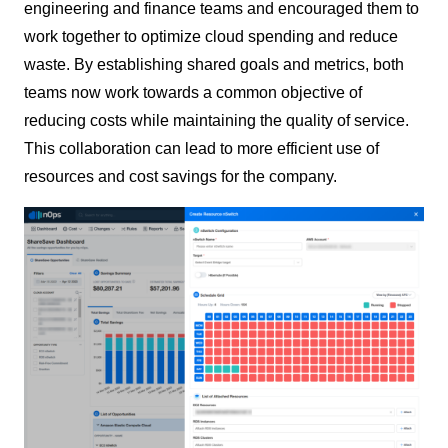
engineering and finance teams and encouraged them to
work together to optimize cloud spending and reduce
waste. By establishing shared goals and metrics, both
teams now work towards a common objective of
reducing costs while maintaining the quality of service.
This collaboration can lead to more efficient use of
resources and cost savings for the company.