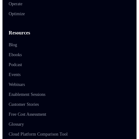
Operate
Optimize
Resources
Blog
Ebooks
Podcast
Events
Webinars
Enablement Sessions
Customer Stories
Free Cost Assessment
Glossary
Cloud Platform Comparison Tool