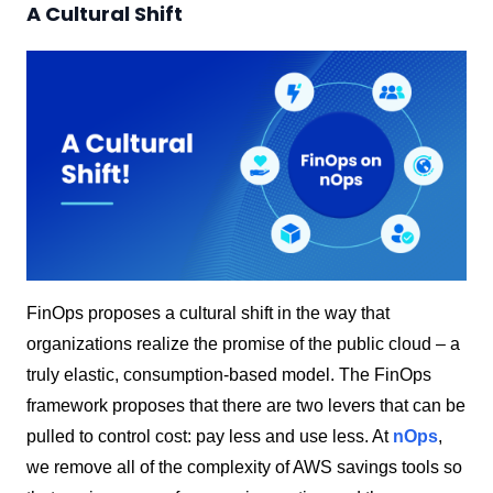
A Cultural Shift
FinOps proposes a cultural shift in the way that
organizations realize the promise of the public cloud – a
truly elastic, consumption-based model. The FinOps
framework proposes that there are two levers that can be
pulled to control cost: pay less and use less. At
nOps
,
we remove all of the complexity of AWS savings tools so