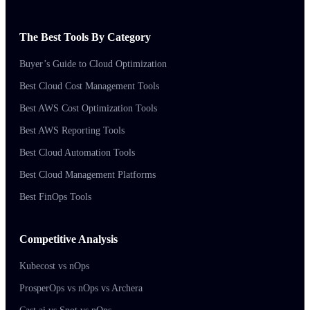
The Best Tools By Category
Buyer’s Guide to Cloud Optimization
Best Cloud Cost Management Tools
Best AWS Cost Optimization Tools
Best AWS Reporting Tools
Best Cloud Automation Tools
Best Cloud Management Platforms
Best FinOps Tools
Competitive Analysis
Kubecost vs nOps
ProsperOps vs nOps vs Archera