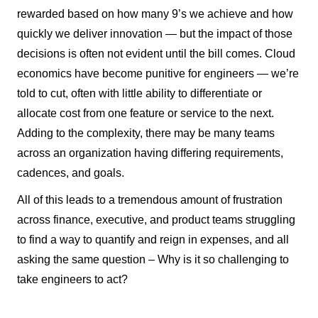
rewarded based on how many 9’s we achieve and how
quickly we deliver innovation — but the impact of those
decisions is often not evident until the bill comes. Cloud
economics have become punitive for engineers — we’re
told to cut, often with little ability to differentiate or
allocate cost from one feature or service to the next.
Adding to the complexity, there may be many teams
across an organization having differing requirements,
cadences, and goals.
All of this leads to a tremendous amount of frustration
across finance, executive, and product teams struggling
to find a way to quantify and reign in expenses, and all
asking the same question – Why is it so challenging to
take engineers to act?