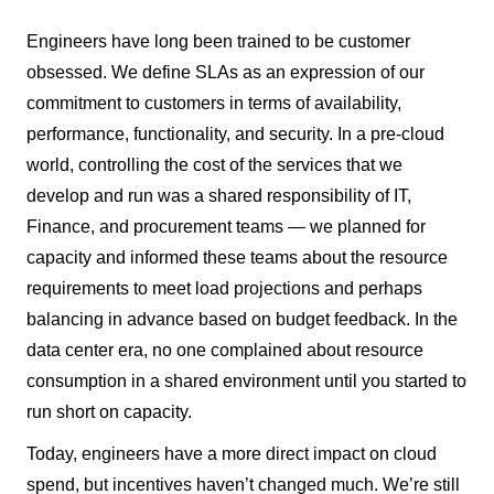
Engineers have long been trained to be customer
obsessed. We define SLAs as an expression of our
commitment to customers in terms of availability,
performance, functionality, and security. In a pre-cloud
world, controlling the cost of the services that we
develop and run was a shared responsibility of IT,
Finance, and procurement teams — we planned for
capacity and informed these teams about the resource
requirements to meet load projections and perhaps
balancing in advance based on budget feedback. In the
data center era, no one complained about resource
consumption in a shared environment until you started to
run short on capacity.
Today, engineers have a more direct impact on cloud
spend, but incentives haven’t changed much. We’re still