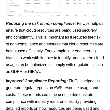
Reducing the risk of non-compliance:
FinOps help us
ensure that cloud resources are being used securely
and compliantly. This is important as it reduces the risk
of non-compliance and ensures that cloud resources are
being used efficiently. For example, our engineering
team can work with finance to identify areas where cloud
usage can be optimized to comply with regulations such
as GDPR or HIPAA.
Improved Compliance Reporting:
FinOps helped us
generate regular reports on AWS resource usage and
costs. These reports could be used to demonstrate
compliance with industry requirements. By providing
detailed reports on how resources are being used and