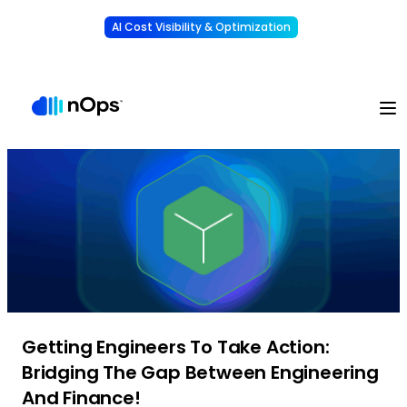
AI Cost Visibility & Optimization
Learn More
Understand, allocate & reduce your AI costs
-
Getting Engineers To Take Action:
Bridging The Gap Between Engineering
And Finance!