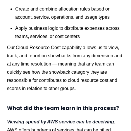
Create and combine allocation rules based on
account, service, operations, and usage types
Apply business logic to distribute expenses across
teams, services, or cost centers
Our Cloud Resource Cost capability allows us to view,
track, and report on showbacks from any dimension and
at any time resolution — meaning that any team can
quickly see how the showback category they are
responsible for contributes to cloud resource cost and
scores in relation to other groups.
What did the team learn in this process?
Viewing spend by AWS service can be deceiving
:
AWS offers hundreds of services that can be billed