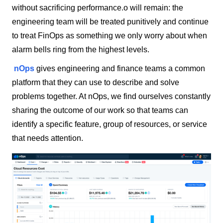
without sacrificing performance.o will remain: the
engineering team will be treated punitively and continue
to treat FinOps as something we only worry about when
alarm bells ring from the highest levels.
nOps
gives engineering and finance teams a common
platform that they can use to describe and solve
problems together. At nOps, we find ourselves constantly
sharing the outcome of our work so that teams can
identify a specific feature, group of resources, or service
that needs attention.