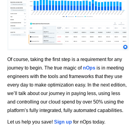
Of course, taking the first step is a requirement for any
journey to begin. The true magic of
nOps
is in meeting
engineers with the tools and frameworks that they use
every day to make optimization easy. In the next edition,
we’ll talk about our journey in paying less, using less
and controlling our cloud spend by over 50% using the
platform’s fully integrated, fully automated capabilities.
Let us help you save!
Sign up
for nOps today.