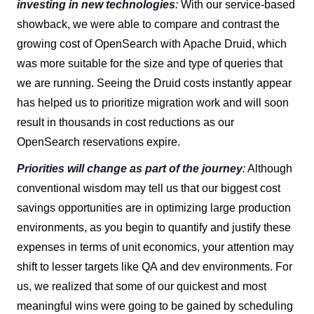
investing in new technologies
:
With our service-based
showback, we were able to compare and contrast the
growing cost of OpenSearch with Apache Druid, which
was more suitable for the size and type of queries that
we are running. Seeing the Druid costs instantly appear
has helped us to prioritize migration work and will soon
result in thousands in cost reductions as our
OpenSearch reservations expire.
Priorities will change as part of the journey
:
Although
conventional wisdom may tell us that our biggest cost
savings opportunities are in optimizing large production
environments, as you begin to quantify and justify these
expenses in terms of unit economics, your attention may
shift to lesser targets like QA and dev environments. For
us, we realized that some of our quickest and most
meaningful wins were going to be gained by scheduling