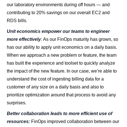
our laboratory environments during off hours — and
contributing to 20% savings on our overall EC2 and
RDS bills.
Unit economics empower our teams to engineer
more effectively
:
As our FinOps maturity has grown, so
has our ability to apply unit economics on a daily basis.
When we approach a new problem or feature, the team
has built the experience and toolset to quickly analyze
the impact of the new feature. In our case, we’re able to
understand the cost of ingesting billing data for a
customer of any size on a daily basis and also to
prioritize optimization around that process to avoid any
surprises.
Better collaboration leads to more efficient use of
resources:
FinOps improved collaboration between our