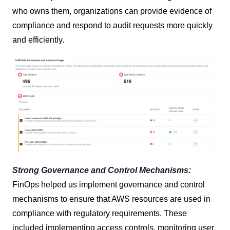
who owns them, organizations can provide evidence of
compliance and respond to audit requests more quickly
and efficiently.
Strong Governance and Control Mechanisms:
FinOps helped us implement governance and control
mechanisms to ensure that AWS resources are used in
compliance with regulatory requirements. These
included implementing access controls, monitoring user