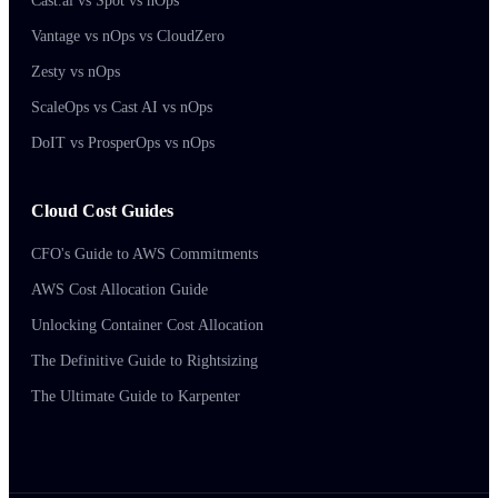
Cast.ai vs Spot vs nOps
Vantage vs nOps vs CloudZero
Zesty vs nOps
ScaleOps vs Cast AI vs nOps
DoIT vs ProsperOps vs nOps
Cloud Cost Guides
CFO's Guide to AWS Commitments
AWS Cost Allocation Guide
Unlocking Container Cost Allocation
The Definitive Guide to Rightsizing
The Ultimate Guide to Karpenter