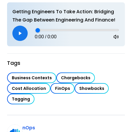
Getting Engineers To Take Action: Bridging
The Gap Between Engineering And Finance!
0:00
/
0:00
Tags
Business Contexts
Chargebacks
Cost Allocation
FinOps
Showbacks
Tagging
nOps