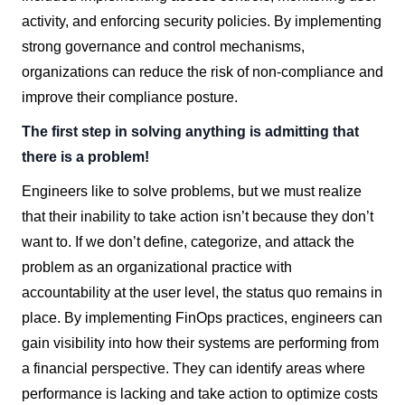
activity, and enforcing security policies. By implementing
strong governance and control mechanisms,
organizations can reduce the risk of non-compliance and
improve their compliance posture.
The first step in solving anything is admitting that
there is a problem!
Engineers like to solve problems, but we must realize
that their inability to take action isn’t because they don’t
want to. If we don’t define, categorize, and attack the
problem as an organizational practice with
accountability at the user level, the status quo remains in
place. By implementing FinOps practices, engineers can
gain visibility into how their systems are performing from
a financial perspective. They can identify areas where
performance is lacking and take action to optimize costs