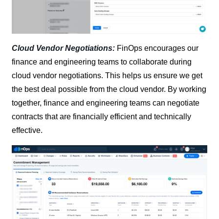
Cloud Vendor Negotiations:
FinOps encourages our
finance and engineering teams to collaborate during
cloud vendor negotiations. This helps us ensure we get
the best deal possible from the cloud vendor. By working
together, finance and engineering teams can negotiate
contracts that are financially efficient and technically
effective.