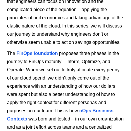
that engineers can focus on innovation and the
complicated piece of the equation – applying the
principles of unit economics and taking advantage of the
elastic nature of the cloud. In this series, we will discuss
our journey to understand why engineers don’t or
otherwise seem unable to act on savings opportunities.
The
FinOps foundation
proposes three phases in the
journey to FinOps maturity – Inform, Optimize, and
Operate. When we set out to truly allocate every penny
of our cloud spend, we didn’t only come out of the
experience with an understanding of how our dollars
were spent but also a better understanding of how to
apply the right context for different personas and
purposes on our team. This is how
nOps Business
Contexts
was born and tested – in our own organization
and as a joint effort across teams and a centralized