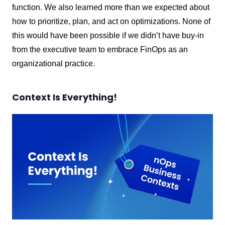
function. We also learned more than we expected about
how to prioritize, plan, and act on optimizations. None of
this would have been possible if we didn’t have buy-in
from the executive team to embrace FinOps as an
organizational practice.
Context Is Everything!