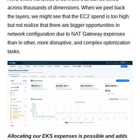
across thousands of dimensions. When we peel back
the layers, we might see that the EC2 spend is too high
but not realize that there are bigger opportunities in
network configuration due to NAT Gateway expenses
than in other, more disruptive, and complex optimization
tasks.
Allocating our EKS expenses is possible and adds