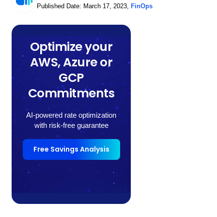
Published Date:
March 17, 2023
,
FinOps
Optimize your
AWS, Azure or
GCP
Commitments
AI-powered rate optimization
with risk-free guarantee
Free Savings Analysis