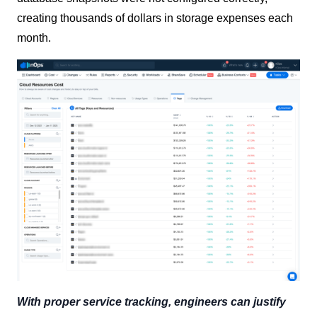
creating thousands of dollars in storage expenses each
month.
With proper service tracking, engineers can justify