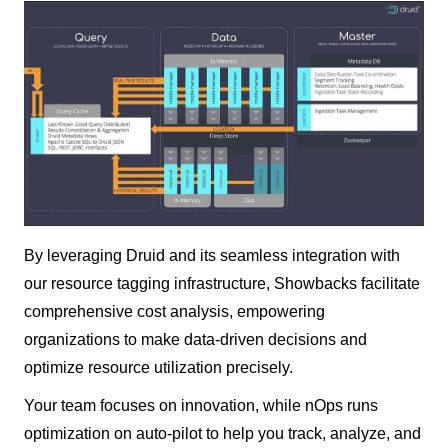
By leveraging Druid and its seamless integration with
our resource tagging infrastructure, Showbacks facilitate
comprehensive cost analysis, empowering
organizations to make data-driven decisions and
optimize resource utilization precisely.
Your team focuses on innovation, while nOps runs
optimization on auto-pilot to help you track, analyze, and