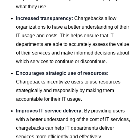
what they use.
Increased transparency:
Chargebacks allow
organizations to have a better understanding of their
IT usage and costs. This helps ensure that IT
departments are able to accurately assess the value
of their services and make informed decisions about
which services to continue or discontinue.
Encourages strategic use of resources:
Chargebacks incentivize users to use resources
strategically and responsibly by making them
accountable for their IT usage.
Improves IT service delivery:
By providing users
with a better understanding of the cost of IT services,
chargebacks can help IT departments deliver
services more efficiently and effectively.