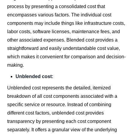
process by presenting a consolidated cost that
encompasses various factors. The individual cost
components may include things like infrastructure costs,
labor costs, software licenses, maintenance fees, and
other associated expenses. Blended cost provides a
straightforward and easily understandable cost value,
which makes it convenient for comparison and decision-
making.
Unblended cost:
Unblended cost represents the detailed, itemized
breakdown of all cost components associated with a
specific service or resource. Instead of combining
different cost factors, unblended cost provides
transparency by presenting each cost component
separately. It offers a granular view of the underlying