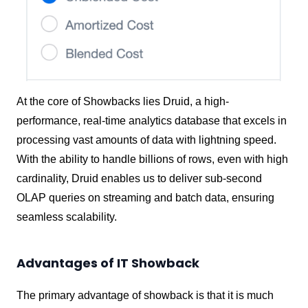
At the core of Showbacks lies Druid, a high-
performance, real-time analytics database that excels in
processing vast amounts of data with lightning speed.
With the ability to handle billions of rows, even with high
cardinality, Druid enables us to deliver sub-second
OLAP queries on streaming and batch data, ensuring
seamless scalability.
Advantages of IT Showback
The primary advantage of showback is that it is much