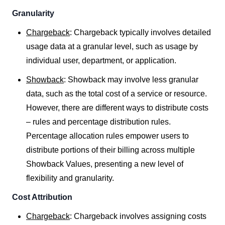
Granularity
Chargeback
: Chargeback typically involves detailed
usage data at a granular level, such as usage by
individual user, department, or application.
Showback
: Showback may involve less granular
data, such as the total cost of a service or resource.
However, there are different ways to distribute costs
– rules and percentage distribution rules.
Percentage allocation rules empower users to
distribute portions of their billing across multiple
Showback Values, presenting a new level of
flexibility and granularity.
Cost Attribution
Chargeback
: Chargeback involves assigning costs