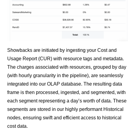
Showbacks are initiated by ingesting your Cost and
Usage Report (CUR) with resource tags and metadata.
The charges associated with resources, grouped by day
(with hourly granularity in the pipeline), are seamlessly
integrated into our OLAP database. The resulting data
frame is then processed, ingested, and segmented, with
each segment representing a day’s worth of data. These
segments are stored in our highly performant Historical
nodes, ensuring swift and efficient access to historical
cost data.