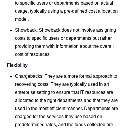
to specific users or departments based on actual
usage, typically using a pre-defined cost allocation
model.
Showback
:
Showback does not involve assigning
costs to specific users or departments but rather
providing them with information about the overall
cost of resources.
Flexibility
Chargebacks: They are a more formal approach to
recovering costs. They are typically used in an
enterprise setting to ensure that IT resources are
allocated to the right departments and that they are
used in the most efficient manner. Departments are
charged for the services they use based on
predetermined rates, and the funds collected are