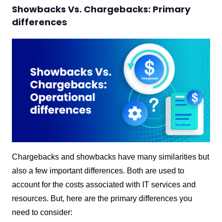
Showbacks Vs. Chargebacks: Primary
difference
s
Chargebacks and showbacks have many similarities but
also a few important differences. Both are used to
account for the costs associated with IT services and
resources. But, here are the primary differences you
need to consider: