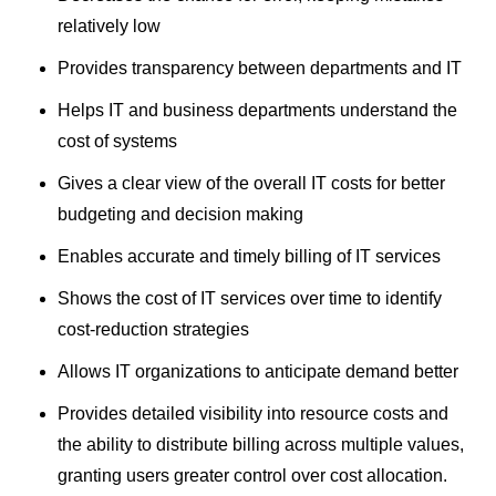
relatively low
Provides transparency between departments and IT
Helps IT and business departments understand the
cost of systems
Gives a clear view of the overall IT costs for better
budgeting and decision making
Enables accurate and timely billing of IT services
Shows the cost of IT services over time to identify
cost-reduction strategies
Allows IT organizations to anticipate demand better
Provides detailed visibility into resource costs and
the ability to distribute billing across multiple values,
granting users greater control over cost allocation.