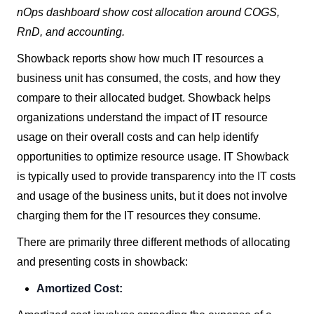
nOps dashboard show cost allocation around COGS,
RnD, and accounting.
Showback reports show how much IT resources a
business unit has consumed, the costs, and how they
compare to their allocated budget. Showback helps
organizations understand the impact of IT resource
usage on their overall costs and can help identify
opportunities to optimize resource usage. IT Showback
is typically used to provide transparency into the IT costs
and usage of the business units, but it does not involve
charging them for the IT resources they consume.
There are primarily three different methods of allocating
and presenting costs in showback:
Amortized Cost: