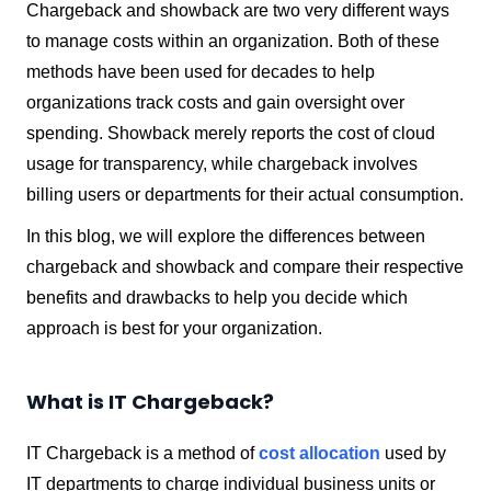
Chargeback and showback are two very different ways
to manage costs within an organization. Both of these
methods have been used for decades to help
organizations track costs and gain oversight over
spending.
Showback merely reports the cost of cloud
usage for transparency, while chargeback involves
billing users or departments for their actual consumption.
In this blog, we will explore the differences between
chargeback and showback and compare their respective
benefits and drawbacks to help you decide which
approach is best for your organization.
What is IT Chargeback?
IT Chargeback is a method of
cost allocation
used by
IT departments to charge individual business units or