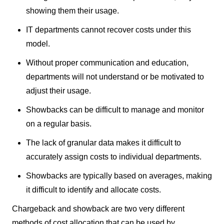
showing them their usage.
IT departments cannot recover costs under this
model.
Without proper communication and education,
departments will not understand or be motivated to
adjust their usage.
Showbacks can be difficult to manage and monitor
on a regular basis.
The lack of granular data makes it difficult to
accurately assign costs to individual departments.
Showbacks are typically based on averages, making
it difficult to identify and allocate costs.
Chargeback and showback are two very different
methods of cost allocation that can be used by