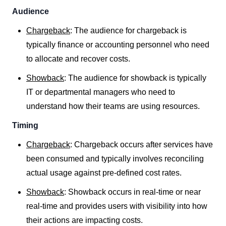
Audience
Chargeback
: The audience for chargeback is
typically finance or accounting personnel who need
to allocate and recover costs.
Showback
: The audience for showback is typically
IT or departmental managers who need to
understand how their teams are using resources.
Timing
Chargeback
: Chargeback occurs after services have
been consumed and typically involves reconciling
actual usage against pre-defined cost rates.
Showback
: Showback occurs in real-time or near
real-time and provides users with visibility into how
their actions are impacting costs.