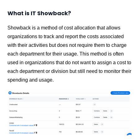
What is IT Showback?
Showback is a method of cost allocation that allows
organizations to track and report the costs associated
with their activities but does not require them to charge
each department for their usage. This method is often
used in organizations that do not want to assign a cost to
each department or division but still need to monitor their
spending and usage.