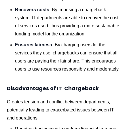
Recovers costs:
By imposing a chargeback
system, IT departments are able to recover the cost
of services used, thus providing a more sustainable
funding model for the organization.
Ensures fairness:
By charging users for the
services they use, chargebacks can ensure that all
users are paying their fair share. This encourages
users to use resources responsibly and moderately.
Disadvantages of IT Chargeback
Creates tension and conflict between departments,
potentially leading to exacerbated issues between IT
and operations
Requires businesses to perform financial true-ups