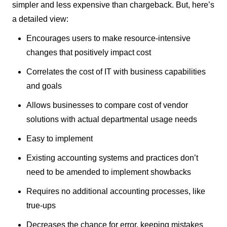
simpler and less expensive than chargeback. But, here’s
a detailed view:
Encourages users to make resource-intensive
changes that positively impact cost
Correlates the cost of IT with business capabilities
and goals
Allows businesses to compare cost of vendor
solutions with actual departmental usage needs
Easy to implement
Existing accounting systems and practices don’t
need to be amended to implement showbacks
Requires no additional accounting processes, like
true-ups
Decreases the chance for error, keeping mistakes