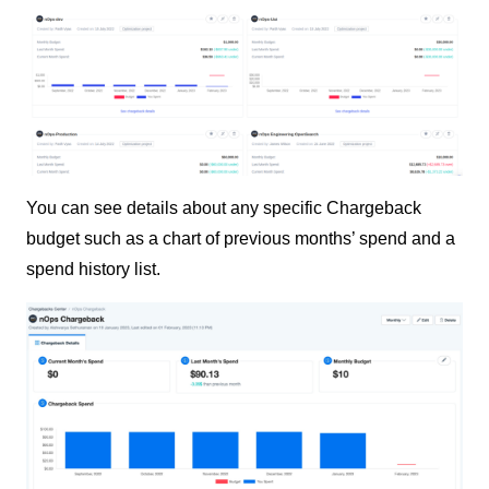
You can see details about any specific Chargeback
budget such as a chart of previous months’ spend and a
spend history list.