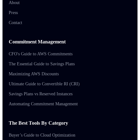
About
Press
Contact
Commitment Management
CFO's Guide to AWS Commitments
The Essential Guide to Savings Plans
Maximizing AWS Discounts
Ultimate Guide to Convertible RI (CRI)
Savings Plans vs Reserved Instances
Automating Commitment Management
The Best Tools By Category
Buyer’s Guide to Cloud Optimization