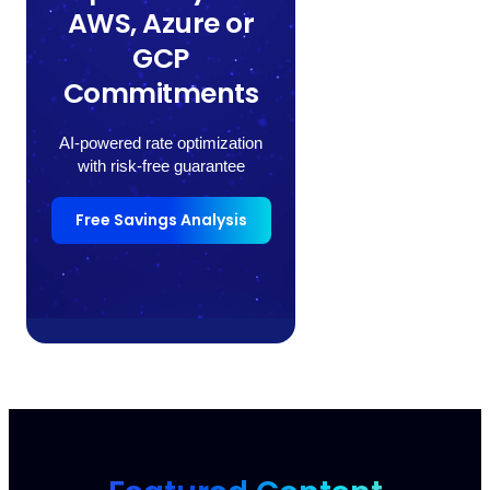
AWS, Azure or
GCP
Commitments
AI-powered rate optimization
with risk-free guarantee
Free Savings Analysis