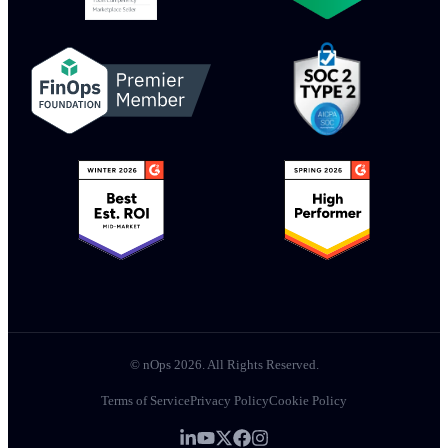
© nOps 2026. All Rights Reserved.
Terms of Service
Privacy Policy
Cookie Policy