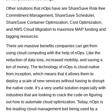
Other solutions that nOps have are ShareSave Risk-free
Commitment Management, ShareSave Scheduler,
ShareSave Container Optimization, Cost Optimization,
and AWS Cloud Migration to maximize MAP funding and
tagging resources.
There are massive benefits companies can get from
using cloud computing with the help of nOps. Like the
reduction of data loss, increased mobility, and saving a
ton of money. The technology of nOps is cloud-native
from inception, which means that it allows them to
deploy a scale of new services without having to disrupt
the native code. It’s a very useful solution especially with
industries that are looking to crack the code on figuring
out how to automate cloud optimization. Today, nOps is
the leading cloud management tool being used by a