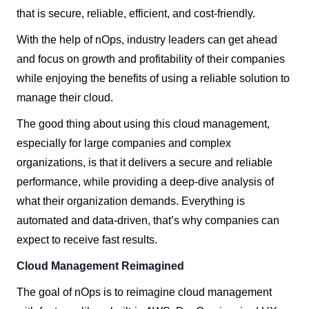
that is secure, reliable, efficient, and cost-friendly.
With the help of nOps, industry leaders can get ahead
and focus on growth and profitability of their companies
while enjoying the benefits of using a reliable solution to
manage their cloud.
The good thing about using this cloud management,
especially for large companies and complex
organizations, is that it delivers a secure and reliable
performance, while providing a deep-dive analysis of
what their organization demands. Everything is
automated and data-driven, that’s why companies can
expect to receive fast results.
Cloud Management Reimagined
The goal of nOps is to reimagine cloud management