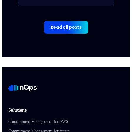
Read all posts
Solutions
Commitment Management for AWS
Commitment Management for Azure