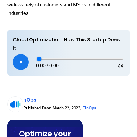
wide-variety of customers and MSPs in different
industries.
Cloud Optimization: How This Startup Does
It
0:00
/
0:00
nOps
Published Date:
March 22, 2023
,
FinOps
Optimize your