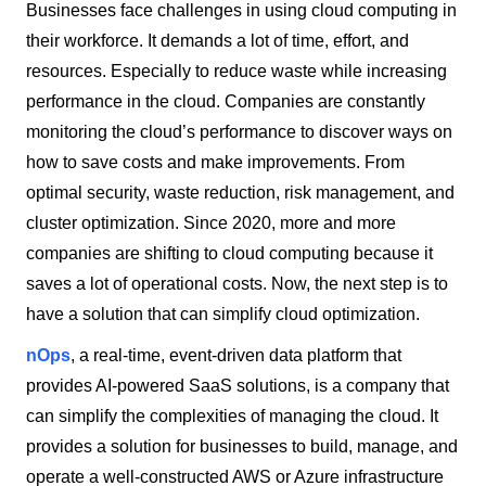
Businesses face challenges in using cloud computing in
their workforce. It demands a lot of time, effort, and
resources. Especially to reduce waste while increasing
performance in the cloud. Companies are constantly
monitoring the cloud’s performance to discover ways on
how to save costs and make improvements. From
optimal security, waste reduction, risk management, and
cluster optimization. Since 2020, more and more
companies are shifting to cloud computing because it
saves a lot of operational costs. Now, the next step is to
have a solution that can simplify cloud optimization.
nOps
, a real-time, event-driven data platform that
provides AI-powered SaaS solutions, is a company that
can simplify the complexities of managing the cloud. It
provides a solution for businesses to build, manage, and
operate a well-constructed AWS or Azure infrastructure