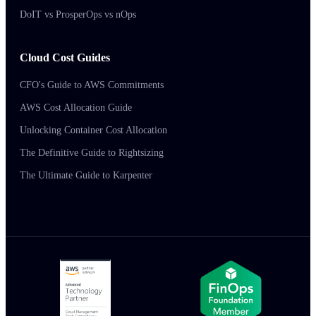
DoIT vs ProsperOps vs nOps
Cloud Cost Guides
CFO's Guide to AWS Commitments
AWS Cost Allocation Guide
Unlocking Container Cost Allocation
The Definitive Guide to Rightsizing
The Ultimate Guide to Karpenter