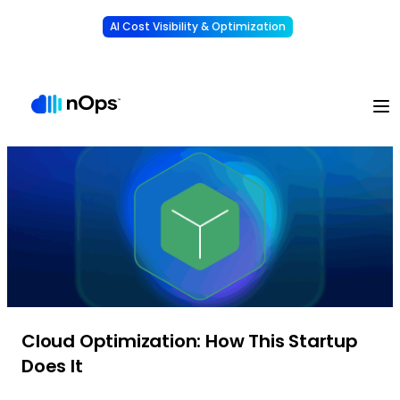
AI Cost Visibility & Optimization
Learn More
Understand, allocate & reduce your AI costs
-
Cloud Optimization: How This Startup
Does It