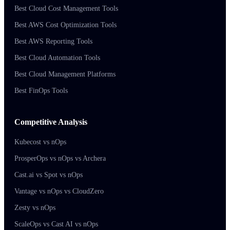
Best Cloud Cost Management Tools
Best AWS Cost Optimization Tools
Best AWS Reporting Tools
Best Cloud Automation Tools
Best Cloud Management Platforms
Best FinOps Tools
Competitive Analysis
Kubecost vs nOps
ProsperOps vs nOps vs Archera
Cast.ai vs Spot vs nOps
Vantage vs nOps vs CloudZero
Zesty vs nOps
ScaleOps vs Cast AI vs nOps