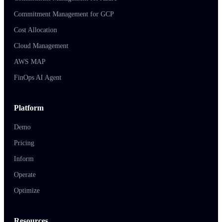
Commitment Management for GCP
Cost Allocation
Cloud Management
AWS MAP
FinOps AI Agent
Platform
Demo
Pricing
Inform
Operate
Optimize
Resources