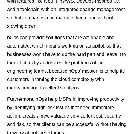
with features like a built-in AWS, DevOps-inspired UX,
and a toolchain with an integrated change management
so that companies can manage their cloud without
slowing down.
nOps can provide solutions that are actionable and
automated, which means working on autopilot, so that
businesses won’t have to do the hard part and leave it to
them. It directly addresses the problems of the
engineering teams, because nOps’ mission is to help its
customers in taming the cloud complexity with
innovation and excellent solutions.
Furthermore, nOps help MSPs in improving productivity
by identifying high-risk issues that need immediate
action, create a new valuable service for cost, security,
and risk, so that clients can be successful without having
to worry about these things.