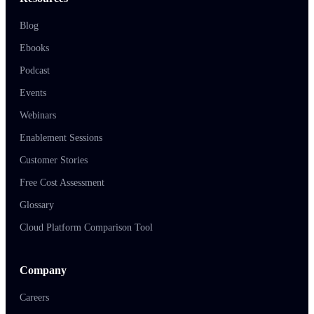
Blog
Ebooks
Podcast
Events
Webinars
Enablement Sessions
Customer Stories
Free Cost Assessment
Glossary
Cloud Platform Comparison Tool
Company
Careers