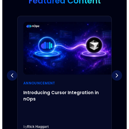
Featured Content
ANNOUNCEMENT
ANNO
Introducing Cursor Integration in
Intr
nOps
Inte
by
Rick Haggart
by
Rick