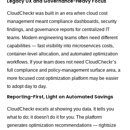
Legacy UX and Governance-Heavy Focus
CloudCheckr was built in an era when cloud cost
management meant compliance dashboards, security
findings, and governance reports for centralized IT
teams. Modern engineering teams often need different
capabilities — fast visibility into microservices costs,
container-level allocation, and automated optimization
workflows. If your team does not need CloudCheckr’s
full compliance and policy-management surface area, a
more focused cost optimization platform may be easier
to adopt day to day.
Reporting-First, Light on Automated Savings
CloudCheckr excels at showing you data. It tells you
what to do; it doesn't do it for you. The platform
generates optimization recommendations — rightsize