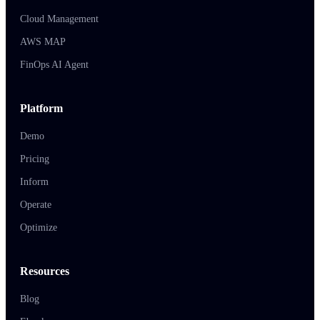
Cloud Management
AWS MAP
FinOps AI Agent
Platform
Demo
Pricing
Inform
Operate
Optimize
Resources
Blog