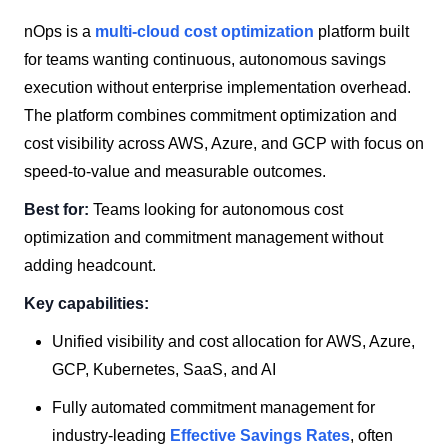
nOps is a
multi-cloud cost optimization
platform built
for teams wanting continuous, autonomous savings
execution without enterprise implementation overhead.
The platform combines commitment optimization and
cost visibility across AWS, Azure, and GCP with focus on
speed-to-value and measurable outcomes.
Best for:
Teams looking for autonomous cost
optimization and commitment management without
adding headcount.
Key capabilities:
Unified visibility and cost allocation for AWS, Azure,
GCP, Kubernetes, SaaS, and AI
Fully automated commitment management for
industry-leading
Effective Savings Rates
, often