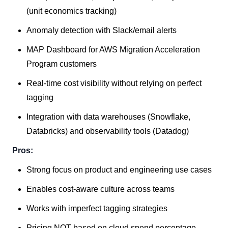
(unit economics tracking)
Anomaly detection with Slack/email alerts
MAP Dashboard for AWS Migration Acceleration
Program customers
Real-time cost visibility without relying on perfect
tagging
Integration with data warehouses (Snowflake,
Databricks) and observability tools (Datadog)
Pros:
Strong focus on product and engineering use cases
Enables cost-aware culture across teams
Works with imperfect tagging strategies
Pricing NOT based on cloud spend percentage