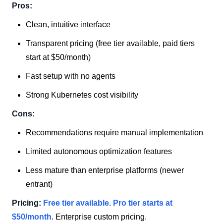
Pros:
Clean, intuitive interface
Transparent pricing (free tier available, paid tiers
start at $50/month)
Fast setup with no agents
Strong Kubernetes cost visibility
Cons:
Recommendations require manual implementation
Limited autonomous optimization features
Less mature than enterprise platforms (newer
entrant)
Pricing:
Free tier available. Pro tier starts at
$50/month
. Enterprise custom pricing.