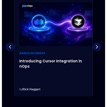
ANNOUNCEMENT
ANNO
Introducing Cursor Integration in
Intr
nOps
Inte
by
Rick Haggart
by
Rick