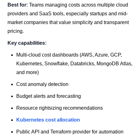
Best for:
Teams managing costs across multiple cloud
providers and SaaS tools, especially startups and mid-
market companies that value simplicity and transparent
pricing.
Key capabilities:
Multi-cloud cost dashboards (AWS, Azure, GCP,
Kubernetes, Snowflake, Databricks, MongoDB Atlas,
and more)
Cost anomaly detection
Budget alerts and forecasting
Resource rightsizing recommendations
Kubernetes cost allocation
Public API and Terraform provider for automation