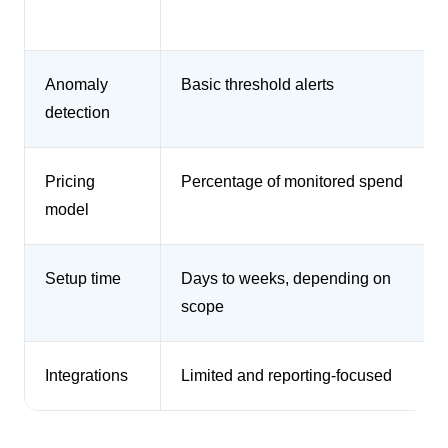
Anomaly
Basic threshold alerts
detection
Pricing
Percentage of monitored spend
model
Setup time
Days to weeks, depending on
scope
Integrations
Limited and reporting-focused