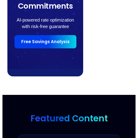
Commitments
AI-powered rate optimization
with risk-free guarantee
Free Savings Analysis
Featured Content