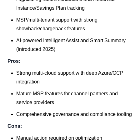
Instance/Savings Plan tracking
MSP/multi-tenant support with strong
showback/chargeback features
AI-powered Intelligent Assist and Smart Summary
(introduced 2025)
Pros:
Strong multi-cloud support with deep Azure/GCP
integration
Mature MSP features for channel partners and
service providers
Comprehensive governance and compliance tooling
Cons:
Manual action required on optimization