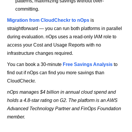
patterns, maximizing savings without over-
committing.
Migration from CloudCheckr to nOps
is
straightforward — you can run both platforms in parallel
during evaluation. nOps uses a read-only IAM role to
access your Cost and Usage Reports with no
infrastructure changes required.
You can book a 30-minute
Free Savings Analysis
to
find out if nOps can find you more savings than
CloudCheckr.
nOps manages $4 billion in annual cloud spend and
holds a 4.8-star rating on G2. The platform is an AWS
Advanced Technology Partner and FinOps Foundation
member.