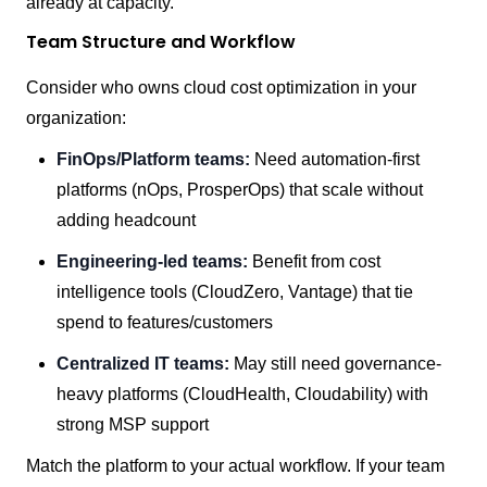
already at capacity.
Team Structure and Workflow
Consider who owns cloud cost optimization in your
organization:
FinOps/Platform teams:
Need automation-first
platforms (nOps, ProsperOps) that scale without
adding headcount
Engineering-led teams:
Benefit from cost
intelligence tools (CloudZero, Vantage) that tie
spend to features/customers
Centralized IT teams:
May still need governance-
heavy platforms (CloudHealth, Cloudability) with
strong MSP support
Match the platform to your actual workflow. If your team