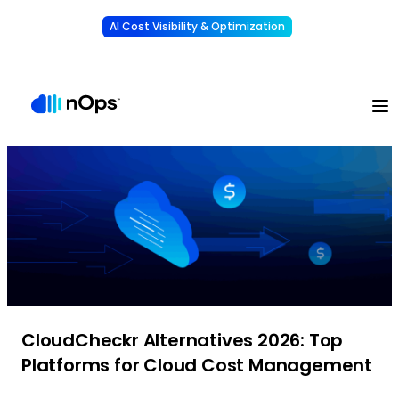
AI Cost Visibility & Optimization
Learn More
Understand, allocate & reduce your AI costs
-
CloudCheckr Alternatives 2026: Top
Platforms for Cloud Cost Management