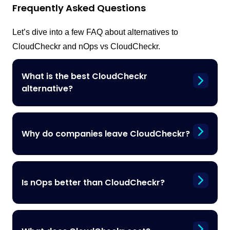
Frequently Asked Questions
Let’s dive into a few FAQ about alternatives to
CloudCheckr and nOps vs CloudCheckr.
What is the best CloudCheckr
alternative?
Why do companies leave CloudCheckr?
Is nOps better than CloudCheckr?