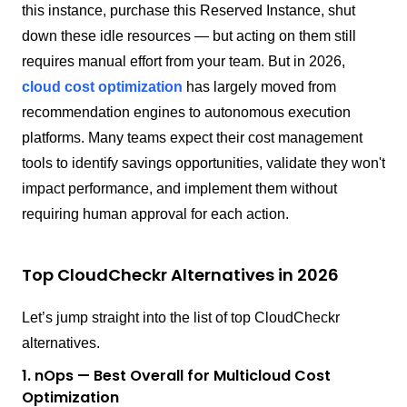
this instance, purchase this Reserved Instance, shut
down these idle resources — but acting on them still
requires manual effort from your team. But in 2026,
cloud cost optimization
has largely moved from
recommendation engines to autonomous execution
platforms. Many teams expect their cost management
tools to identify savings opportunities, validate they won't
impact performance, and implement them without
requiring human approval for each action.
Top CloudCheckr Alternatives in 2026
Let’s jump straight into the list of top CloudCheckr
alternatives.
1. nOps — Best Overall for Multicloud Cost
Optimization