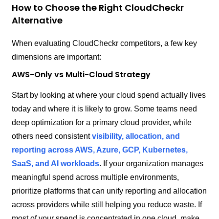
How to Choose the Right CloudCheckr
Alternative
When evaluating CloudCheckr competitors, a few key
dimensions are important:
AWS-Only vs Multi-Cloud Strategy
Start by looking at where your cloud spend actually lives
today and where it is likely to grow. Some teams need
deep optimization for a primary cloud provider, while
others need consistent
visibility, allocation, and
reporting across AWS, Azure, GCP, Kubernetes,
SaaS, and AI workloads
. If your organization manages
meaningful spend across multiple environments,
prioritize platforms that can unify reporting and allocation
across providers while still helping you reduce waste. If
most of your spend is concentrated in one cloud, make