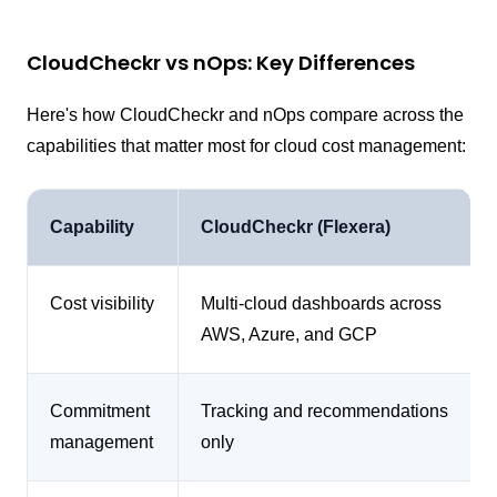
CloudCheckr vs nOps: Key Differences
Here's how CloudCheckr and nOps compare across the
capabilities that matter most for cloud cost management:
Capability
CloudCheckr (Flexera)
Cost visibility
Multi-cloud dashboards across
AWS, Azure, and GCP
Commitment
Tracking and recommendations
management
only