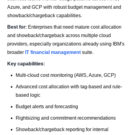
Azure, and GCP with robust budget management and
showback/chargeback capabilities.
Best for:
Enterprises that need mature cost allocation
and showback/chargeback across multiple cloud
providers, especially organizations already using IBM's
broader
IT financial management
suite.
Key capabilities:
Multi-cloud cost monitoring (AWS, Azure, GCP)
Advanced cost allocation with tag-based and rule-
based logic
Budget alerts and forecasting
Rightsizing and commitment recommendations
Showback/chargeback reporting for internal