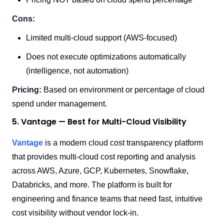
Cons:
Limited multi-cloud support (AWS-focused)
Does not execute optimizations automatically
(intelligence, not automation)
Pricing:
Based on environment or percentage of cloud
spend under management.
5. Vantage — Best for Multi-Cloud Visibility
Vantage
is a modern cloud cost transparency platform
that provides multi-cloud cost reporting and analysis
across AWS, Azure, GCP, Kubernetes, Snowflake,
Databricks, and more. The platform is built for
engineering and finance teams that need fast, intuitive
cost visibility without vendor lock-in.