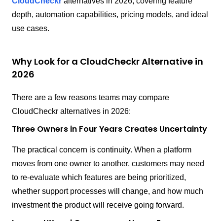
CloudCheckr
alternatives in 2026, covering feature
depth, automation capabilities, pricing models, and ideal
use cases.
Why Look for a CloudCheckr Alternative in
2026
There are a few reasons teams may compare
CloudCheckr alternatives in 2026:
Three Owners in Four Years Creates Uncertainty
The practical concern is continuity. When a platform
moves from one owner to another, customers may need
to re-evaluate which features are being prioritized,
whether support processes will change, and how much
investment the product will receive going forward.