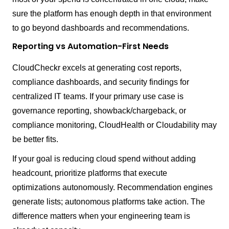
sure the platform has enough depth in that environment
to go beyond dashboards and recommendations.
Reporting vs Automation-First Needs
CloudCheckr excels at generating cost reports,
compliance dashboards, and security findings for
centralized IT teams. If your primary use case is
governance reporting, showback/chargeback, or
compliance monitoring, CloudHealth or Cloudability may
be better fits.
If your goal is reducing cloud spend without adding
headcount, prioritize platforms that execute
optimizations autonomously. Recommendation engines
generate lists; autonomous platforms take action. The
difference matters when your engineering team is