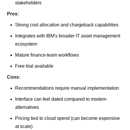
stakeholders
Pros:
Strong cost allocation and chargeback capabilities
Integrates with IBM's broader IT asset management
ecosystem
Mature finance-team workflows
Free trial available
Cons:
Recommendations require manual implementation
Interface can feel dated compared to modern
alternatives
Pricing tied to cloud spend (can become expensive
at scale)