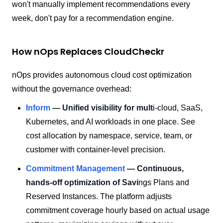
won't manually implement recommendations every
week, don't pay for a recommendation engine.
How nOps Replaces CloudCheckr
nOps provides autonomous cloud cost optimization
without the governance overhead:
Inform
— Unified visibility for mult
i-cloud, SaaS,
Kubernetes, and AI workloads in one place. See
cost allocation by namespace, service, team, or
customer with container-level precision.
Commitment Management
— Continuous,
hands-off optimization of Savi
ngs Plans and
Reserved Instances. The platform adjusts
commitment coverage hourly based on actual usage