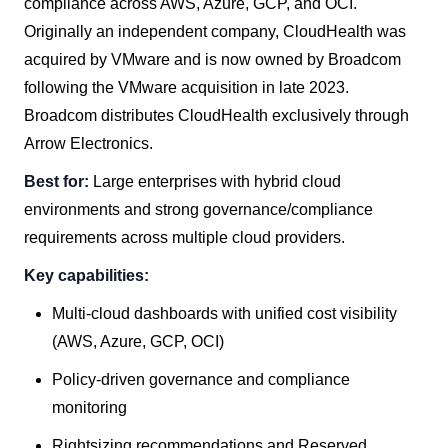
compliance across AWS, Azure, GCP, and OCI.
Originally an independent company, CloudHealth was
acquired by VMware and is now owned by Broadcom
following the VMware acquisition in late 2023.
Broadcom distributes CloudHealth exclusively through
Arrow Electronics.
Best for:
Large enterprises with hybrid cloud
environments and strong governance/compliance
requirements across multiple cloud providers.
Key capabilities:
Multi-cloud dashboards with unified cost visibility
(AWS, Azure, GCP, OCI)
Policy-driven governance and compliance
monitoring
Rightsizing recommendations and Reserved