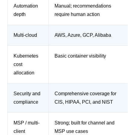
Automation
Manual; recommendations
depth
require human action
Multi-cloud
AWS, Azure, GCP, Alibaba
Kubernetes
Basic container visibility
cost
allocation
Security and
Comprehensive coverage for
compliance
CIS, HIPAA, PCI, and NIST
MSP / multi-
Strong; built for channel and
client
MSP use cases