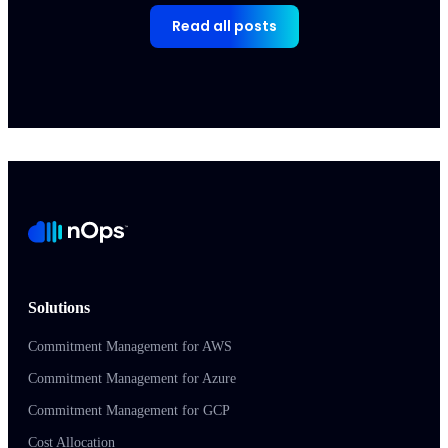
Read all posts
Solutions
Commitment Management for AWS
Commitment Management for Azure
Commitment Management for GCP
Cost Allocation