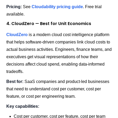
Pricing:
See
Cloudability pricing guide
. Free trial
available.
4. CloudZero — Best for Unit Economics
CloudZero
is a modern cloud cost intelligence platform
that helps software-driven companies link cloud costs to
actual business activities. Engineers, finance teams, and
executives get visual representations of how their
decisions affect cloud spend, enabling data-informed
tradeoffs.
Best for:
SaaS companies and product-led businesses
that need to understand cost per customer, cost per
feature, or cost per engineering team.
Key capabilities:
Cost per customer, cost per feature, cost per team