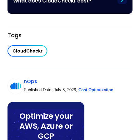
What does CloudCheckr cost?
Tags
CloudCheckr
nOps
Published Date:
July 3, 2026
,
Cost Optimization
Optimize your
AWS, Azure or
GCP