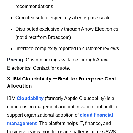
recommendations
Complex setup, especially at enterprise scale
Distributed exclusively through Arrow Electronics
(not direct from Broadcom)
Interface complexity reported in customer reviews
Pricing:
Custom pricing available through Arrow
Electronics. Contact for quote.
3. IBM Cloudability — Best for Enterprise Cost
Allocation
IBM
Cloudability
(formerly Apptio Cloudability) is a
cloud cost management and optimization tool built to
support organizational adoption of
cloud financial
management
. The platform helps IT, finance, and
business teams monitor usage patterns across AWS,