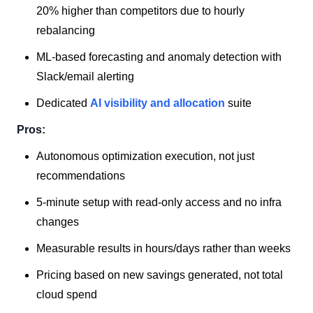
20% higher than competitors due to hourly
rebalancing
ML-based forecasting and anomaly detection with
Slack/email alerting
Dedicated
AI visibility and allocation
suite
Pros:
Autonomous optimization execution, not just
recommendations
5-minute setup with read-only access and no infra
changes
Measurable results in hours/days rather than weeks
Pricing based on new savings generated, not total
cloud spend