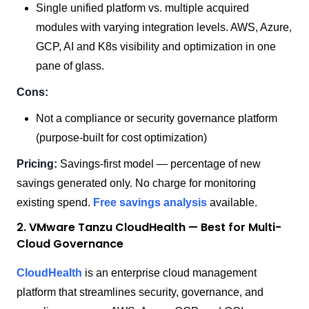
Single unified platform vs. multiple acquired
modules with varying integration levels. AWS, Azure,
GCP, AI and K8s visibility and optimization in one
pane of glass.
Cons:
Not a compliance or security governance platform
(purpose-built for cost optimization)
Pricing:
Savings-first model — percentage of new
savings generated only. No charge for monitoring
existing spend.
Free savings analysis
available.
2. VMware Tanzu CloudHealth — Best for Multi-
Cloud Governance
CloudHealth
is an enterprise cloud management
platform that streamlines security, governance, and