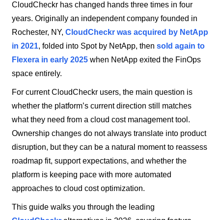
CloudCheckr has changed hands three times in four
years. Originally an independent company founded in
Rochester, NY,
CloudCheckr was acquired by NetApp
in 2021
, folded into Spot by NetApp, then
sold again to
Flexera in early 2025
when NetApp exited the FinOps
space entirely.
For current CloudCheckr users, the main question is
whether the platform’s current direction still matches
what they need from a cloud cost management tool.
Ownership changes do not always translate into product
disruption, but they can be a natural moment to reassess
roadmap fit, support expectations, and whether the
platform is keeping pace with more automated
approaches to cloud cost optimization.
This guide walks you through the leading