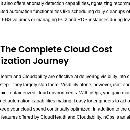
It also offers anomaly detection capabilities, rightsizing recom
ted automation functionalities like scheduling daily cleanups of
 EBS volumes or managing EC2 and RDS instances during low u
 The Complete Cloud Cost
ization Journey
alth and Cloudability are effective at delivering visibility into
st step—they largely stop there. Visibility alone, however, isn’t en
mic containerized cloud environments. With nOps, you gain more
 get automation capabilities making it easy for engineers to act 
keep your cloud spend continually optimized. In addition to the 
eatures offered by CloudHealth and Cloudability, nOps is an al