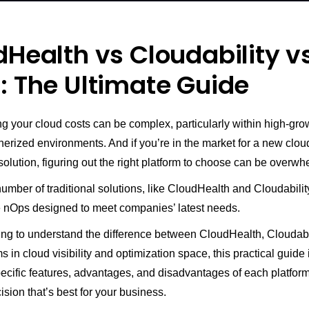
Health vs Cloudability v
: The Ultimate Guide
 your cloud costs can be complex, particularly within high-grow
nerized environments. And if you’re in the market for a new clou
solution, figuring out the right platform to choose can be overwh
umber of traditional solutions, like CloudHealth and Cloudabilit
ke nOps designed to meet companies’ latest needs.
king to understand the difference between CloudHealth, Cloudabi
s in cloud visibility and optimization space, this practical guide is
pecific features, advantages, and disadvantages of each platfor
sion that’s best for your business.