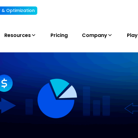
ty & Optimization
Understand, allocate & reduce your AI cost
Resources
Pricing
Company
Pla