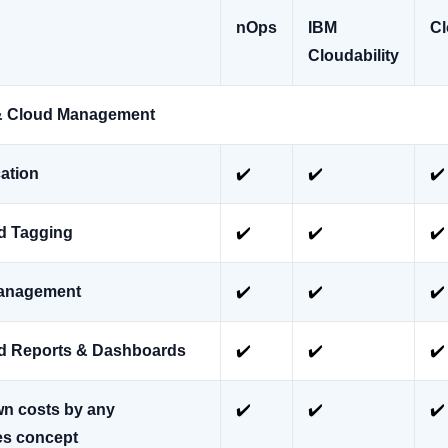
nOps
IBM
Cl
Cloudability
y & Cloud Management
cation
✔️
✔️
✔️
d Tagging
✔️
✔️
✔️
anagement
✔️
✔️
✔️
d Reports & Dashboards
✔️
✔️
✔️
n costs by any
✔️
✔️
✔️
es concept