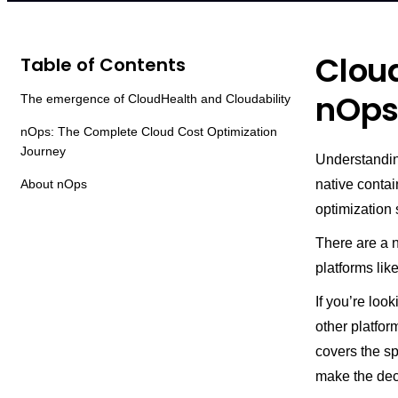
Cloud
Table of Contents
nOps
The emergence of CloudHealth and Cloudability
nOps: The Complete Cloud Cost Optimization
Journey
Understanding
About nOps
native contai
optimization 
There are a n
platforms li
If you’re loo
other platform
covers the s
make the deci