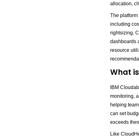
allocation, 
The platform
including co
rightsizing.
dashboards an
resource util
recommendati
What is
IBM Cloudabil
monitoring, a
helping team
can set budge
exceeds thes
Like CloudHea