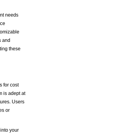
nt needs
rce
tomizable
s and
ting these
s for cost
m is adept at
tures. Users
es or
 into your