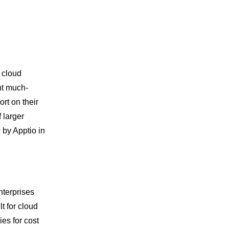
 cloud
ht much-
rt on their
 larger
y
by Apptio in
terprises
t for cloud
es for cost