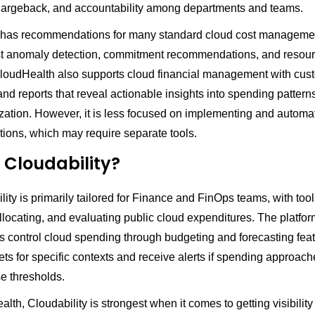
chargeback, and accountability among departments and teams.
 has recommendations for many standard cloud cost manageme
st anomaly detection, commitment recommendations, and resou
 CloudHealth also supports cloud financial management with cus
d reports that reveal actionable insights into spending pattern
ization. However, it is less focused on implementing and automa
ons, which may require separate tools.
 Cloudability?
ity is primarily tailored for Finance and FinOps teams, with tool
llocating, and evaluating public cloud expenditures. The platfor
s control cloud spending through budgeting and forecasting fea
ts for specific contexts and receive alerts if spending approach
e thresholds.
lth, Cloudability is strongest when it comes to getting visibility