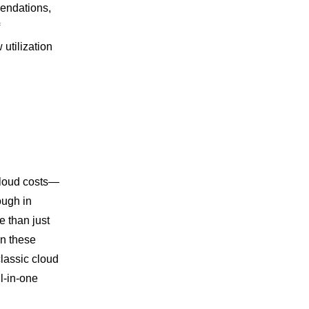
mendations,
tilization
 cloud costs—
ough in
 than just
on these
classic cloud
l-in-one