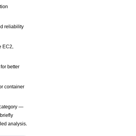
tion
reliability
le EC2,
 for better
or container
 category —
briefly
led analysis.