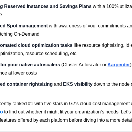
g Reserved Instances and Savings Plans
with a 100% utiliza
e
ed Spot management
with awareness of your commitments and 
tching On-Demand
tomated cloud optimization tasks
like resource rightsizing, id
ptimization, resource scheduling, etc.
for your native autoscalers
(Cluster Autoscaler or
Karpenter
)
nce at lower costs
d container rightsizing
and
EKS visibility
down to the node 
ently ranked #1 with five stars in G2’s cloud cost management
mo
to find out whether it might fit your organization’s needs.
Let’s 
eatures offered by each platform before diving into a more detai