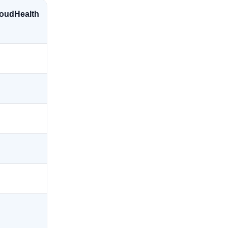
oudHealth