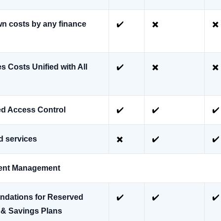
n costs by any finance
✔️
✖️
✖️
 Costs Unified with All
✔️
✖️
✖️
d Access Control
✔️
✔️
✔️
d services
✖️
✔️
✔️
ent Management
dations for Reserved
✔️
✔️
✔️
 & Savings Plans