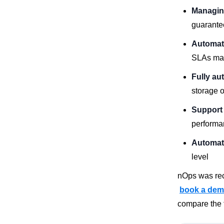
Managin
guarante
Automat
SLAs ma
Fully au
storage o
Support 
performa
Automate
level
nOps was rec
book a de
compare the f