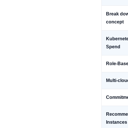
Break dow
concept
Kubernetes
Spend
Role-Base
Multi-clou
Commitm
Recommen
Instances