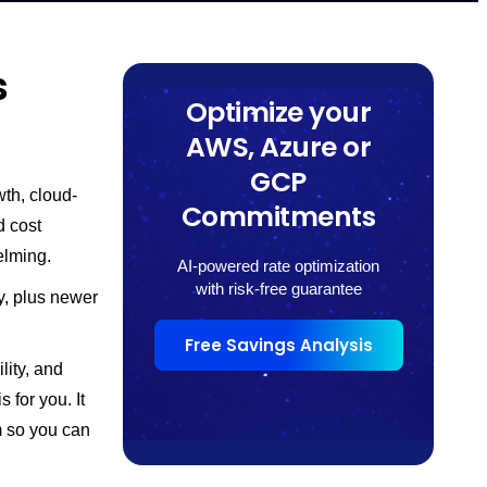
s
Optimize your
AWS, Azure or
GCP
th, cloud-
Commitments
d cost
elming.
AI-powered rate optimization
with risk-free guarantee
y, plus newer
Free Savings Analysis
lity, and
 for you. It
m so you can