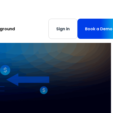
s
-
Learn More
yground
Sign in
Book a Demo