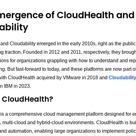
mergence of CloudHealth and
bility
nd Cloudability emerged in the early 2010s, right as the public
ng traction. Founded in 2012 and 2011, respectively, they broug
ons for organizations grappling with how to understand and repo
g. But fast-forward to today, and these platforms are now part of
with CloudHealth acquired by VMware in 2018 and
Cloudabilit
n IBM in 2023.
s CloudHealth?
is a comprehensive cloud management platform designed for en
 multi-cloud and hybrid-cloud environments. CloudHealth is buil
nd automation, enabling large organizations to implement polici