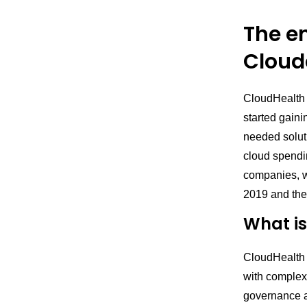
The e
Clouda
CloudHealth a
started gaini
needed soluti
cloud spendin
companies, 
2019 and the
What i
CloudHealth 
with complex,
governance a