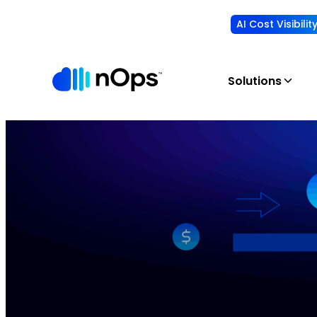
AI Cost Visibili
Solutions