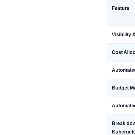
Feature
Visibilit
Cost Allo
Automate
Budget M
Automate
Break dow
Kubernet