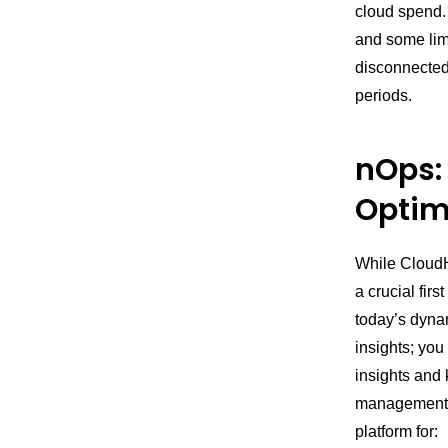
cloud spend. 
and some limi
disconnected
periods.
nOps:
Optim
While CloudHe
a crucial fir
today’s dyna
insights; you
insights and 
management f
platform for: