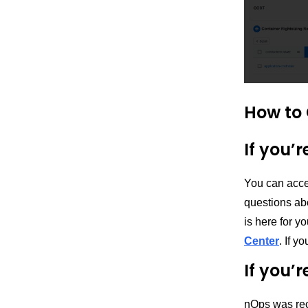
How to 
If you’
You can acce
questions ab
is here for y
Center
. If 
If you’
nOps was rec