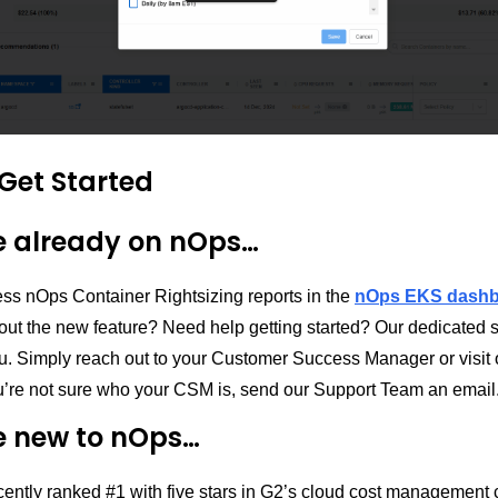
Get Started
re already on nOps…
ss nOps Container Rightsizing reports in the
nOps EKS dash
out the new feature? Need help getting started? Our dedicated 
ou. Simply reach out to your Customer Success Manager or visit
you’re not sure who your CSM is, send our Support Team an email
re new to nOps…
ently ranked #1 with five stars in G2’s cloud cost management 