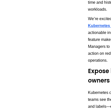
time and hist
workloads.
We’re excited
Kubernetes v
actionable in
feature makes
Managers to i
action on re
operations.
Expose 
owners
Kubernetes cl
teams see th
and labels—e