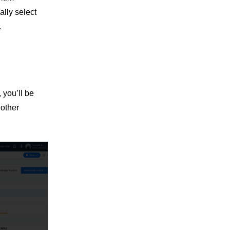
ally select
.
 you’ll be
 other