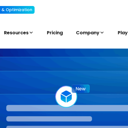
ty & Optimization
Understand, allocate & reduce your AI cost
Resources
Pricing
Company
Pla