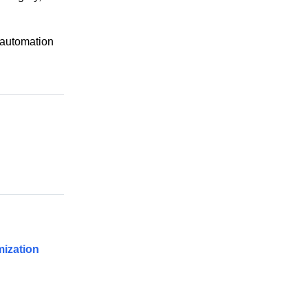
 automation
ization