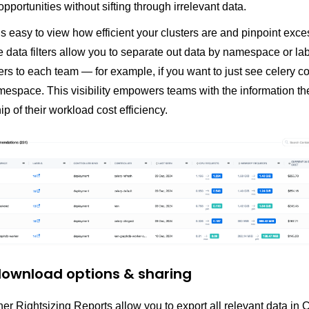
opportunities without sifting through irrelevant data.
’s easy to view how efficient your clusters are and pinpoint exce
data filters allow you to separate out data by namespace or lab
rs to each team — for example, if you want to just see celery co
mespace. This visibility empowers teams with the information th
p of their workload cost efficiency.
 download options & sharing
r Rightsizing Reports allow you to export all relevant data in 