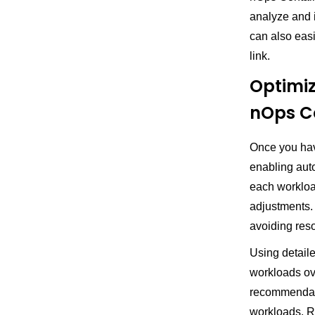
analyze and i
can also eas
link.
Optimiz
nOps Co
Once you have
enabling aut
each workloa
adjustments.
avoiding res
Using detail
workloads ov
recommendati
workloads. 