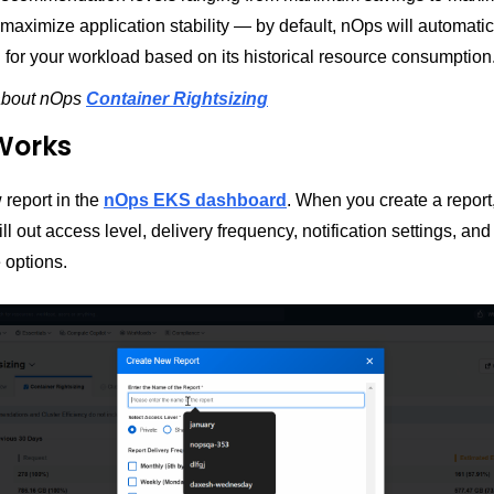
aximize application stability — by default, nOps will automatic
l for your workload based on its historical resource consumption
about nOps
Container Rightsizing
Works
 report in the
nOps EKS dashboard
. When you create a report,
ill out access level, delivery frequency, notification settings, and
 options.