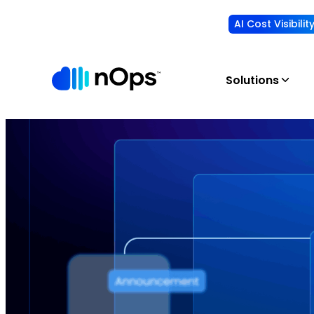
AI Cost Visibili
Solutions