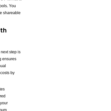
tools. You
ue shareable
ith
 next step is
g ensures
nual
 costs by
tes
ored
 your
imum