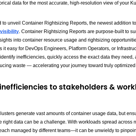
orical data for the most accurate, high-resolution view of your 
 to unveil Container Rightsizing Reports, the newest addition 
isibility
. Container Rightsizing Reports are purpose-built to su
sights into container resource usage and rightsizing opportuniti
 it easy for DevOps Engineers, Platform Operators, or Infrastru
dentify inefficiencies, quickly access the exact data they need,
ducing waste — accelerating your journey toward truly optimize
inefficiencies to stakeholders & wor
usters generate vast amounts of container usage data, but ensur
e right data can be a challenge. With workloads spread acros
ach managed by different teams—it can be unwieldy to pinpoin