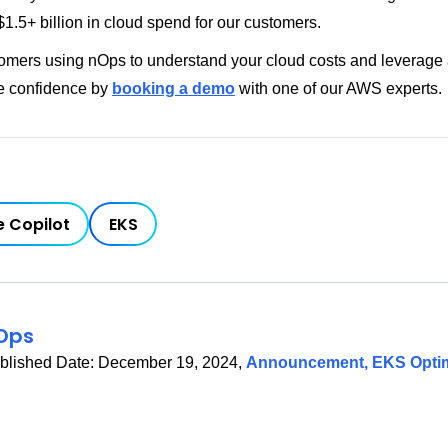
1.5+ billion in cloud spend for our customers.
tomers using nOps to understand your cloud costs and leverage
e confidence by
booking a demo
with one of our AWS experts.
 Copilot
EKS
Ops
blished Date:
December 19, 2024
,
Announcement
,
EKS Optim