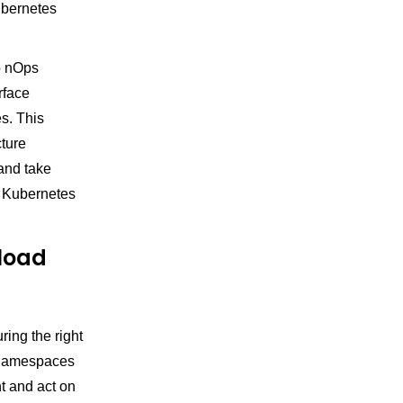
Kubernetes
to nOps
rface
es. This
cture
 and take
d Kubernetes
kload
ing the right
s namespaces
t and act on