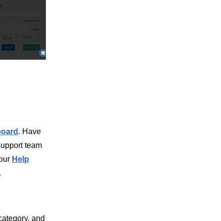
board
. Have
support team
 our
Help
.
category, and