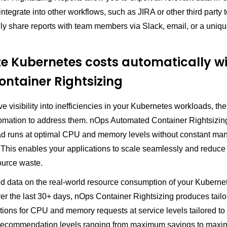
ntegrate into other workflows, such as JIRA or other third party 
ily share reports with team members via Slack, email, or a uniq
e Kubernetes costs automatically w
ntainer Rightsizing
 visibility into inefficiencies in your Kubernetes workloads, the
omation to address them. nOps Automated Container Rightsizin
d runs at optimal CPU and memory levels without constant ma
 This enables your applications to scale seamlessly and reduce
ource waste.
ed data on the real-world resource consumption of your Kuberne
er the last 30+ days, nOps Container Rightsizing produces tail
ons for CPU and memory requests at service levels tailored to
Recommendation levels ranging from maximum savings to max