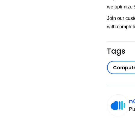
we optimize $
Join our cus
with complet
Tags
Compute
n
Pu