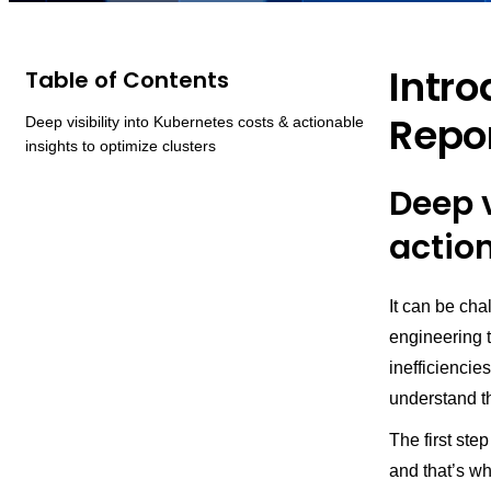
Intro
Table of Contents
Repo
Deep visibility into Kubernetes costs & actionable
insights to optimize clusters
Deep v
action
It can be cha
engineering 
inefficiencie
understand th
The first ste
and that’s w