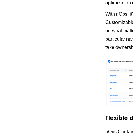
optimization 
With nOps, it
Customizable 
on what matte
particular na
take ownershi
Flexible
nOps Containe