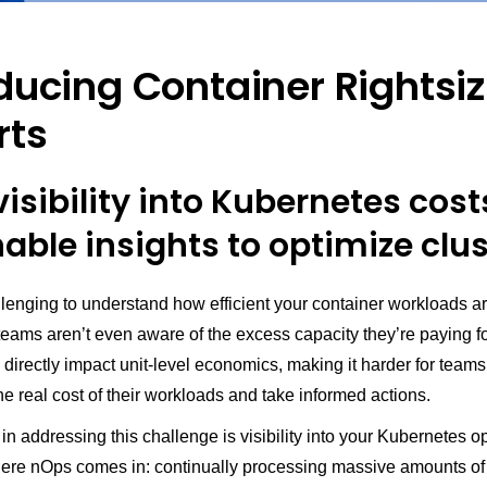
ducing Container Rightsi
rts
isibility into Kubernetes cost
able insights to optimize clu
llenging to understand how efficient your container workloads a
teams aren’t even aware of the excess capacity they’re paying f
s directly impact unit-level economics, making it harder for teams
e real cost of their workloads and take informed actions.
p in addressing this challenge is visibility into your Kubernetes o
here nOps comes in: continually processing massive amounts of 