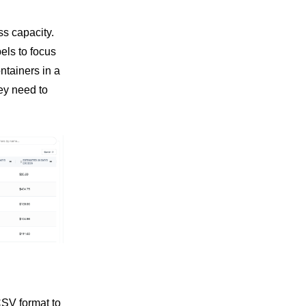
ss capacity.
els to focus
ntainers in a
ey need to
CSV format to