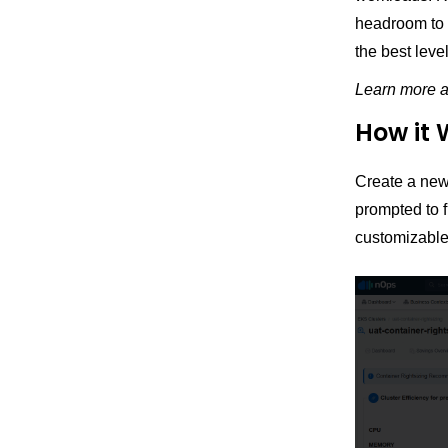
headroom to m
the best leve
Learn more 
How it 
Create a new
prompted to f
customizable