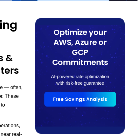
zing
Optimize your
AWS, Azure or
GCP
s &
Commitments
sters
AI-powered rate optimization
with risk-free guarantee
re — often,
or. These
Free Savings Analysis
 to
perations,
near real-