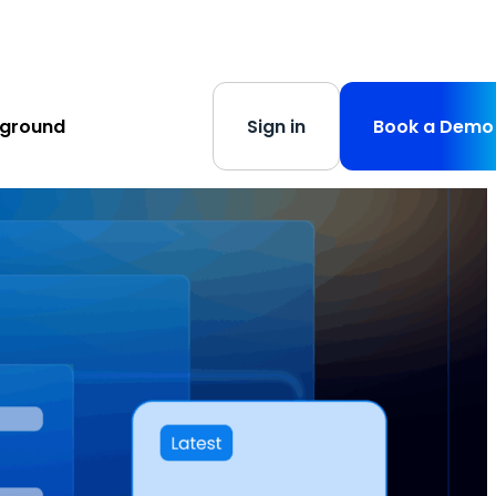
s
-
Learn More
yground
Sign in
Book a Demo