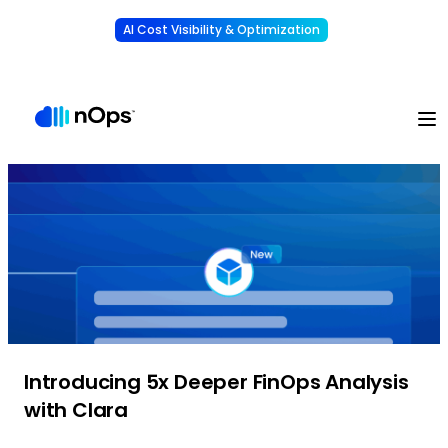
AI Cost Visibility & Optimization
Learn More
Understand, allocate & reduce your AI costs
-
Introducing 5x Deeper FinOps Analysis
with Clara