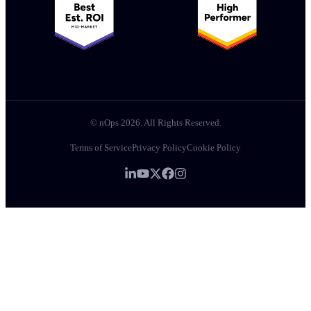
© nOps 2026. All Rights Reserved.
Terms of Service
Privacy Policy
Cookie Policy