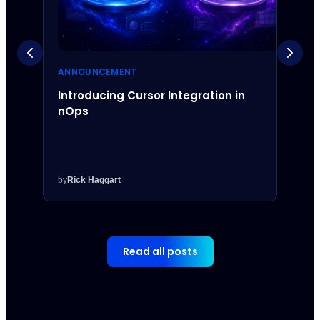
ANNOUNCEMENT
ANNO
Introducing Cursor Integration in
Intr
nOps
Inte
by
Rick Haggart
by
Rick
Read all posts