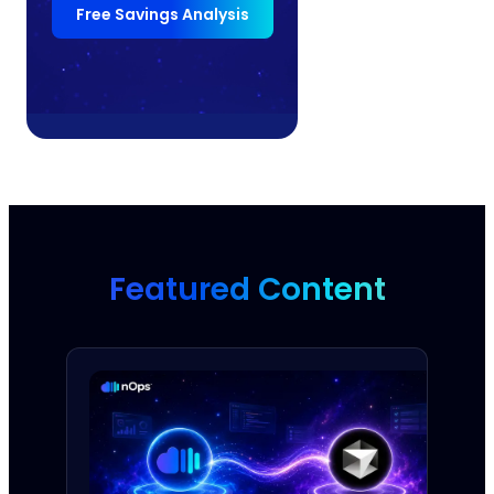
Free Savings Analysis
Featured Content