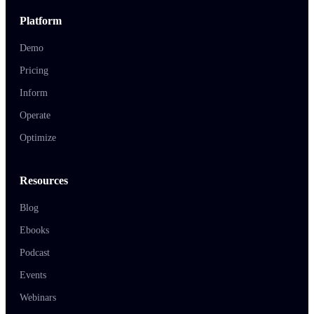
Platform
Demo
Pricing
Inform
Operate
Optimize
Resources
Blog
Ebooks
Podcast
Events
Webinars