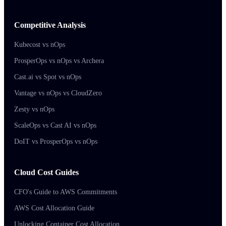
Competitive Analysis
Kubecost vs nOps
ProsperOps vs nOps vs Archera
Cast.ai vs Spot vs nOps
Vantage vs nOps vs CloudZero
Zesty vs nOps
ScaleOps vs Cast AI vs nOps
DoIT vs ProsperOps vs nOps
Cloud Cost Guides
CFO's Guide to AWS Commitments
AWS Cost Allocation Guide
Unlocking Container Cost Allocation