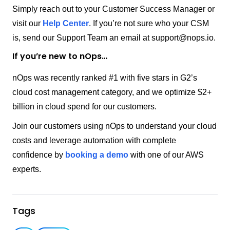
Simply reach out to your Customer Success Manager or
visit our
Help Center
. If you’re not sure who your CSM
is, send our Support Team an email at
support@nops.io
.
If you’re new to nOps…
nOps was recently ranked #1 with five stars in G2’s
cloud cost management category, and we optimize $2+
billion in cloud spend for our customers.
Join our customers using nOps to understand your cloud
costs and leverage automation with complete
confidence by
booking a demo
with one of our AWS
experts.
Tags