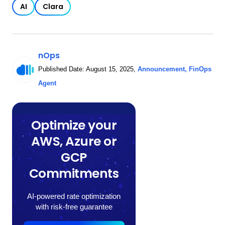
AI
Clara
nOps
Published Date:
August 15, 2025
,
Announcement
,
FinOps
Agent
Optimize your
AWS, Azure or
GCP
Commitments
AI-powered rate optimization
with risk-free guarantee