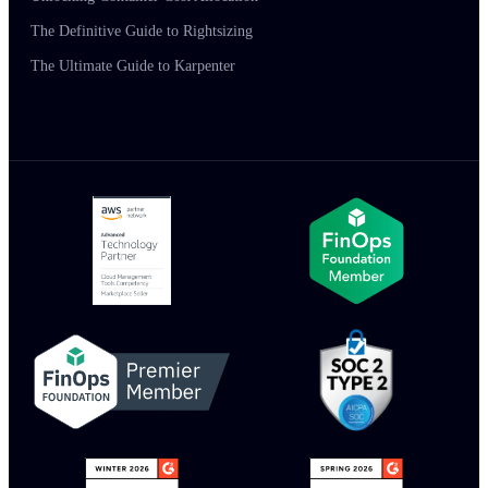
The Definitive Guide to Rightsizing
The Ultimate Guide to Karpenter