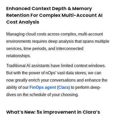
Enhanced Context Depth & Memory
Retention For Complex Multi-Account AI
Cost Analysis
Managing cloud costs across complex, multi-account
environments requires deep analysis that spans multiple
services, time periods, and interconnected
relationships.
Traditional AI assistants have limited context windows.
But with the power of nOps’ vast data stores, we can
now greatly enrich your conversations and enhance the
ability of our
FinOps agent (Clara)
to perform deep-
dives on the schedule of your choosing.
What’s New: 5x improvement in Clara’s