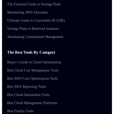
The Essential Guide to Savings Plans
Maximizing AWS Discounts
Ultimate Guide to Convertible RI (CRI)
Savings Plans vs Reserved Instances
Automating Commitment Management
The Best Tools By Category
Buyer’s Guide to Cloud Optimization
Best Cloud Cost Management Tools
Best AWS Cost Optimization Tools
Best AWS Reporting Tools
Best Cloud Automation Tools
Best Cloud Management Platforms
Best FinOps Tools