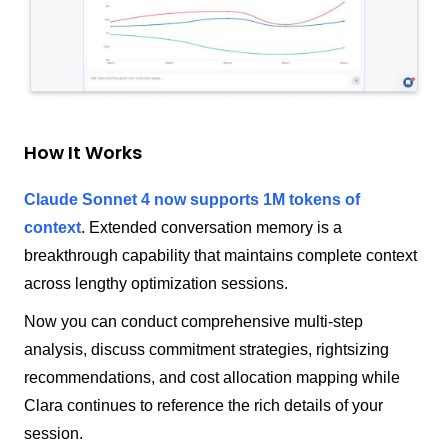
How It Works
Claude Sonnet 4 now supports 1M tokens of
context
.
Extended conversation memory is a
breakthrough capability that maintains complete context
across lengthy optimization sessions.
Now you can conduct comprehensive multi-step
analysis, discuss commitment strategies, rightsizing
recommendations, and cost allocation mapping while
Clara continues to reference the rich details of your
session.