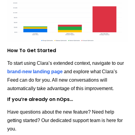
How To Get Started
To start using Clara’s extended context, navigate to our
brand-new landing page
and explore what Clara’s
Feed can do for you. All new conversations will
automatically take advantage of this improvement.
If you’re already on nOps…
Have questions about the new feature? Need help
getting started? Our dedicated support team is here for
you.