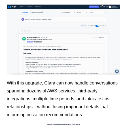
With this upgrade, Clara can now handle conversations
spanning dozens of AWS services, third-party
integrations, multiple time periods, and intricate cost
relationships—without losing important details that
inform optimization recommendations.