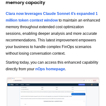
memory capacity
Clara now leverages Claude Sonnet 4’s expanded 1
million token context window
to maintain an enhanced
memory throughout extended cost optimization
sessions, enabling deeper analysis and more accurate
recommendations. This latest improvement empowers
your business to handle complex FinOps scenarios
without losing conversation context.
Starting today, you can access this enhanced capability
directly from your
nOps homepage
.