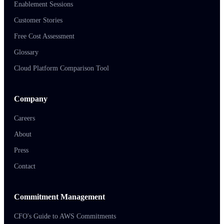
Enablement Sessions
Customer Stories
Free Cost Assessment
Glossary
Cloud Platform Comparison Tool
Company
Careers
About
Press
Contact
Commitment Management
CFO's Guide to AWS Commitments