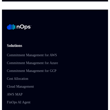
Solutions
Commitment Management for AWS
Commitment Management for Azure
Commitment Management for GCP
Cost Allocation
Cloud Management
AWS MAP
FinOps AI Agent