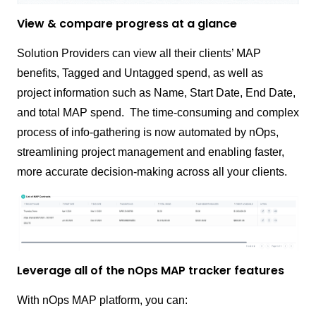
View & compare progress at a glance
Solution Providers can view all their clients’ MAP
benefits, Tagged and Untagged spend, as well as
project information such as Name, Start Date, End Date,
and total MAP spend.
The time-consuming and complex
process of info-gathering is now automated by nOps,
streamlining project management and enabling faster,
more accurate decision-making across all your clients.
Leverage all of the nOps MAP tracker features
With nOps MAP platform, you can: