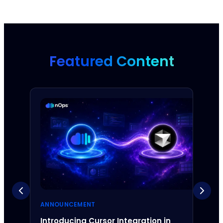
Featured Content
ANNOUNCEMENT
ANNO
Introducing Cursor Integration in
Intr