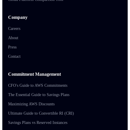
Company
Careers
About
Press
Contact
Commitment Management
CFO's Guide to AWS Commitments
The Essential Guide to Savings Plans
Maximizing AWS Discounts
Ultimate Guide to Convertible RI (CRI)
Savings Plans vs Reserved Instances