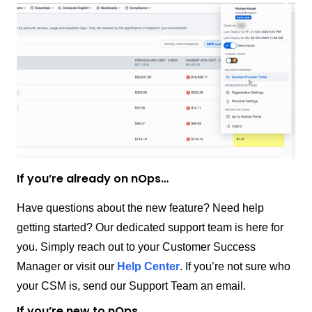
If you’re already on nOps…
Have questions about the new feature? Need help
getting started? Our dedicated support team is here for
you. Simply reach out to your Customer Success
Manager or visit our
Help Center
. If you’re not sure who
your CSM is, send our Support Team an email.
If you’re new to nOps…