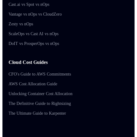
Cast.ai vs Spot vs nOps
Vantage vs nOps vs CloudZero
Zesty vs nOps
ScaleOps vs Cast AI vs nOps
DoIT vs ProsperOps vs nOps
Cloud Cost Guides
CFO's Guide to AWS Commitments
AWS Cost Allocation Guide
Unlocking Container Cost Allocation
The Definitive Guide to Rightsizing
The Ultimate Guide to Karpenter