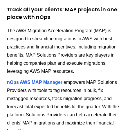
Track all your clients’ MAP projects in one
place with nOps
The AWS Migration Acceleration Program (MAP) is
designed to streamline migrations to AWS with best
practices and financial incentives, including migration
benefits. MAP Solutions Providers are key players in
helping companies plan and execute migrations,
leveraging AWS MAP resources.
nOps AWS MAP Manager
empowers MAP Solutions
Providers with tools to tag resources in bulk, fix
mistagged resources, track migration progress, and
forecast total expected benefits for the quarter. With the
platform, Solutions Providers can help accelerate their
clients’ MAP migrations and maximize their financial