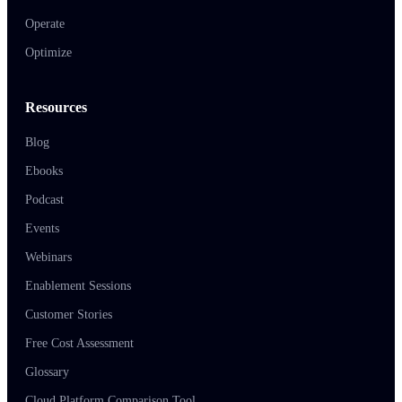
Operate
Optimize
Resources
Blog
Ebooks
Podcast
Events
Webinars
Enablement Sessions
Customer Stories
Free Cost Assessment
Glossary
Cloud Platform Comparison Tool