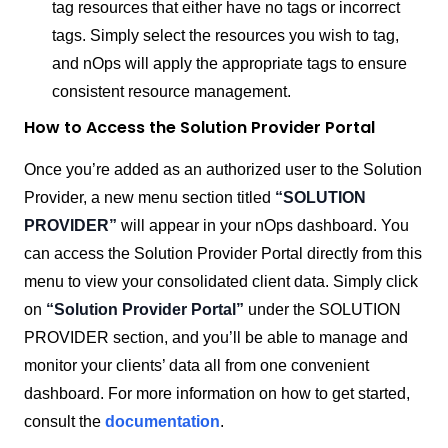
tag resources that either have no tags or incorrect
tags. Simply select the resources you wish to tag,
and nOps will apply the appropriate tags to ensure
consistent resource management.
How to Access the Solution Provider Portal
Once you’re added as an authorized user to the Solution
Provider, a new menu section titled
“SOLUTION
PROVIDER”
will appear in your nOps dashboard. You
can access the Solution Provider Portal directly from this
menu to view your consolidated client data.
Simply click
on
“Solution Provider Portal”
under the SOLUTION
PROVIDER section, and you’ll be able to manage and
monitor your clients’ data all from one convenient
dashboard.
For more information on how to get started,
consult the
documentation
.