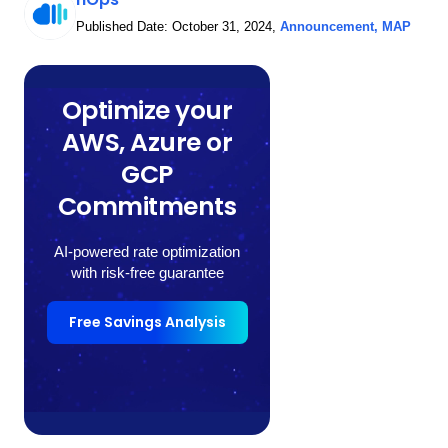
Published Date:
October 31, 2024
,
Announcement
,
MAP
Optimize your
AWS, Azure or
GCP
Commitments
AI-powered rate optimization
with risk-free guarantee
Free Savings Analysis