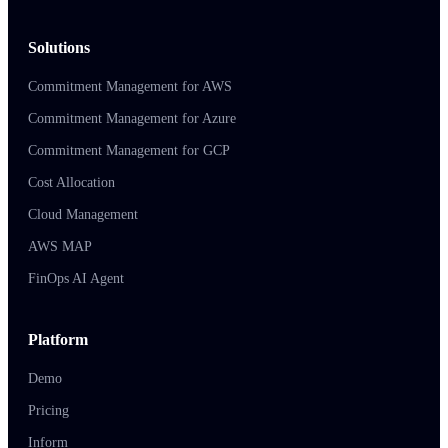
Solutions
Commitment Management for AWS
Commitment Management for Azure
Commitment Management for GCP
Cost Allocation
Cloud Management
AWS MAP
FinOps AI Agent
Platform
Demo
Pricing
Inform