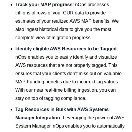
Track your MAP progress:
nOps processes
trillions of rows of your CUR data to provide
estimates of your realized AWS MAP benefits. We
also ingest historical data to give you the most
complete view of migration progress.
Identify eligible AWS Resources to be Tagged:
nOps enables you to easily identify and visualize
AWS resources that are not properly tagged. This
ensures that your clients don’t miss out on valuable
MAP Funding benefits due to incorrect tag values.
With our near real-time billing ingestion, you can
stay on top of tagging compliance.
Tag Resources in Bulk with AWS Systems
Manager Integration:
Leveraging the power of AWS
System Manager, nOps enables you to automatically