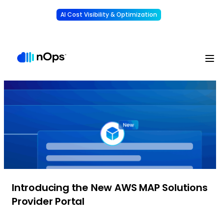
AI Cost Visibility & Optimization
Learn More
Understand, allocate & reduce your AI costs
-
Introducing the New AWS MAP Solutions
Provider Portal