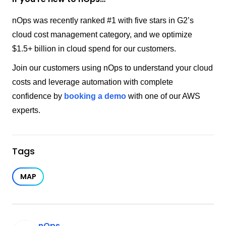
nOps was recently ranked #1 with five stars in G2’s
cloud cost management category, and we optimize
$1.5+ billion in cloud spend for our customers.
Join our customers using nOps to understand your cloud
costs and leverage automation with complete
confidence by
booking a demo
with one of our AWS
experts.
Tags
MAP
nOps