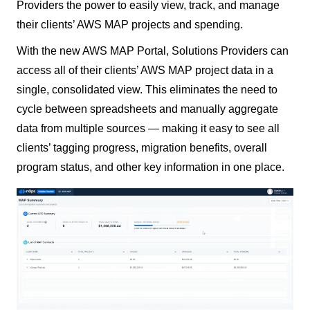
Providers the power to easily view, track, and manage
their clients’ AWS MAP projects and spending.
With the new AWS MAP Portal, Solutions Providers can
access all of their clients’ AWS MAP project data in a
single, consolidated view. This eliminates the need to
cycle between spreadsheets and manually aggregate
data from multiple sources — making it easy to see all
clients’ tagging progress, migration benefits, overall
program status, and other key information in one place.