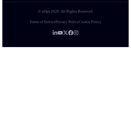
© nOps 2026. All Rights Reserved.
Terms of Service
Privacy Policy
Cookie Policy