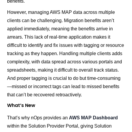
benefits.
However, managing AWS MAP data across multiple
clients can be challenging
. Migration benefits aren’t
applied immediately, meaning the benefits arrive in
arrears. This lack of real-time application makes it
difficult to identify and fix issues with tagging or resource
tracking as they happen. Handling multiple clients adds
complexity, with data spread across various portals and
spreadsheets, making it difficult to overall track status.
And proper tagging is crucial to do but time-consuming
—missed or incorrect tags can lead to missed benefits
that can’t be recovered retroactively.
What’s New
That’s why nOps provides an
AWS MAP Dashboard
within the Solution Provider Portal, giving Solution