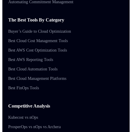
Automating Commitment Management
The Best Tools By Category
Buyer’s Guide to Cloud Optimization
Best Cloud Cost Management Tools
Best AWS Cost Optimization Tools
Best AWS Reporting Tools
Best Cloud Automation Tools
Best Cloud Management Platforms
Best FinOps Tools
Competitive Analysis
Kubecost vs nOps
ProsperOps vs nOps vs Archera