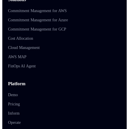
Commitment Management for AWS
Commitment Management for Azure
Commitment Management for GCP
Cost Allocation
Cloud Management
AWS MAP
FinOps AI Agent
Platform
Demo
Pricing
Inform
Operate