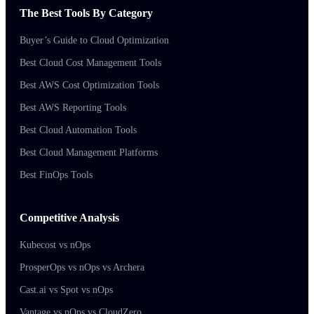
The Best Tools By Category
Buyer’s Guide to Cloud Optimization
Best Cloud Cost Management Tools
Best AWS Cost Optimization Tools
Best AWS Reporting Tools
Best Cloud Automation Tools
Best Cloud Management Platforms
Best FinOps Tools
Competitive Analysis
Kubecost vs nOps
ProsperOps vs nOps vs Archera
Cast.ai vs Spot vs nOps
Vantage vs nOps vs CloudZero