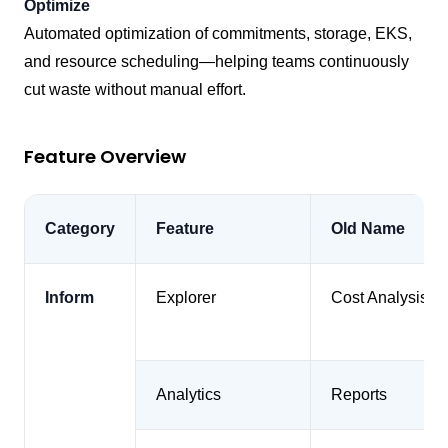
Optimize
Automated optimization of commitments, storage, EKS,
and resource scheduling—helping teams continuously
cut waste without manual effort.
Feature Overview
Category
Feature
Old Name
Inform
Explorer
Cost Analysis
Analytics
Reports