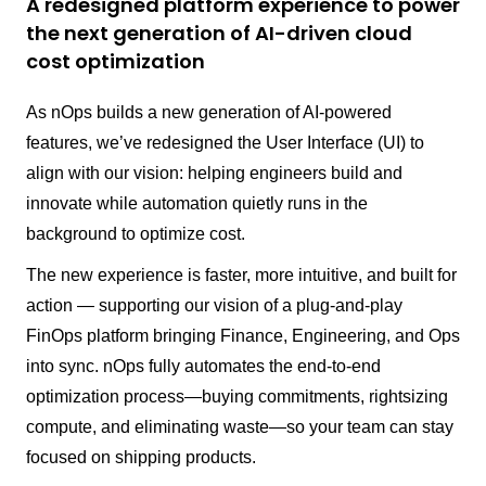
A redesigned platform experience to power
the next generation of AI-driven cloud
cost optimization
As nOps builds a new generation of AI-powered
features, we’ve redesigned the User Interface (UI) to
align with our vision: helping engineers build and
innovate while automation quietly runs in the
background to optimize cost.
The new experience is faster, more intuitive, and built for
action — supporting our vision of a plug-and-play
FinOps platform bringing Finance, Engineering, and Ops
into sync. nOps fully automates the end-to-end
optimization process—buying commitments, rightsizing
compute, and eliminating waste—so your team can stay
focused on shipping products.