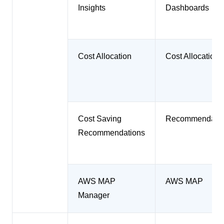
Insights
Dashboards
Cost Allocation
Cost Allocation
Cost Saving
Recommendatio
Recommendations
AWS MAP
AWS MAP
Manager