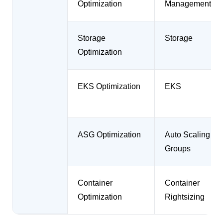
Optimization
Management
Storage
Storage
Optimization
EKS Optimization
EKS
ASG Optimization
Auto Scaling
Groups
Container
Container
Optimization
Rightsizing