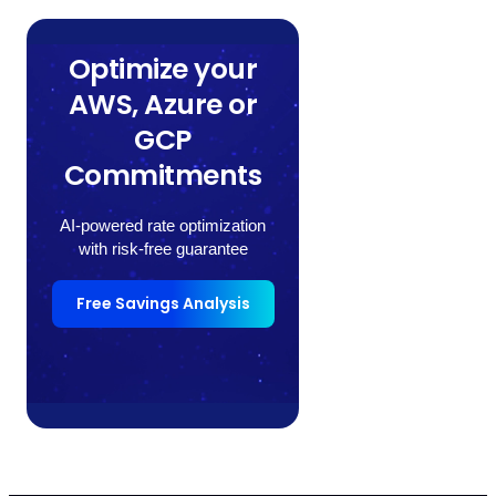
Optimize your
AWS, Azure or
GCP
Commitments
AI-powered rate optimization
with risk-free guarantee
Free Savings Analysis