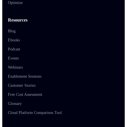
Optimize
Resources
Blog
Ebooks
Podcast
Events
Webinars
Enablement Sessions
Customer Stories
Free Cost Assessment
Glossary
Cloud Platform Comparison Tool