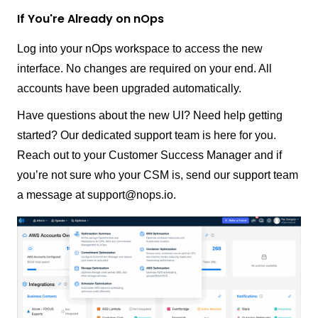
If You're Already on nOps
Log into your nOps workspace to access the new
interface. No changes are required on your end. All
accounts have been upgraded automatically.
Have questions about the new UI? Need help getting
started? Our dedicated support team is here for you.
Reach out to your Customer Success Manager and if
you’re not sure who your CSM is, send our support team
a message at support@nops.io.