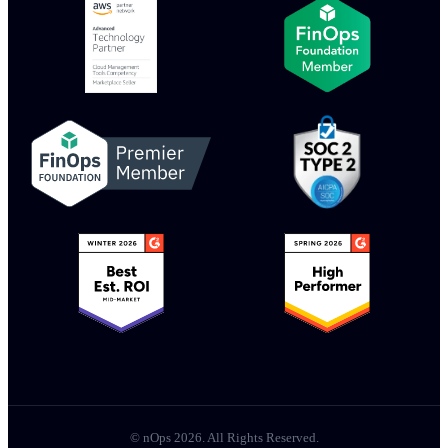
© nOps 2026. All Rights Reserved.