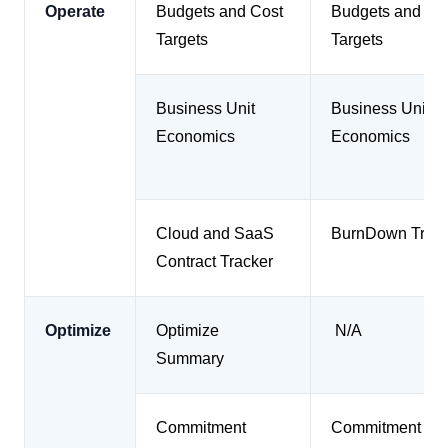
Operate
Budgets and Cost
Budgets and Co
Targets
Targets
Business Unit
Business Unit
Economics
Economics
Cloud and SaaS
BurnDown Track
Contract Tracker
Optimize
Optimize
N/A
Summary
Commitment
Commitment