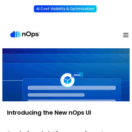
AI Cost Visibility & Optimization
Learn More
Understand, allocate & reduce your AI costs
-
Introducing the New nOps UI