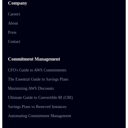
Company
Careers
About
Press
Contact
Commitment Management
CFO's Guide to AWS Commitments
The Essential Guide to Savings Plans
Maximizing AWS Discounts
Ultimate Guide to Convertible RI (CRI)
Savings Plans vs Reserved Instances
Automating Commitment Management