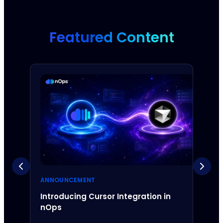
Featured Content
ANNOUNCEMENT
ANNO
Introducing Cursor Integration in
Intr
nOps
Inte