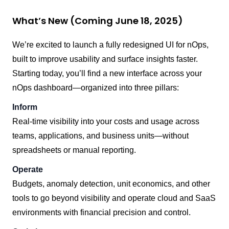
What’s New (Coming June 18, 2025)
We’re excited to launch a fully redesigned UI for nOps,
built to improve usability and surface insights faster.
Starting today, you’ll find a new interface across your
nOps dashboard—organized into three pillars:
Inform
Real-time visibility into your costs and usage across
teams, applications, and business units—without
spreadsheets or manual reporting.
Operate
Budgets, anomaly detection, unit economics, and other
tools to go beyond visibility and operate cloud and SaaS
environments with financial precision and control.