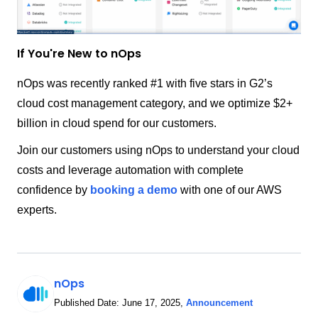
If You're New to nOps
nOps was recently ranked #1 with five stars in G2’s
cloud cost management category, and we optimize $2+
billion in cloud spend for our customers.
Join our customers using nOps to understand your cloud
costs and leverage automation with complete
confidence by
booking a demo
with one of our AWS
experts.
nOps
Published Date:
June 17, 2025
,
Announcement