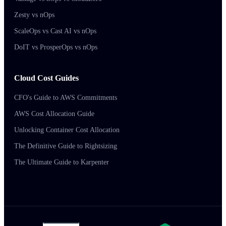
Zesty vs nOps
ScaleOps vs Cast AI vs nOps
DoIT vs ProsperOps vs nOps
Cloud Cost Guides
CFO's Guide to AWS Commitments
AWS Cost Allocation Guide
Unlocking Container Cost Allocation
The Definitive Guide to Rightsizing
The Ultimate Guide to Karpenter