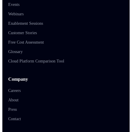
Events
Webinars
Enablement Sessions
Customer Stories
Free Cost Assessment
Glossary
Cloud Platform Comparison Tool
Company
Careers
About
Press
Contact