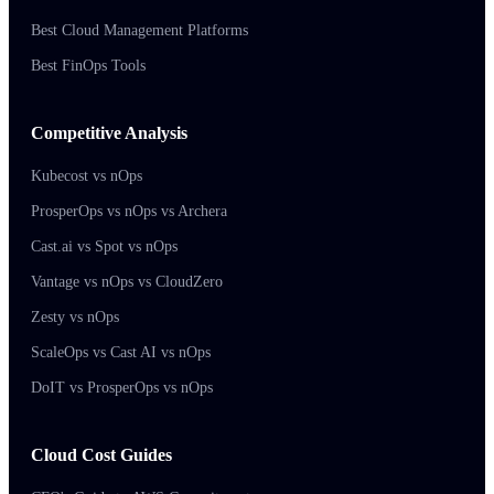
Best Cloud Management Platforms
Best FinOps Tools
Competitive Analysis
Kubecost vs nOps
ProsperOps vs nOps vs Archera
Cast.ai vs Spot vs nOps
Vantage vs nOps vs CloudZero
Zesty vs nOps
ScaleOps vs Cast AI vs nOps
DoIT vs ProsperOps vs nOps
Cloud Cost Guides