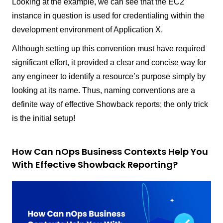
Looking at the example, we can see that the EC2
instance in question is used for credentialing within the
development environment of Application X.
Although setting up this convention must have required
significant effort, it provided a clear and concise way for
any engineer to identify a resource’s purpose simply by
looking at its name. Thus, naming conventions are a
definite way of effective Showback reports; the only trick
is the initial setup!
How Can nOps Business Contexts Help You
With Effective Showback Reporting?