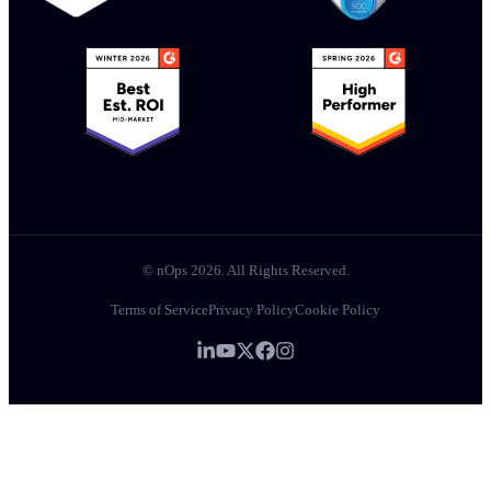
© nOps 2026. All Rights Reserved.
Terms of Service
Privacy Policy
Cookie Policy