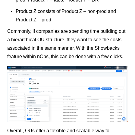
Product Z consists of Product Z – non-prod and
Product Z – prod
Commonly, if companies are spending time building out
a hierarchical OU structure, they want to see the costs
associated in the same manner. With the Showbacks
feature within nOps, this can be done with a few clicks.
Overall, OUs offer a flexible and scalable way to