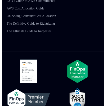
CFO's Guide to AWS Commitments
AWS Cost Allocation Guide
Unlocking Container Cost Allocation
The Definitive Guide to Rightsizing
The Ultimate Guide to Karpenter