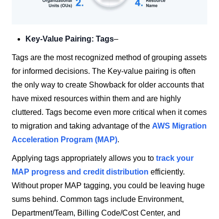
Key-Value Pairing: Tags
–
Tags are the most recognized method of grouping assets
for informed decisions. The Key-value pairing is often
the only way to create Showback for older accounts that
have mixed resources within them and are highly
cluttered. Tags become even more critical when it comes
to migration and taking advantage of the
AWS Migration
Acceleration Program (MAP)
.
Applying tags appropriately allows you to
track your
MAP progress and credit distribution
efficiently.
Without proper MAP tagging, you could be leaving huge
sums behind. Common tags include Environment,
Department/Team, Billing Code/Cost Center, and