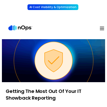
AI Cost Visibility & Optimization
Learn More
Understand, allocate & reduce your AI costs
-
Getting The Most Out Of Your IT
Showback Reporting