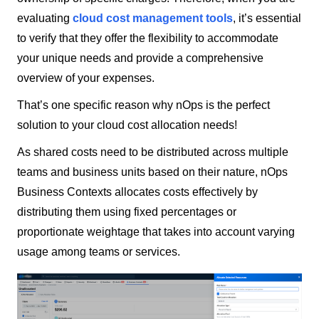
evaluating
cloud cost management tools
, it’s essential
to verify that they offer the flexibility to accommodate
your unique needs and provide a comprehensive
overview of your expenses.
That’s one specific reason why nOps is the perfect
solution to your cloud cost allocation needs!
As shared costs need to be distributed across multiple
teams and business units based on their nature, nOps
Business Contexts allocates costs effectively by
distributing them using fixed percentages or
proportionate weightage that takes into account varying
usage among teams or services.