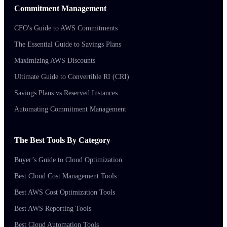
Commitment Management
CFO's Guide to AWS Commitments
The Essential Guide to Savings Plans
Maximizing AWS Discounts
Ultimate Guide to Convertible RI (CRI)
Savings Plans vs Reserved Instances
Automating Commitment Management
The Best Tools By Category
Buyer’s Guide to Cloud Optimization
Best Cloud Cost Management Tools
Best AWS Cost Optimization Tools
Best AWS Reporting Tools
Best Cloud Automation Tools