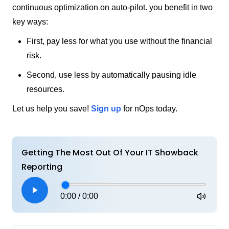
continuous optimization on auto-pilot. you benefit in two
key ways:
First, pay less for what you use without the financial
risk.
Second, use less by automatically pausing idle
resources.
Let us help you save!
Sign up
for nOps today.
Getting The Most Out Of Your IT Showback
Reporting
0:00
/
0:00