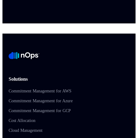
Solutions
Commitment Management for AWS
Commitment Management for Azure
Commitment Management for GCP
Cost Allocation
Cloud Management