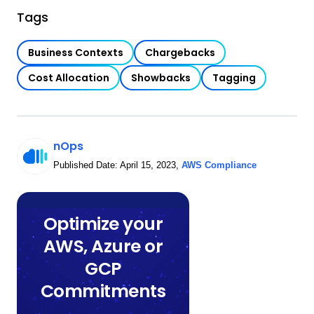
Tags
Business Contexts
Chargebacks
Cost Allocation
Showbacks
Tagging
nOps
Published Date:
April 15, 2023
,
AWS Compliance
Optimize your
AWS, Azure or
GCP
Commitments