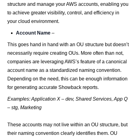
structure and manage your AWS accounts, enabling you
to achieve greater visibility, control, and efficiency in
your cloud environment.
Account Name
–
This goes hand in hand with an OU structure but doesn’t
necessarily require creating OUs. More often than not,
companies are leveraging AWS’s feature of a canonical
account name as a standardized naming convention.
Depending on the need, this can be enough information
for generating accurate Showback reports.
Examples: Application X – dev, Shared Services, App Q
– stg, Marketing
These accounts may not live within an OU structure, but
their naming convention clearly identifies them. OU