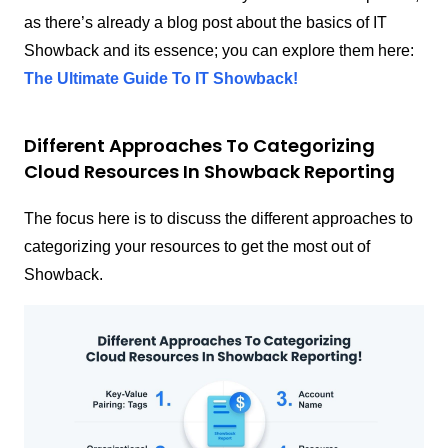
as there’s already a blog post about the basics of IT
Showback and its essence; you can explore them here:
The Ultimate Guide To IT Showback!
Different Approaches To Categorizing
Cloud Resources In Showback Reporting
The focus here is to discuss the different approaches to
categorizing your resources to get the most out of
Showback.