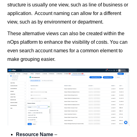
structure is usually one view, such as line of business or
application. Account naming can allow for a different
view, such as by environment or department.
These alternative views can also be created within the
nOps platform to enhance the visibility of costs. You can
even search account names for a common element to
make grouping easier.
Resource Name
–