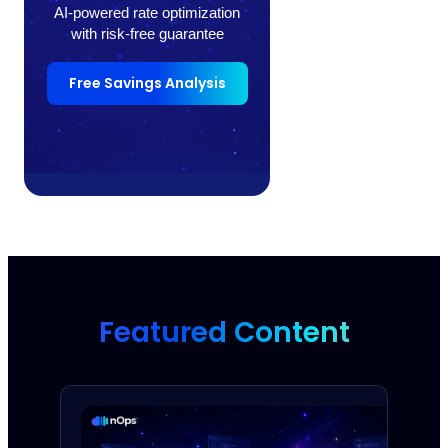
AI-powered rate optimization
with risk-free guarantee
Free Savings Analysis
Featured Content