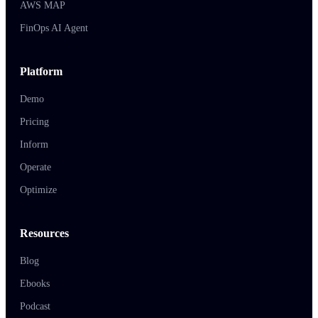
AWS MAP
FinOps AI Agent
Platform
Demo
Pricing
Inform
Operate
Optimize
Resources
Blog
Ebooks
Podcast