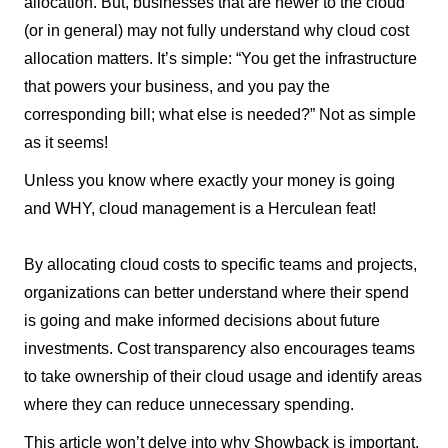
allocation. But, businesses that are newer to the cloud
(or in general) may not fully understand why cloud cost
allocation matters. It’s simple: “You get the infrastructure
that powers your business, and you pay the
corresponding bill; what else is needed?” Not as simple
as it seems!
Unless you know where exactly your money is going
and WHY, cloud management is a Herculean feat!
By allocating cloud costs to specific teams and projects,
organizations can better understand where their spend
is going and make informed decisions about future
investments. Cost transparency also encourages teams
to take ownership of their cloud usage and identify areas
where they can reduce unnecessary spending.
This article won’t delve into why Showback is important,