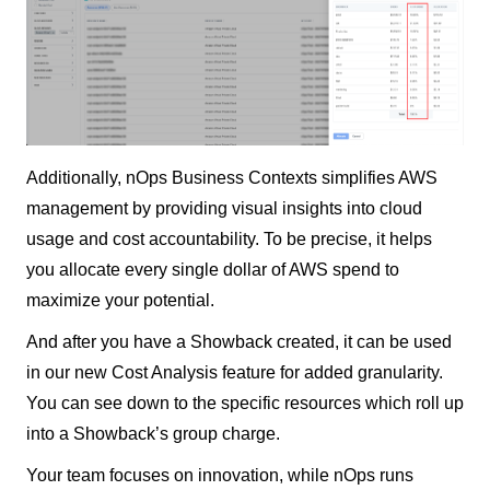
Additionally, nOps Business Contexts simplifies AWS
management by providing visual insights into cloud
usage and cost accountability. To be precise, it helps
you allocate every single dollar of AWS spend to
maximize your potential.
And after you have a Showback created, it can be used
in our new Cost Analysis feature for added granularity.
You can see down to the specific resources which roll up
into a Showback’s group charge.
Your team focuses on innovation, while nOps runs