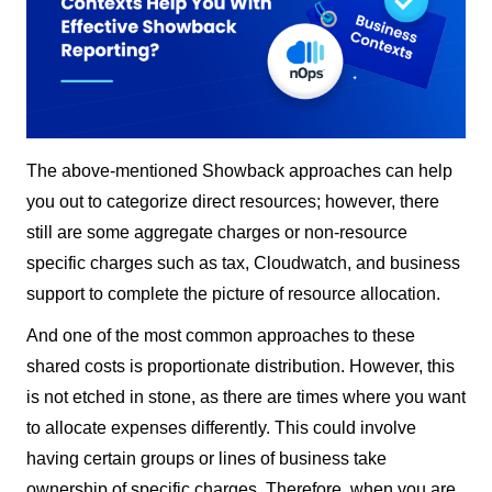
The above-mentioned Showback approaches can help
you out to categorize direct resources; however, there
still are some aggregate charges or non-resource
specific charges such as tax, Cloudwatch, and business
support to complete the picture of resource allocation.
And one of the most common approaches to these
shared costs is proportionate distribution. However, this
is not etched in stone, as there are times where you want
to allocate expenses differently. This could involve
having certain groups or lines of business take
ownership of specific charges. Therefore, when you are