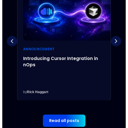
ANNOUNCEMENT
ANNO
Introducing Cursor Integration in
Intr
nOps
Inte
by
Rick Haggart
by
Rick
Read all posts