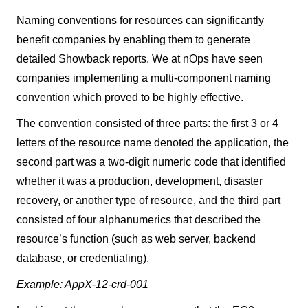
Naming conventions for resources can significantly
benefit companies by enabling them to generate
detailed Showback reports. We at nOps have seen
companies implementing a multi-component naming
convention which proved to be highly effective.
The convention consisted of three parts: the first 3 or 4
letters of the resource name denoted the application, the
second part was a two-digit numeric code that identified
whether it was a production, development, disaster
recovery, or another type of resource, and the third part
consisted of four alphanumerics that described the
resource’s function (such as web server, backend
database, or credentialing).
Example: AppX-12-crd-001