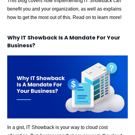
This blog covers how implementing IT Showback can
benefit you and your organization, as well as explains
how to get the most out of this. Read on to learn more!
Why IT Showback Is A Mandate For Your
Business?
In a gist, IT Showback is your way to cloud cost