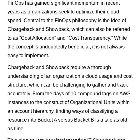
FinOps has gained significant momentum in recent
years as organizations seek to optimize their cloud
spend. Central to the FinOps philosophy is the idea of
Chargeback and Showback, which can also be referred
to as “Cost Allocation” and “Cost Transparency.” While
the concept is undoubtedly beneficial, it is not always
easy to implement.
Chargeback and Showback require a thorough
understanding of an organization’s cloud usage and cost
structure, which can be challenging to gather and track
accurately. From the days of 10 compound tags on AWS
instances to the construct of Organizational Units within
an account hierarchy, finding ways of classifying a
resource into Bucket A versus Bucket B is a tale as old
as time.