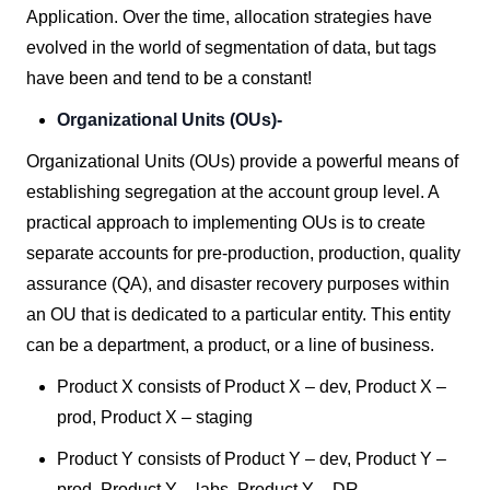
Application. Over the time, allocation strategies have
evolved in the world of segmentation of data, but tags
have been and tend to be a constant!
Organizational Units (OUs)-
Organizational Units (OUs) provide a powerful means of
establishing segregation at the account group level. A
practical approach to implementing OUs is to create
separate accounts for pre-production, production, quality
assurance (QA), and disaster recovery purposes within
an OU that is dedicated to a particular entity. This entity
can be a department, a product, or a line of business.
Product X consists of Product X – dev, Product X –
prod, Product X – staging
Product Y consists of Product Y – dev, Product Y –
prod, Product Y – labs, Product Y – DR