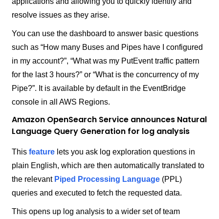
applications and allowing you to quickly identify and
resolve issues as they arise.
You can use the dashboard to answer basic questions
such as “How many Buses and Pipes have I configured
in my account?”, “What was my PutEvent traffic pattern
for the last 3 hours?” or “What is the concurrency of my
Pipe?”. It is available by default in the EventBridge
console in all AWS Regions.
Amazon OpenSearch Service announces Natural
Language Query Generation for log analysis
This
feature
lets you ask log exploration questions in
plain English, which are then automatically translated to
the relevant
Piped Processing Language
(PPL)
queries and executed to fetch the requested data.
This opens up log analysis to a wider set of team