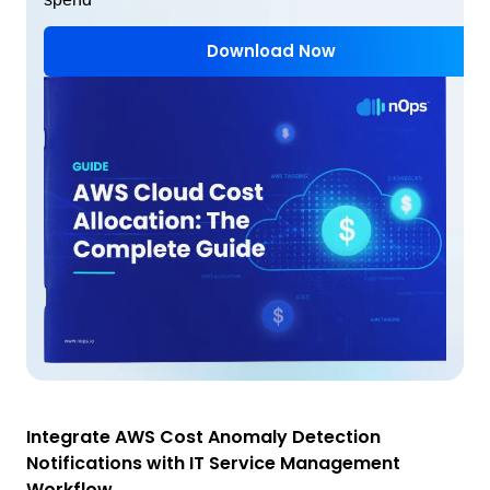
Download Now
Integrate AWS Cost Anomaly Detection
Notifications with IT Service Management
Workflow