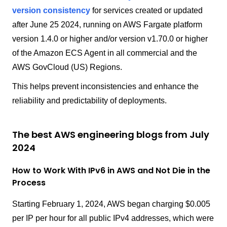
version consistency
for services created or updated
after June 25 2024, running on AWS Fargate platform
version 1.4.0 or higher and/or version v1.70.0 or higher
of the Amazon ECS Agent in all commercial and the
AWS GovCloud (US) Regions.
This helps prevent inconsistencies and enhance the
reliability and predictability of deployments.
The best AWS engineering blogs from July
2024
How to Work With IPv6 in AWS and Not Die in the
Process
Starting February 1, 2024, AWS began charging $0.005
per IP per hour for all public IPv4 addresses, which were