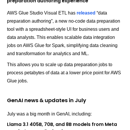
preparation authoring experience
AWS Glue Studio Visual ETL has
released
“data
preparation authoring”, a new no-code data preparation
tool with a spreadsheet-style UI for business users and
data analysts. This enables scalable data integration
jobs on AWS Glue for Spark, simplifying data cleaning
and transformation for analytics and ML.
This allows you to scale up data preparation jobs to
process petabytes of data at a lower price point for AWS
Glue jobs.
GenAI news & updates in July
July was a big month in GenAI, including:
Llama 3.1 405B, 70B, and 8B models from Meta