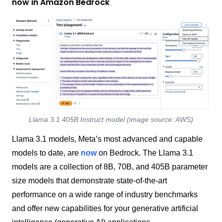
now in Amazon Bedrock
Llama 3.1 405B Instruct model (image source: AWS)
Llama 3.1 models, Meta’s most advanced and capable
models to date, are
now
on Bedrock. The Llama 3.1
models are a collection of 8B, 70B, and 405B parameter
size models that demonstrate state-of-the-art
performance on a wide range of industry benchmarks
and offer new capabilities for your generative artificial