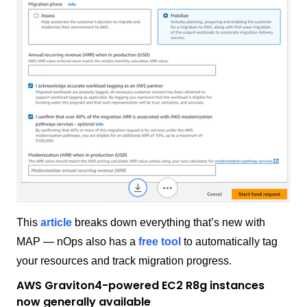
This
article
breaks down everything that’s new with
MAP — nOps also has a
free tool
to automatically tag
your resources and track migration progress.
AWS Graviton4-powered EC2 R8g instances
now generally available