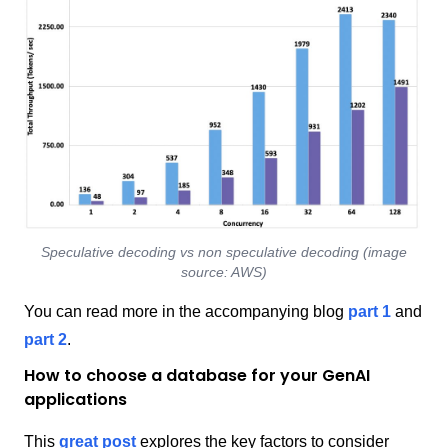
Speculative decoding vs non speculative decoding (image
source: AWS)
You can read more in the accompanying blog
part 1
and
part 2
.
How to choose a database for your GenAI
applications
This
great post
explores the key factors to consider