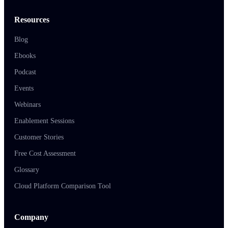
Resources
Blog
Ebooks
Podcast
Events
Webinars
Enablement Sessions
Customer Stories
Free Cost Assessment
Glossary
Cloud Platform Comparison Tool
Company