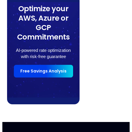
Optimize your
AWS, Azure or
GCP
Commitments
AI-powered rate optimization
with risk-free guarantee
Free Savings Analysis