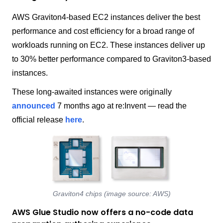
AWS Graviton4-based EC2 instances deliver the best
performance and cost efficiency for a broad range of
workloads running on EC2. These instances deliver up
to 30% better performance compared to Graviton3-based
instances.
These long-awaited instances were originally
announced
7 months ago at re:Invent — read the
official release
here
.
Graviton4 chips (image source: AWS)
AWS Glue Studio now offers a no-code data