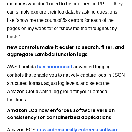
members who don’t need to be proficient in PPL — they
can simply explore their log data by asking questions
like “show me the count of 5xx errors for each of the
pages on my website” or “show me the throughput by
hosts”.
New controls make it easier to search, filter, and
aggregate Lambda function logs
AWS Lambda
has announced
advanced logging
controls that enable you to natively capture logs in JSON
structured format, adjust log levels, and select the
Amazon CloudWatch log group for your Lambda
functions.
Amazon ECS now enforces software version
consistency for containerized applications
Amazon ECS
now automatically enforces software