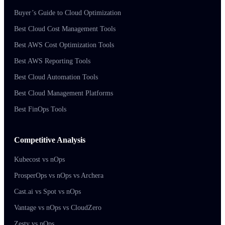
Buyer’s Guide to Cloud Optimization
Best Cloud Cost Management Tools
Best AWS Cost Optimization Tools
Best AWS Reporting Tools
Best Cloud Automation Tools
Best Cloud Management Platforms
Best FinOps Tools
Competitive Analysis
Kubecost vs nOps
ProsperOps vs nOps vs Archera
Cast.ai vs Spot vs nOps
Vantage vs nOps vs CloudZero
Zesty vs nOps