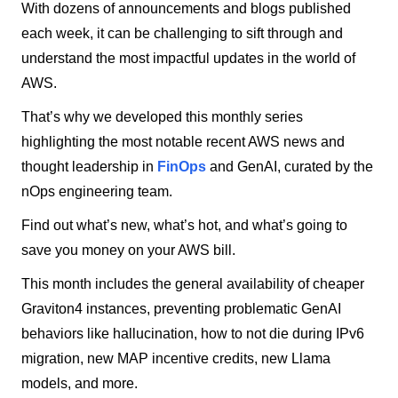
With dozens of announcements and blogs published
each week, it can be challenging to sift through and
understand the most impactful updates in the world of
AWS.
That’s why we developed this monthly series
highlighting the most notable recent AWS news and
thought leadership in
FinOps
and GenAI, curated by the
nOps engineering team.
Find out what’s new, what’s hot, and what’s going to
save you money on your AWS bill.
This month includes the general availability of cheaper
Graviton4 instances, preventing problematic GenAI
behaviors like hallucination, how to not die during IPv6
migration, new MAP incentive credits, new Llama
models, and more.