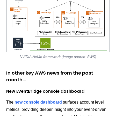
NVIDIA NeMo framework (image source: AWS)
In other key AWS news from the past
month…
New EventBridge console dashboard
The
new console dashboard
surfaces account level
metrics, providing deeper insight into your event-driven