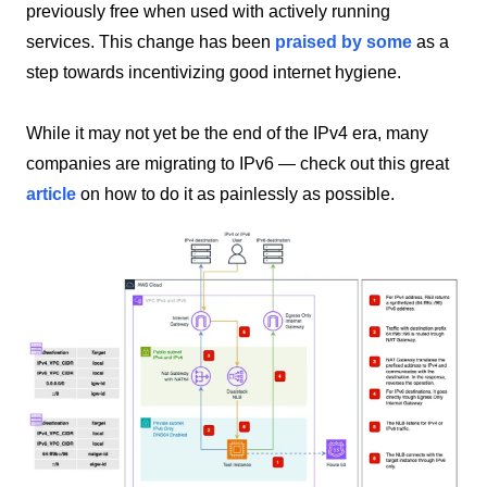
previously free when used with actively running
services. This change has been
praised by some
as a
step towards incentivizing good internet hygiene.
While it may not yet be the end of the IPv4 era, many
companies are migrating to IPv6 — check out this great
article
on how to do it as painlessly as possible.