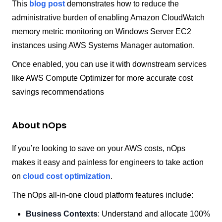
This
blog post
demonstrates how to reduce the
administrative burden of enabling Amazon CloudWatch
memory metric monitoring on Windows Server EC2
instances using AWS Systems Manager automation.
Once enabled, you can use it with downstream services
like AWS Compute Optimizer for more accurate cost
savings recommendations
About nOps
If you’re looking to save on your AWS costs, nOps
makes it easy and painless for engineers to take action
on
cloud cost optimization
.
The nOps all-in-one cloud platform features include:
Business Contexts
: Understand and allocate 100%