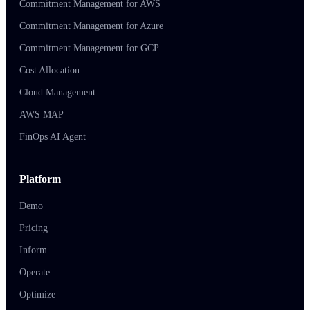
Commitment Management for AWS
Commitment Management for Azure
Commitment Management for GCP
Cost Allocation
Cloud Management
AWS MAP
FinOps AI Agent
Platform
Demo
Pricing
Inform
Operate
Optimize