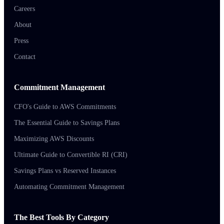
Careers
About
Press
Contact
Commitment Management
CFO's Guide to AWS Commitments
The Essential Guide to Savings Plans
Maximizing AWS Discounts
Ultimate Guide to Convertible RI (CRI)
Savings Plans vs Reserved Instances
Automating Commitment Management
The Best Tools By Category