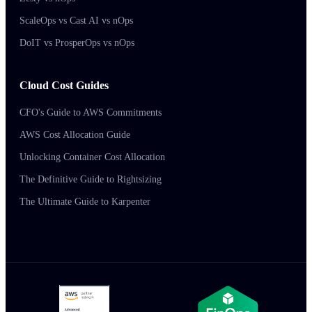
ScaleOps vs Cast AI vs nOps
DoIT vs ProsperOps vs nOps
Cloud Cost Guides
CFO's Guide to AWS Commitments
AWS Cost Allocation Guide
Unlocking Container Cost Allocation
The Definitive Guide to Rightsizing
The Ultimate Guide to Karpenter