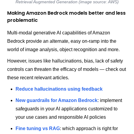
Retrieval Augmented Generation (image source: AWS)
Making Amazon Bedrock models better and less
problematic
Multi-modal generative AI capabilities of Amazon
Bedrock provide an alternate, easy on-ramp into the
world of image analysis, object recognition and more.
However, issues like hallucinations, bias, lack of safety
controls can threaten the efficacy of models — check out
these recent relevant articles.
Reduce hallucinations using feedback
New guardrails for Amazon Bedrock
: implement
safeguards in your AI applications customized to
your use cases and responsible AI policies
Fine tuning vs RAG
: which approach is right for