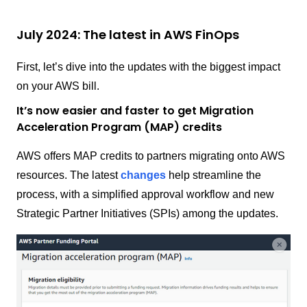
July 2024: The latest in AWS FinOps
First, let’s dive into the updates with the biggest impact
on your AWS bill.
It’s now easier and faster to get Migration
Acceleration Program (MAP) credits
AWS offers MAP credits to partners migrating onto AWS
resources. The latest
changes
help streamline the
process, with a simplified approval workflow and new
Strategic Partner Initiatives (SPIs) among the updates.