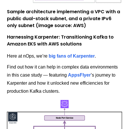
Sample architecture implementing a VPC with a
public dual-stack subnet, and a private IPv6
only subnet (image source: AWS)
Harnessing Karpenter: Transitioning Kafka to
Amazon EKS with AWS solutions
Here at nOps, we’re
big fans of Karpenter
.
Find out how it can help in complex data environments
in this case study — featuring
AppsFlyer
’s journey to
Karpenter and how it unlocked new efficiencies for
production Kafka clusters.