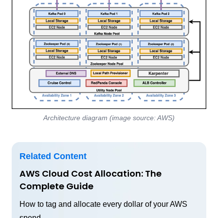
Architecture diagram (image source: AWS)
Related Content
AWS Cloud Cost Allocation: The
Complete Guide
How to tag and allocate every dollar of your AWS
spend