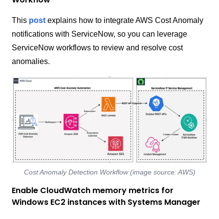
This
post
explains how to integrate AWS Cost Anomaly
notifications with ServiceNow, so you can leverage
ServiceNow workflows to review and resolve cost
anomalies.
Cost Anomaly Detection Workflow (image source: AWS)
Enable CloudWatch memory metrics for
Windows EC2 instances with Systems Manager