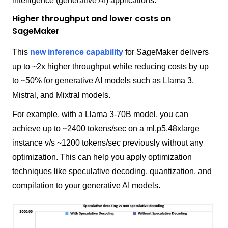
intelligence (generative AI) applications.
Higher throughput and lower costs on
SageMaker
This
new inference capability
for SageMaker delivers
up to ~2x higher throughput while reducing costs by up
to ~50% for generative AI models such as Llama 3,
Mistral, and Mixtral models.
For example, with a Llama 3-70B model, you can
achieve up to ~2400 tokens/sec on a ml.p5.48xlarge
instance v/s ~1200 tokens/sec previously without any
optimization. This can help you apply optimization
techniques like speculative decoding, quantization, and
compilation to your generative AI models.