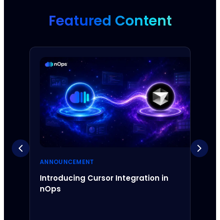
Featured Content
ANNOUNCEMENT
ANNO
Introducing Cursor Integration in
Intr
nOps
Inte