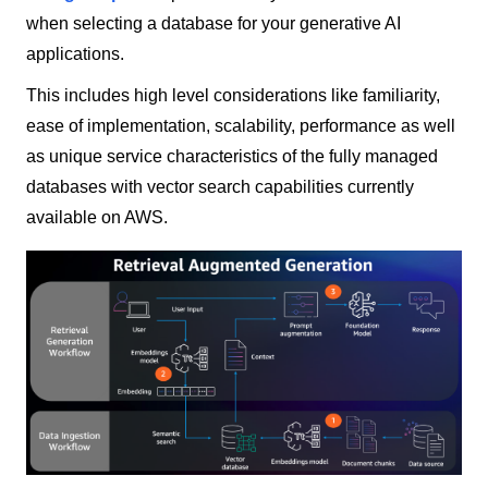
when selecting a database for your generative AI
applications.
This includes high level considerations like familiarity,
ease of implementation, scalability, performance as well
as unique service characteristics of the fully managed
databases with vector search capabilities currently
available on AWS.