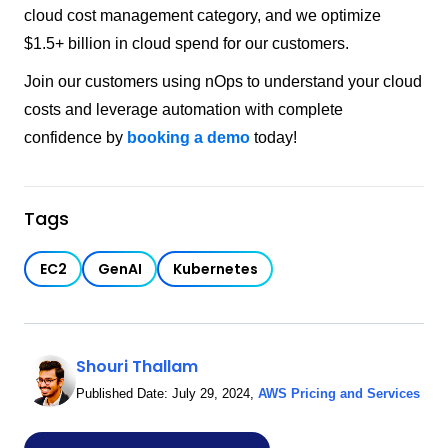
cloud cost management category, and we optimize
$1.5+ billion in cloud spend for our customers.
Join our customers using nOps to understand your cloud
costs and leverage automation with complete
confidence by
booking a demo
today!
Tags
EC2
GenAI
Kubernetes
Shouri Thallam
Published Date:
July 29, 2024
,
AWS Pricing and Services