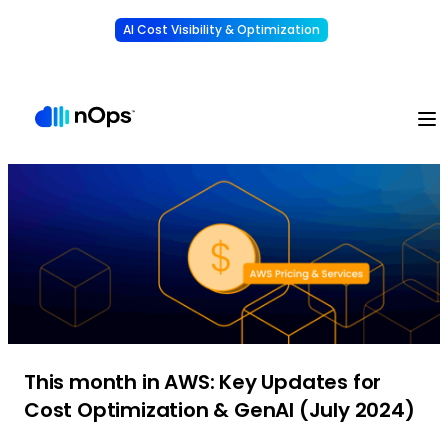
AI Cost Visibility & Optimization
Learn More
Understand, allocate & reduce your AI costs
-
This month in AWS: Key Updates for
Cost Optimization & GenAI (July 2024)