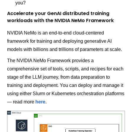
you?
Accelerate your GenAI distributed training
workloads with the NVIDIA NeMo Framework
NVIDIA NeMo is an end-to-end cloud-centered
framework for training and deploying generative AI
models with billions and trillions of parameters at scale.
The NVIDIA NeMo Framework provides a
comprehensive set of tools, scripts, and recipes for each
stage of the LLM journey, from data preparation to
training and deployment. You can deploy and manage it
using either Slurm or Kubernetes orchestration platforms
— read more
here
.