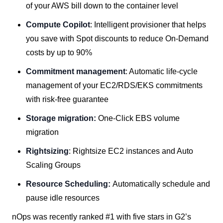
of your AWS bill down to the container level
Compute Copilot
: Intelligent provisioner that helps
you save with Spot discounts to reduce On-Demand
costs by up to 90%
Commitment management
: Automatic life-cycle
management of your EC2/RDS/EKS commitments
with risk-free guarantee
Storage migration:
One-Click EBS volume
migration
Rightsizing
: Rightsize EC2 instances and Auto
Scaling Groups
Resource Scheduling:
Automatically schedule and
pause idle resources
nOps was recently ranked #1 with five stars in G2’s