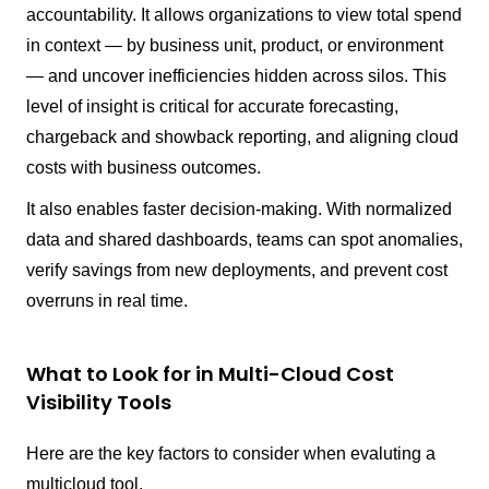
accountability. It allows organizations to view total spend
in context — by business unit, product, or environment
— and uncover inefficiencies hidden across silos. This
level of insight is critical for accurate forecasting,
chargeback and showback reporting, and aligning cloud
costs with business outcomes.
It also enables faster decision-making. With normalized
data and shared dashboards, teams can spot anomalies,
verify savings from new deployments, and prevent cost
overruns in real time.
What to Look for in Multi-Cloud Cost
Visibility Tools
Here are the key factors to consider when evaluting a
multicloud tool.