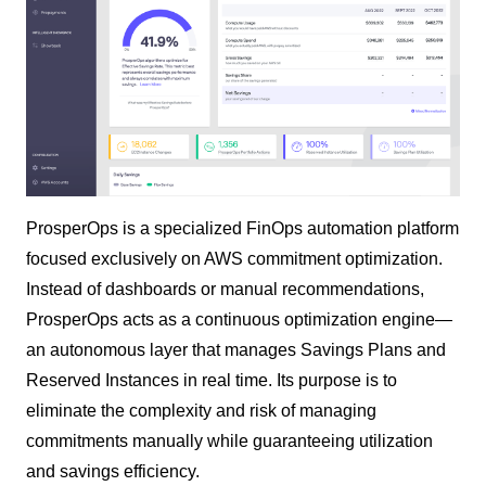
ProsperOps is a specialized FinOps automation platform
focused exclusively on AWS commitment optimization.
Instead of dashboards or manual recommendations,
ProsperOps acts as a continuous optimization engine—
an autonomous layer that manages Savings Plans and
Reserved Instances in real time. Its purpose is to
eliminate the complexity and risk of managing
commitments manually while guaranteeing utilization
and savings efficiency.