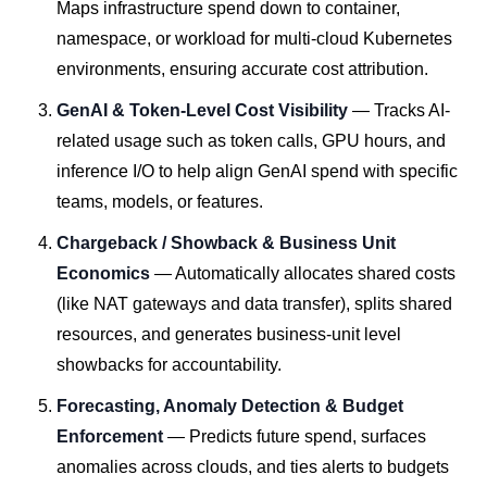
Maps infrastructure spend down to container,
namespace, or workload for multi-cloud Kubernetes
environments, ensuring accurate cost attribution.
GenAI & Token-Level Cost Visibility
— Tracks AI-
related usage such as token calls, GPU hours, and
inference I/O to help align GenAI spend with specific
teams, models, or features.
Chargeback / Showback & Business Unit
Economics
— Automatically allocates shared costs
(like NAT gateways and data transfer), splits shared
resources, and generates business-unit level
showbacks for accountability.
Forecasting, Anomaly Detection & Budget
Enforcement
— Predicts future spend, surfaces
anomalies across clouds, and ties alerts to budgets