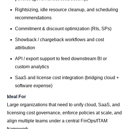
Rightsizing, idle resource cleanup, and scheduling
recommendations
Commitment & discount optimization (RIs, SPs)
Showback / chargeback workflows and cost
attribution
API / export support to feed downstream BI or
custom analytics
SaaS and license cost integration (bridging cloud +
software expense)
Ideal For
Large organizations that need to unify cloud, SaaS, and
licensing cost governance, enforce policies at scale, and
align multiple teams under a central FinOps/ITAM
framework