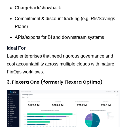
Chargeback/showback
Commitment & discount tracking (e.g. RIs/Savings
Plans)
APIs/exports for BI and downstream systems
Ideal For
Large enterprises that need rigorous governance and
cost accountability across multiple clouds with mature
FinOps workflows.
3. Flexera One (formerly Flexera Optima)