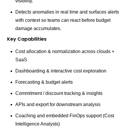
visibility.
Detects anomalies in real time and surfaces alerts
with context so teams can react before budget
damage accumulates.
Key Capabilities
Cost allocation & normalization across clouds +
SaaS
Dashboarding & interactive cost exploration
Forecasting & budget alerts
Commitment / discount tracking & insights
APIs and export for downstream analysis
Coaching and embedded FinOps support (Cost
Intelligence Analysts)