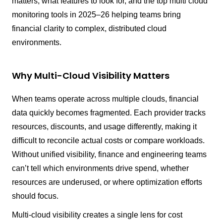
matters, what features to look for, and the top multi cloud
monitoring tools in 2025–26 helping teams bring
financial clarity to complex, distributed cloud
environments.
Why Multi-Cloud Visibility Matters
When teams operate across multiple clouds, financial
data quickly becomes fragmented. Each provider tracks
resources, discounts, and usage differently, making it
difficult to reconcile actual costs or compare workloads.
Without unified visibility, finance and engineering teams
can’t tell which environments drive spend, whether
resources are underused, or where optimization efforts
should focus.
Multi-cloud visibility creates a single lens for cost