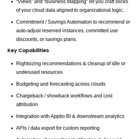
“Views” and “Business Mapping” let you craft slices
of your cloud data aligned to organizational logic.
Commitment / Savings Automation to recommend or
auto-adjust reserved instances, committed use
discounts, or savings plans.
Key Capabilities
Rightsizing recommendations & cleanup of idle or
underused resources
Budgeting and forecasting across clouds
Chargeback / showback workflows and cost
attribution
Integration with Apptio BI & downstream analytics
APIs / data export for custom reporting