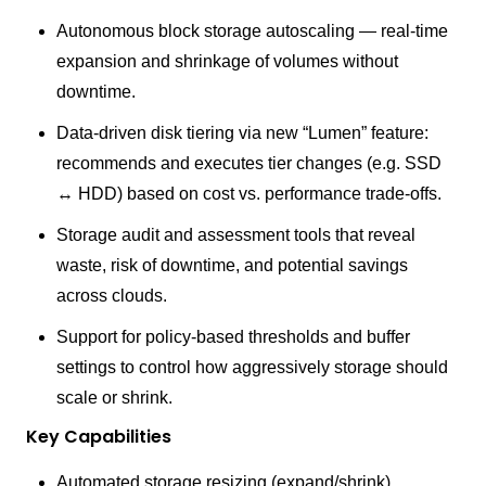
Autonomous block storage autoscaling — real-time
expansion and shrinkage of volumes without
downtime.
Data-driven disk tiering via new “Lumen” feature:
recommends and executes tier changes (e.g. SSD
↔ HDD) based on cost vs. performance trade-offs.
Storage audit and assessment tools that reveal
waste, risk of downtime, and potential savings
across clouds.
Support for policy-based thresholds and buffer
settings to control how aggressively storage should
scale or shrink.
Key Capabilities
Automated storage resizing (expand/shrink)