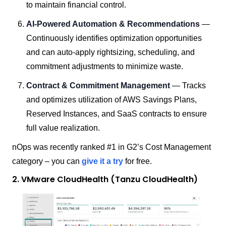
to maintain financial control.
AI-Powered Automation & Recommendations
—
Continuously identifies optimization opportunities
and can auto-apply rightsizing, scheduling, and
commitment adjustments to minimize waste.
Contract & Commitment Management
— Tracks
and optimizes utilization of AWS Savings Plans,
Reserved Instances, and SaaS contracts to ensure
full value realization.
nOps was recently ranked #1 in G2’s Cost Management
category – you can
give it a try
for free.
2. VMware CloudHealth (Tanzu CloudHealth)