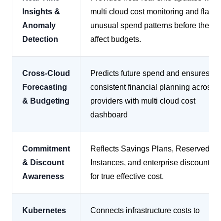
Insights &
multi cloud cost monitoring and flags
Anomaly
unusual spend patterns before they
Detection
affect budgets.
Cross-Cloud
Predicts future spend and ensures
Forecasting
consistent financial planning across
& Budgeting
providers with multi cloud cost
dashboard
Commitment
Reflects Savings Plans, Reserved
& Discount
Instances, and enterprise discounts
Awareness
for true effective cost.
Kubernetes
Connects infrastructure costs to