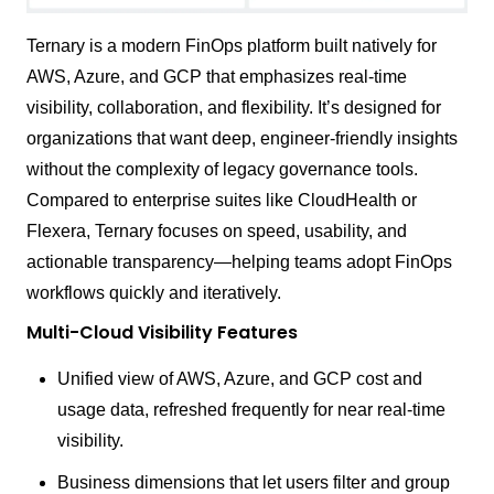
Ternary is a modern FinOps platform built natively for
AWS, Azure, and GCP that emphasizes real-time
visibility, collaboration, and flexibility. It’s designed for
organizations that want deep, engineer-friendly insights
without the complexity of legacy governance tools.
Compared to enterprise suites like CloudHealth or
Flexera, Ternary focuses on speed, usability, and
actionable transparency—helping teams adopt FinOps
workflows quickly and iteratively.
Multi-Cloud Visibility Features
Unified view of AWS, Azure, and GCP cost and
usage data, refreshed frequently for near real-time
visibility.
Business dimensions that let users filter and group