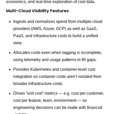
economics, and real-time exploration of cost data.
Multi-Cloud Visibility Features
Ingests and normalizes spend from multiple cloud
providers (AWS, Azure, GCP) as well as SaaS,
PaaS, and infrastructure costs to build a unified
view.
Allocates costs even when tagging is incomplete,
using telemetry and usage patterns to fill gaps.
Provides Kubernetes and container-level cost
integration so container costs aren’t isolated from
broader infrastructure costs.
Drives “unit cost” metrics — e.g. cost per customer,
cost per feature, team, environment — so
engineering decisions can be made with financial