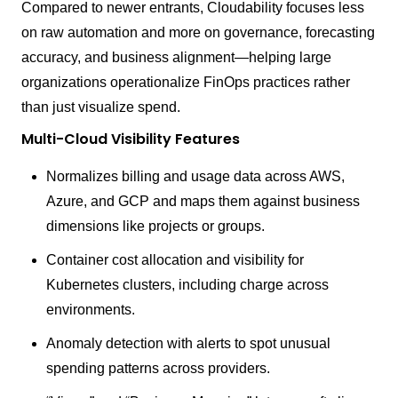
Compared to newer entrants, Cloudability focuses less
on raw automation and more on governance, forecasting
accuracy, and business alignment—helping large
organizations operationalize FinOps practices rather
than just visualize spend.
Multi-Cloud Visibility Features
Normalizes billing and usage data across AWS,
Azure, and GCP and maps them against business
dimensions like projects or groups.
Container cost allocation and visibility for
Kubernetes clusters, including charge across
environments.
Anomaly detection with alerts to spot unusual
spending patterns across providers.