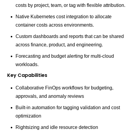
costs by project, team, or tag with flexible attribution.
Native Kubernetes cost integration to allocate
container costs across environments.
Custom dashboards and reports that can be shared
across finance, product, and engineering.
Forecasting and budget alerting for multi-cloud
workloads.
Key Capabilities
Collaborative FinOps workflows for budgeting,
approvals, and anomaly reviews
Built-in automation for tagging validation and cost
optimization
Rightsizing and idle resource detection