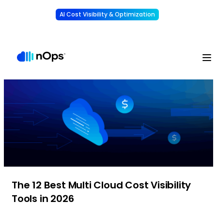
AI Cost Visibility & Optimization
Learn More
Understand, allocate & reduce your AI costs
-
The 12 Best Multi Cloud Cost Visibility
Tools in 2026