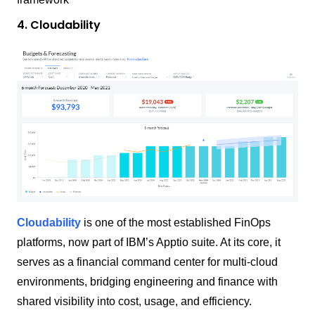
4. Cloudability
Cloudability
is one of the most established FinOps
platforms, now part of IBM’s Apptio suite. At its core, it
serves as a financial command center for multi-cloud
environments, bridging engineering and finance with
shared visibility into cost, usage, and efficiency.