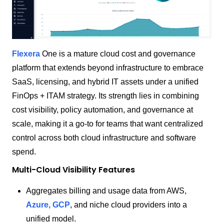
Flexera
One is a mature cloud cost and governance
platform that extends beyond infrastructure to embrace
SaaS, licensing, and hybrid IT assets under a unified
FinOps + ITAM strategy. Its strength lies in combining
cost visibility, policy automation, and governance at
scale, making it a go-to for teams that want centralized
control across both cloud infrastructure and software
spend.
Multi-Cloud Visibility Features
Aggregates billing and usage data from AWS,
Azure, GCP
, and niche cloud providers into a
unified model.