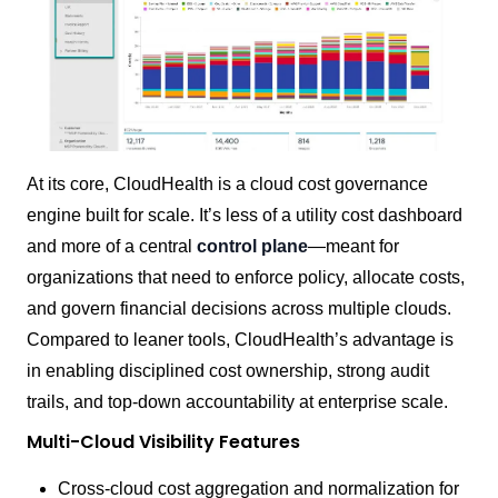
At its core, CloudHealth is a cloud cost governance
engine built for scale. It’s less of a utility cost dashboard
and more of a central
control plane
—meant for
organizations that need to enforce policy, allocate costs,
and govern financial decisions across multiple clouds.
Compared to leaner tools, CloudHealth’s advantage is
in enabling disciplined cost ownership, strong audit
trails, and top-down accountability at enterprise scale.
Multi-Cloud Visibility Features
Cross-cloud cost aggregation and normalization for