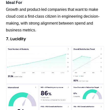
Ideal For
Growth and product-led companies that want to make
cloud cost a first-class citizen in engineering decision-
making, with strong alignment between spend and
business metrics.
7. Lucidity