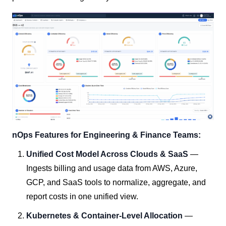
nOps Features for Engineering & Finance Teams:
Unified Cost Model Across Clouds & SaaS
—
Ingests billing and usage data from AWS, Azure,
GCP, and SaaS tools to normalize, aggregate, and
report costs in one unified view.
Kubernetes & Container-Level Allocation
—