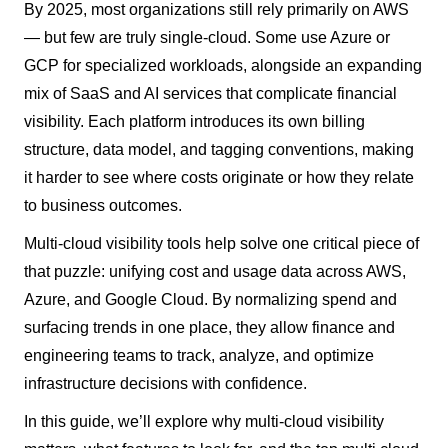
By 2025, most organizations still rely primarily on AWS
— but few are truly single-cloud. Some use Azure or
GCP for specialized workloads, alongside an expanding
mix of SaaS and AI services that complicate financial
visibility. Each platform introduces its own billing
structure, data model, and tagging conventions, making
it harder to see where costs originate or how they relate
to business outcomes.
Multi-cloud visibility tools help solve one critical piece of
that puzzle: unifying cost and usage data across AWS,
Azure, and Google Cloud. By normalizing spend and
surfacing trends in one place, they allow finance and
engineering teams to track, analyze, and optimize
infrastructure decisions with confidence.
In this guide, we’ll explore why multi-cloud visibility