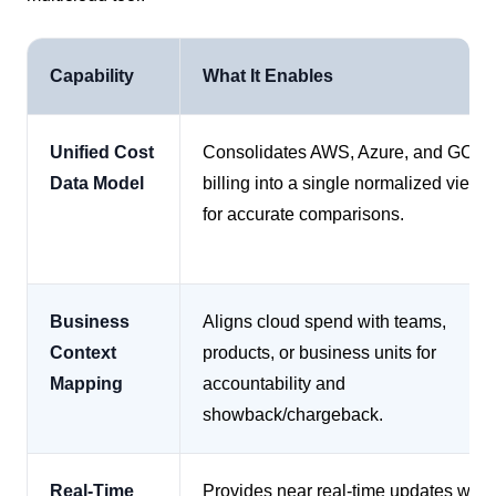
Capability
What It Enables
Unified Cost
Consolidates AWS, Azure, and GCP
Data Model
billing into a single normalized view
for accurate comparisons.
Business
Aligns cloud spend with teams,
Context
products, or business units for
Mapping
accountability and
showback/chargeback.
Real-Time
Provides near real-time updates with