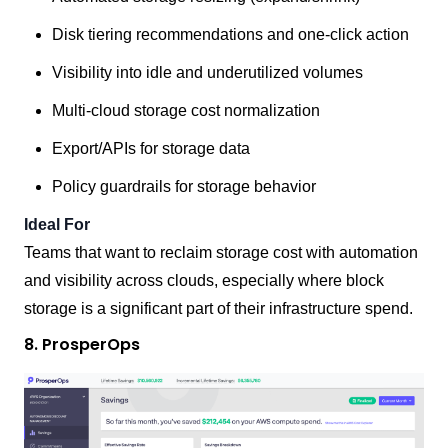
Disk tiering recommendations and one-click action
Visibility into idle and underutilized volumes
Multi-cloud storage cost normalization
Export/APIs for storage data
Policy guardrails for storage behavior
Ideal For
Teams that want to reclaim storage cost with automation
and visibility across clouds, especially where block
storage is a significant part of their infrastructure spend.
8. ProsperOps