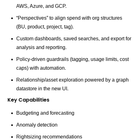
AWS, Azure, and GCP.
“Perspectives” to align spend with org structures
(BU, product, project, tag).
Custom dashboards, saved searches, and export for
analysis and reporting.
Policy-driven guardrails (tagging, usage limits, cost
caps) with automation.
Relationship/asset exploration powered by a graph
datastore in the new UI.
Key Capabilities
Budgeting and forecasting
Anomaly detection
Rightsizing recommendations