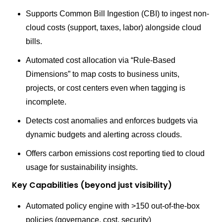
Supports Common Bill Ingestion (CBI) to ingest non-
cloud costs (support, taxes, labor) alongside cloud
bills.
Automated cost allocation via “Rule-Based
Dimensions” to map costs to business units,
projects, or cost centers even when tagging is
incomplete.
Detects cost anomalies and enforces budgets via
dynamic budgets and alerting across clouds.
Offers carbon emissions cost reporting tied to cloud
usage for sustainability insights.
Key Capabilities (beyond just visibility)
Automated policy engine with >150 out-of-the-box
policies (governance, cost, security)