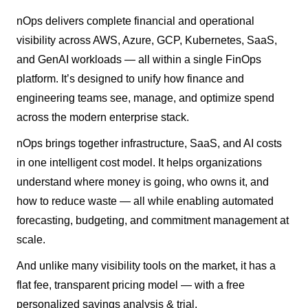
nOps delivers complete financial and operational
visibility across AWS, Azure, GCP, Kubernetes, SaaS,
and GenAI workloads — all within a single FinOps
platform. It’s designed to unify how finance and
engineering teams see, manage, and optimize spend
across the modern enterprise stack.
nOps brings together infrastructure, SaaS, and AI costs
in one intelligent cost model. It helps organizations
understand where money is going, who owns it, and
how to reduce waste — all while enabling automated
forecasting, budgeting, and commitment management at
scale.
And unlike many visibility tools on the market, it has a
flat fee, transparent pricing model — with a free
personalized savings analysis & trial.