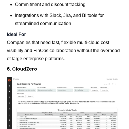
Commitment and discount tracking
Integrations with Slack, Jira, and BI tools for
streamlined communication
Ideal For
Companies that need fast, flexible multi-cloud cost
visibility and FinOps collaboration without the overhead
of large enterprise platforms.
6. CloudZero