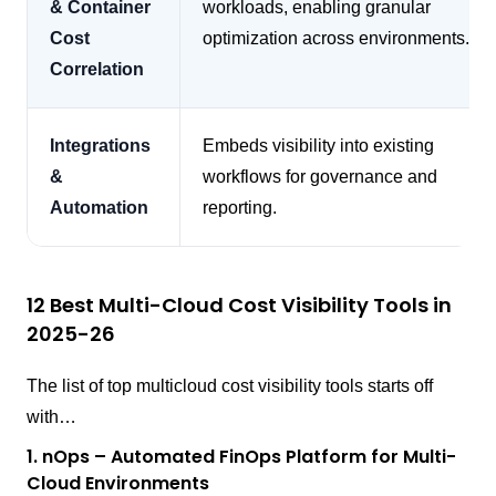
& Container
workloads, enabling granular
Cost
optimization across environments.
Correlation
Integrations
Embeds visibility into existing
&
workflows for governance and
Automation
reporting.
12 Best Multi-Cloud Cost Visibility Tools in
2025-26
The list of top multicloud cost visibility tools starts off
with…
1. nOps – Automated FinOps Platform for Multi-
Cloud Environments