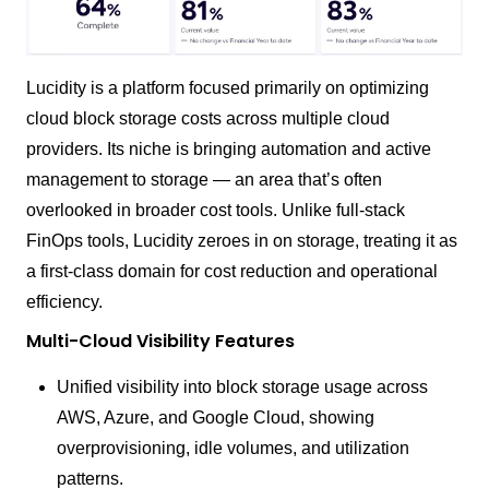
Lucidity is a platform focused primarily on optimizing
cloud block storage costs across multiple cloud
providers. Its niche is bringing automation and active
management to storage — an area that’s often
overlooked in broader cost tools. Unlike full-stack
FinOps tools, Lucidity zeroes in on storage, treating it as
a first-class domain for cost reduction and operational
efficiency.
Multi-Cloud Visibility Features
Unified visibility into block storage usage across
AWS, Azure, and Google Cloud, showing
overprovisioning, idle volumes, and utilization
patterns.