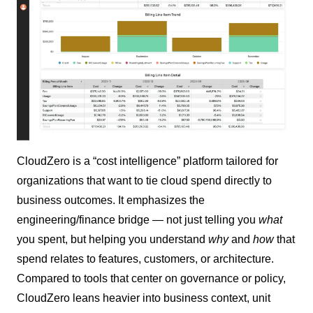
CloudZero is a “cost intelligence” platform tailored for
organizations that want to tie cloud spend directly to
business outcomes. It emphasizes the
engineering/finance bridge — not just telling you
what
you spent, but helping you understand
why
and
how
that
spend relates to features, customers, or architecture.
Compared to tools that center on governance or policy,
CloudZero leans heavier into business context, unit