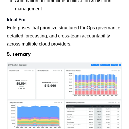
Automation of commitment utilization & discount
management
Ideal For
Enterprises that prioritize structured FinOps governance,
detailed forecasting, and cross-team accountability
across multiple cloud providers.
5. Ternary