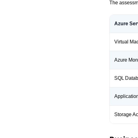
The assessme
Azure Ser
Virtual Ma
Azure Moni
SQL Data
Applicati
Storage A