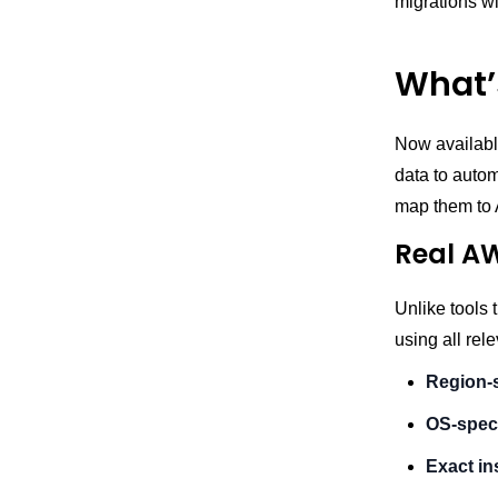
migrations wi
What’
Now availabl
data to autom
map them to 
Real AW
Unlike tools 
using all rel
Region-s
OS-speci
Exact in