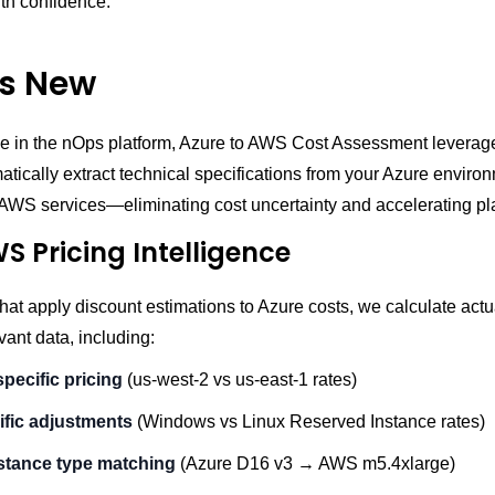
th confidence.
s New
e in the nOps platform, Azure to AWS Cost Assessment lever
atically extract technical specifications from your Azure enviro
AWS services—eliminating cost uncertainty and accelerating pl
S Pricing Intelligence
that apply discount estimations to Azure costs, we calculate ac
evant data, including:
pecific pricing
(us-west-2 vs us-east-1 rates)
fic adjustments
(Windows vs Linux Reserved Instance rates)
stance type matching
(Azure D16 v3 → AWS m5.4xlarge)