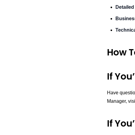
Detailed
Busines
Technica
How T
If You
Have questio
Manager, vis
If You