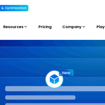
ty & Optimization
Understand, allocate & reduce your AI cost
Resources
Pricing
Company
Pla