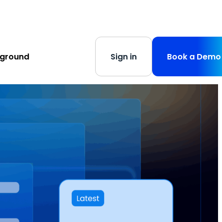
s
-
Learn More
yground
Sign in
Book a Demo