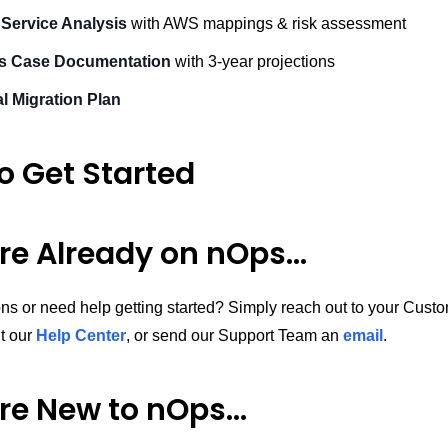
 Service Analysis
with AWS mappings & risk assessment
s Case Documentation
with 3-year projections
l Migration Plan
o Get Started
’re Already on nOps…
ns or need help getting started? Simply reach out to your Cus
it our
Help Center
, or send our Support Team an
email
.
’re New to nOps…