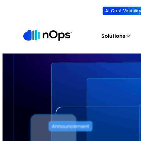
AI Cost Visibili
Solutions