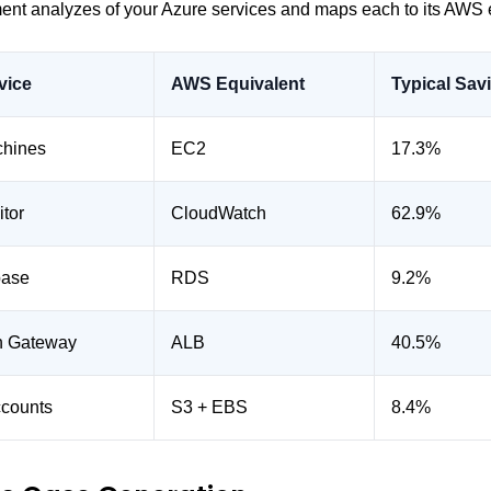
nt analyzes of your Azure services and maps each to its AWS 
vice
AWS Equivalent
Typical Sav
chines
EC2
17.3%
tor
CloudWatch
62.9%
base
RDS
9.2%
on Gateway
ALB
40.5%
ccounts
S3 + EBS
8.4%