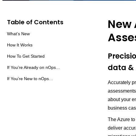
New 
Table of Contents
Asse
What’s New
How It Works
Precisi
How To Get Started
data & 
If You’re Already on nOps…
If You’re New to nOps…
Accurately p
assessments 
about your e
business cas
The Azure to
deliver accur