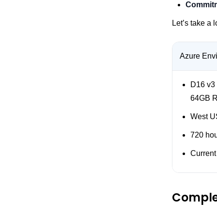
Commitm
Let’s take a 
Azure Env
D16 v3
64GB 
West US
720 ho
Current
Comple