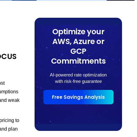
Optimize your
AWS, Azure or
GCP
FOCUS
Commitments
AI-powered rate optimization
with risk-free guarantee
ost
umptions
Free Savings Analysis
 and weak
ricing to
 and plan