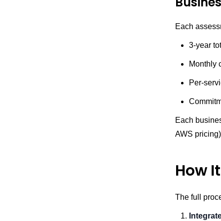
Busine
Each assessm
3-year to
Monthly 
Per-serv
Commitme
Each business
AWS pricing) 
How I
The full proc
Integrat