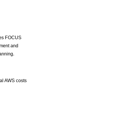
ages FOCUS
nment and
anning.
tual AWS costs