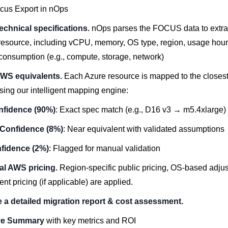
cus Export in nOps
technical specifications.
nOps parses the FOCUS data to extrac
 resource, including vCPU, memory, OS type, region, usage hour
consumption
(e.g., compute, storage, network)
AWS equivalents.
Each Azure resource is mapped to the close
sing our intelligent mapping engine:
nfidence (90%)
: Exact spec match (e.g., D16 v3 → m5.4xlarge)
Confidence (8%)
: Near equivalent with validated assumptions
fidence (2%)
: Flagged for manual validation
al AWS pricing.
Region-specific public pricing, OS-based adju
t pricing (if applicable) are applied.
 a detailed migration report & cost assessment.
ve Summary
with key metrics and ROI