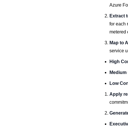
Azure Fo
Extract 
for each
metered 
Map to 
service u
High Co
Medium 
Low Con
Apply re
commitmen
Generate
Executi