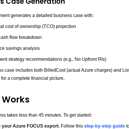
ss Case Generation
ent generates a detailed business case with:
tal cost of ownership (TCO) projection
cash flow breakdown
ice savings analysis
nt strategy recommendations (e.g., No Upfront RIs)
 case includes both BilledCost (actual Azure charges) and List
for a complete financial picture.
t Works
ess takes less than 45 minutes. To get started:
e your Azure FOCUS export.
Follow this
step-by-step guide
t