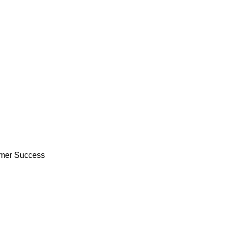
tomer Success