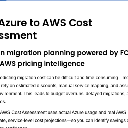
Azure to AWS Cost
ssment
on migration planning powered by 
AWS pricing intelligence
redicting migration cost can be difficult and time-consuming—m
rely on estimated discounts, manual service mapping, and ass
nvironment. This leads to budget overruns, delayed migrations,
es.
 AWS Cost Assessment uses actual Azure usage and real AWS p
ate, service-level cost projections—so you can identify savings