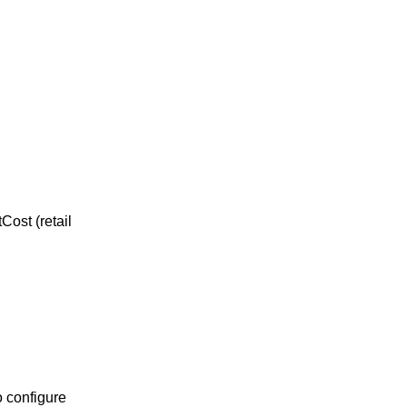
Cost (retail
o configure