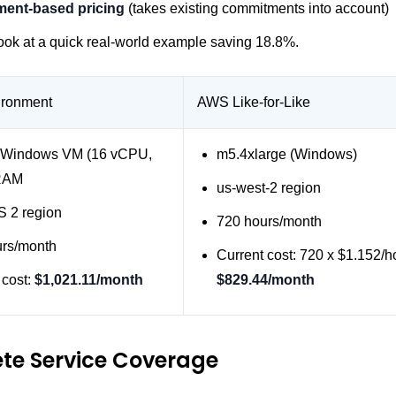
ent-based pricing
(takes existing commitments into account)
look at a quick real-world example saving 18.8%.
ironment
AWS Like-for-Like
 Windows VM (16 vCPU,
m5.4xlarge (Windows)
RAM
us-west-2 region
 2 region
720 hours/month
urs/month
Current cost: 720 x $1.152/h
 cost:
$1,021.11/month
$829.44/month
te Service Coverage