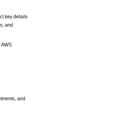
t key details
s, and
st AWS
stments, and