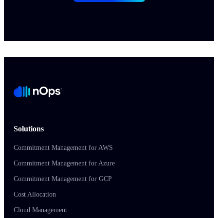
Solutions
Commitment Management for AWS
Commitment Management for Azure
Commitment Management for GCP
Cost Allocation
Cloud Management