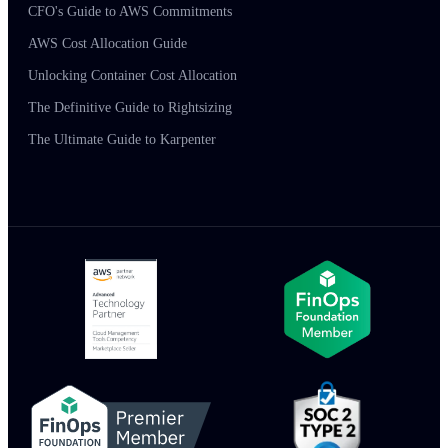
CFO's Guide to AWS Commitments
AWS Cost Allocation Guide
Unlocking Container Cost Allocation
The Definitive Guide to Rightsizing
The Ultimate Guide to Karpenter