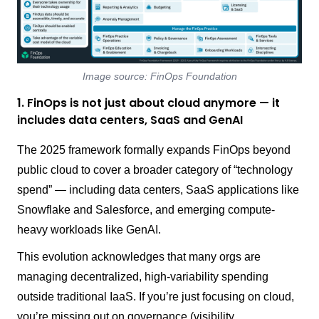
Image source: FinOps Foundation
1. FinOps is not just about cloud anymore — it
includes data centers, SaaS and GenAI
The 2025 framework formally expands FinOps beyond
public cloud to cover a broader category of “technology
spend” — including data centers, SaaS applications like
Snowflake and Salesforce, and emerging compute-
heavy workloads like GenAI.
This evolution acknowledges that many orgs are
managing decentralized, high-variability spending
outside traditional IaaS. If you’re just focusing on cloud,
you’re missing out on governance (visibility,