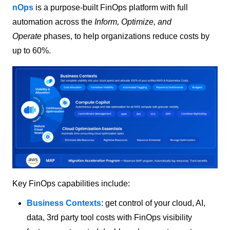
nOps
is a purpose-built FinOps platform with full
automation across the
Inform, Optimize, and
Operate
phases, to help organizations reduce costs by
up to 60%.
Key FinOps capabilities include:
Business Contexts
: get control of your cloud, AI,
data, 3rd party tool costs with FinOps visibility