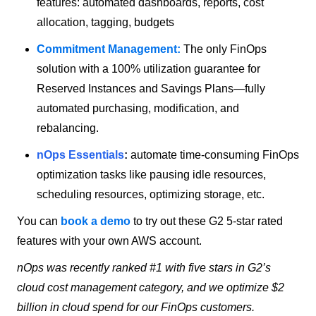
features: automated dashboards, reports, cost
allocation, tagging, budgets
Commitment Management:
The only FinOps
solution with a 100% utilization guarantee for
Reserved Instances and Savings Plans—fully
automated purchasing, modification, and
rebalancing.
nOps Essentials
:
automate time-consuming FinOps
optimization tasks like pausing idle resources,
scheduling resources, optimizing storage, etc.
You can
book a demo
to try out these G2 5-star rated
features with your own AWS account.
nOps was recently ranked #1 with five stars in G2’s
cloud cost management category, and we optimize $2
billion in cloud spend for our FinOps customers.