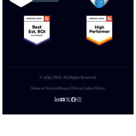
© nOps 2026. All Rights Reserved.
Terms of Service
Privacy Policy
Cookie Policy