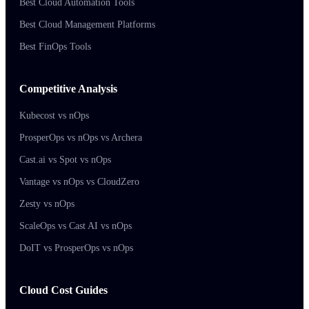
Best Cloud Automation Tools
Best Cloud Management Platforms
Best FinOps Tools
Competitive Analysis
Kubecost vs nOps
ProsperOps vs nOps vs Archera
Cast.ai vs Spot vs nOps
Vantage vs nOps vs CloudZero
Zesty vs nOps
ScaleOps vs Cast AI vs nOps
DoIT vs ProsperOps vs nOps
Cloud Cost Guides