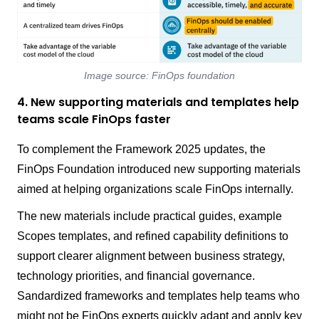
Image source: FinOps foundation
4. New supporting materials and templates help
teams scale FinOps faster
To complement the Framework 2025 updates, the
FinOps Foundation introduced new supporting materials
aimed at helping organizations scale FinOps internally.
The new materials include practical guides, example
Scopes templates, and refined capability definitions to
support clearer alignment between business strategy,
technology priorities, and financial governance.
Sandardized frameworks and templates help teams who
might not be FinOps experts quickly adapt and apply key