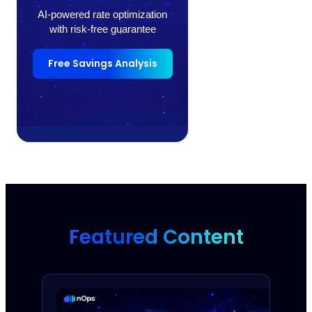
AI-powered rate optimization
with risk-free guarantee
Free Savings Analysis
Featured Content