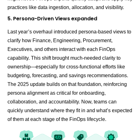
practices like data ingestion, allocation, and visibility.
5. Persona-Driven Views expanded
Last year’s overhaul introduced persona-based views to
clarify how Finance, Engineering, Procurement,
Executives, and others interact with each FinOps
capability. This shift brought much-needed clarity to
ownership—especially for cross-functional efforts like
budgeting, forecasting, and savings recommendations.
The 2025 update builds on that foundation, reinforcing
persona alignment as critical for onboarding,
collaboration, and accountability. Now, teams can
quickly understand where they fit in and what’s expected
of them at each stage of the FinOps lifecycle.