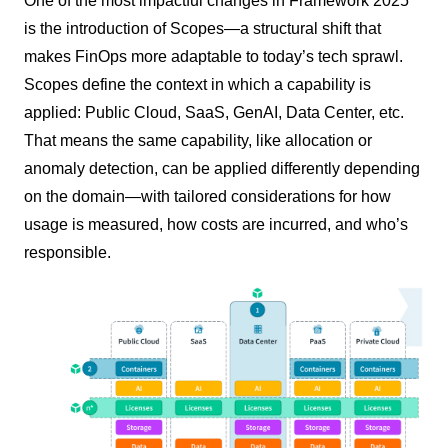
One of the most impactful changes in Framework 2025
is the introduction of Scopes—a structural shift that
makes FinOps more adaptable to today’s tech sprawl.
Scopes define the context in which a capability is
applied: Public Cloud, SaaS, GenAI, Data Center, etc.
That means the same capability, like allocation or
anomaly detection, can be applied differently depending
on the domain—with tailored considerations for how
usage is measured, how costs are incurred, and who’s
responsible.