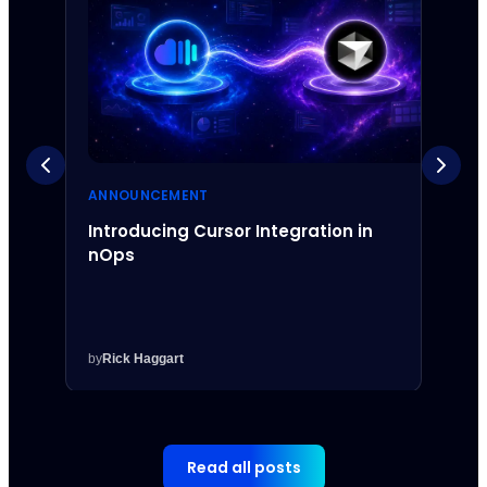
ANNOUNCEMENT
ANNO
Introducing Cursor Integration in
Intr
nOps
Inte
by
Rick Haggart
by
Rick
Read all posts