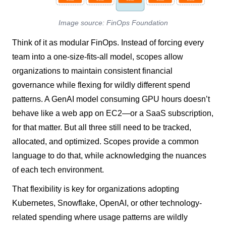
Image source: FinOps Foundation
Think of it as modular FinOps. Instead of forcing every
team into a one-size-fits-all model, scopes allow
organizations to maintain consistent financial
governance while flexing for wildly different spend
patterns. A GenAI model consuming GPU hours doesn’t
behave like a web app on EC2—or a SaaS subscription,
for that matter. But all three still need to be tracked,
allocated, and optimized. Scopes provide a common
language to do that, while acknowledging the nuances
of each tech environment.
That flexibility is key for organizations adopting
Kubernetes, Snowflake, OpenAI, or other technology-
related spending where usage patterns are wildly