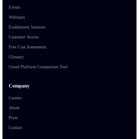
Events
Webinars
Enablement Sessions
Customer Stories
Free Cost Assessment
Glossary
Cloud Platform Comparison Tool
Company
Careers
About
Press
Contact