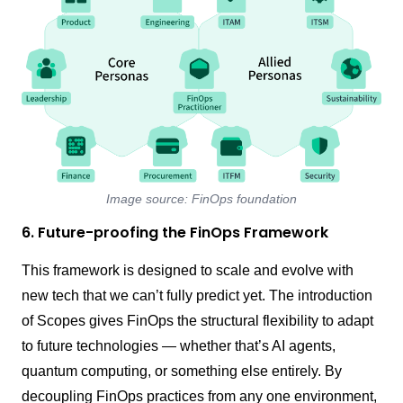
Image source: FinOps foundation
6. Future-proofing the FinOps Framework
This framework is designed to scale and evolve with
new tech that we can’t fully predict yet. The introduction
of Scopes gives FinOps the structural flexibility to adapt
to future technologies — whether that’s AI agents,
quantum computing, or something else entirely. By
decoupling FinOps practices from any one environment,