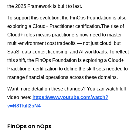
the 2025 Framework is built to last.
To support this evolution, the FinOps Foundation is also
exploring a Cloud+ Practitioner certification.The rise of
Cloud+ roles means practitioners now need to master
multi-environment cost tradeoffs — not just cloud, but
SaaS, data center, licensing, and AI workloads. To reflect
this shift, the FinOps Foundation is exploring a Cloud+
Practitioner certification to define the skill sets needed to
manage financial operations across these domains.
Want more detail on these changes? You can watch full
video here:
https://www.youtube.com/watch?
v=N8TkiIt2sN4
FinOps on nOps