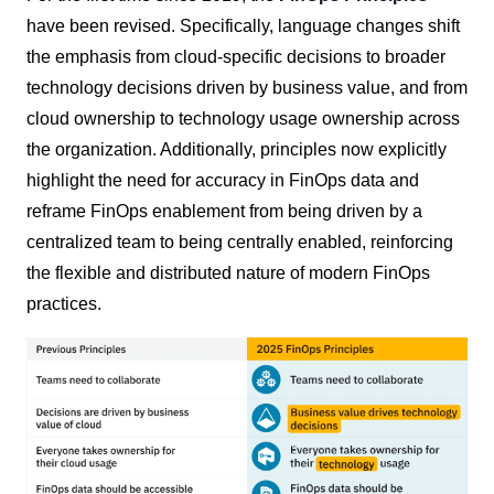
have been revised. Specifically, language changes shift
the emphasis from cloud-specific decisions to broader
technology decisions driven by business value, and from
cloud ownership to technology usage ownership across
the organization. Additionally, principles now explicitly
highlight the need for accuracy in FinOps data and
reframe FinOps enablement from being driven by a
centralized team to being centrally enabled, reinforcing
the flexible and distributed nature of modern FinOps
practices.