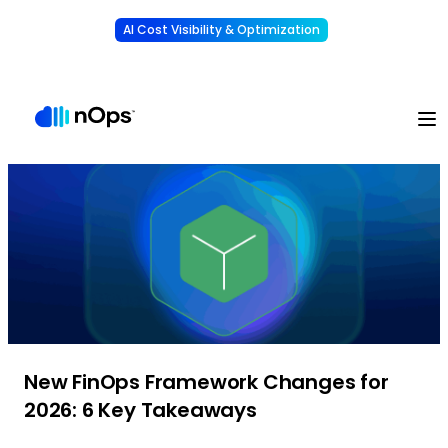
AI Cost Visibility & Optimization
Learn More
Understand, allocate & reduce your AI costs
-
New FinOps Framework Changes for
2026: 6 Key Takeaways