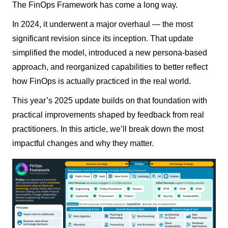
The FinOps Framework has come a long way.
In 2024, it underwent a major overhaul — the most
significant revision since its inception. That update
simplified the model, introduced a new persona-based
approach, and reorganized capabilities to better reflect
how FinOps is actually practiced in the real world.
This year’s 2025 update builds on that foundation with
practical improvements shaped by feedback from real
practitioners. In this article, we’ll break down the most
impactful changes and why they matter.