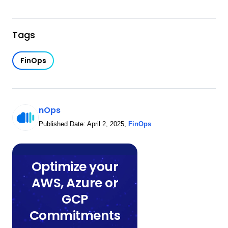
Tags
FinOps
nOps
Published Date:
April 2, 2025
,
FinOps
Optimize your
AWS, Azure or
GCP
Commitments