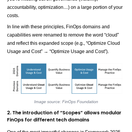
accountability, optimization…) on a large portion of your
costs.
In line with these principles, FinOps domains and
capabilities were renamed to remove the word “cloud”
and reflect this expanded scope (e.g., “Optimize Cloud
Usage and Cost” → “Optimize Usage and Cost”).
Image source: FinOps Foundation
2. The introduction of “Scopes” allows modular
FinOps for different tech domains