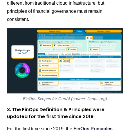
different from traditional cloud infrastructure, but
principles of financial governance must remain
consistent.
FinOps Scopes for GenAI (source: finops.org)
3. The FinOps Definition & Principles were
updated for the first time since 2019
For the first time since 2019, the
FinOps Principles