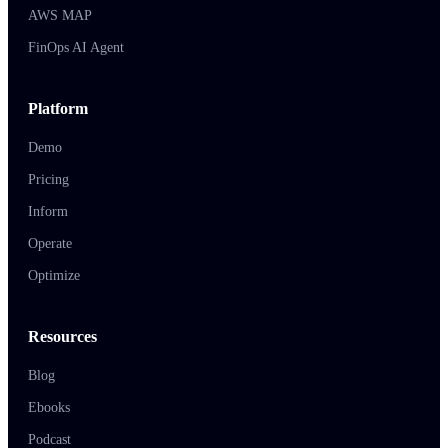
AWS MAP
FinOps AI Agent
Platform
Demo
Pricing
Inform
Operate
Optimize
Resources
Blog
Ebooks
Podcast