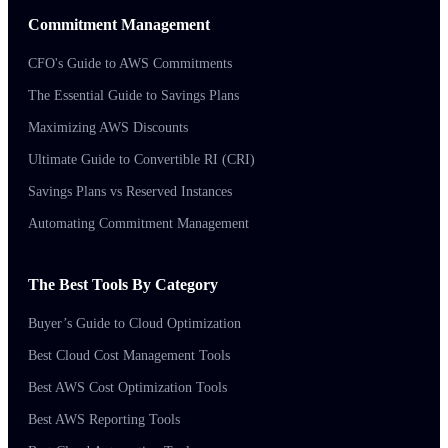
Commitment Management
CFO's Guide to AWS Commitments
The Essential Guide to Savings Plans
Maximizing AWS Discounts
Ultimate Guide to Convertible RI (CRI)
Savings Plans vs Reserved Instances
Automating Commitment Management
The Best Tools By Category
Buyer’s Guide to Cloud Optimization
Best Cloud Cost Management Tools
Best AWS Cost Optimization Tools
Best AWS Reporting Tools