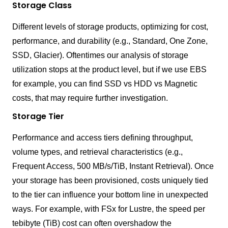
Storage Class
Different levels of storage products, optimizing for cost,
performance, and durability (e.g., Standard, One Zone,
SSD, Glacier). Oftentimes our analysis of storage
utilization stops at the product level, but if we use EBS
for example, you can find SSD vs HDD vs Magnetic
costs, that may require further investigation.
Storage Tier
Performance and access tiers defining throughput,
volume types, and retrieval characteristics (e.g.,
Frequent Access, 500 MB/s/TiB, Instant Retrieval). Once
your storage has been provisioned, costs uniquely tied
to the tier can influence your bottom line in unexpected
ways. For example, with FSx for Lustre, the speed per
tebibyte (TiB) cost can often overshadow the