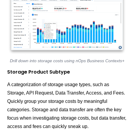
Drill down into storage costs using nOps Business Contexts+
Storage Product Subtype
A categorization of storage usage types, such as
Storage, API Request, Data Transfer, Access, and Fees.
Quickly group your storage costs by meaningful
categories. Storage and data transfer are often the key
focus when investigating storage costs, but data transfer,
access and fees can quickly sneak up.