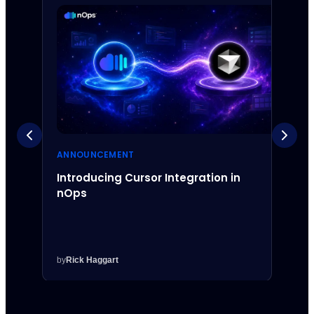
ANNOUNCEMENT
ANNO
Introducing Cursor Integration in
Intr
nOps
Inte
by
Rick Haggart
by
Rick