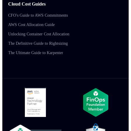
Cloud Cost Guides
CFO's Guide to AWS Commitments
AWS Cost Allocation Guide
Unlocking Container Cost Allocation
The Definitive Guide to Rightsizing
The Ultimate Guide to Karpenter