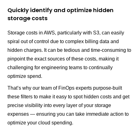
Quickly identify and optimize hidden
storage costs
Storage costs in AWS, particularly with S3, can easily
spiral out of control due to complex billing data and
hidden charges. It can be tedious and time-consuming to
pinpoint the exact sources of these costs, making it
challenging for engineering teams to continually
optimize spend.
That’s why our team of FinOps experts purpose-built
these filters to make it easy to spot hidden costs and get
precise visibility into every layer of your storage
expenses — ensuring you can take immediate action to
optimize your cloud spending.