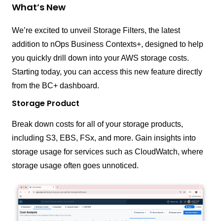
What’s New
We’re excited to unveil Storage Filters, the latest
addition to nOps Business Contexts+, designed to help
you quickly drill down into your AWS storage costs.
Starting today, you can access this new feature directly
from the BC+ dashboard.
Storage Product
Break down costs for all of your storage products,
including S3, EBS, FSx, and more. Gain insights into
storage usage for services such as CloudWatch, where
storage usage often goes unnoticed.