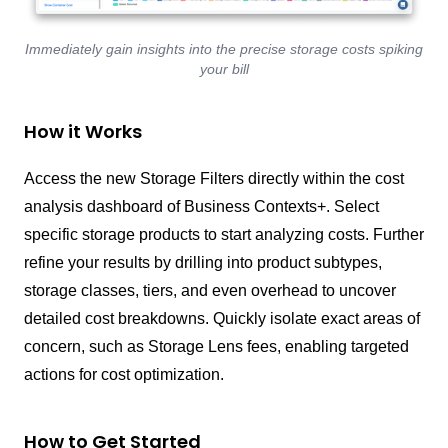
Immediately gain insights into the precise storage costs spiking
your bill
How it Works
Access the new Storage Filters directly within the cost
analysis dashboard of Business Contexts+. Select
specific storage products to start analyzing costs. Further
refine your results by drilling into product subtypes,
storage classes, tiers, and even overhead to uncover
detailed cost breakdowns. Quickly isolate exact areas of
concern, such as Storage Lens fees, enabling targeted
actions for cost optimization.
How to Get Started