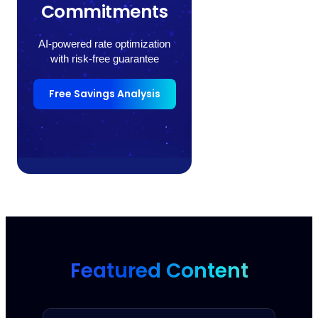
Commitments
AI-powered rate optimization
with risk-free guarantee
Free Savings Analysis
Featured Content