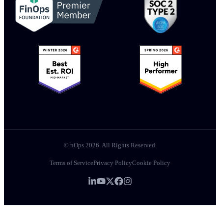
© nOps 2026. All Rights Reserved.
Terms of Service
Privacy Policy
Cookie Policy