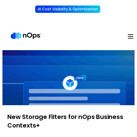
AI Cost Visibility & Optimization
Learn More
Understand, allocate & reduce your AI costs
-
New Storage Filters for nOps Business
Contexts+