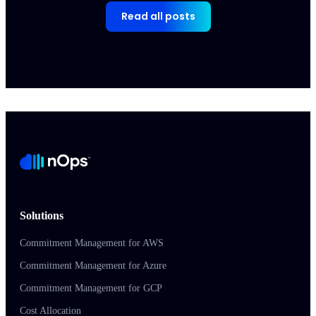
Read all posts
Solutions
Commitment Management for AWS
Commitment Management for Azure
Commitment Management for GCP
Cost Allocation