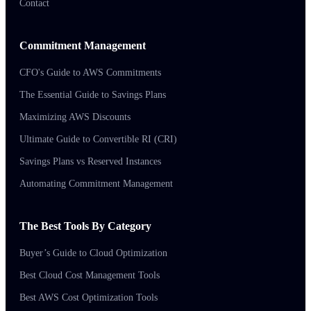
Contact
Commitment Management
CFO's Guide to AWS Commitments
The Essential Guide to Savings Plans
Maximizing AWS Discounts
Ultimate Guide to Convertible RI (CRI)
Savings Plans vs Reserved Instances
Automating Commitment Management
The Best Tools By Category
Buyer’s Guide to Cloud Optimization
Best Cloud Cost Management Tools
Best AWS Cost Optimization Tools