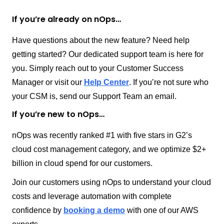
If you’re already on nOps…
Have questions about the new feature? Need help
getting started? Our dedicated support team is here for
you. Simply reach out to your Customer Success
Manager or visit our
Help Center
. If you’re not sure who
your CSM is, send our Support Team an email.
If you’re new to nOps…
nOps was recently ranked #1 with five stars in G2’s
cloud cost management category, and we optimize $2+
billion in cloud spend for our customers.
Join our customers using nOps to understand your cloud
costs and leverage automation with complete
confidence by
booking a demo
with one of our AWS