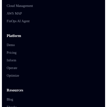
Cloud Management
AWS MAP
FinOps AI Agent
Platform
Demo
Pricing
Inform
Operate
Optimize
Resources
Blog