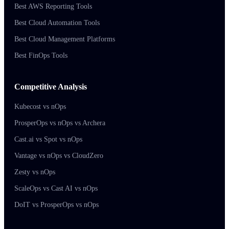
Best AWS Reporting Tools
Best Cloud Automation Tools
Best Cloud Management Platforms
Best FinOps Tools
Competitive Analysis
Kubecost vs nOps
ProsperOps vs nOps vs Archera
Cast.ai vs Spot vs nOps
Vantage vs nOps vs CloudZero
Zesty vs nOps
ScaleOps vs Cast AI vs nOps
DoIT vs ProsperOps vs nOps