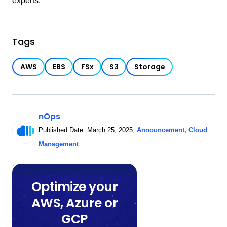
experts.
Tags
AWS
EBS
FSx
S3
Storage
nOps
Published Date:
March 25, 2025
,
Announcement
,
Cloud
Management
Optimize your
AWS, Azure or
GCP