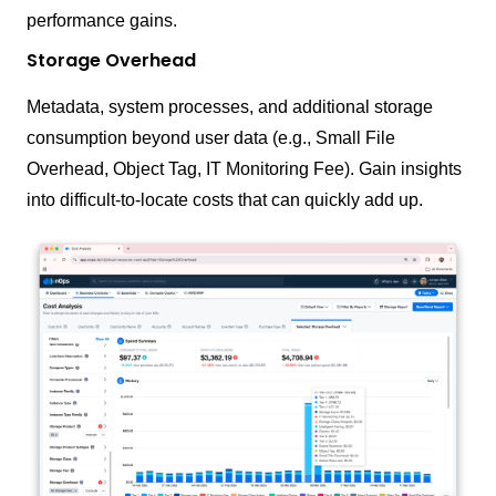
performance gains.
Storage Overhead
Metadata, system processes, and additional storage
consumption beyond user data (e.g., Small File
Overhead, Object Tag, IT Monitoring Fee). Gain insights
into difficult-to-locate costs that can quickly add up.