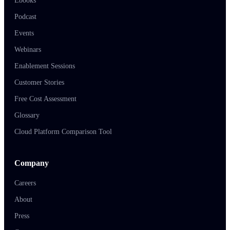
Ebooks
Podcast
Events
Webinars
Enablement Sessions
Customer Stories
Free Cost Assessment
Glossary
Cloud Platform Comparison Tool
Company
Careers
About
Press