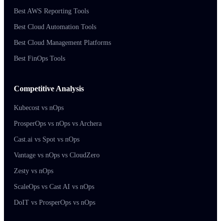
Best AWS Reporting Tools
Best Cloud Automation Tools
Best Cloud Management Platforms
Best FinOps Tools
Competitive Analysis
Kubecost vs nOps
ProsperOps vs nOps vs Archera
Cast.ai vs Spot vs nOps
Vantage vs nOps vs CloudZero
Zesty vs nOps
ScaleOps vs Cast AI vs nOps
DoIT vs ProsperOps vs nOps