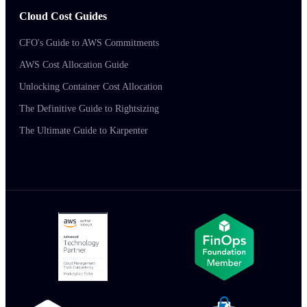
Cloud Cost Guides
CFO's Guide to AWS Commitments
AWS Cost Allocation Guide
Unlocking Container Cost Allocation
The Definitive Guide to Rightsizing
The Ultimate Guide to Karpenter