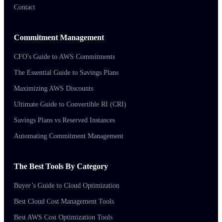
Contact
Commitment Management
CFO's Guide to AWS Commitments
The Essential Guide to Savings Plans
Maximizing AWS Discounts
Ultimate Guide to Convertible RI (CRI)
Savings Plans vs Reserved Instances
Automating Commitment Management
The Best Tools By Category
Buyer’s Guide to Cloud Optimization
Best Cloud Cost Management Tools
Best AWS Cost Optimization Tools