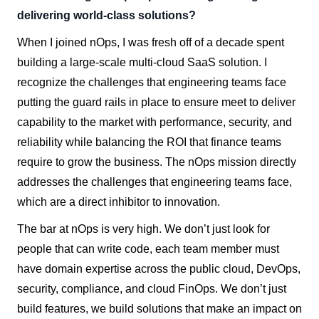
delivering world-class solutions?
When I joined nOps, I was fresh off of a decade spent
building a large-scale multi-cloud SaaS solution. I
recognize the challenges that engineering teams face
putting the guard rails in place to ensure meet to deliver
capability to the market with performance, security, and
reliability while balancing the ROI that finance teams
require to grow the business. The nOps mission directly
addresses the challenges that engineering teams face,
which are a direct inhibitor to innovation.
The bar at nOps is very high. We don’t just look for
people that can write code, each team member must
have domain expertise across the public cloud, DevOps,
security, compliance, and cloud FinOps. We don’t just
build features, we build solutions that make an impact on