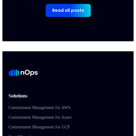
Read all posts
Solutions
Commitment Management for AWS
Commitment Management for Azure
Commitment Management for GCP