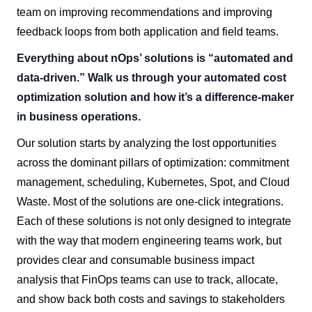
team on improving recommendations and improving
feedback loops from both application and field teams.
Everything about nOps’ solutions is “automated and
data-driven.” Walk us through your automated cost
optimization solution and how it’s a difference-maker
in business operations.
Our solution starts by analyzing the lost opportunities
across the dominant pillars of optimization: commitment
management, scheduling, Kubernetes, Spot, and Cloud
Waste. Most of the solutions are one-click integrations.
Each of these solutions is not only designed to integrate
with the way that modern engineering teams work, but
provides clear and consumable business impact
analysis that FinOps teams can use to track, allocate,
and show back both costs and savings to stakeholders