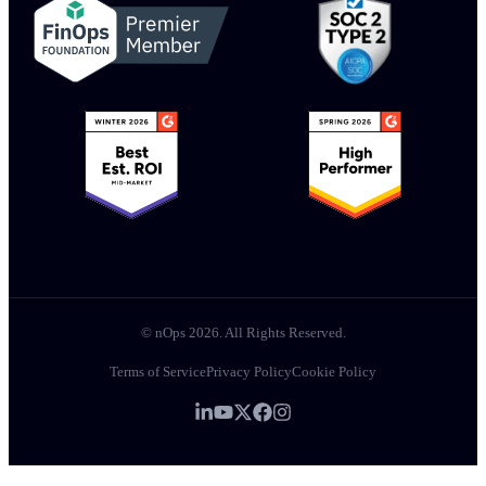
© nOps 2026. All Rights Reserved.
Terms of Service
Privacy Policy
Cookie Policy