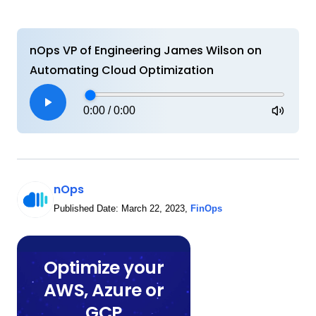
nOps VP of Engineering James Wilson on
Automating Cloud Optimization
0:00
/
0:00
nOps
Published Date:
March 22, 2023
,
FinOps
Optimize your
AWS, Azure or
GCP