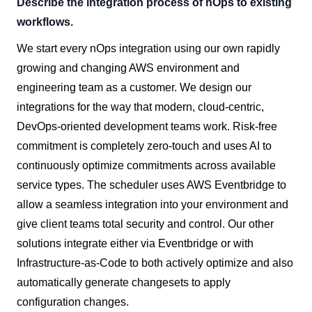
Describe the integration process of nOps to existing
workflows.
We start every nOps integration using our own rapidly
growing and changing AWS environment and
engineering team as a customer. We design our
integrations for the way that modern, cloud-centric,
DevOps-oriented development teams work. Risk-free
commitment is completely zero-touch and uses AI to
continuously optimize commitments across available
service types. The scheduler uses AWS Eventbridge to
allow a seamless integration into your environment and
give client teams total security and control. Our other
solutions integrate either via Eventbridge or with
Infrastructure-as-Code to both actively optimize and also
automatically generate changesets to apply
configuration changes.