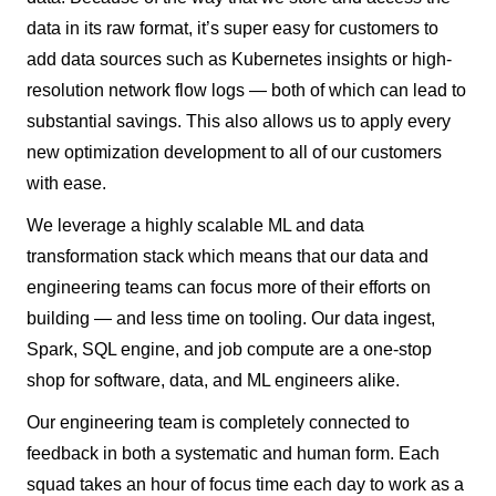
data in its raw format, it’s super easy for customers to
add data sources such as Kubernetes insights or high-
resolution network flow logs — both of which can lead to
substantial savings. This also allows us to apply every
new optimization development to all of our customers
with ease.
We leverage a highly scalable ML and data
transformation stack which means that our data and
engineering teams can focus more of their efforts on
building — and less time on tooling. Our data ingest,
Spark, SQL engine, and job compute are a one-stop
shop for software, data, and ML engineers alike.
Our engineering team is completely connected to
feedback in both a systematic and human form. Each
squad takes an hour of focus time each day to work as a