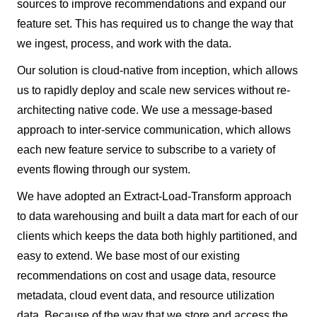
sources to improve recommendations and expand our
feature set. This has required us to change the way that
we ingest, process, and work with the data.
Our solution is cloud-native from inception, which allows
us to rapidly deploy and scale new services without re-
architecting native code. We use a message-based
approach to inter-service communication, which allows
each new feature service to subscribe to a variety of
events flowing through our system.
We have adopted an Extract-Load-Transform approach
to data warehousing and built a data mart for each of our
clients which keeps the data both highly partitioned, and
easy to extend. We base most of our existing
recommendations on cost and usage data, resource
metadata, cloud event data, and resource utilization
data. Because of the way that we store and access the