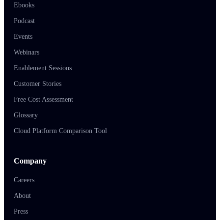
Ebooks
Podcast
Events
Webinars
Enablement Sessions
Customer Stories
Free Cost Assessment
Glossary
Cloud Platform Comparison Tool
Company
Careers
About
Press