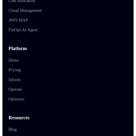
Cost Allocation
Cloud Management
AWS MAP
FinOps AI Agent
Platform
Demo
Pricing
Inform
Operate
Optimize
Resources
Blog