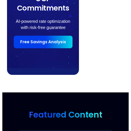
Commitments
AI-powered rate optimization
with risk-free guarantee
Free Savings Analysis
Featured Content