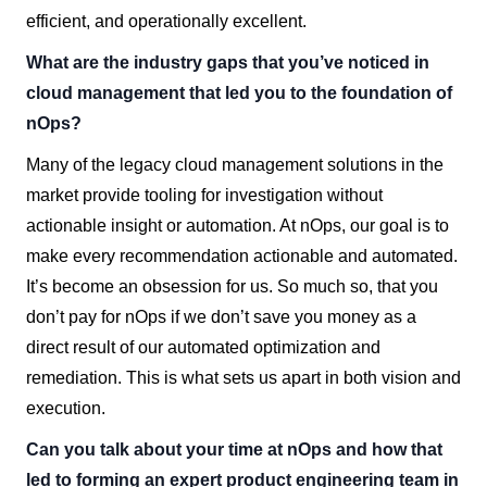
efficient, and operationally excellent.
What are the industry gaps that you’ve noticed in
cloud management that led you to the foundation of
nOps?
Many of the legacy cloud management solutions in the
market provide tooling for investigation without
actionable insight or automation. At nOps, our goal is to
make every recommendation actionable and automated.
It’s become an obsession for us. So much so, that you
don’t pay for nOps if we don’t save you money as a
direct result of our automated optimization and
remediation. This is what sets us apart in both vision and
execution.
Can you talk about your time at nOps and how that
led to forming an expert product engineering team in