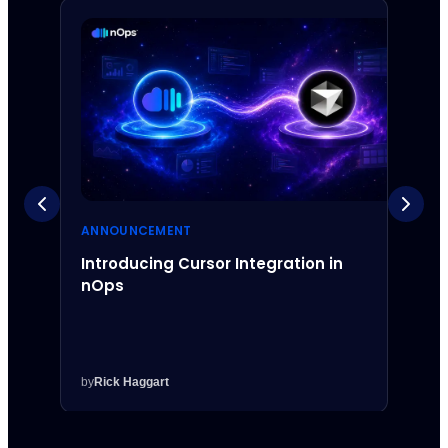
ANNOUNCEMENT
ANNO
Introducing Cursor Integration in
Intr
nOps
Inte
by
Rick Haggart
by
Rick