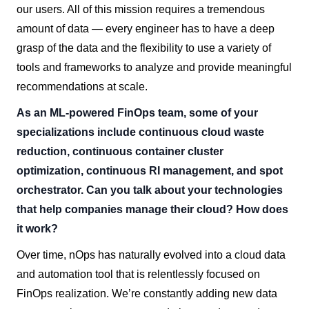
our users. All of this mission requires a tremendous
amount of data — every engineer has to have a deep
grasp of the data and the flexibility to use a variety of
tools and frameworks to analyze and provide meaningful
recommendations at scale.
As an ML-powered FinOps team, some of your
specializations include continuous cloud waste
reduction, continuous container cluster
optimization, continuous RI management, and spot
orchestrator. Can you talk about your technologies
that help companies manage their cloud? How does
it work?
Over time, nOps has naturally evolved into a cloud data
and automation tool that is relentlessly focused on
FinOps realization. We’re constantly adding new data