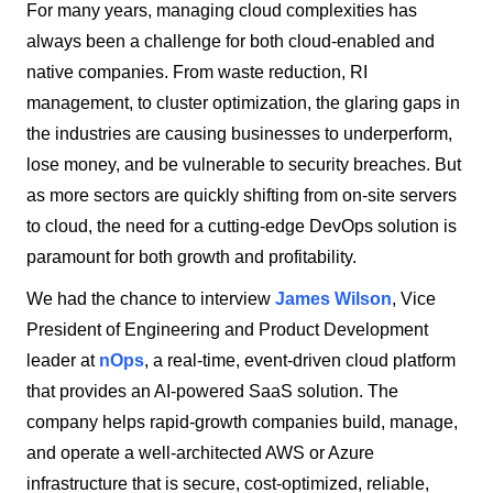
For many years, managing cloud complexities has
always been a challenge for both cloud-enabled and
native companies. From waste reduction, RI
management, to cluster optimization, the glaring gaps in
the industries are causing businesses to underperform,
lose money, and be vulnerable to security breaches. But
as more sectors are quickly shifting from on-site servers
to cloud, the need for a cutting-edge DevOps solution is
paramount for both growth and profitability.
We had the chance to interview
James Wilson
, Vice
President of Engineering and Product Development
leader at
nOps
, a real-time, event-driven cloud platform
that provides an AI-powered SaaS solution. The
company helps rapid-growth companies build, manage,
and operate a well-architected AWS or Azure
infrastructure that is secure, cost-optimized, reliable,