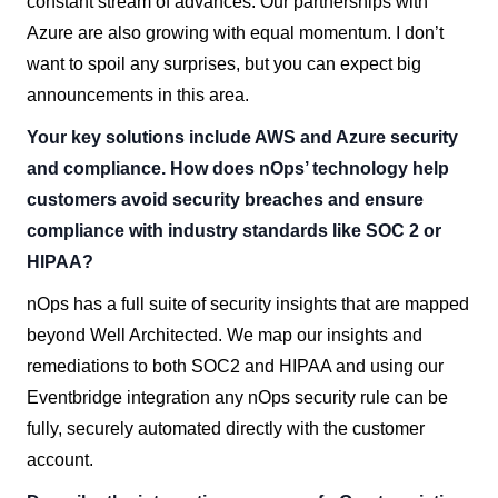
constant stream of advances. Our partnerships with
Azure are also growing with equal momentum. I don’t
want to spoil any surprises, but you can expect big
announcements in this area.
Your key solutions include AWS and Azure security
and compliance. How does nOps’ technology help
customers avoid security breaches and ensure
compliance with industry standards like SOC 2 or
HIPAA?
nOps has a full suite of security insights that are mapped
beyond Well Architected. We map our insights and
remediations to both SOC2 and HIPAA and using our
Eventbridge integration any nOps security rule can be
fully, securely automated directly with the customer
account.