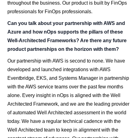
throughout the business. Our product is built by FinOps
professionals for FinOps professionals.
Can you talk about your partnership with AWS and
Azure and how nOps supports the pillars of these
Well-Architected Frameworks? Are there any future
product partnerships on the horizon with them?
Our partnership with AWS is second to none. We have
developed and launched integrations with AWS
Eventbridge, EKS, and Systems Manager in partnership
with the AWS service teams over the past few months
alone. Every insight in nOps is aligned with the Well
Architected Framework, and we are the leading provider
of automated Well Architected assessment in the world
today. We have a regular technical cadence with the
Well Architected team to keep in alignment with the