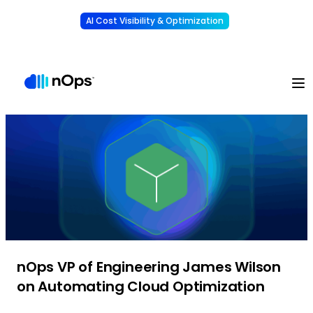
AI Cost Visibility & Optimization
Learn More
Understand, allocate & reduce your AI costs
-
nOps VP of Engineering James Wilson
on Automating Cloud Optimization