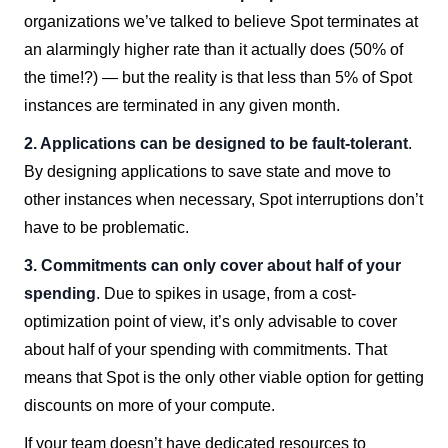
organizations we’ve talked to believe Spot terminates at
an alarmingly higher rate than it actually does (50% of
the time!?) — but the reality is that less than 5% of Spot
instances are terminated in any given month.
2. Applications can be designed to be fault-tolerant
.
By designing applications to save state and move to
other instances when necessary, Spot interruptions don’t
have to be problematic.
3. Commitments can only cover about half of your
spending
. Due to spikes in usage, from a cost-
optimization point of view, it’s only advisable to cover
about half of your spending with commitments. That
means that Spot is the only other viable option for getting
discounts on more of your compute.
If your team doesn’t have dedicated resources to