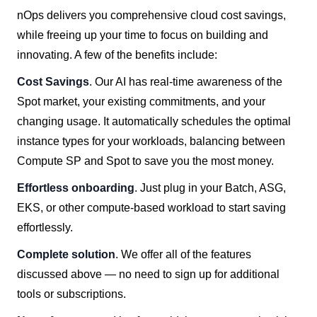
nOps delivers you comprehensive cloud cost savings,
while freeing up your time to focus on building and
innovating. A few of the benefits include:
Cost Savings
. Our AI has real-time awareness of the
Spot market, your existing commitments, and your
changing usage. It automatically schedules the optimal
instance types for your workloads, balancing between
Compute SP and Spot to save you the most money.
Effortless onboarding
. Just plug in your Batch, ASG,
EKS, or other compute-based workload to start saving
effortlessly.
Complete solution
. We offer all of the features
discussed above — no need to sign up for additional
tools or subscriptions.