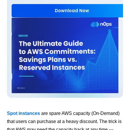
Download Now
Spot instances
are spare AWS capacity (On-Demand)
that users can purchase at a heavy discount. The trick is
that AWS may need the capacity back at any time —