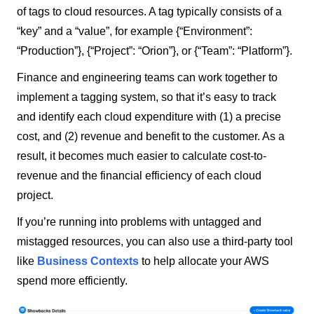
of tags to cloud resources. A tag typically consists of a
“key” and a “value”, for example {“Environment”:
“Production”}, {“Project”: “Orion”}, or {“Team”: “Platform”}.
Finance and engineering teams can work together to
implement a tagging system, so that it’s easy to track
and identify each cloud expenditure with (1) a precise
cost, and (2) revenue and benefit to the customer. As a
result, it becomes much easier to calculate cost-to-
revenue and the financial efficiency of each cloud
project.
If you’re running into problems with untagged and
mistagged resources, you can also use a third-party tool
like
Business Contexts
to help allocate your AWS
spend more efficiently.