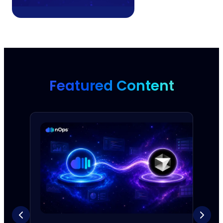
Featured Content