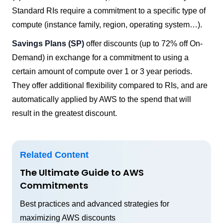
Standard RIs require a commitment to a specific type of
compute (instance family, region, operating system…).
Savings Plans (SP)
offer discounts (up to 72% off On-
Demand) in exchange for a commitment to using a
certain amount of compute over 1 or 3 year periods.
They offer additional flexibility compared to RIs, and are
automatically applied by AWS to the spend that will
result in the greatest discount.
Related Content
The Ultimate Guide to AWS
Commitments
Best practices and advanced strategies for
maximizing AWS discounts