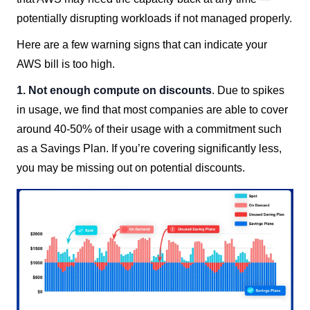
potentially disrupting workloads if not managed properly.
Here are a few warning signs that can indicate your
AWS bill is too high.
1. Not enough compute on discounts
. Due to spikes
in usage, we find that most companies are able to cover
around 40-50% of their usage with a commitment such
as a Savings Plan. If you’re covering significantly less,
you may be missing out on potential discounts.