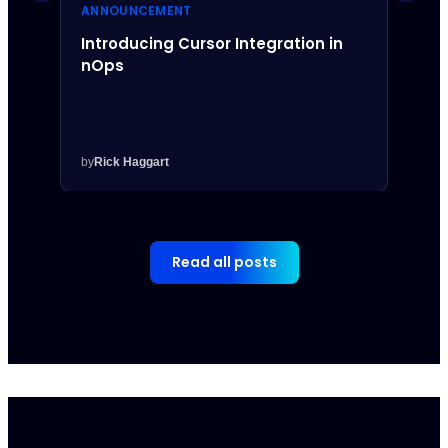
ANNOUNCEMENT
ANNO
Introducing Cursor Integration in
Intr
nOps
Inte
by
Rick Haggart
by
Rick
Read all posts