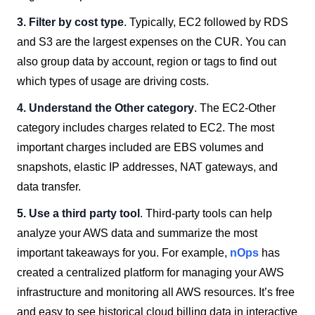
3. Filter by cost type
. Typically, EC2 followed by RDS
and S3 are the largest expenses on the CUR. You can
also group data by account, region or tags to find out
which types of usage are driving costs.
4. Understand the Other category
. The EC2-Other
category includes charges related to EC2. The most
important charges included are EBS volumes and
snapshots, elastic IP addresses, NAT gateways, and
data transfer.
5. Use a third party tool
. Third-party tools can help
analyze your AWS data and summarize the most
important takeaways for you. For example,
nOps
has
created a centralized platform for managing your AWS
infrastructure and monitoring all AWS resources. It’s free
and easy to see historical cloud billing data in interactive