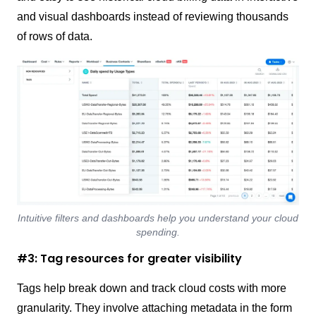
and visual dashboards instead of reviewing thousands
of rows of data.
Intuitive filters and dashboards help you understand your cloud
spending.
#3: Tag resources for greater visibility
Tags help break down and track cloud costs with more
granularity. They involve attaching metadata in the form