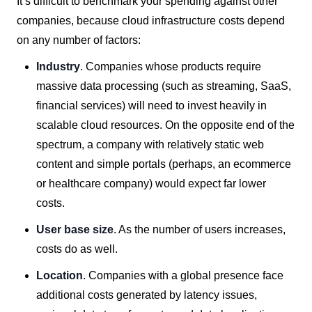
It’s difficult to benchmark your spending against other
companies, because cloud infrastructure costs depend
on any number of factors:
Industry
. Companies whose products require
massive data processing (such as streaming, SaaS,
financial services) will need to invest heavily in
scalable cloud resources. On the opposite end of the
spectrum, a company with relatively static web
content and simple portals (perhaps, an ecommerce
or healthcare company) would expect far lower
costs.
User base size
. As the number of users increases,
costs do as well.
Location
. Companies with a global presence face
additional costs generated by latency issues,