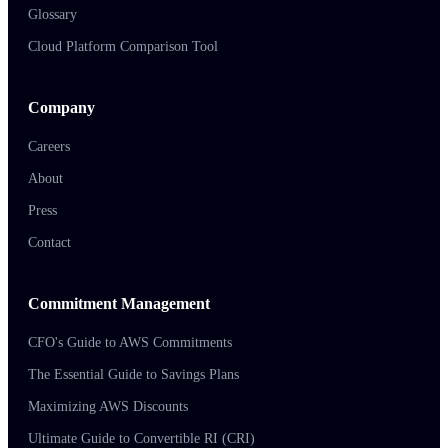
Glossary
Cloud Platform Comparison Tool
Company
Careers
About
Press
Contact
Commitment Management
CFO's Guide to AWS Commitments
The Essential Guide to Savings Plans
Maximizing AWS Discounts
Ultimate Guide to Convertible RI (CRI)