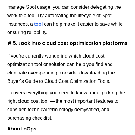
manage Spot usage, you can consider delegating the
work to a tool. By automating the lifecycle of Spot
instances, a
tool
can help make it easier to save while
ensuring reliability.
# 5. Look into cloud cost optimization platforms
If you’re currently wondering which cloud cost
optimization tool or solution can help you find and
eliminate overspending, consider downloading the
Buyer’s Guide to Cloud Cost Optimization Tools.
It covers everything you need to know about picking the
right cloud cost tool — the most important features to
consider, technical terminology demystified, and
purchasing checklist.
About nOps