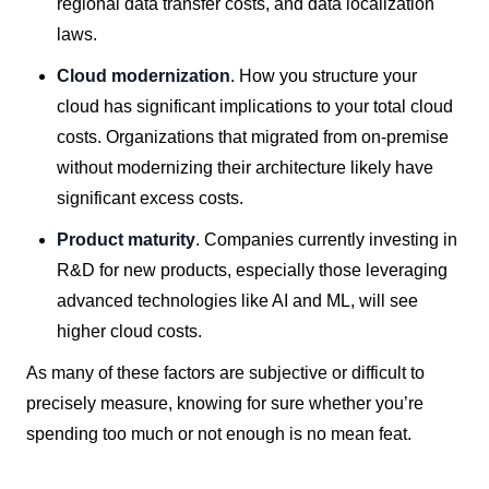
regional data transfer costs, and data localization
laws.
Cloud modernization
. How you structure your
cloud has significant implications to your total cloud
costs. Organizations that migrated from on-premise
without modernizing their architecture likely have
significant excess costs.
Product maturity
. Companies currently investing in
R&D for new products, especially those leveraging
advanced technologies like AI and ML, will see
higher cloud costs.
As many of these factors are subjective or difficult to
precisely measure, knowing for sure whether you’re
spending too much or not enough is no mean feat.