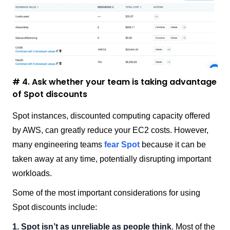
# 4. Ask whether your team is taking advantage
of Spot discounts
Spot instances, discounted computing capacity offered
by AWS, can greatly reduce your EC2 costs. However,
many engineering teams
fear Spot
because it can be
taken away at any time, potentially disrupting important
workloads.
Some of the most important considerations for using
Spot discounts include:
1. Spot isn’t as unreliable as people think
. Most of the