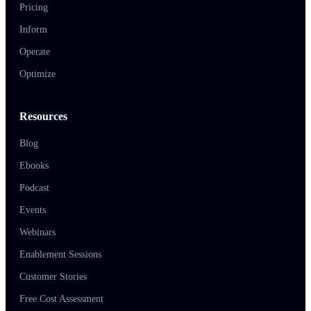
Pricing
Inform
Operate
Optimize
Resources
Blog
Ebooks
Podcast
Events
Webinars
Enablement Sessions
Customer Stories
Free Cost Assessment