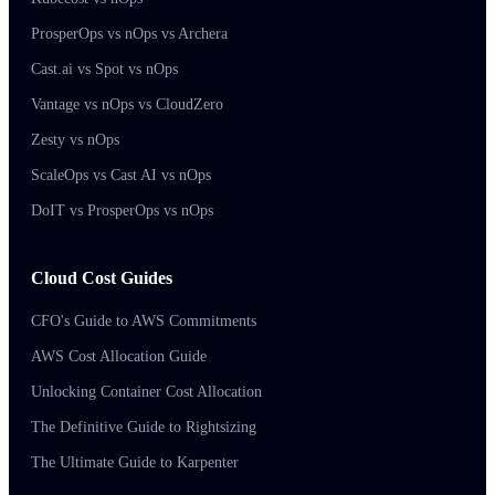
ProsperOps vs nOps vs Archera
Cast.ai vs Spot vs nOps
Vantage vs nOps vs CloudZero
Zesty vs nOps
ScaleOps vs Cast AI vs nOps
DoIT vs ProsperOps vs nOps
Cloud Cost Guides
CFO's Guide to AWS Commitments
AWS Cost Allocation Guide
Unlocking Container Cost Allocation
The Definitive Guide to Rightsizing
The Ultimate Guide to Karpenter