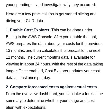
your spending — and investigate why they occurred.
Here are a few practical tips to get started slicing and
dicing your CUR data.
1. Enable Cost Explorer
. This can be done under
Billing in the AWS Console. After you enable the tool,
AWS prepares the data about your costs for the previous
13 months, and then calculates the forecast for the next
12 months. The current month’s data is available for
viewing in about 24 hours, with the rest of the data taking
longer. Once enabled, Cost Explorer updates your cost
data at least once per day.
2. Compare forecasted costs against actual costs
.
From the overview dashboard, you can take a look at the
summary to determine whether your usage and cost
align with expectations.