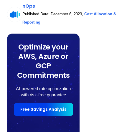
nOps
Published Date:
December 6, 2023
,
Cost Allocation &
Reporting
Optimize your
AWS, Azure or
GCP
Commitments
AI-powered rate optimization
with risk-free guarantee
Free Savings Analysis