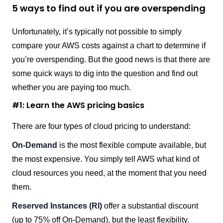
5 ways to find out if you are overspending
Unfortunately, it’s typically not possible to simply
compare your AWS costs against a chart to determine if
you’re overspending. But the good news is that there are
some quick ways to dig into the question and find out
whether you are paying too much.
#1: Learn the AWS pricing basics
There are four types of cloud pricing to understand:
On-Demand
is the most flexible compute available, but
the most expensive. You simply tell AWS what kind of
cloud resources you need, at the moment that you need
them.
Reserved Instances (RI)
offer a substantial discount
(up to 75% off On-Demand), but the least flexibility.