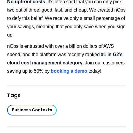
No upfront costs
. It’s often said that you can only pick
two out of three: good, fast, and cheap. We created nOps
to defy this belief. We receive only a small percentage of
your savings, meaning that you only save when you sign
up.
nOps is entrusted with over a billion dollars of AWS
spend, and the platform was recently ranked
#1 in G2’s
cloud cost management category
. Join our customers
saving up to 50% by
booking a demo
today!
Tags
Business Contexts