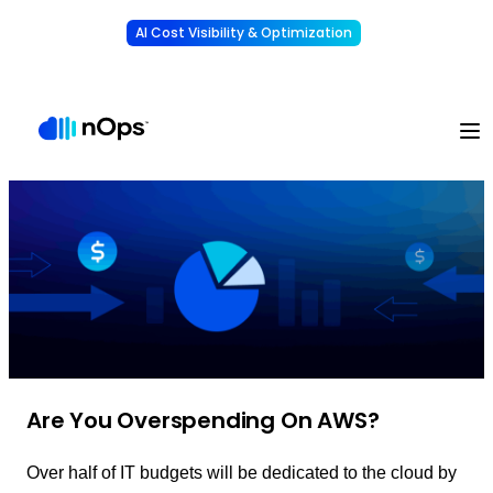
AI Cost Visibility & Optimization
Learn More
Understand, allocate & reduce your AI costs
-
Are You Overspending On AWS?
Over half of IT budgets will be dedicated to the cloud by