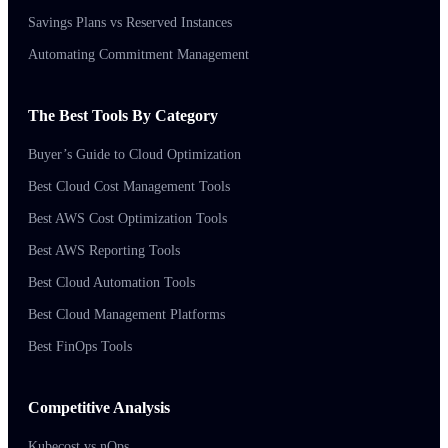
Savings Plans vs Reserved Instances
Automating Commitment Management
The Best Tools By Category
Buyer’s Guide to Cloud Optimization
Best Cloud Cost Management Tools
Best AWS Cost Optimization Tools
Best AWS Reporting Tools
Best Cloud Automation Tools
Best Cloud Management Platforms
Best FinOps Tools
Competitive Analysis
Kubecost vs nOps