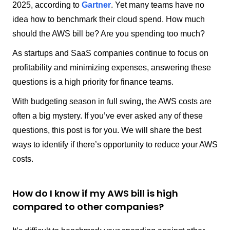
2025, according to
Gartner
. Yet many teams have no
idea how to benchmark their cloud spend. How much
should the AWS bill be? Are you spending too much?
As startups and SaaS companies continue to focus on
profitability and minimizing expenses, answering these
questions is a high priority for finance teams.
With budgeting season in full swing, the AWS costs are
often a big mystery. If you’ve ever asked any of these
questions, this post is for you. We will share the best
ways to identify if there’s opportunity to reduce your AWS
costs.
How do I know if my AWS bill is high
compared to other companies?