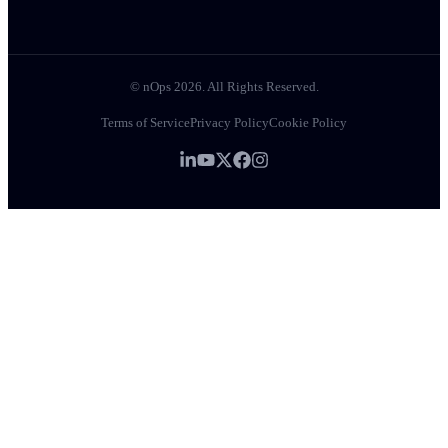
© nOps 2026. All Rights Reserved.
Terms of Service
Privacy Policy
Cookie Policy