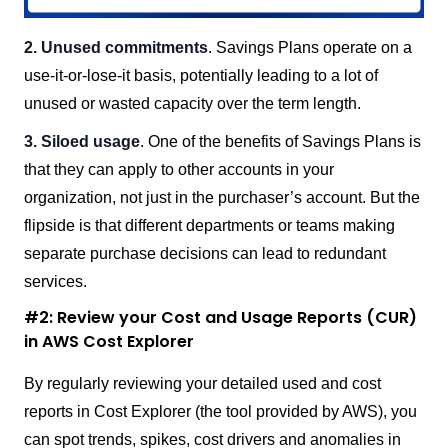
2. Unused commitments
. Savings Plans operate on a
use-it-or-lose-it basis, potentially leading to a lot of
unused or wasted capacity over the term length.
3. Siloed usage
. One of the benefits of Savings Plans is
that they can apply to other accounts in your
organization, not just in the purchaser’s account. But the
flipside is that different departments or teams making
separate purchase decisions can lead to redundant
services.
#2: Review your Cost and Usage Reports (CUR)
in AWS Cost Explorer
By regularly reviewing your detailed used and cost
reports in Cost Explorer (the tool provided by AWS), you
can spot trends, spikes, cost drivers and anomalies in