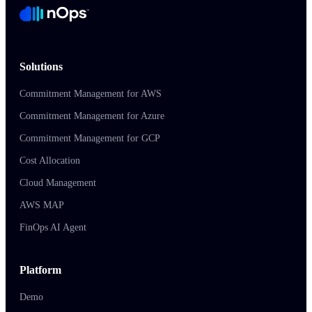
Solutions
Commitment Management for AWS
Commitment Management for Azure
Commitment Management for GCP
Cost Allocation
Cloud Management
AWS MAP
FinOps AI Agent
Platform
Demo