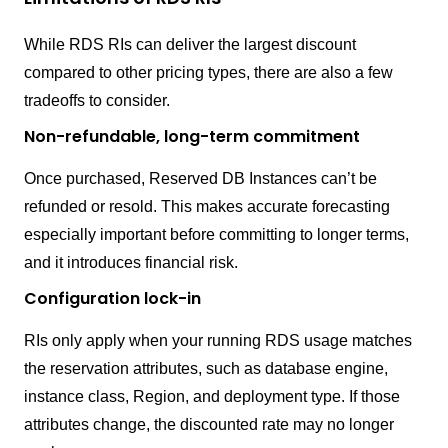
While RDS RIs can deliver the largest discount
compared to other pricing types, there are also a few
tradeoffs to consider.
Non-refundable, long-term commitment
Once purchased, Reserved DB Instances can’t be
refunded or resold. This makes accurate forecasting
especially important before committing to longer terms,
and it introduces financial risk.
Configuration lock-in
RIs only apply when your running RDS usage matches
the reservation attributes, such as database engine,
instance class, Region, and deployment type. If those
attributes change, the discounted rate may no longer