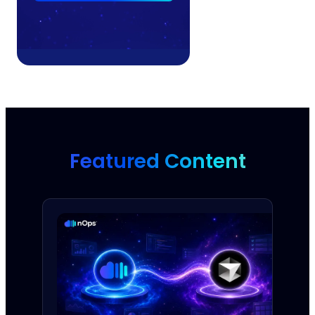
Featured Content