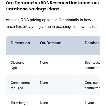
On-Demand vs RDS Reserved Instances vs
Database Savings Plans
Amazon RDS pricing options differ primarily in how
much flexibility you give up in exchange for lower costs.
Dimension
On-Demand
Database S
Discount
None
Spend/usage
type
commitment
Commitment
None
Consistent da
required
commitment
Term length
None
1 year