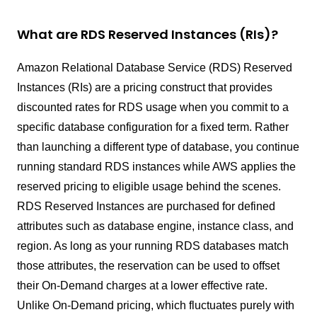
What are RDS Reserved Instances (RIs)?
Amazon Relational Database Service (RDS) Reserved
Instances (RIs) are a pricing construct that provides
discounted rates for RDS usage when you commit to a
specific database configuration for a fixed term. Rather
than launching a different type of database, you continue
running standard RDS instances while AWS applies the
reserved pricing to eligible usage behind the scenes.
RDS Reserved Instances are purchased for defined
attributes such as database engine, instance class, and
region. As long as your running RDS databases match
those attributes, the reservation can be used to offset
their On-Demand charges at a lower effective rate.
Unlike On-Demand pricing, which fluctuates purely with