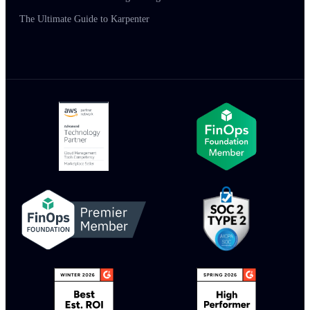
The Ultimate Guide to Karpenter