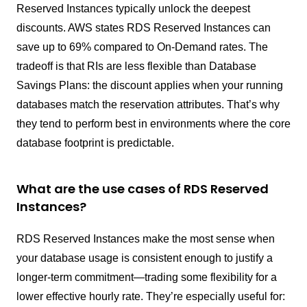
Reserved Instances typically unlock the deepest
discounts. AWS states RDS Reserved Instances can
save up to 69% compared to On-Demand rates. The
tradeoff is that RIs are less flexible than Database
Savings Plans: the discount applies when your running
databases match the reservation attributes. That’s why
they tend to perform best in environments where the core
database footprint is predictable.
What are the use cases of RDS Reserved
Instances?
RDS Reserved Instances make the most sense when
your database usage is consistent enough to justify a
longer-term commitment—trading some flexibility for a
lower effective hourly rate. They’re especially useful for: