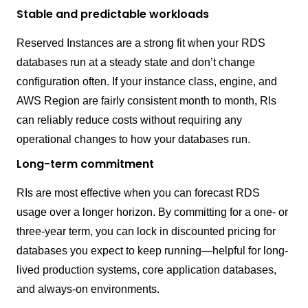
Stable and predictable workloads
Reserved Instances are a strong fit when your RDS
databases run at a steady state and don’t change
configuration often. If your instance class, engine, and
AWS Region are fairly consistent month to month, RIs
can reliably reduce costs without requiring any
operational changes to how your databases run.
Long-term commitment
RIs are most effective when you can forecast RDS
usage over a longer horizon. By committing for a one- or
three-year term, you can lock in discounted pricing for
databases you expect to keep running—helpful for long-
lived production systems, core application databases,
and always-on environments.