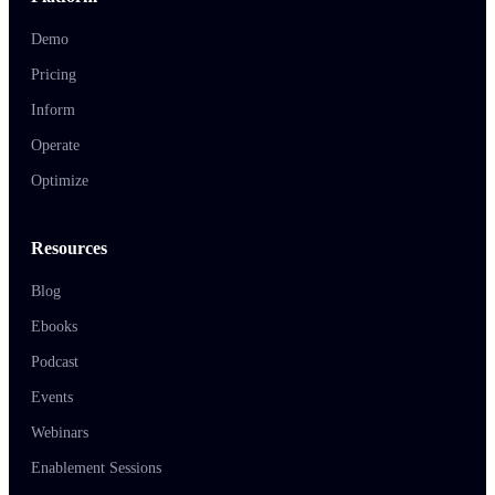
Demo
Pricing
Inform
Operate
Optimize
Resources
Blog
Ebooks
Podcast
Events
Webinars
Enablement Sessions