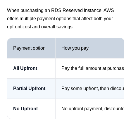
When purchasing an RDS Reserved Instance, AWS
offers multiple payment options that affect both your
upfront cost and overall savings.
Payment option
How you pay
All Upfront
Pay the full amount at purchase
Partial Upfront
Pay some upfront, then discounte
No Upfront
No upfront payment, discounted h