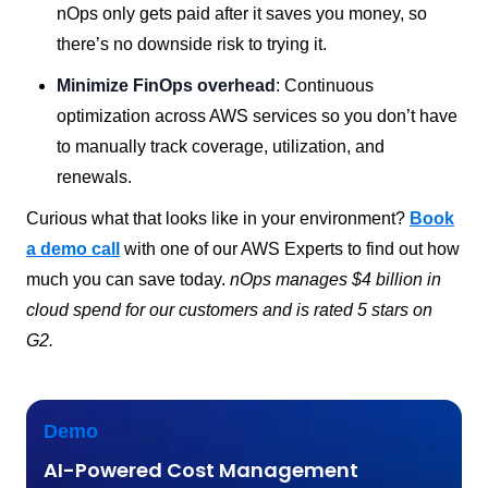
nOps only gets paid after it saves you money, so
there’s no downside risk to trying it.
Minimize FinOps overhead
: Continuous
optimization across AWS services so you don’t have
to manually track coverage, utilization, and
renewals.
Curious what that looks like in your environment?
Book
a demo call
with one of our AWS Experts to find out how
much you can save today.
nOps manages $4 billion in
cloud spend for our customers and is rated 5 stars on
G2.
Demo
AI-Powered Cost Management