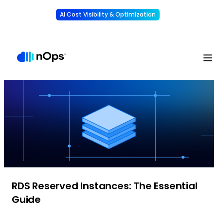
AI Cost Visibility & Optimization
Learn More
Understand, allocate & reduce your AI costs
-
RDS Reserved Instances: The Essential
Guide