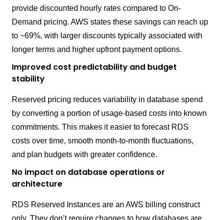
provide discounted hourly rates compared to On-
Demand pricing. AWS states these savings can reach up
to ~69%, with larger discounts typically associated with
longer terms and higher upfront payment options.
Improved cost predictability and budget
stability
Reserved pricing reduces variability in database spend
by converting a portion of usage-based costs into known
commitments. This makes it easier to forecast RDS
costs over time, smooth month-to-month fluctuations,
and plan budgets with greater confidence.
No impact on database operations or
architecture
RDS Reserved Instances are an AWS billing construct
only. They don’t require changes to how databases are