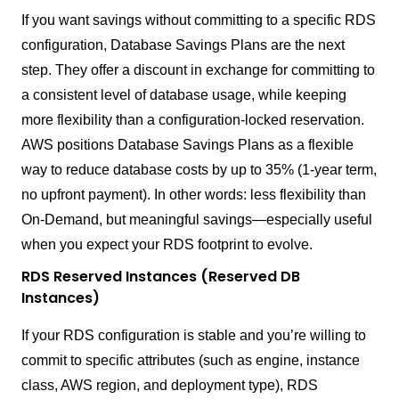
If you want savings without committing to a specific RDS
configuration, Database Savings Plans are the next
step. They offer a discount in exchange for committing to
a consistent level of database usage, while keeping
more flexibility than a configuration-locked reservation.
AWS positions Database Savings Plans as a flexible
way to reduce database costs by up to 35% (1-year term,
no upfront payment). In other words: less flexibility than
On-Demand, but meaningful savings—especially useful
when you expect your RDS footprint to evolve.
RDS Reserved Instances (Reserved DB
Instances)
If your RDS configuration is stable and you’re willing to
commit to specific attributes (such as engine, instance
class, AWS region, and deployment type), RDS