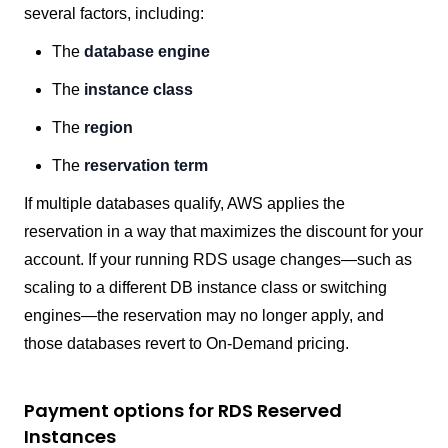
several factors, including:
The
database engine
The
instance class
The
region
The
reservation term
If multiple databases qualify, AWS applies the
reservation in a way that maximizes the discount for your
account. If your running RDS usage changes—such as
scaling to a different DB instance class or switching
engines—the reservation may no longer apply, and
those databases revert to On-Demand pricing.
Payment options for RDS Reserved
Instances