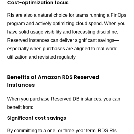
Cost-optimization focus
RIs are also a natural choice for teams running a FinOps
program and actively optimizing cloud spend. When you
have solid usage visibility and forecasting discipline,
Reserved Instances can deliver significant savings—
especially when purchases are aligned to real-world
utilization and revisited regularly.
Benefits of Amazon RDS Reserved
Instances
When you purchase Reserved DB instances, you can
benefit from:
Significant cost savings
By committing to a one- or three-year term, RDS RIs