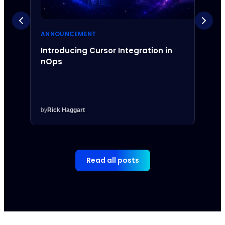
ANNOUNCEMENT
ANNO
Introducing Cursor Integration in
Intr
nOps
Inte
by
Rick Haggart
by
Rick
Read all posts