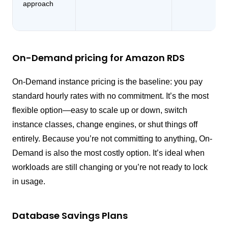
approach
On-Demand pricing for Amazon RDS
On-Demand instance pricing is the baseline: you pay
standard hourly rates with no commitment. It’s the most
flexible option—easy to scale up or down, switch
instance classes, change engines, or shut things off
entirely. Because you’re not committing to anything, On-
Demand is also the most costly option. It’s ideal when
workloads are still changing or you’re not ready to lock
in usage.
Database Savings Plans