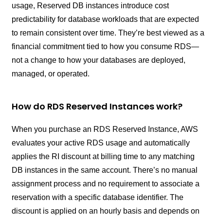
usage, Reserved DB instances introduce cost
predictability for database workloads that are expected
to remain consistent over time. They’re best viewed as a
financial commitment tied to how you consume RDS—
not a change to how your databases are deployed,
managed, or operated.
How do RDS Reserved Instances work?
When you purchase an RDS Reserved Instance, AWS
evaluates your active RDS usage and automatically
applies the RI discount at billing time to any matching
DB instances in the same account. There’s no manual
assignment process and no requirement to associate a
reservation with a specific database identifier. The
discount is applied on an hourly basis and depends on