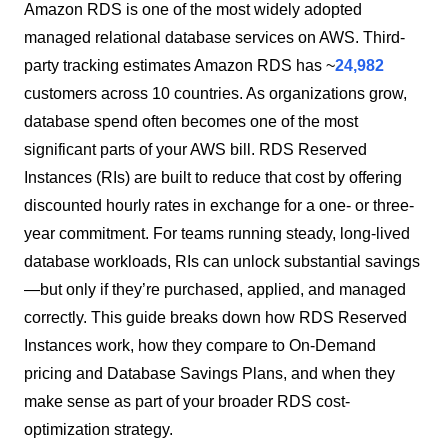
Amazon RDS is one of the most widely adopted
managed relational database services on AWS. Third-
party tracking estimates Amazon RDS has ~
24,982
customers across 10 countries. As organizations grow,
database spend often becomes one of the most
significant parts of your AWS bill. RDS Reserved
Instances (RIs) are built to reduce that cost by offering
discounted hourly rates in exchange for a one- or three-
year commitment. For teams running steady, long-lived
database workloads, RIs can unlock substantial savings
—but only if they’re purchased, applied, and managed
correctly. This guide breaks down how RDS Reserved
Instances work, how they compare to On-Demand
pricing and Database Savings Plans, and when they
make sense as part of your broader RDS cost-
optimization strategy.