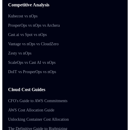
Competitive Analysis
Kubecost vs nOps
ProsperOps vs nOps vs Archera
Cast.ai vs Spot vs nOps
Vantage vs nOps vs CloudZero
Zesty vs nOps
ScaleOps vs Cast AI vs nOps
DoIT vs ProsperOps vs nOps
Cloud Cost Guides
CFO's Guide to AWS Commitments
AWS Cost Allocation Guide
Unlocking Container Cost Allocation
The Definitive Guide to Rightsizing