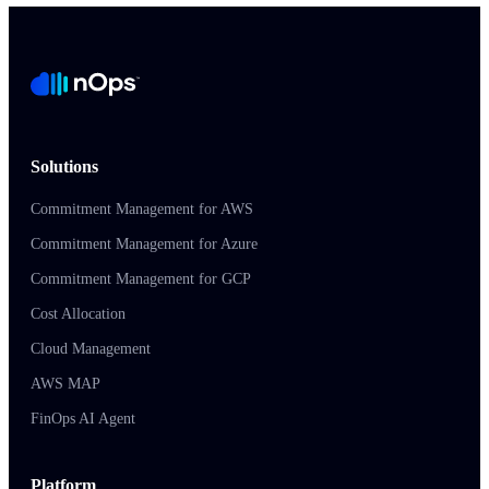
Solutions
Commitment Management for AWS
Commitment Management for Azure
Commitment Management for GCP
Cost Allocation
Cloud Management
AWS MAP
FinOps AI Agent
Platform