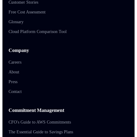
Customer Stories
Free Cost Assessment
Glossary
Cloud Platform Comparison Tool
Company
Careers
About
Press
Contact
Commitment Management
CFO's Guide to AWS Commitments
The Essential Guide to Savings Plans