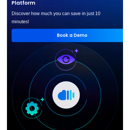
Platform
Discover how much you can save in just 10
minutes!
Book a Demo