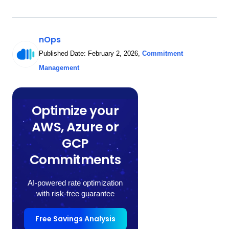
nOps
Published Date:
February 2, 2026
,
Commitment
Management
Optimize your
AWS, Azure or
GCP
Commitments
AI-powered rate optimization
with risk-free guarantee
Free Savings Analysis