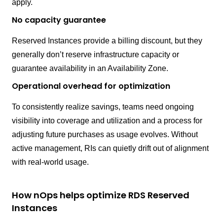
apply.
No capacity guarantee
Reserved Instances provide a billing discount, but they
generally don’t reserve infrastructure capacity or
guarantee availability in an Availability Zone.
Operational overhead for optimization
To consistently realize savings, teams need ongoing
visibility into coverage and utilization and a process for
adjusting future purchases as usage evolves. Without
active management, RIs can quietly drift out of alignment
with real-world usage.
How nOps helps optimize RDS Reserved
Instances