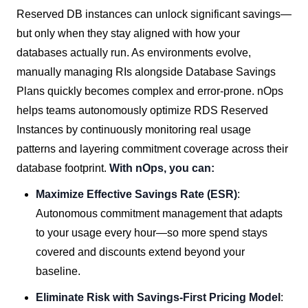
Reserved DB instances can unlock significant savings—
but only when they stay aligned with how your
databases actually run. As environments evolve,
manually managing RIs alongside Database Savings
Plans quickly becomes complex and error-prone. nOps
helps teams autonomously optimize RDS Reserved
Instances by continuously monitoring real usage
patterns and layering commitment coverage across their
database footprint.
With nOps, you can:
Maximize Effective Savings Rate (ESR)
:
Autonomous commitment management that adapts
to your usage every hour—so more spend stays
covered and discounts extend beyond your
baseline.
Eliminate Risk with Savings-First Pricing Model
: