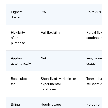
Highest
0%
Up to 35%
discount
Flexibility
Full flexibility
Partial flexibil
after
database usa
purchase
Applies
N/A
Yes, based o
automatically
usage
Best suited
Short-lived, variable, or
Teams that ex
for
experimental
still want co
databases
Billing
Hourly usage
No upfront p