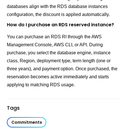
databases align with the RDS database instances
configuration, the discount is applied automatically.
How do I purchase an RDS reserved instance?
You can purchase an RDS RI through the AWS
Management Console, AWS CLI, or API. During
purchase, you select the database engine, instance
class, Region, deployment type, term length (one or
three years), and payment option. Once purchased, the
reservation becomes active immediately and starts
applying to matching RDS usage.
Tags
Commitments