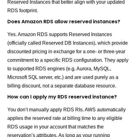
Reserved Instances that better align with your updated
RDS footprint.
Does Amazon RDS allow reserved instances?
Yes. Amazon RDS supports Reserved Instances
(officially called Reserved DB Instances), which provide
discounted pricing in exchange for a one- or three-year
commitment to a specific RDS configuration. They apply
to supported RDS engines (e.g. Aurora, MySQL,
Microsoft SQL server, etc.) and are used purely as a
billing discount, not a separate database resource.
How can I apply my RDS reserved instance?
You don’t manually apply RDS RIs. AWS automatically
applies the reserved rate at billing time to any eligible
RDS usage in your account that matches the
reservation’s attributes. As long as your running