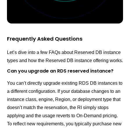
Frequently Asked Questions
Let’s dive into a few FAQs about Reserved DB instance
types and how the Reserved DB instance offering works.
Can you upgrade an RDS reserved instance?
You can’t directly upgrade existing RDS DB instances to
a different configuration. If your database changes to an
instance class, engine, Region, or deployment type that
doesn’t match the reservation, the RI simply stops
applying and the usage reverts to On-Demand pricing.
To reflect new requirements, you typically purchase new