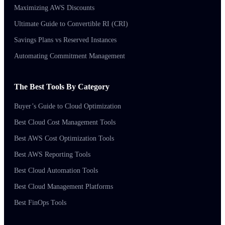
Maximizing AWS Discounts
Ultimate Guide to Convertible RI (CRI)
Savings Plans vs Reserved Instances
Automating Commitment Management
The Best Tools By Category
Buyer’s Guide to Cloud Optimization
Best Cloud Cost Management Tools
Best AWS Cost Optimization Tools
Best AWS Reporting Tools
Best Cloud Automation Tools
Best Cloud Management Platforms
Best FinOps Tools