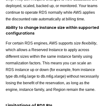
deployed, scaled, backed up, or monitored. Your teams
continue to operate RDS normally while AWS applies
the discounted rate automatically at billing time.
Ability to change instance size within supported
configurations
For certain RDS engines, AWS supports
size flexibility
,
which allows a Reserved Instance to apply across
different sizes within the same instance family using
normalization factors. This means you can scale an
RDS instance up or down (for example, from instance
type db.m6g.large to db.m6g.xlarge) without necessarily
losing the benefit of the reservation, as long as the
engine, instance family, and Region remain the same.
Limitations of RDS RIs