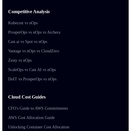
Competitive Analysis
Kubecost vs nOps
ProsperOps vs nOps vs Archera
Cast.ai vs Spot vs nOps
Vantage vs nOps vs CloudZero
Zesty vs nOps
ScaleOps vs Cast AI vs nOps
DoIT vs ProsperOps vs nOps
Cloud Cost Guides
CFO's Guide to AWS Commitments
AWS Cost Allocation Guide
Unlocking Container Cost Allocation