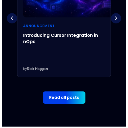
ANNOUNCEMENT
ANNO
Introducing Cursor Integration in
Intr
nOps
Inte
by
Rick Haggart
by
Rick
Read all posts