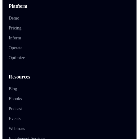
Platform
Demo
Pricing
Inform
Operate
Optimize
Resources
Blog
Ebooks
Podcast
Events
Webinars
Enablement Sessions