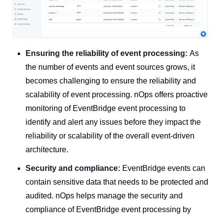
Ensuring the reliability of event processing:
As
the number of events and event sources grows, it
becomes challenging to ensure the reliability and
scalability of event processing. nOps offers proactive
monitoring of EventBridge event processing to
identify and alert any issues before they impact the
reliability or scalability of the overall event-driven
architecture.
Security and compliance:
EventBridge events can
contain sensitive data that needs to be protected and
audited. nOps helps manage the security and
compliance of EventBridge event processing by