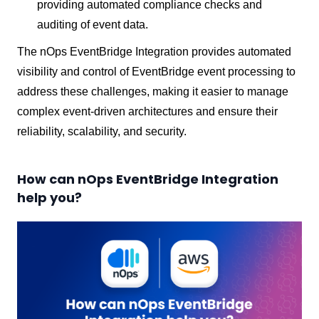
providing automated compliance checks and
auditing of event data.
The nOps EventBridge Integration provides automated
visibility and control of EventBridge event processing to
address these challenges, making it easier to manage
complex event-driven architectures and ensure their
reliability, scalability, and security.
How can nOps EventBridge Integration
help you?