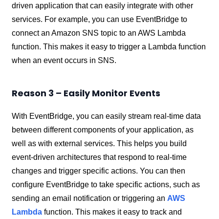
driven application that can easily integrate with other
services. For example, you can use EventBridge to
connect an Amazon SNS topic to an AWS Lambda
function. This makes it easy to trigger a Lambda function
when an event occurs in SNS.
Reason 3 – Easily Monitor Events
With EventBridge, you can easily stream real-time data
between different components of your application, as
well as with external services. This helps you build
event-driven architectures that respond to real-time
changes and trigger specific actions. You can then
configure EventBridge to take specific actions, such as
sending an email notification or triggering an
AWS
Lambda
function. This makes it easy to track and