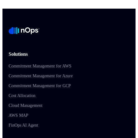
Solutions
Commitment Management for AWS
Commitment Management for Azure
Commitment Management for GCP
Cost Allocation
Cloud Management
AWS MAP
FinOps AI Agent