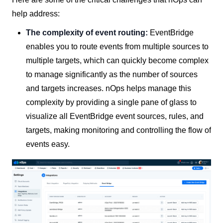
help address:
The complexity of event routing:
EventBridge
enables you to route events from multiple sources to
multiple targets, which can quickly become complex
to manage significantly as the number of sources
and targets increases. nOps helps manage this
complexity by providing a single pane of glass to
visualize all EventBridge event sources, rules, and
targets, making monitoring and controlling the flow of
events easy.