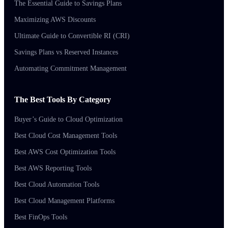
The Essential Guide to Savings Plans
Maximizing AWS Discounts
Ultimate Guide to Convertible RI (CRI)
Savings Plans vs Reserved Instances
Automating Commitment Management
The Best Tools By Category
Buyer’s Guide to Cloud Optimization
Best Cloud Cost Management Tools
Best AWS Cost Optimization Tools
Best AWS Reporting Tools
Best Cloud Automation Tools
Best Cloud Management Platforms
Best FinOps Tools