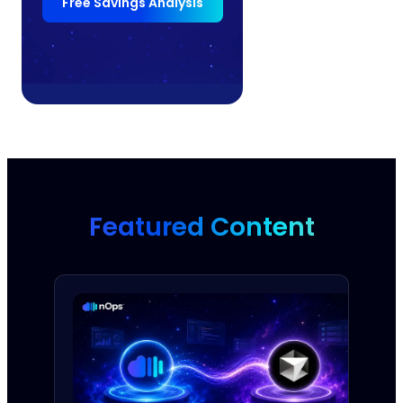
Free Savings Analysis
Featured Content