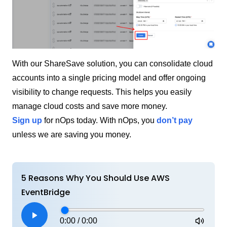
With our ShareSave solution, you can consolidate cloud
accounts into a single pricing model and offer ongoing
visibility to change requests. This helps you easily
manage cloud costs and save more money.
Sign up
for nOps today. With nOps, you
don’t pay
unless we are saving you money.
5 Reasons Why You Should Use AWS
EventBridge
0:00
/
0:00