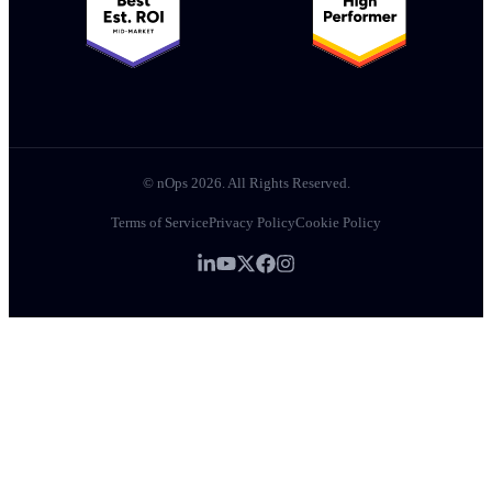
© nOps 2026. All Rights Reserved.
Terms of Service
Privacy Policy
Cookie Policy