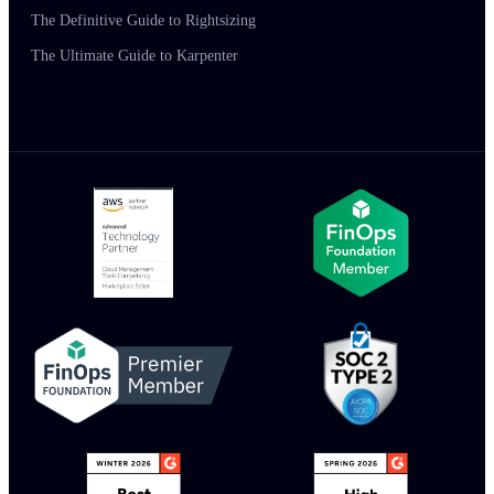
The Definitive Guide to Rightsizing
The Ultimate Guide to Karpenter