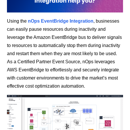
Using the
nOps EventBridge Integration
, businesses
can easily pause resources during inactivity and
leverage the Amazon EventBridge bus to deliver signals
to resources to automatically stop them during inactivity
and restart them when they are most likely to be used.
As a Certified Partner Event Source, nOps leverages
AWS EventBridge to effortlessly and securely integrate
with customer environments to drive the market’s most
effective cost optimization automation.