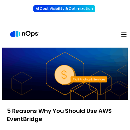
AI Cost Visibility & Optimization
Learn More
Understand, allocate & reduce your AI costs
-
5 Reasons Why You Should Use AWS
EventBridge