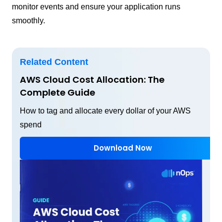
monitor events and ensure your application runs
smoothly.
Related Content
AWS Cloud Cost Allocation: The
Complete Guide
How to tag and allocate every dollar of your AWS
spend
Download Now