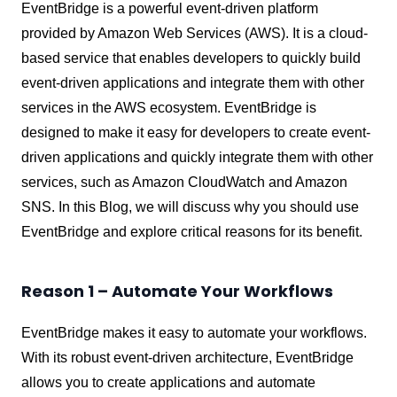
EventBridge is a powerful event-driven platform
provided by Amazon Web Services (AWS). It is a cloud-
based service that enables developers to quickly build
event-driven applications and integrate them with other
services in the AWS ecosystem. EventBridge is
designed to make it easy for developers to create event-
driven applications and quickly integrate them with other
services, such as Amazon CloudWatch and Amazon
SNS. In this Blog, we will discuss why you should use
EventBridge and explore critical reasons for its benefit.
Reason 1 – Automate Your Workflows
EventBridge makes it easy to automate your workflows.
With its robust event-driven architecture, EventBridge
allows you to create applications and automate