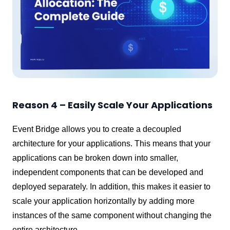
Reason 4 – Easily Scale Your Applications
Event Bridge allows you to create a decoupled
architecture for your applications. This means that your
applications can be broken down into smaller,
independent components that can be developed and
deployed separately. In addition, this makes it easier to
scale your application horizontally by adding more
instances of the same component without changing the
entire architecture.