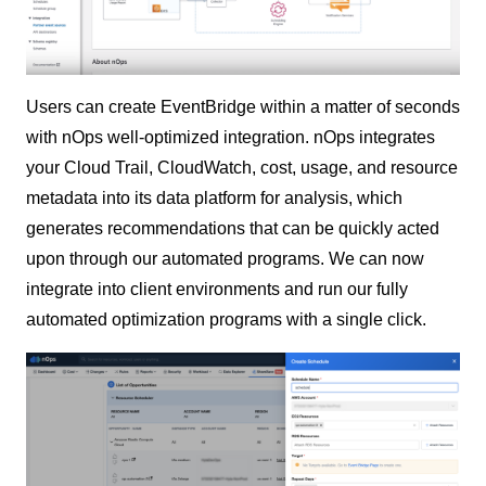
Users can create EventBridge within a matter of seconds
with nOps well-optimized integration. nOps integrates
your Cloud Trail, CloudWatch, cost, usage, and resource
metadata into its data platform for analysis, which
generates recommendations that can be quickly acted
upon through our automated programs. We can now
integrate into client environments and run our fully
automated optimization programs with a single click.