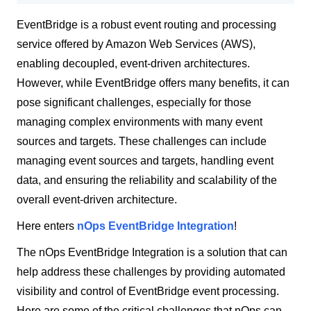
EventBridge is a robust event routing and processing
service offered by Amazon Web Services (AWS),
enabling decoupled, event-driven architectures.
However, while EventBridge offers many benefits, it can
pose significant challenges, especially for those
managing complex environments with many event
sources and targets. These challenges can include
managing event sources and targets, handling event
data, and ensuring the reliability and scalability of the
overall event-driven architecture.
Here enters
nOps EventBridge Integration
!
The nOps EventBridge Integration is a solution that can
help address these challenges by providing automated
visibility and control of EventBridge event processing.
Here are some of the critical challenges that nOps can