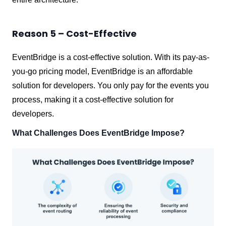
Reason 5 – Cost-Effective
EventBridge is a cost-effective solution. With its pay-as-
you-go pricing model, EventBridge is an affordable
solution for developers. You only pay for the events you
process, making it a cost-effective solution for
developers.
What Challenges Does EventBridge Impose?