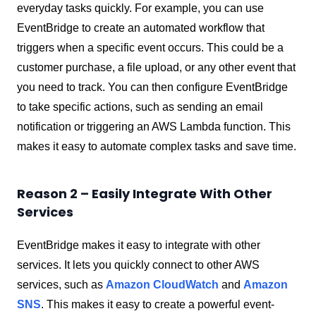
everyday tasks quickly. For example, you can use
EventBridge to create an automated workflow that
triggers when a specific event occurs. This could be a
customer purchase, a file upload, or any other event that
you need to track. You can then configure EventBridge
to take specific actions, such as sending an email
notification or triggering an AWS Lambda function. This
makes it easy to automate complex tasks and save time.
Reason 2 – Easily Integrate With Other
Services
EventBridge makes it easy to integrate with other
services. It lets you quickly connect to other AWS
services, such as
Amazon CloudWatch
and
Amazon
SNS
. This makes it easy to create a powerful event-