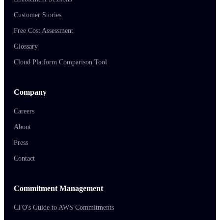
Customer Stories
Free Cost Assessment
Glossary
Cloud Platform Comparison Tool
Company
Careers
About
Press
Contact
Commitment Management
CFO's Guide to AWS Commitments