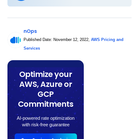
nOps
Published Date:
November 12, 2022
,
AWS Pricing and
Services
Optimize your
AWS, Azure or
GCP
Commitments
AI-powered rate optimization
with risk-free guarantee