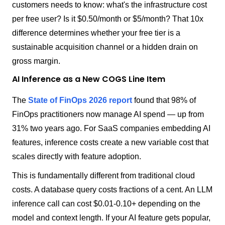
customers needs to know: what's the infrastructure cost
per free user? Is it $0.50/month or $5/month? That 10x
difference determines whether your free tier is a
sustainable acquisition channel or a hidden drain on
gross margin.
AI Inference as a New COGS Line Item
The
State of FinOps 2026 report
found that 98% of
FinOps practitioners now manage AI spend — up from
31% two years ago. For SaaS companies embedding AI
features, inference costs create a new variable cost that
scales directly with feature adoption.
This is fundamentally different from traditional cloud
costs. A database query costs fractions of a cent. An LLM
inference call can cost $0.01-0.10+ depending on the
model and context length. If your AI feature gets popular,