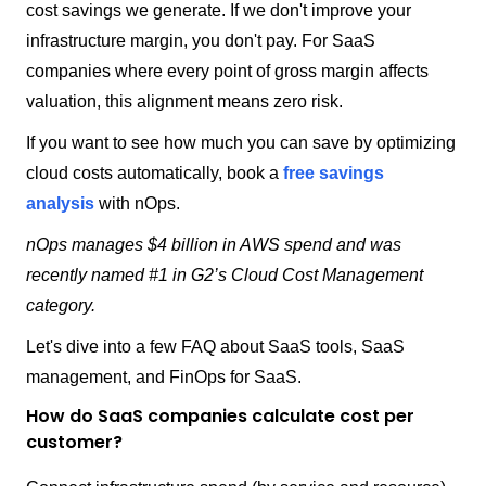
cost savings we generate. If we don't improve your
infrastructure margin, you don't pay. For SaaS
companies where every point of gross margin affects
valuation, this alignment means zero risk.
If you want to see how much you can save by optimizing
cloud costs automatically, book a
free savings
analysis
with nOps.
nOps manages $4 billion in AWS spend and was
recently named #1 in G2’s Cloud Cost Management
category.
Let's dive into a few FAQ about SaaS tools, SaaS
management, and FinOps for SaaS.
How do SaaS companies calculate cost per
customer?