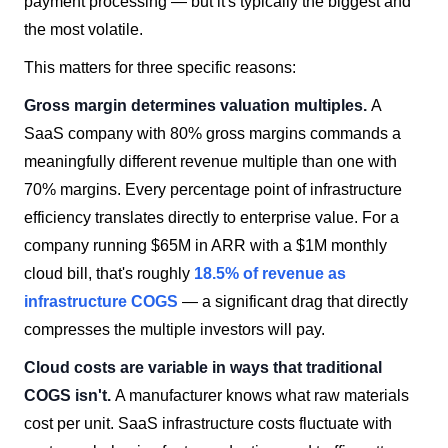
payment processing — but it's typically the biggest and
the most volatile.
This matters for three specific reasons:
Gross margin determines valuation multiples.
A
SaaS company with 80% gross margins commands a
meaningfully different revenue multiple than one with
70% margins. Every percentage point of infrastructure
efficiency translates directly to enterprise value. For a
company running $65M in ARR with a $1M monthly
cloud bill, that's roughly
18.5% of revenue as
infrastructure COGS
— a significant drag that directly
compresses the multiple investors will pay.
Cloud costs are variable in ways that traditional
COGS isn't.
A manufacturer knows what raw materials
cost per unit. SaaS infrastructure costs fluctuate with