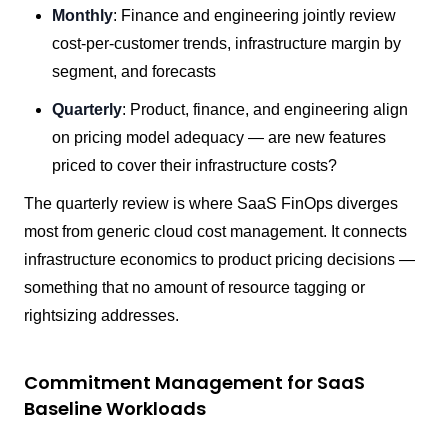
Monthly
: Finance and engineering jointly review
cost-per-customer trends, infrastructure margin by
segment, and forecasts
Quarterly
: Product, finance, and engineering align
on pricing model adequacy — are new features
priced to cover their infrastructure costs?
The quarterly review is where SaaS FinOps diverges
most from generic cloud cost management. It connects
infrastructure economics to product pricing decisions —
something that no amount of resource tagging or
rightsizing addresses.
Commitment Management for SaaS
Baseline Workloads