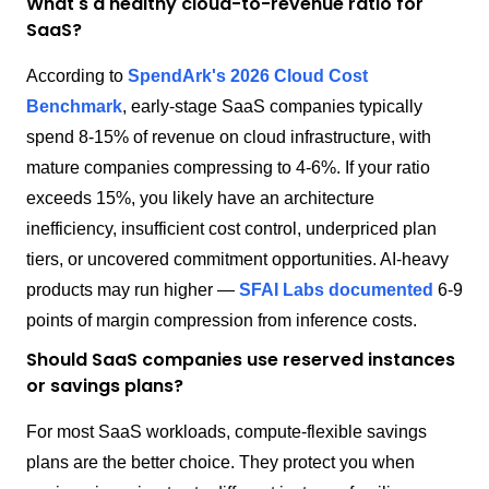
What's a healthy cloud-to-revenue ratio for
SaaS?
According to
SpendArk's 2026 Cloud Cost
Benchmark
, early-stage SaaS companies typically
spend 8-15% of revenue on cloud infrastructure, with
mature companies compressing to 4-6%. If your ratio
exceeds 15%, you likely have an architecture
inefficiency, insufficient cost control, underpriced plan
tiers, or uncovered commitment opportunities. AI-heavy
products may run higher —
SFAI Labs documented
6-9
points of margin compression from inference costs.
Should SaaS companies use reserved instances
or savings plans?
For most SaaS workloads, compute-flexible savings
plans are the better choice. They protect you when