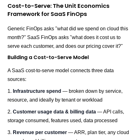
Cost-to-Serve: The Unit Economics
Framework for SaaS FinOps
Generic FinOps asks "what did we spend on cloud this
month?" SaaS FinOps asks "what does it cost us to
serve each customer, and does our pricing cover it?"
Building a Cost-to-Serve Model
A SaaS cost-to-serve model connects three data
sources:
1.
Infrastructure spend
— broken down by service,
resource, and ideally by tenant or workload
2.
Customer usage data & billing data
— API calls,
storage consumed, features used, data processed
3.
Revenue per customer
— ARR, plan tier, any cloud