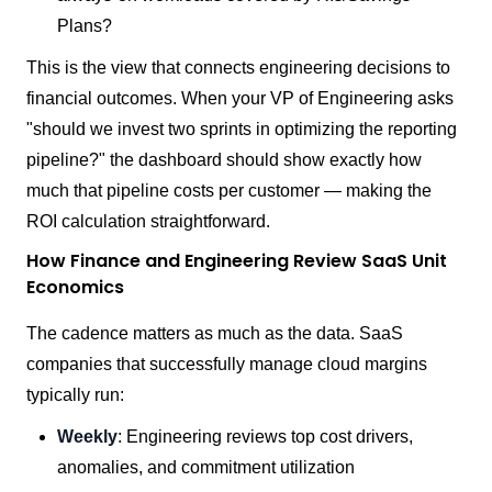
Plans?
This is the view that connects engineering decisions to
financial outcomes. When your VP of Engineering asks
"should we invest two sprints in optimizing the reporting
pipeline?" the dashboard should show exactly how
much that pipeline costs per customer — making the
ROI calculation straightforward.
How Finance and Engineering Review SaaS Unit
Economics
The cadence matters as much as the data. SaaS
companies that successfully manage cloud margins
typically run:
Weekly
: Engineering reviews top cost drivers,
anomalies, and commitment utilization