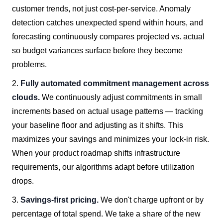
customer trends, not just cost-per-service. Anomaly
detection catches unexpected spend within hours, and
forecasting continuously compares projected vs. actual
so budget variances surface before they become
problems.
2.
Fully automated commitment management across
clouds.
We continuously adjust commitments in small
increments based on actual usage patterns — tracking
your baseline floor and adjusting as it shifts. This
maximizes your savings and minimizes your lock-in risk.
When your product roadmap shifts infrastructure
requirements, our algorithms adapt before utilization
drops.
3.
Savings-first pricing.
We don't charge upfront or by
percentage of total spend. We take a share of the new