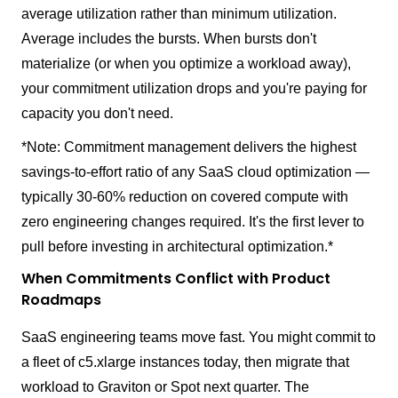
average utilization rather than minimum utilization.
Average includes the bursts. When bursts don't
materialize (or when you optimize a workload away),
your commitment utilization drops and you're paying for
capacity you don't need.
*Note: Commitment management delivers the highest
savings-to-effort ratio of any SaaS cloud optimization —
typically 30-60% reduction on covered compute with
zero engineering changes required. It's the first lever to
pull before investing in architectural optimization.*
When Commitments Conflict with Product
Roadmaps
SaaS engineering teams move fast. You might commit to
a fleet of c5.xlarge instances today, then migrate that
workload to Graviton or Spot next quarter. The