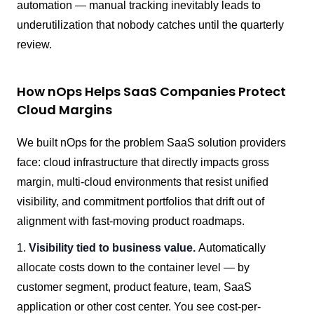
automation — manual tracking inevitably leads to
underutilization that nobody catches until the quarterly
review.
How nOps Helps SaaS Companies Protect
Cloud Margins
We built nOps for the problem SaaS solution providers
face: cloud infrastructure that directly impacts gross
margin, multi-cloud environments that resist unified
visibility, and commitment portfolios that drift out of
alignment with fast-moving product roadmaps.
1.
Visibility tied to business value.
Automatically
allocate costs down to the container level — by
customer segment, product feature, team, SaaS
application or other cost center. You see cost-per-