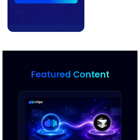
Featured Content