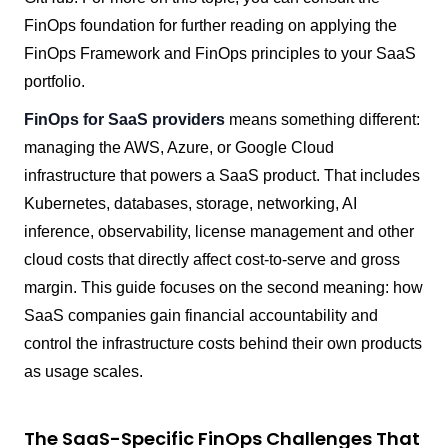
FinOps foundation for further reading on applying the
FinOps Framework and FinOps principles to your SaaS
portfolio.
FinOps for SaaS providers
means something different:
managing the AWS, Azure, or Google Cloud
infrastructure that powers a SaaS product. That includes
Kubernetes, databases, storage, networking, AI
inference, observability, license management and other
cloud costs that directly affect cost-to-serve and gross
margin. This guide focuses on the second meaning: how
SaaS companies gain financial accountability and
control the infrastructure costs behind their own products
as usage scales.
The SaaS-Specific FinOps Challenges That