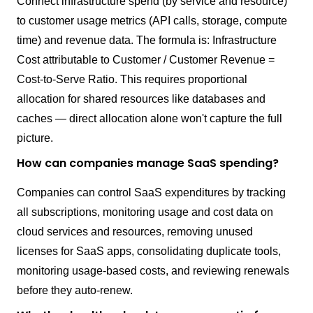
Connect infrastructure spend (by service and resource)
to customer usage metrics (API calls, storage, compute
time) and revenue data. The formula is: Infrastructure
Cost attributable to Customer / Customer Revenue =
Cost-to-Serve Ratio. This requires proportional
allocation for shared resources like databases and
caches — direct allocation alone won't capture the full
picture.
How can companies manage SaaS spending?
Companies can control SaaS expenditures by tracking
all subscriptions, monitoring usage and cost data on
cloud services and resources, removing unused
licenses for SaaS apps, consolidating duplicate tools,
monitoring usage-based costs, and reviewing renewals
before they auto-renew.