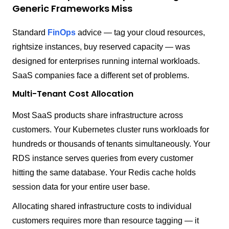
Generic Frameworks Miss
Standard
FinOps
advice — tag your cloud resources,
rightsize instances, buy reserved capacity — was
designed for enterprises running internal workloads.
SaaS companies face a different set of problems.
Multi-Tenant Cost Allocation
Most SaaS products share infrastructure across
customers. Your Kubernetes cluster runs workloads for
hundreds or thousands of tenants simultaneously. Your
RDS instance serves queries from every customer
hitting the same database. Your Redis cache holds
session data for your entire user base.
Allocating shared infrastructure costs to individual
customers requires more than resource tagging — it