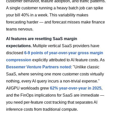
customer behavior, feature adoption, and traffic patterns.
A single customer running a heavy batch job can spike
your bill 40% in a week. This variability makes
forecasting harder — and forecast misses make finance
teams nervous.
AI features are resetting SaaS margin
expectations.
Multiple vertical SaaS providers have
disclosed
6-9 points of year-over-year gross margin
compression
explicitly attributed to AI feature costs. As
Bessemer Venture Partners noted
: "Unlike classic
SaaS, where serving one more customer costs virtually
nothing, every AI query incurs a non-trivial expense."
AI/GPU workloads grew
62% year-over-year in 2025
,
and the FinOps implications for SaaS are immediate —
you need per-feature cost tracking that separates AI
inference costs from traditional compute.