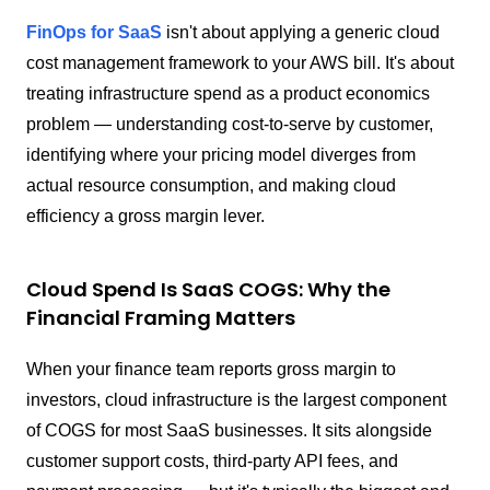
FinOps for SaaS
isn't about applying a generic cloud
cost management framework to your AWS bill. It's about
treating infrastructure spend as a product economics
problem — understanding cost-to-serve by customer,
identifying where your pricing model diverges from
actual resource consumption, and making cloud
efficiency a gross margin lever.
Cloud Spend Is SaaS COGS: Why the
Financial Framing Matters
When your finance team reports gross margin to
investors, cloud infrastructure is the largest component
of COGS for most SaaS businesses. It sits alongside
customer support costs, third-party API fees, and