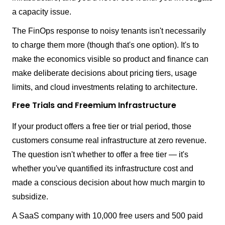
a capacity issue.
The FinOps response to noisy tenants isn't necessarily
to charge them more (though that's one option). It's to
make the economics visible so product and finance can
make deliberate decisions about pricing tiers, usage
limits, and cloud investments relating to architecture.
Free Trials and Freemium Infrastructure
If your product offers a free tier or trial period, those
customers consume real infrastructure at zero revenue.
The question isn't whether to offer a free tier — it's
whether you've quantified its infrastructure cost and
made a conscious decision about how much margin to
subsidize.
A SaaS company with 10,000 free users and 500 paid