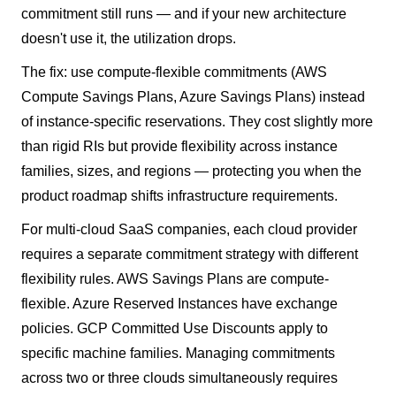
commitment still runs — and if your new architecture
doesn't use it, the utilization drops.
The fix: use compute-flexible commitments (AWS
Compute Savings Plans, Azure Savings Plans) instead
of instance-specific reservations. They cost slightly more
than rigid RIs but provide flexibility across instance
families, sizes, and regions — protecting you when the
product roadmap shifts infrastructure requirements.
For multi-cloud SaaS companies, each cloud provider
requires a separate commitment strategy with different
flexibility rules. AWS Savings Plans are compute-
flexible. Azure Reserved Instances have exchange
policies. GCP Committed Use Discounts apply to
specific machine families. Managing commitments
across two or three clouds simultaneously requires