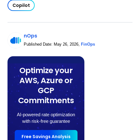
Copilot
nOps
Published Date:
May 26, 2026
,
FinOps
Optimize your
AWS, Azure or
GCP
Commitments
AI-powered rate optimization
with risk-free guarantee
Free Savings Analysis