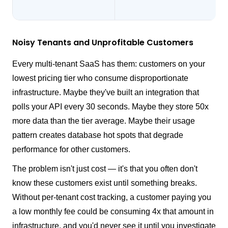
Noisy Tenants and Unprofitable Customers
Every multi-tenant SaaS has them: customers on your
lowest pricing tier who consume disproportionate
infrastructure. Maybe they've built an integration that
polls your API every 30 seconds. Maybe they store 50x
more data than the tier average. Maybe their usage
pattern creates database hot spots that degrade
performance for other customers.
The problem isn't just cost — it's that you often don't
know these customers exist until something breaks.
Without per-tenant cost tracking, a customer paying you
a low monthly fee could be consuming 4x that amount in
infrastructure, and you'd never see it until you investigate