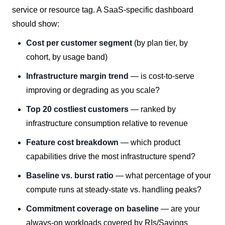
service or resource tag. A SaaS-specific dashboard
should show:
Cost per customer segment
(by plan tier, by
cohort, by usage band)
Infrastructure margin trend
— is cost-to-serve
improving or degrading as you scale?
Top 20 costliest customers
— ranked by
infrastructure consumption relative to revenue
Feature cost breakdown
— which product
capabilities drive the most infrastructure spend?
Baseline vs. burst ratio
— what percentage of your
compute runs at steady-state vs. handling peaks?
Commitment coverage on baseline
— are your
always-on workloads covered by RIs/Savings