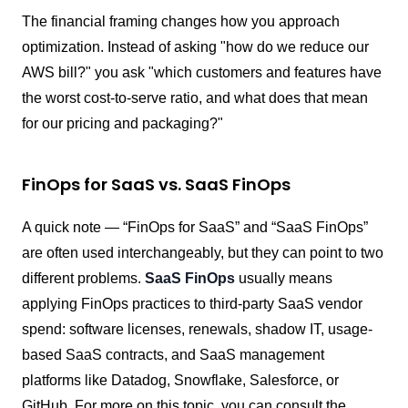
The financial framing changes how you approach
optimization. Instead of asking "how do we reduce our
AWS bill?" you ask "which customers and features have
the worst cost-to-serve ratio, and what does that mean
for our pricing and packaging?"
FinOps for SaaS vs. SaaS FinOps
A quick note — “FinOps for SaaS” and “SaaS FinOps”
are often used interchangeably, but they can point to two
different problems.
SaaS FinOps
usually means
applying FinOps practices to third-party SaaS vendor
spend: software licenses, renewals, shadow IT, usage-
based SaaS contracts, and SaaS management
platforms like Datadog, Snowflake, Salesforce, or
GitHub. For
more on this topic, you can consult the