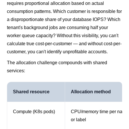
requires proportional allocation based on actual
consumption patterns. Which customer is responsible for
a disproportionate share of your database IOPS? Which
tenant's background jobs are consuming half your
worker queue capacity? Without this visibility, you can't
calculate true cost-per-customer — and without cost-per-
customer, you can't identify unprofitable accounts.
The allocation challenge compounds with shared
services:
Shared resource
Allocation method
Compute (K8s pods)
CPU/memory time per name
or label