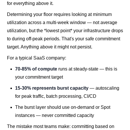
for everything above it.
Determining your floor requires looking at minimum
utilization across a multi-week window — not average
utilization, but the *lowest point* your infrastructure drops
to during off-peak periods. That's your safe commitment
target. Anything above it might not persist.
For a typical SaaS company:
70-85% of compute
runs at steady-state — this is
your commitment target
15-30% represents burst capacity
— autoscaling
for peak traffic, batch processing, CI/CD
The burst layer should use on-demand or Spot
instances — never committed capacity
The mistake most teams make: committing based on