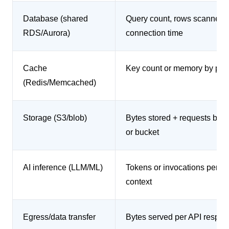
Database (shared
Query count, rows scanned, 
RDS/Aurora)
connection time
Cache
Key count or memory by pref
(Redis/Memcached)
Storage (S3/blob)
Bytes stored + requests by p
or bucket
AI inference (LLM/ML)
Tokens or invocations per re
context
Egress/data transfer
Bytes served per API respo