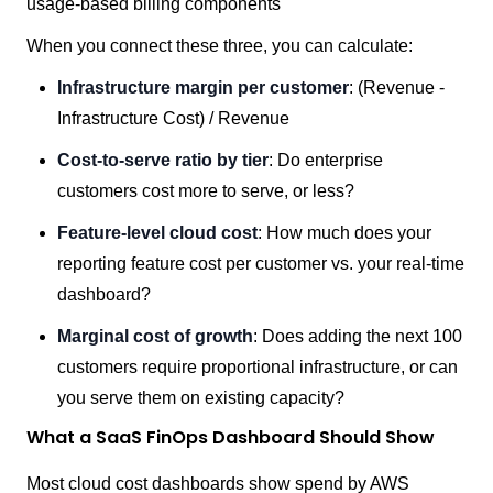
usage-based billing components
When you connect these three, you can calculate:
Infrastructure margin per customer
: (Revenue -
Infrastructure Cost) / Revenue
Cost-to-serve ratio by tier
: Do enterprise
customers cost more to serve, or less?
Feature-level cloud cost
: How much does your
reporting feature cost per customer vs. your real-time
dashboard?
Marginal cost of growth
: Does adding the next 100
customers require proportional infrastructure, or can
you serve them on existing capacity?
What a SaaS FinOps Dashboard Should Show
Most cloud cost dashboards show spend by AWS