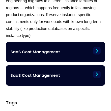
engineering migrates to different instance families or
regions — which happens frequently in fast-moving
product organizations. Reserve instance-specific
commitments only for workloads with known long-term
stability (like production databases on a specific
instance type).
SaaS Cost Management
SaaS Cost Management
Tags