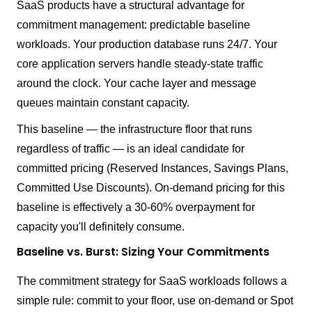
SaaS products have a structural advantage for
commitment management: predictable baseline
workloads. Your production database runs 24/7. Your
core application servers handle steady-state traffic
around the clock. Your cache layer and message
queues maintain constant capacity.
This baseline — the infrastructure floor that runs
regardless of traffic — is an ideal candidate for
committed pricing (Reserved Instances, Savings Plans,
Committed Use Discounts). On-demand pricing for this
baseline is effectively a 30-60% overpayment for
capacity you'll definitely consume.
Baseline vs. Burst: Sizing Your Commitments
The commitment strategy for SaaS workloads follows a
simple rule: commit to your floor, use on-demand or Spot