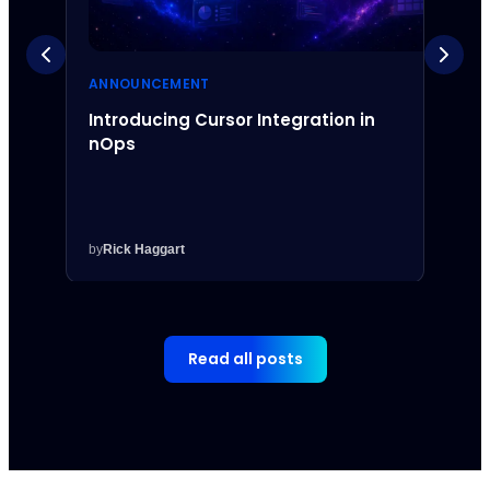
ANNOUNCEMENT
ANNO
Introducing Cursor Integration in
Intr
nOps
Inte
by
Rick Haggart
by
Rick
Read all posts