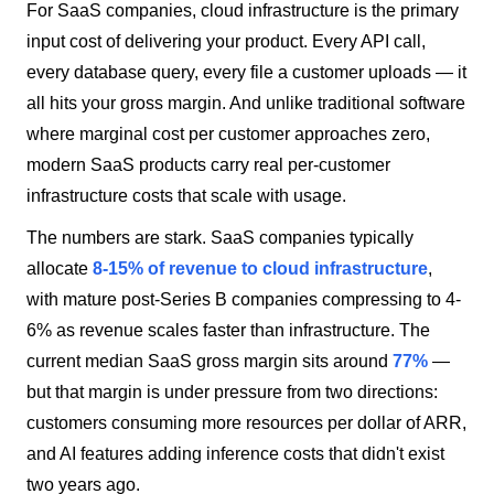
For SaaS companies, cloud infrastructure is the primary
input cost of delivering your product. Every API call,
every database query, every file a customer uploads — it
all hits your gross margin. And unlike traditional software
where marginal cost per customer approaches zero,
modern SaaS products carry real per-customer
infrastructure costs that scale with usage.
The numbers are stark. SaaS companies typically
allocate
8-15% of revenue to cloud infrastructure
,
with mature post-Series B companies compressing to 4-
6% as revenue scales faster than infrastructure. The
current median SaaS gross margin sits around
77%
—
but that margin is under pressure from two directions:
customers consuming more resources per dollar of ARR,
and AI features adding inference costs that didn't exist
two years ago.