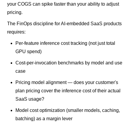
your COGS can spike faster than your ability to adjust
pricing.
The FinOps discipline for AI-embedded SaaS products
requires:
Per-feature inference cost tracking (not just total
GPU spend)
Cost-per-invocation benchmarks by model and use
case
Pricing model alignment — does your customer's
plan pricing cover the inference cost of their actual
SaaS usage?
Model cost optimization (smaller models, caching,
batching) as a margin lever