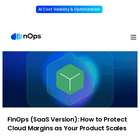
AI Cost Visibility & Optimization
Learn More
Understand, allocate & reduce your AI costs
-
FinOps (SaaS Version): How to Protect
Cloud Margins as Your Product Scales