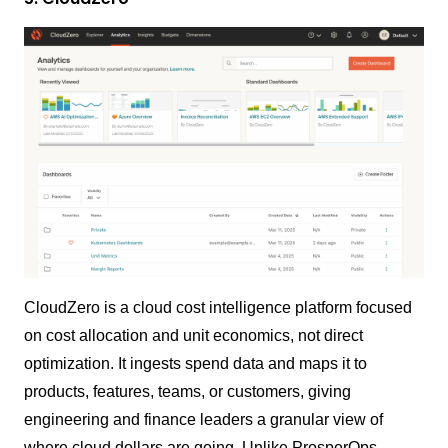
CloudZero is a cloud cost intelligence platform focused
on cost allocation and unit economics, not direct
optimization. It ingests spend data and maps it to
products, features, teams, or customers, giving
engineering and finance leaders a granular view of
where cloud dollars are going. Unlike ProsperOps,