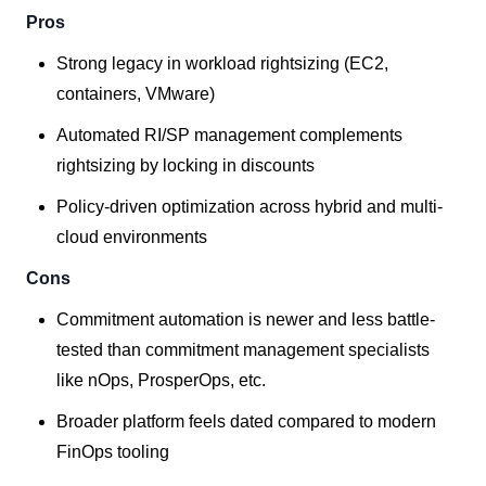
Pros
Strong legacy in workload rightsizing (EC2,
containers, VMware)
Automated RI/SP management complements
rightsizing by locking in discounts
Policy-driven optimization across hybrid and multi-
cloud environments
Cons
Commitment automation is newer and less battle-
tested than commitment management specialists
like nOps, ProsperOps, etc.
Broader platform feels dated compared to modern
FinOps tooling