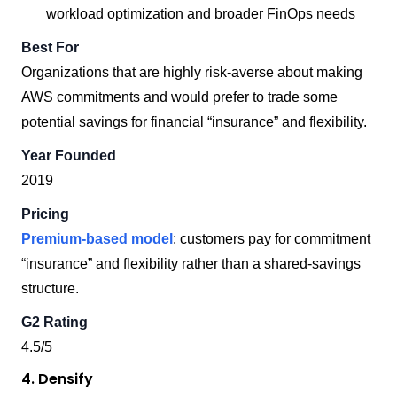
workload optimization and broader FinOps needs
Best For
Organizations that are highly risk-averse about making
AWS commitments and would prefer to trade some
potential savings for financial “insurance” and flexibility.
Year Founded
2019
Pricing
Premium-based model
: customers pay for commitment
“insurance” and flexibility rather than a shared-savings
structure.
G2 Rating
4.5/5
4. Densify