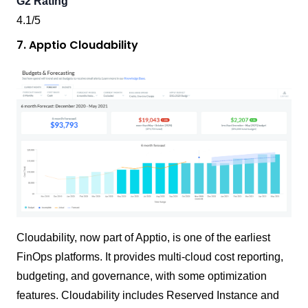
G2 Rating
4.1/5
7. Apptio Cloudability
Cloudability, now part of Apptio, is one of the earliest
FinOps platforms. It provides multi-cloud cost reporting,
budgeting, and governance, with some optimization
features. Cloudability includes Reserved Instance and