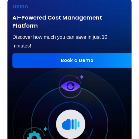
Demo
AI-Powered Cost Management
Platform
Discover how much you can save in just 10
minutes!
Book a Demo