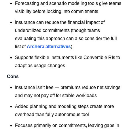
Forecasting and scenario modeling tools give teams
visibility before locking into commitments
Insurance can reduce the financial impact of
underutilized commitments (though teams
evaluating this approach can also consider the full
list of
Archera alternatives
)
Supports flexible instruments like Convertible RIs to
adapt as usage changes
Cons
Insurance isn’t free — premiums reduce net savings
and may not pay off for stable workloads
Added planning and modeling steps create more
overhead than fully autonomous tool
Focuses primarily on commitments, leaving gaps in