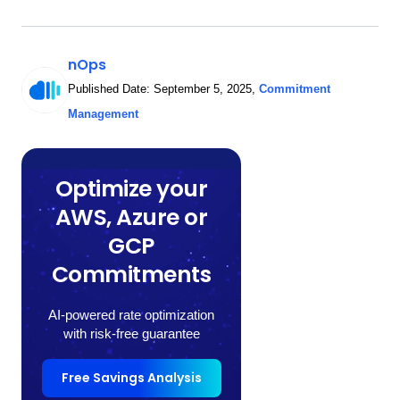
nOps
Published Date:
September 5, 2025
,
Commitment
Management
Optimize your
AWS, Azure or
GCP
Commitments
AI-powered rate optimization
with risk-free guarantee
Free Savings Analysis