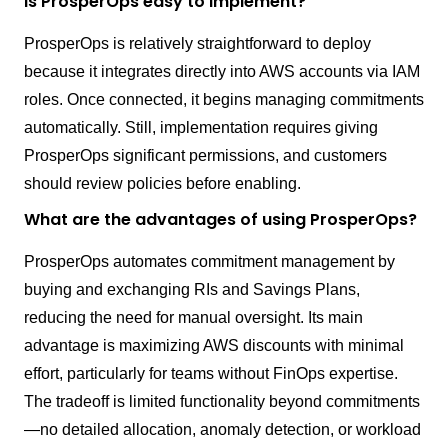
Is ProsperOps easy to implement?
ProsperOps is relatively straightforward to deploy
because it integrates directly into AWS accounts via IAM
roles. Once connected, it begins managing commitments
automatically. Still, implementation requires giving
ProsperOps significant permissions, and customers
should review policies before enabling.
What are the advantages of using ProsperOps?
ProsperOps automates commitment management by
buying and exchanging RIs and Savings Plans,
reducing the need for manual oversight. Its main
advantage is maximizing AWS discounts with minimal
effort, particularly for teams without FinOps expertise.
The tradeoff is limited functionality beyond commitments
—no detailed allocation, anomaly detection, or workload