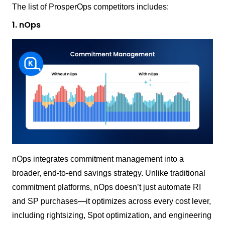
The list of ProsperOps competitors includes:
1. nOps
nOps integrates commitment management into a
broader, end-to-end savings strategy. Unlike traditional
commitment platforms, nOps doesn’t just automate RI
and SP purchases—it optimizes across every cost lever,
including rightsizing, Spot optimization, and engineering