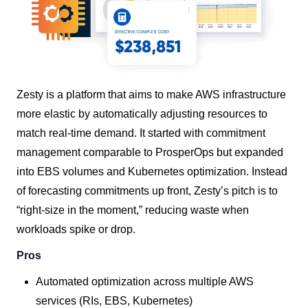
Zesty is a platform that aims to make AWS infrastructure
more elastic by automatically adjusting resources to
match real-time demand. It started with commitment
management comparable to ProsperOps but expanded
into EBS volumes and Kubernetes optimization. Instead
of forecasting commitments up front, Zesty’s pitch is to
“right-size in the moment,” reducing waste when
workloads spike or drop.
Pros
Automated optimization across multiple AWS
services (RIs, EBS, Kubernetes)