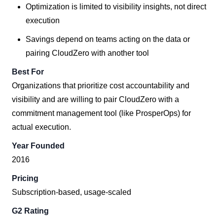
Optimization is limited to visibility insights, not direct
execution
Savings depend on teams acting on the data or
pairing CloudZero with another tool
Best For
Organizations that prioritize cost accountability and
visibility and are willing to pair CloudZero with a
commitment management tool (like ProsperOps) for
actual execution.
Year Founded
2016
Pricing
Subscription-based, usage-scaled
G2 Rating