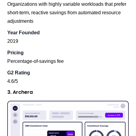
Organizations with highly variable workloads that prefer
short-term, reactive savings from automated resource
adjustments
Year Founded
2019
Pricing
Percentage-of-savings fee
G2 Rating
4.6/5
3. Archera