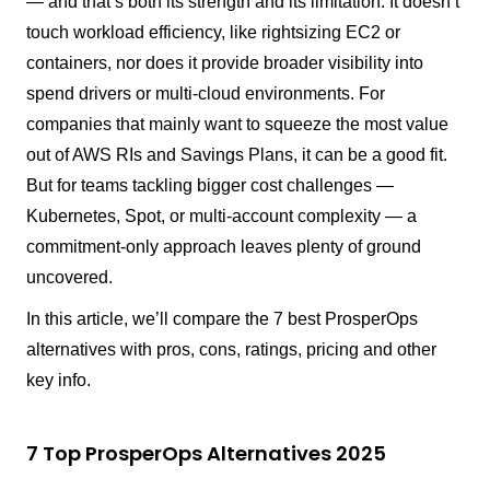
— and that’s both its strength and its limitation. It doesn’t
touch workload efficiency, like rightsizing EC2 or
containers, nor does it provide broader visibility into
spend drivers or multi-cloud environments. For
companies that mainly want to squeeze the most value
out of AWS RIs and Savings Plans, it can be a good fit.
But for teams tackling bigger cost challenges —
Kubernetes, Spot, or multi-account complexity — a
commitment-only approach leaves plenty of ground
uncovered.
In this article, we’ll compare the 7 best ProsperOps
alternatives with pros, cons, ratings, pricing and other
key info.
7 Top ProsperOps Alternatives 2025