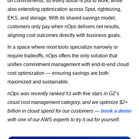
on commitments, so every dollar is put to work, while
also extending optimization across Spot, rightsizing,
EKS, and storage. With its shared-savings model,
customers only pay when nOps delivers net results,
aligning cost outcomes directly with business goals.
In a space where most tools specialize narrowly or
require tradeoffs, nOps offers the only solution that
unifies commitment management with end-to-end cloud
cost optimization — ensuring savings are both
maximized and sustainable.
nOps was recently ranked #1 with five stars in G2’s
cloud cost management category, and we optimize $2+
billion in cloud spend for our customers —
book a demo
with one of our AWS experts to try it out for yourself.