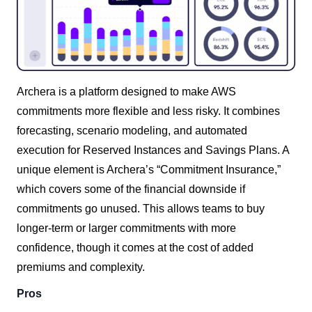
Archera is a platform designed to make AWS
commitments more flexible and less risky. It combines
forecasting, scenario modeling, and automated
execution for Reserved Instances and Savings Plans. A
unique element is Archera’s “Commitment Insurance,”
which covers some of the financial downside if
commitments go unused. This allows teams to buy
longer-term or larger commitments with more
confidence, though it comes at the cost of added
premiums and complexity.
Pros