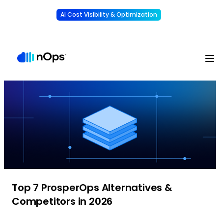
AI Cost Visibility & Optimization
Learn More
Understand, allocate & reduce your AI costs
-
Top 7 ProsperOps Alternatives &
Competitors in 2026