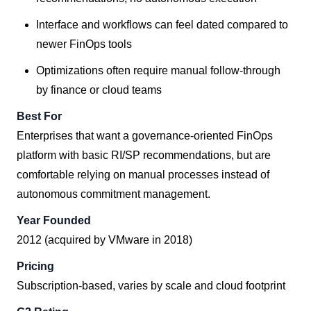
Interface and workflows can feel dated compared to
newer FinOps tools
Optimizations often require manual follow-through
by finance or cloud teams
Best For
Enterprises that want a governance-oriented FinOps
platform with basic RI/SP recommendations, but are
comfortable relying on manual processes instead of
autonomous commitment management.
Year Founded
2012 (acquired by VMware in 2018)
Pricing
Subscription-based, varies by scale and cloud footprint