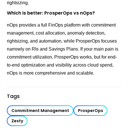
rightsizing.
Which is better: ProsperOps vs nOps?
nOps provides a full FinOps platform with commitment
management, cost allocation, anomaly detection,
rightsizing, and automation, while ProsperOps focuses
narrowly on RIs and Savings Plans. If your main pain is
commitment utilization, ProsperOps works, but for end-
to-end optimization and visibility across cloud spend,
nOps is more comprehensive and scalable.
Tags
Commitment Management
ProsperOps
Zesty