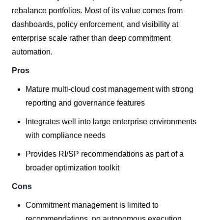
rebalance portfolios. Most of its value comes from
dashboards, policy enforcement, and visibility at
enterprise scale rather than deep commitment
automation.
Pros
Mature multi-cloud cost management with strong
reporting and governance features
Integrates well into large enterprise environments
with compliance needs
Provides RI/SP recommendations as part of a
broader optimization toolkit
Cons
Commitment management is limited to
recommendations, no autonomous execution