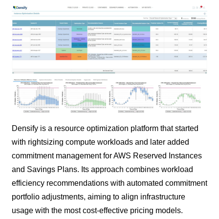
Densify is a resource optimization platform that started
with rightsizing compute workloads and later added
commitment management for AWS Reserved Instances
and Savings Plans. Its approach combines workload
efficiency recommendations with automated commitment
portfolio adjustments, aiming to align infrastructure
usage with the most cost-effective pricing models.