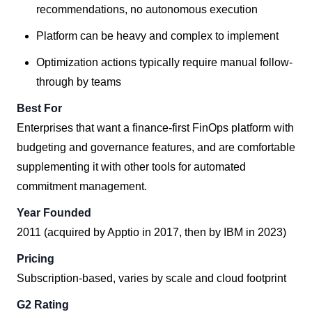
recommendations, no autonomous execution
Platform can be heavy and complex to implement
Optimization actions typically require manual follow-
through by teams
Best For
Enterprises that want a finance-first FinOps platform with
budgeting and governance features, and are comfortable
supplementing it with other tools for automated
commitment management.
Year Founded
2011 (acquired by Apptio in 2017, then by IBM in 2023)
Pricing
Subscription-based, varies by scale and cloud footprint
G2 Rating