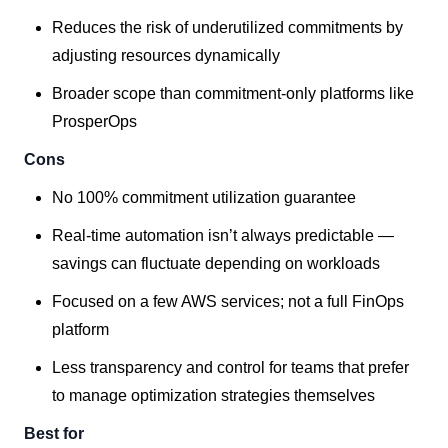
Reduces the risk of underutilized commitments by
adjusting resources dynamically
Broader scope than commitment-only platforms like
ProsperOps
Cons
No 100% commitment utilization guarantee
Real-time automation isn’t always predictable —
savings can fluctuate depending on workloads
Focused on a few AWS services; not a full FinOps
platform
Less transparency and control for teams that prefer
to manage optimization strategies themselves
Best for