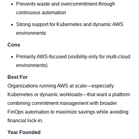
Prevents waste and overcommitment through
continuous automation
Strong support for Kubernetes and dynamic AWS
environments
Cons
Primarily AWS-focused (visibility-only for multi-cloud
environments)
Best For
Organizations running AWS at scale—especially
Kubernetes or dynamic workloads—that want a platform
combining commitment management with broader
FinOps automation to maximize savings while avoiding
financial lock-in.
Year Founded