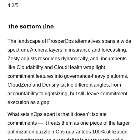
4.2/5
The Bottom Line
The landscape of ProsperOps alternatives spans a wide
spectrum: Archera layers in insurance and forecasting,
Zesty adjusts resources dynamically, and incumbents
like Cloudability and CloudHealth wrap light
commitment features into governance-heavy platforms.
CloudZero and Densify tackle different angles, from
accountability to rightsizing, but still leave commitment
execution as a gap.
What sets nOps apart is that it doesn’t isolate
commitments — it treats them as one piece of the larger
optimization puzzle. nOps guarantees 100% utilization