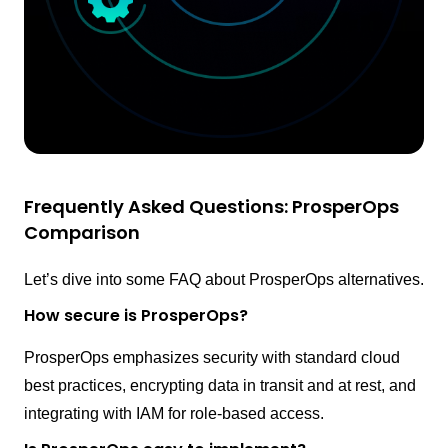
Frequently Asked Questions: ProsperOps
Comparison
Let’s dive into some FAQ about ProsperOps alternatives.
How secure is ProsperOps?
ProsperOps emphasizes security with standard cloud
best practices, encrypting data in transit and at rest, and
integrating with IAM for role-based access.