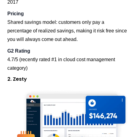
2017
Pricing
Shared savings model: customers only pay a
percentage of realized savings, making it risk free since
you will always come out ahead.
G2 Rating
4.7/5 (recently rated #1 in cloud cost management
category)
2. Zesty