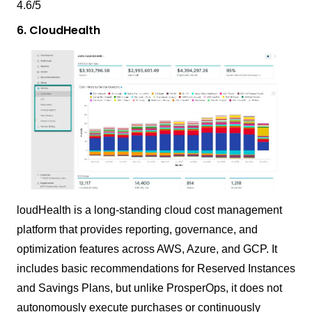
4.6/5
6. CloudHealth
loudHealth is a long-standing cloud cost management
platform that provides reporting, governance, and
optimization features across AWS, Azure, and GCP. It
includes basic recommendations for Reserved Instances
and Savings Plans, but unlike ProsperOps, it does not
autonomously execute purchases or continuously