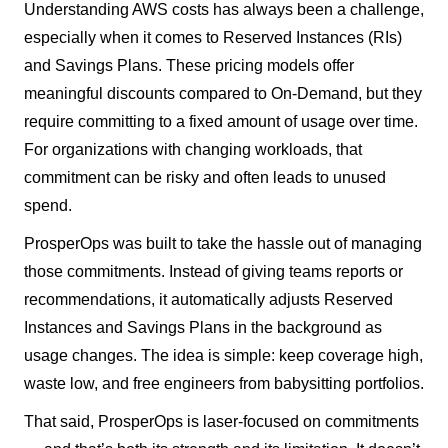
Understanding AWS costs has always been a challenge,
especially when it comes to Reserved Instances (RIs)
and Savings Plans. These pricing models offer
meaningful discounts compared to On-Demand, but they
require committing to a fixed amount of usage over time.
For organizations with changing workloads, that
commitment can be risky and often leads to unused
spend.
ProsperOps was built to take the hassle out of managing
those commitments. Instead of giving teams reports or
recommendations, it automatically adjusts Reserved
Instances and Savings Plans in the background as
usage changes. The idea is simple: keep coverage high,
waste low, and free engineers from babysitting portfolios.
That said, ProsperOps is laser-focused on commitments