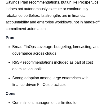
Savings Plan recommendations, but unlike ProsperOps,
it does not autonomously execute or continuously
rebalance portfolios. Its strengths are in financial
accountability and enterprise workflows, not in hands-off
commitment automation.
Pros
Broad FinOps coverage: budgeting, forecasting, and
governance across clouds
RI/SP recommendations included as part of cost
optimization toolkit
Strong adoption among large enterprises with
finance-driven FinOps practices
Cons
Commitment management is limited to