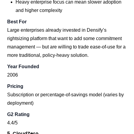
Heavy enterprise focus can mean slower adoption
and higher complexity
Best For
Large enterprises already invested in Densify’s
rightsizing platform that want to add some commitment
management — but are willing to trade ease-of-use for a
more traditional, policy-heavy solution.
Year Founded
2006
Pricing
Subscription or percentage-of-savings model (varies by
deployment)
G2 Rating
4.4/5
5. CloudZero