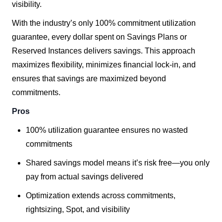
visibility.
With the industry’s only 100% commitment utilization
guarantee, every dollar spent on Savings Plans or
Reserved Instances delivers savings. This approach
maximizes flexibility, minimizes financial lock-in, and
ensures that savings are maximized beyond
commitments.
Pros
100% utilization guarantee ensures no wasted
commitments
Shared savings model means it’s risk free—you only
pay from actual savings delivered
Optimization extends across commitments,
rightsizing, Spot, and visibility