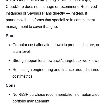
CloudZero does not manage or recommend Reserved
Instances or Savings Plans directly — instead, it
partners with platforms that specialize in commitment
management to cover that gap.
Pros
Granular cost allocation down to product, feature, or
team level
Strong support for showback/chargeback workflows
Helps align engineering and finance around shared
cost metrics
Cons
No RI/SP purchase recommendations or automated
portfolio management