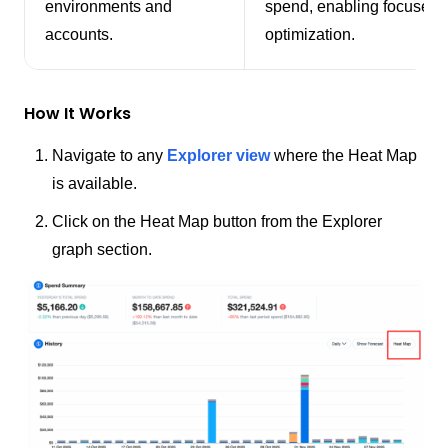
environments and
spend, enabling focused
accounts.
optimization.
How It Works
Navigate to any
Explorer view
where the Heat Map
is available.
Click on the Heat Map button from the Explorer
graph section.