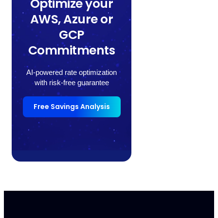
Optimize your
AWS, Azure or
GCP
Commitments
AI-powered rate optimization
with risk-free guarantee
Free Savings Analysis