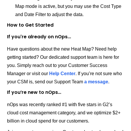
Map mode is active, but you may use the Cost Type
and Date Filter to adjust the data.
How to Get Started
If you're already on nOps...
Have questions about the new Heat Map? Need help
getting started? Our dedicated support team is here for
you. Simply reach out to your Customer Success
Manager or visit our
Help Center
. If you’re not sure who
your CSM is, send our Support Team
a message
.
If you’re new to nOps…
nOps was recently ranked #1 with five stars in G2’s
cloud cost management category, and we optimize $2+
billion in cloud spend for our customers.