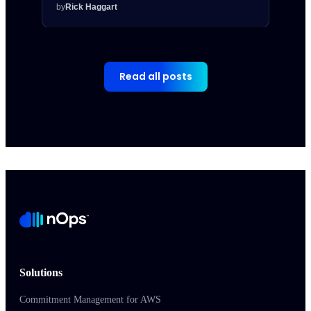
by
Rick Haggart
by
Rick
Read all posts
Solutions
Commitment Management for AWS