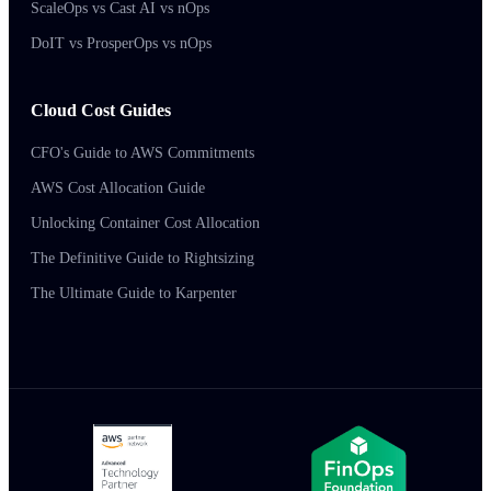
ScaleOps vs Cast AI vs nOps
DoIT vs ProsperOps vs nOps
Cloud Cost Guides
CFO's Guide to AWS Commitments
AWS Cost Allocation Guide
Unlocking Container Cost Allocation
The Definitive Guide to Rightsizing
The Ultimate Guide to Karpenter