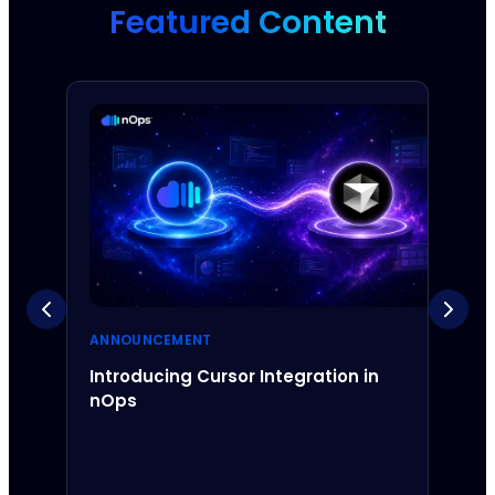
Featured Content
ANNOUNCEMENT
ANNO
Introducing Cursor Integration in
Intr
nOps
Inte