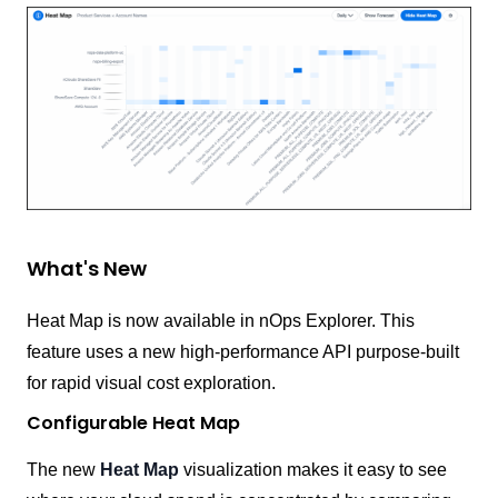
What's New
Heat Map is now available in nOps Explorer. This
feature uses a new high-performance API purpose-built
for rapid visual cost exploration.
Configurable Heat Map
The new
Heat Map
visualization makes it easy to see