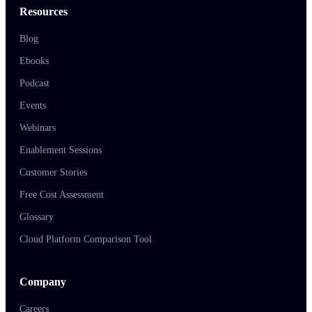
Resources
Blog
Ebooks
Podcast
Events
Webinars
Enablement Sessions
Customer Stories
Free Cost Assessment
Glossary
Cloud Platform Comparison Tool
Company
Careers