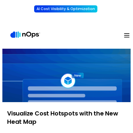
AI Cost Visibility & Optimization
Learn More
Understand, allocate & reduce your AI costs
-
Visualize Cost Hotspots with the New
Heat Map