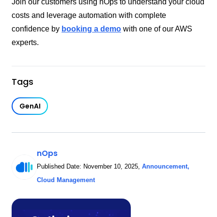
Join our customers using nOps to understand your cloud
costs and leverage automation with complete
confidence by
booking a demo
with one of our AWS
experts.
Tags
GenAI
nOps
Published Date:
November 10, 2025
,
Announcement
,
Cloud Management