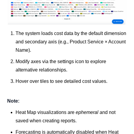
The system loads cost data by the default dimension
and secondary axis (e.g., Product Service × Account
Name).
Modify axes via the settings icon to explore
alternative relationships.
Hover over tiles to see detailed cost values.
Note:
Heat Map visualizations are
ephemeral
and not
saved when creating reports.
Forecasting is automatically disabled when Heat