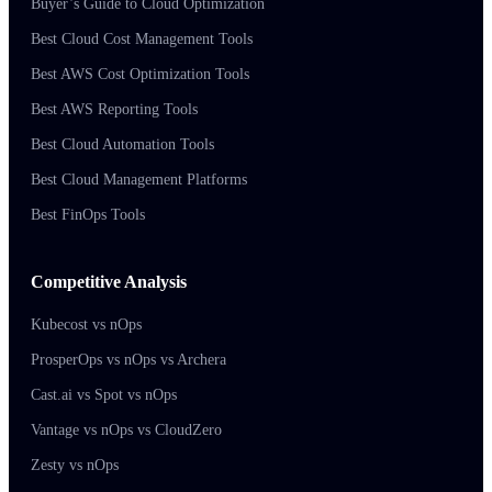
Buyer’s Guide to Cloud Optimization
Best Cloud Cost Management Tools
Best AWS Cost Optimization Tools
Best AWS Reporting Tools
Best Cloud Automation Tools
Best Cloud Management Platforms
Best FinOps Tools
Competitive Analysis
Kubecost vs nOps
ProsperOps vs nOps vs Archera
Cast.ai vs Spot vs nOps
Vantage vs nOps vs CloudZero
Zesty vs nOps