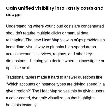
Gain unified visibility into Fastly costs and
usage
Understanding where your cloud costs are concentrated
shouldn’t require multiple clicks or manual data
reshaping. The new
Heat Map
view in nOps provides an
immediate, visual way to pinpoint high-spend areas
across accounts, services, regions, and other key
dimensions—helping you decide where to investigate or
optimize next.
Traditional tables made it hard to answer questions like
“Which accounts or instance types are driving spend in a
given region?” The Heat Map solves this by giving users
a color-coded, dynamic visualization that highlights
hotspots instantly.