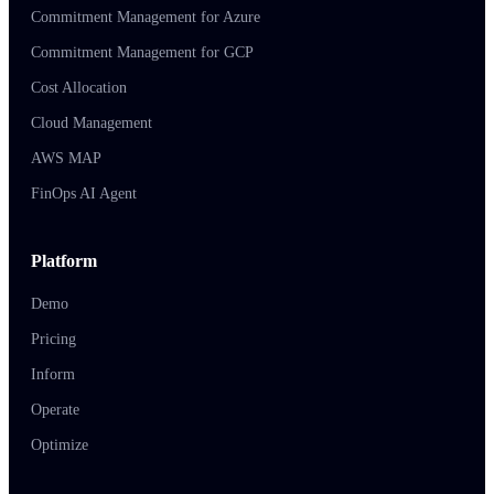
Commitment Management for Azure
Commitment Management for GCP
Cost Allocation
Cloud Management
AWS MAP
FinOps AI Agent
Platform
Demo
Pricing
Inform
Operate
Optimize