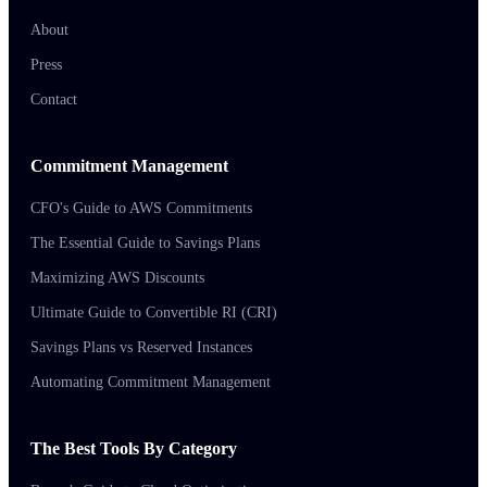
About
Press
Contact
Commitment Management
CFO's Guide to AWS Commitments
The Essential Guide to Savings Plans
Maximizing AWS Discounts
Ultimate Guide to Convertible RI (CRI)
Savings Plans vs Reserved Instances
Automating Commitment Management
The Best Tools By Category