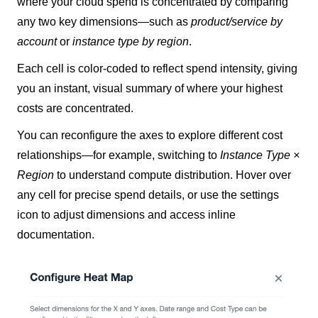
where your cloud spend is concentrated by comparing
any two key dimensions—such as
product/service by
account
or
instance type by region
.
Each cell is color-coded to reflect spend intensity, giving
you an instant, visual summary of where your highest
costs are concentrated.
You can reconfigure the axes to explore different cost
relationships—for example, switching to
Instance Type ×
Region
to understand compute distribution. Hover over
any cell for precise spend details, or use the settings
icon to adjust dimensions and access inline
documentation.