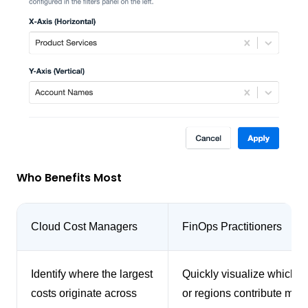
Who Benefits Most
Cloud Cost Managers
FinOps Practitioners
Identify where the largest
Quickly visualize which s
costs originate across
or regions contribute most