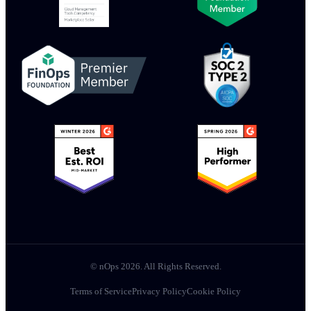
© nOps 2026. All Rights Reserved.
Terms of Service
Privacy Policy
Cookie Policy