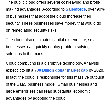
The public cloud offers several cost-saving and profit-
making advantages. According to
Salesforce
, over 90%
of businesses that adopt the cloud increase their
security. These businesses save money that would go
on remediating security risks.
The cloud also eliminates capital expenditure; small
businesses can quickly deploy problem-solving
solutions to the market.
Cloud computing is a disruptive technology. Analysts
expect it to hit a
700 Billion dollar market cap
by 2028.
In fact, the cloud is responsible for this massive outburst
of the SaaS business model. Small businesses and
large enterprises can reap substantial economic
advantages by adopting the cloud.