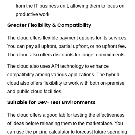
from the IT business unit, allowing them to focus on
productive work.
Greater Flexibility & Compatibility
The cloud offers flexible payment options for its services.
You can pay all upfront, partial upfront, or no upfront fee.
The cloud also offers discounts for longer commitments.
The cloud also uses API technology to enhance
compatibility among various applications. The hybrid
cloud also offers flexibility to work with both on-premise
and public cloud facilities.
Suitable for Dev-Test Environments
The cloud offers a good lab for testing the effectiveness
of ideas before releasing them to the marketplace. You
can use the pricing calculator to forecast future spending