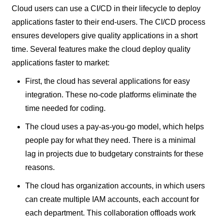
Cloud users can use a CI/CD in their lifecycle to deploy
applications faster to their end-users. The CI/CD process
ensures developers give quality applications in a short
time. Several features make the cloud deploy quality
applications faster to market:
First, the cloud has several applications for easy
integration. These no-code platforms eliminate the
time needed for coding.
The cloud uses a pay-as-you-go model, which helps
people pay for what they need. There is a minimal
lag in projects due to budgetary constraints for these
reasons.
The cloud has organization accounts, in which users
can create multiple IAM accounts, each account for
each department. This collaboration offloads work