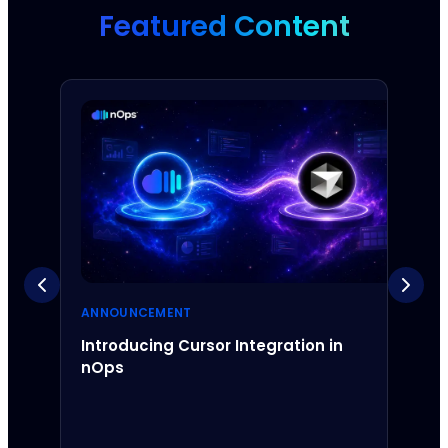
Featured Content
ANNOUNCEMENT
ANNO
Introducing Cursor Integration in
Intr
nOps
Inte