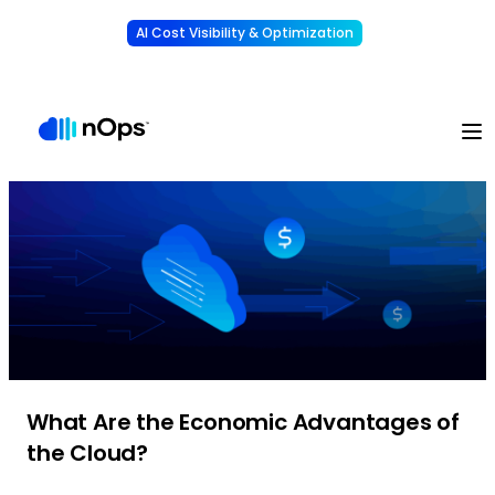
AI Cost Visibility & Optimization
Learn More
Understand, allocate & reduce your AI costs
-
What Are the Economic Advantages of
the Cloud?