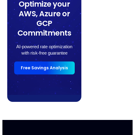
Optimize your
AWS, Azure or
GCP
Commitments
AI-powered rate optimization
with risk-free guarantee
Free Savings Analysis