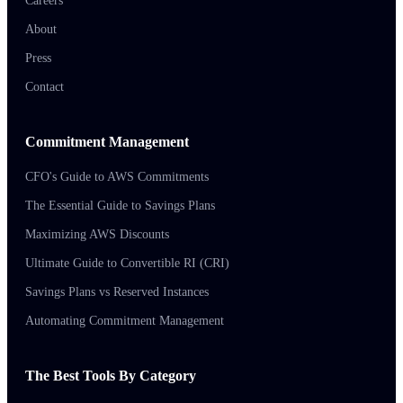
Careers
About
Press
Contact
Commitment Management
CFO's Guide to AWS Commitments
The Essential Guide to Savings Plans
Maximizing AWS Discounts
Ultimate Guide to Convertible RI (CRI)
Savings Plans vs Reserved Instances
Automating Commitment Management
The Best Tools By Category