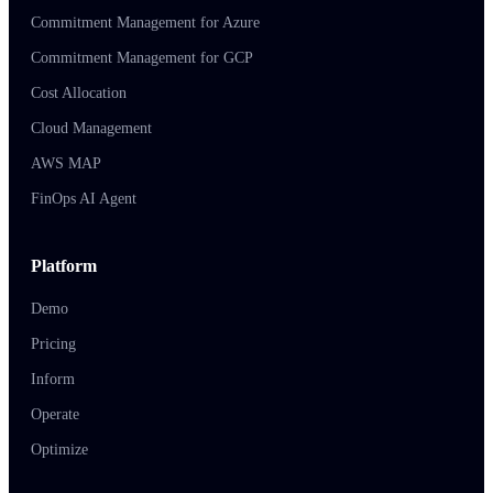
Commitment Management for Azure
Commitment Management for GCP
Cost Allocation
Cloud Management
AWS MAP
FinOps AI Agent
Platform
Demo
Pricing
Inform
Operate
Optimize