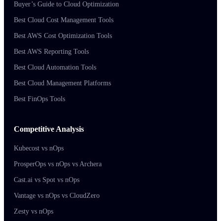
Buyer’s Guide to Cloud Optimization
Best Cloud Cost Management Tools
Best AWS Cost Optimization Tools
Best AWS Reporting Tools
Best Cloud Automation Tools
Best Cloud Management Platforms
Best FinOps Tools
Competitive Analysis
Kubecost vs nOps
ProsperOps vs nOps vs Archera
Cast.ai vs Spot vs nOps
Vantage vs nOps vs CloudZero
Zesty vs nOps