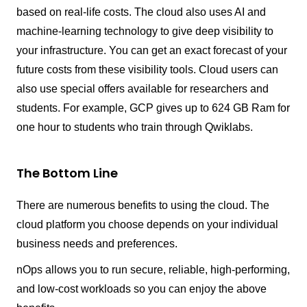
based on real-life costs. The cloud also uses AI and
machine-learning technology to give deep visibility to
your infrastructure. You can get an exact forecast of your
future costs from these visibility tools. Cloud users can
also use special offers available for researchers and
students. For example, GCP gives up to 624 GB Ram for
one hour to students who train through Qwiklabs.
The Bottom Line
There are numerous benefits to using the cloud. The
cloud platform you choose depends on your individual
business needs and preferences.
nOps allows you to run secure, reliable, high-performing,
and low-cost workloads so you can enjoy the above