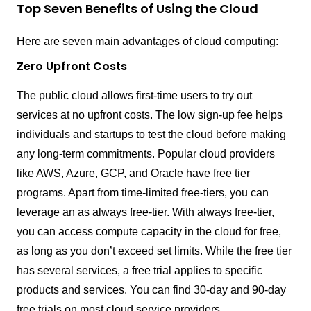
Top Seven Benefits of Using the Cloud
Here are seven main advantages of cloud computing:
Zero Upfront Costs
The public cloud allows first-time users to try out
services at no upfront costs. The low sign-up fee helps
individuals and startups to test the cloud before making
any long-term commitments. Popular cloud providers
like AWS, Azure, GCP, and Oracle have free tier
programs. Apart from time-limited free-tiers, you can
leverage an as always free-tier. With always free-tier,
you can access compute capacity in the cloud for free,
as long as you don’t exceed set limits. While the free tier
has several services, a free trial applies to specific
products and services. You can find 30-day and 90-day
free trials on most cloud service providers.