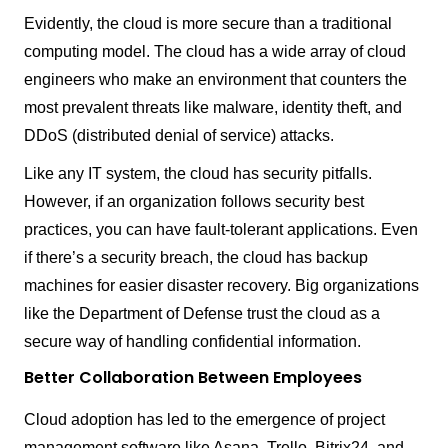
Evidently, the cloud is more secure than a traditional
computing model. The cloud has a wide array of cloud
engineers who make an environment that counters the
most prevalent threats like malware, identity theft, and
DDoS (distributed denial of service) attacks.
Like any IT system, the cloud has security pitfalls.
However, if an organization follows security best
practices, you can have fault-tolerant applications. Even
if there’s a security breach, the cloud has backup
machines for easier disaster recovery. Big organizations
like the Department of Defense trust the cloud as a
secure way of handling confidential information.
Better Collaboration Between Employees
Cloud adoption has led to the emergence of project
management software like Asana, Trello, Bitrix24, and