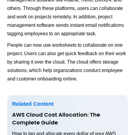
others. Through these platforms, users can collaborate
and work on projects remotely. In addition, project
management software sends instant email notifications
tagging employees to an appropriate task.
People can now use worksheets to collaborate on one
project. Users can also get quick feedback on their work
by sharing it over the cloud. The cloud offers storage
solutions, which help organizations conduct employee
and customer onboarding online.
Related Content
AWS Cloud Cost Allocation: The
Complete Guide
How to tag and allocate every dollar of your AWS