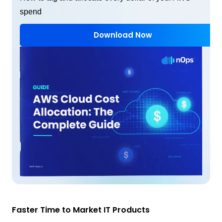
spend
Download Now
Faster Time to Market IT Products