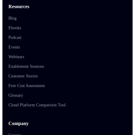
Resources
Blog
Ebooks
Podcast
Events
Webinars
Enablement Sessions
Customer Stories
Free Cost Assessment
Glossary
Cloud Platform Comparison Tool
Company