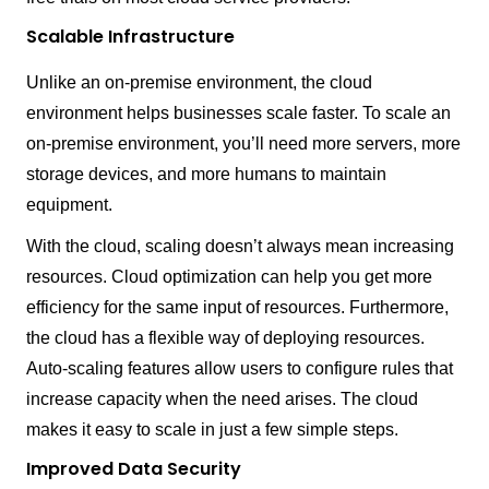
Scalable Infrastructure
Unlike an on-premise environment, the cloud
environment helps businesses scale faster. To scale an
on-premise environment, you’ll need more servers, more
storage devices, and more humans to maintain
equipment.
With the cloud, scaling doesn’t always mean increasing
resources. Cloud optimization can help you get more
efficiency for the same input of resources. Furthermore,
the cloud has a flexible way of deploying resources.
Auto-scaling features allow users to configure rules that
increase capacity when the need arises. The cloud
makes it easy to scale in just a few simple steps.
Improved Data Security