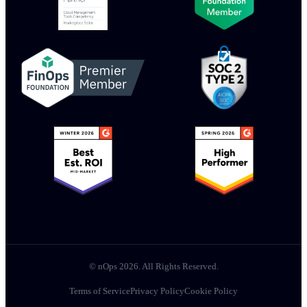
© nOps 2026. All Rights Reserved.
Terms of Service
Privacy Policy
Cookie Policy