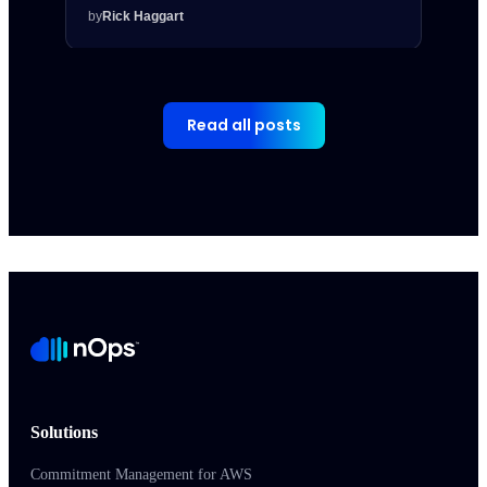
by
Rick Haggart
by
Rick
Read all posts
Solutions
Commitment Management for AWS