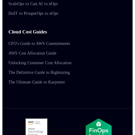
ScaleOps vs Cast AI vs nOps
DoIT vs ProsperOps vs nOps
Cloud Cost Guides
CFO's Guide to AWS Commitments
AWS Cost Allocation Guide
Unlocking Container Cost Allocation
The Definitive Guide to Rightsizing
The Ultimate Guide to Karpenter