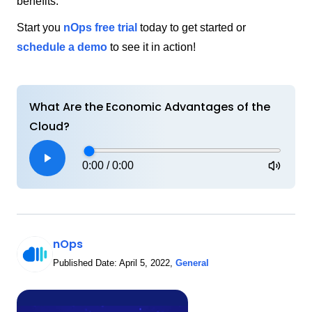
benefits.
Start you
nOps free trial
today to get started or
schedule a demo
to see it in action!
What Are the Economic Advantages of the
Cloud?
0:00
/
0:00
nOps
Published Date:
April 5, 2022
,
General