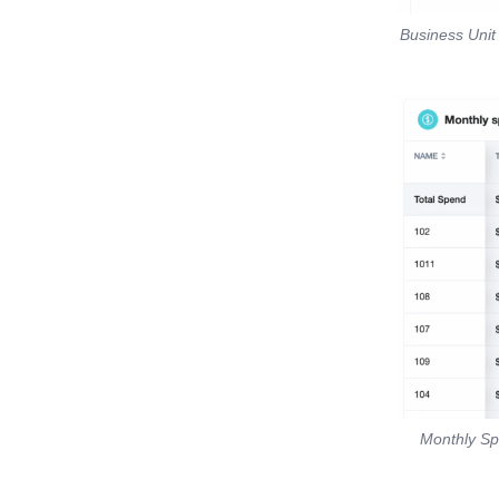
Business Unit
Monthly Sp