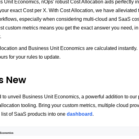
 Unit Economics, nOps’ robust Cost Allocation aids perfectly in
your exact Cost per X. With Cost Allocation, we have alleviated 
orkflows, especially when considering multi-cloud and SaaS co
gest custom metrics means you get the exact answer you need, in 
.
location and Business Unit Economics are calculated instantly.
urs for your rules to update.
s New
 to unveil Business Unit Economics, a powerful addition to our 
 allocation tooling. Bring your custom metrics, multiple cloud pro
 list of SaaS products into one
dashboard
.