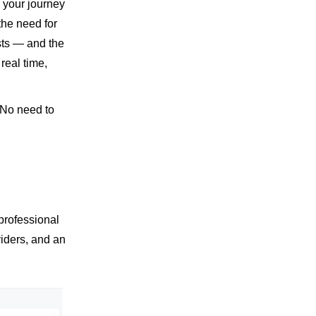
 your journey
the need for
sts — and the
real time,
 No need to
professional
viders, and an