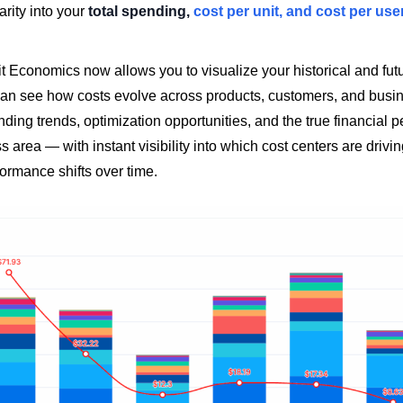
arity into your
total spending,
cost per unit, and cost per use
t Economics now allows you to visualize your historical and fut
 can see how costs evolve across products, customers, and busin
ing trends, optimization opportunities, and the true financial 
 area — with instant visibility into which cost centers are drivin
ormance shifts over time.