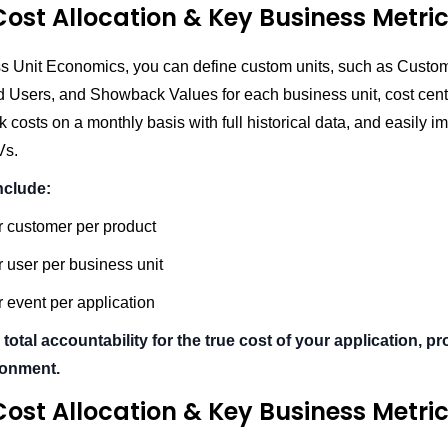
ost Allocation & Key Business Metri
s Unit Economics, you can define custom units, such as Custo
d Users, and Showback Values for each business unit, cost cente
k costs on a monthly basis with full historical data, and easily im
Vs.
nclude:
r customer per product
 user per business unit
 event per application
 total accountability for the true cost of your application, pr
ronment.
ost Allocation & Key Business Metri