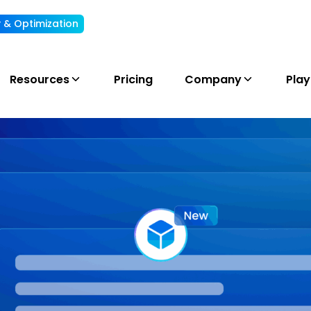
ty & Optimization
Understand, allocate & reduce your AI cost
Resources
Pricing
Company
Pla