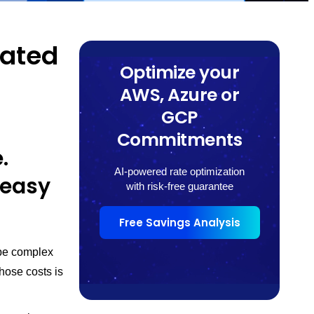
dated
Optimize your
AWS, Azure or
GCP
Commitments
.
AI-powered rate optimization
 easy
with risk-free guarantee
Free Savings Analysis
be complex
hose costs is