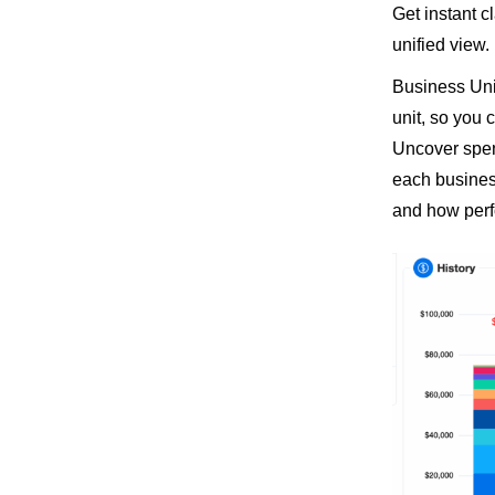
Get instant cl
unified view.
Business Uni
unit, so you
Uncover spend
each business
and how perf