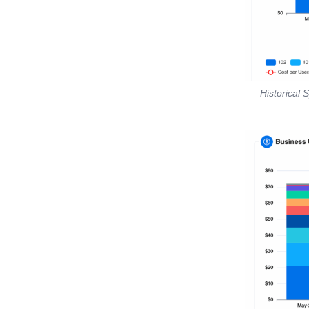
Historical 