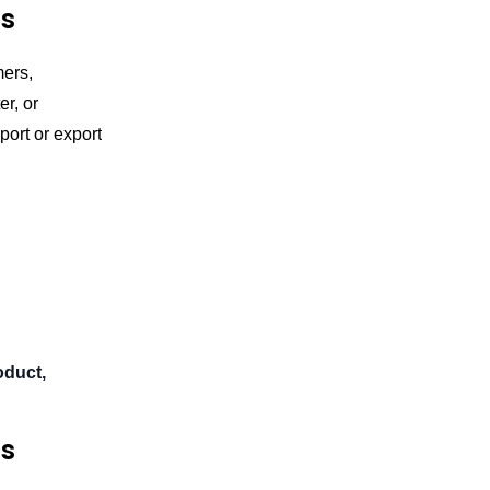
cs
mers,
r, or
port or export
oduct,
cs