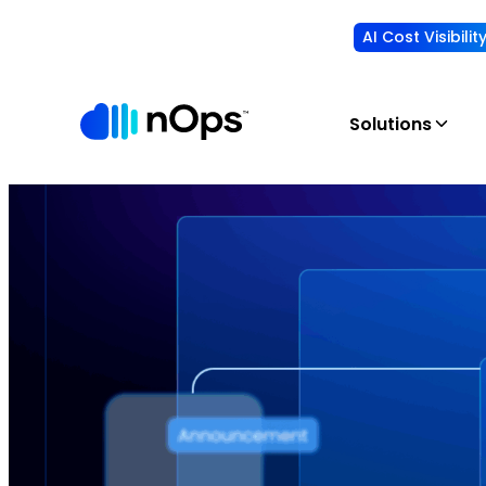
AI Cost Visibili
Solutions