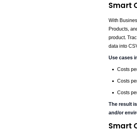
Smart C
With Busines
Products, an
product. Trac
data into CS
Use cases i
Costs pe
Costs per
Costs per
The result is
and/or envi
Smart C