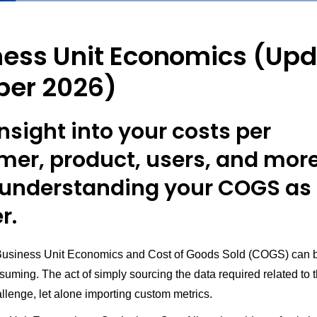
ness Unit Economics (Up
ber 2026)
nsight into your costs per
mer, product, users, and more
understanding your COGS as
r.
Business Unit Economics and Cost of Goods Sold (COGS) can 
uming. The act of simply sourcing the data required related to t
llenge, let alone importing custom metrics.