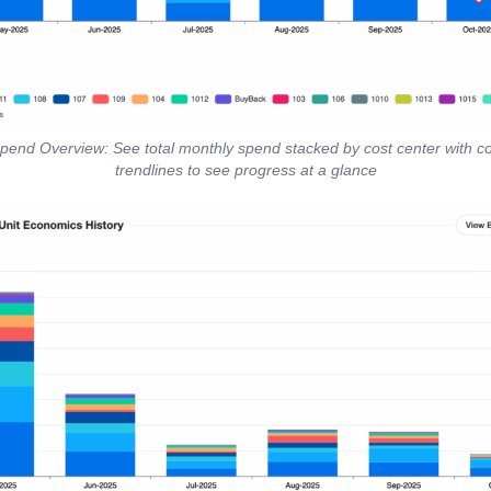
Spend Overview: See total monthly spend stacked by cost center with c
trendlines to see progress at a glance