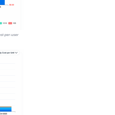
ost-per-user