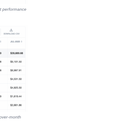
st performance
-over-month