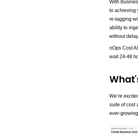
With Business
to achieving 
re-tagging w
ability to in
without delay
nOps Cost Al
wait 24-48 ho
What'
We’re excited
suite of cost
ever-growing