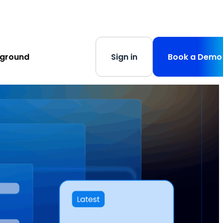
s
-
Learn More
yground
Sign in
Book a Demo