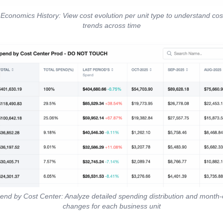
 Economics History: View cost evolution per unit type to understand co
trends across time
end by Cost Center: Analyze detailed spending distribution and month
changes for each business unit