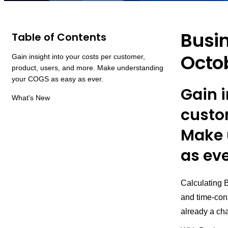
Busi
Table of Contents
Octo
Gain insight into your costs per customer,
product, users, and more. Make understanding
your COGS as easy as ever.
Gain i
What's New
custo
Make 
as eve
Calculating 
and time-cons
already a cha