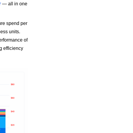
r
— all in one
ure spend per
ess units.
performance of
g efficiency