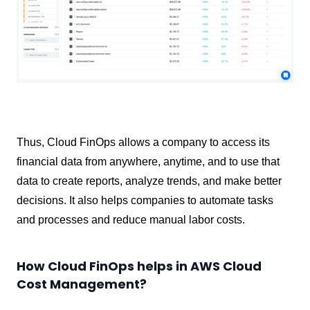
Thus, Cloud FinOps allows a company to access its
financial data from anywhere, anytime, and to use that
data to create reports, analyze trends, and make better
decisions. It also helps companies to automate tasks
and processes and reduce manual labor costs.
How Cloud FinOps helps in AWS Cloud
Cost Management?