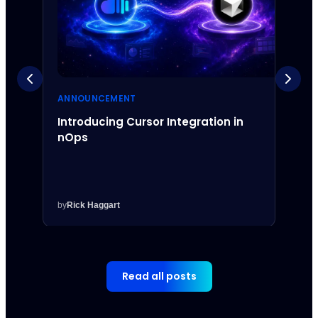
ANNOUNCEMENT
ANNO
Introducing Cursor Integration in
Intr
nOps
Inte
by
Rick Haggart
by
Rick
Read all posts