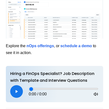
Explore the
nOps offerings
, or
schedule a demo
to
see it in action.
Hiring a FinOps Specialist? Job Description
with Template and Interview Questions
0:00
/
0:00