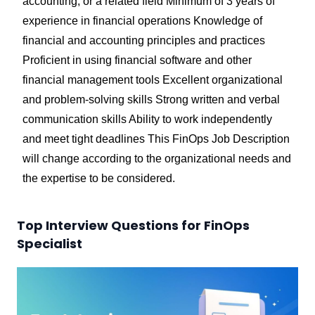
accounting, or a related field Minimum of 3 years of
experience in financial operations Knowledge of
financial and accounting principles and practices
Proficient in using financial software and other
financial management tools Excellent organizational
and problem-solving skills Strong written and verbal
communication skills Ability to work independently
and meet tight deadlines
This FinOps Job Description
will change according to the organizational needs and
the expertise to be considered.
Top Interview Questions for FinOps
Specialist