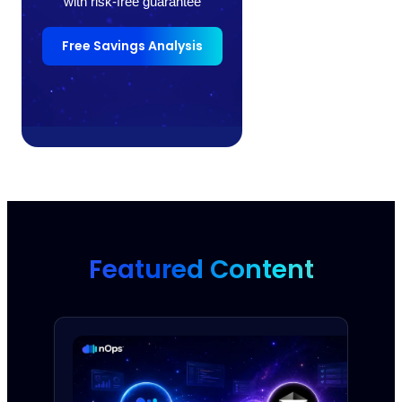
with risk-free guarantee
Free Savings Analysis
Featured Content