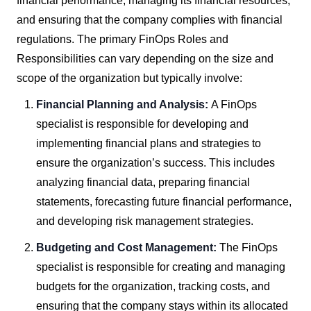
financial performance, managing its financial resources,
and ensuring that the company complies with financial
regulations. The primary FinOps Roles and
Responsibilities can vary depending on the size and
scope of the organization but typically involve:
Financial Planning and Analysis:
A FinOps
specialist is responsible for developing and
implementing financial plans and strategies to
ensure the organization’s success. This includes
analyzing financial data, preparing financial
statements, forecasting future financial performance,
and developing risk management strategies.
Budgeting and Cost Management:
The FinOps
specialist is responsible for creating and managing
budgets for the organization, tracking costs, and
ensuring that the company stays within its allocated