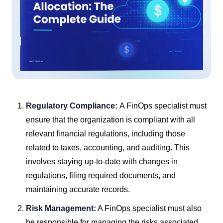
Regulatory Compliance:
A FinOps specialist must
ensure that the organization is compliant with all
relevant financial regulations, including those
related to taxes, accounting, and auditing. This
involves staying up-to-date with changes in
regulations, filing required documents, and
maintaining accurate records.
Risk Management:
A FinOps specialist must also
be responsible for managing the risks associated