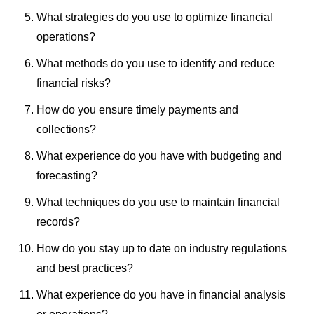
What strategies do you use to optimize financial
operations?
What methods do you use to identify and reduce
financial risks?
How do you ensure timely payments and
collections?
What experience do you have with budgeting and
forecasting?
What techniques do you use to maintain financial
records?
How do you stay up to date on industry regulations
and best practices?
What experience do you have in financial analysis