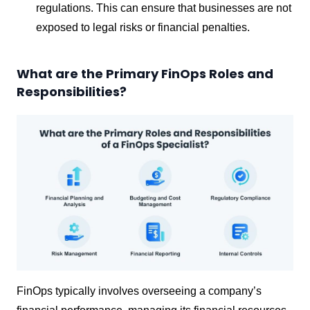
regulations. This can ensure that businesses are not
exposed to legal risks or financial penalties.
What are the Primary FinOps Roles and
Responsibilities?
FinOps typically involves overseeing a company’s