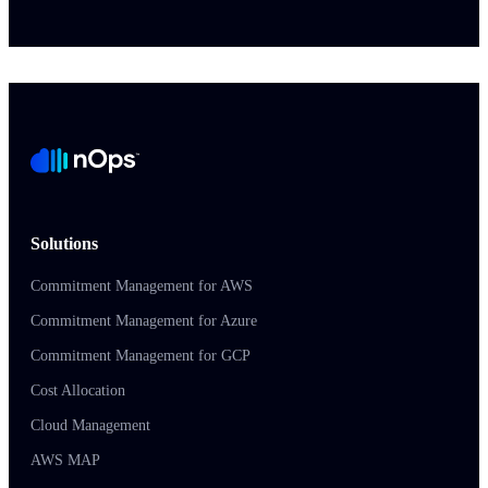
Solutions
Commitment Management for AWS
Commitment Management for Azure
Commitment Management for GCP
Cost Allocation
Cloud Management
AWS MAP