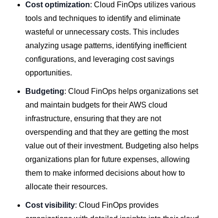
Cost optimization
: Cloud FinOps utilizes various
tools and techniques to identify and eliminate
wasteful or unnecessary costs. This includes
analyzing usage patterns, identifying inefficient
configurations, and leveraging cost savings
opportunities.
Budgeting
: Cloud FinOps helps organizations set
and maintain budgets for their AWS cloud
infrastructure, ensuring that they are not
overspending and that they are getting the most
value out of their investment. Budgeting also helps
organizations plan for future expenses, allowing
them to make informed decisions about how to
allocate their resources.
Cost visibility
: Cloud FinOps provides