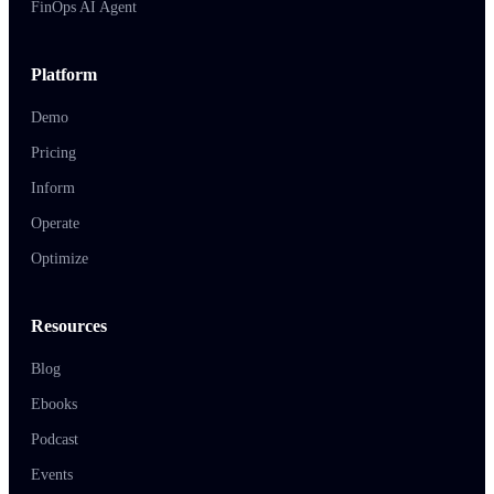
FinOps AI Agent
Platform
Demo
Pricing
Inform
Operate
Optimize
Resources
Blog
Ebooks
Podcast
Events