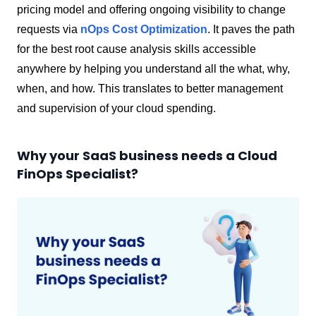
pricing model and offering ongoing visibility to change
requests via
nOps Cost Optimization
. It paves the path
for the best root cause analysis skills accessible
anywhere by helping you understand all the what, why,
when, and how. This translates to better management
and supervision of your cloud spending.
Why your SaaS business needs a Cloud
FinOps Specialist?