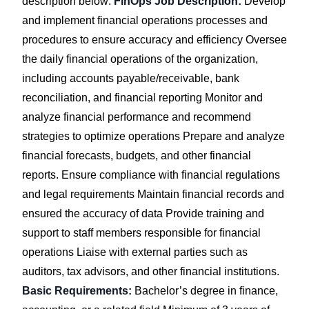
description below:
FinOps Job Description:
Develop
and implement financial operations processes and
procedures to ensure accuracy and efficiency Oversee
the daily financial operations of the organization,
including accounts payable/receivable, bank
reconciliation, and financial reporting Monitor and
analyze financial performance and recommend
strategies to optimize operations Prepare and analyze
financial forecasts, budgets, and other financial
reports. Ensure compliance with financial regulations
and legal requirements Maintain financial records and
ensured the accuracy of data Provide training and
support to staff members responsible for financial
operations Liaise with external parties such as
auditors, tax advisors, and other financial institutions.
Basic Requirements:
Bachelor’s degree in finance,