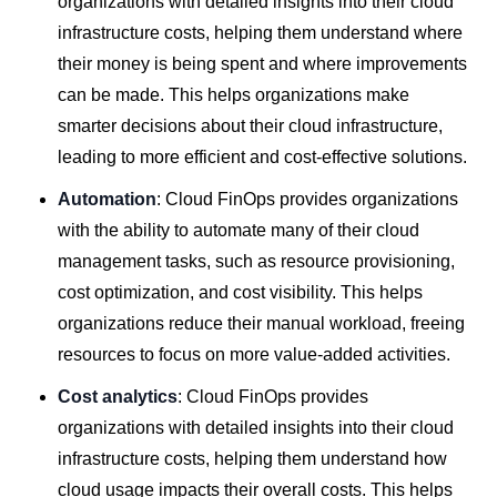
organizations with detailed insights into their cloud
infrastructure costs, helping them understand where
their money is being spent and where improvements
can be made. This helps organizations make
smarter decisions about their cloud infrastructure,
leading to more efficient and cost-effective solutions.
Automation
: Cloud FinOps provides organizations
with the ability to automate many of their cloud
management tasks, such as resource provisioning,
cost optimization, and cost visibility. This helps
organizations reduce their manual workload, freeing
resources to focus on more value-added activities.
Cost analytics
: Cloud FinOps provides
organizations with detailed insights into their cloud
infrastructure costs, helping them understand how
cloud usage impacts their overall costs. This helps