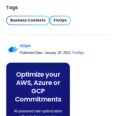
Tags
Business Contexts
FinOps
nOps
Published Date:
January 19, 2023
,
FinOps
Optimize your
AWS, Azure or
GCP
Commitments
AI-powered rate optimization