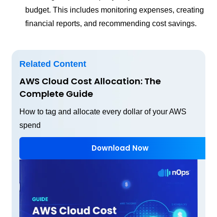
budget. This includes monitoring expenses, creating
financial reports, and recommending cost savings.
Related Content
AWS Cloud Cost Allocation: The
Complete Guide
How to tag and allocate every dollar of your AWS
spend
Download Now