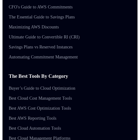
CFO's Guide to AWS Commitments
The Essential Guide to Savings Plans
Maximizing AWS Discounts
Ultimate Guide to Convertible RI (CRI)
Savings Plans vs Reserved Instances
Automating Commitment Management
The Best Tools By Category
Buyer’s Guide to Cloud Optimization
Best Cloud Cost Management Tools
Best AWS Cost Optimization Tools
Best AWS Reporting Tools
Best Cloud Automation Tools
Best Cloud Management Platforms