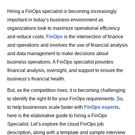
Hiring a FinOps specialist is becoming increasingly
important in today’s business environment as
organizations look to maximize operational efficiency
and reduce costs.
FinOps
is the intersection of finance
and operations and involves the use of financial analysis
and data management to make decisions about
business operations. A FinOps specialist provides
financial analysis, oversight, and support to ensure the
business’s financial health.
But, as the competition rises, it is becoming challenging
to identify the right fit for your FinOps requirements. So,
to help businesses scale faster with
FinOps experts
,
here is the elaborative guide to hiring a FinOps
Specialist. Let’s explore the cloud FinOps job
description, along with a template and sample interview