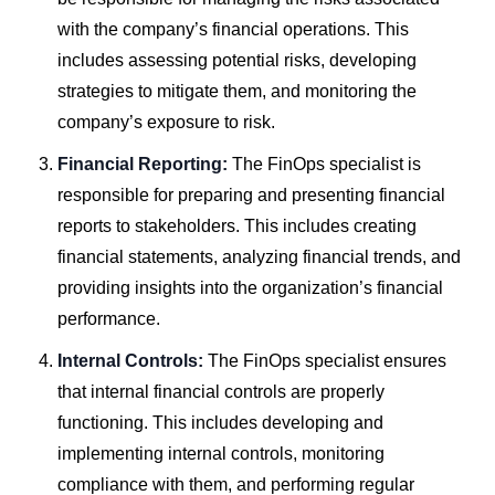
with the company’s financial operations. This
includes assessing potential risks, developing
strategies to mitigate them, and monitoring the
company’s exposure to risk.
Financial Reporting:
The FinOps specialist is
responsible for preparing and presenting financial
reports to stakeholders. This includes creating
financial statements, analyzing financial trends, and
providing insights into the organization’s financial
performance.
Internal Controls:
The FinOps specialist ensures
that internal financial controls are properly
functioning. This includes developing and
implementing internal controls, monitoring
compliance with them, and performing regular