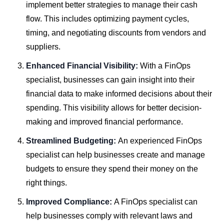
implement better strategies to manage their cash
flow. This includes optimizing payment cycles,
timing, and negotiating discounts from vendors and
suppliers.
Enhanced Financial Visibility:
With a FinOps
specialist, businesses can gain insight into their
financial data to make informed decisions about their
spending. This visibility allows for better decision-
making and improved financial performance.
Streamlined Budgeting:
An experienced FinOps
specialist can help businesses create and manage
budgets to ensure they spend their money on the
right things.
Improved Compliance:
A FinOps specialist can
help businesses comply with relevant laws and