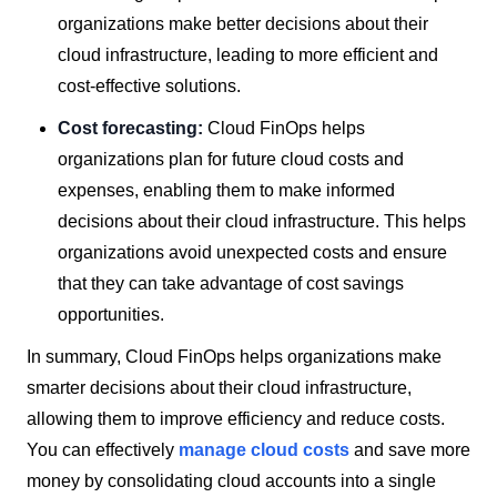
organizations make better decisions about their
cloud infrastructure, leading to more efficient and
cost-effective solutions.
Cost forecasting:
Cloud FinOps helps
organizations plan for future cloud costs and
expenses, enabling them to make informed
decisions about their cloud infrastructure. This helps
organizations avoid unexpected costs and ensure
that they can take advantage of cost savings
opportunities.
In summary, Cloud FinOps helps organizations make
smarter decisions about their cloud infrastructure,
allowing them to improve efficiency and reduce costs.
You can effectively
manage cloud costs
and save more
money by consolidating cloud accounts into a single