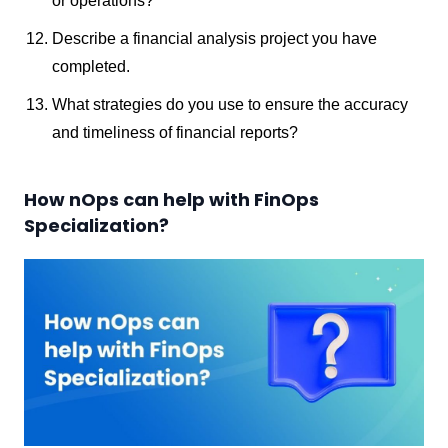
or operations?
Describe a financial analysis project you have
completed.
What strategies do you use to ensure the accuracy
and timeliness of financial reports?
How nOps can help with FinOps
Specialization?