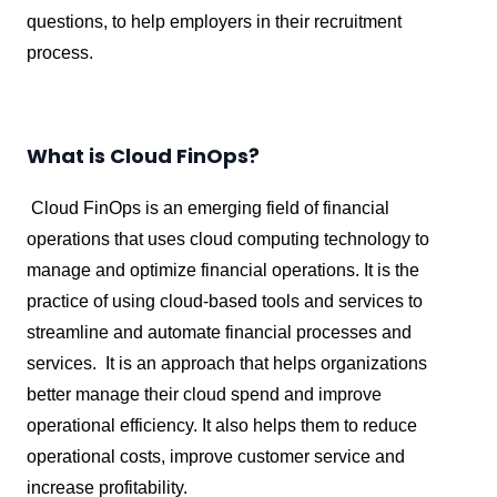
questions, to help employers in their recruitment
process.
What is Cloud FinOps?
Cloud FinOps is an emerging field of financial
operations that uses cloud computing technology to
manage and optimize financial operations. It is the
practice of using cloud-based tools and services to
streamline and automate financial processes and
services. It is an approach that helps organizations
better manage their cloud spend and improve
operational efficiency. It also helps them to reduce
operational costs, improve customer service and
increase profitability.