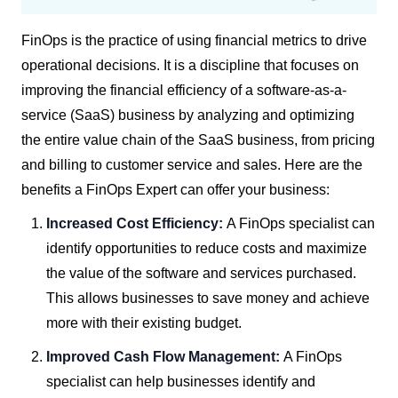
FinOps is the practice of using financial metrics to drive
operational decisions. It is a discipline that focuses on
improving the financial efficiency of a software-as-a-
service (SaaS) business by analyzing and optimizing
the entire value chain of the SaaS business, from pricing
and billing to customer service and sales. Here are the
benefits a FinOps Expert can offer your business:
Increased Cost Efficiency:
A FinOps specialist can
identify opportunities to reduce costs and maximize
the value of the software and services purchased.
This allows businesses to save money and achieve
more with their existing budget.
Improved Cash Flow Management:
A FinOps
specialist can help businesses identify and