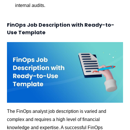
internal audits.
FinOps Job Description with Ready-to-
Use Template
The FinOps analyst job description is varied and
complex and requires a high level of financial
knowledge and expertise. A successful FinOps