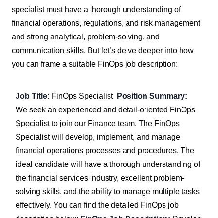
specialist must have a thorough understanding of
financial operations, regulations, and risk management
and strong analytical, problem-solving, and
communication skills. But let’s delve deeper into how
you can frame a suitable FinOps job description:
Job Title:
FinOps Specialist
Position Summary:
We seek an experienced and detail-oriented FinOps
Specialist to join our Finance team. The FinOps
Specialist will develop, implement, and manage
financial operations processes and procedures. The
ideal candidate will have a thorough understanding of
the financial services industry, excellent problem-
solving skills, and the ability to manage multiple tasks
effectively. You can find the detailed FinOps job