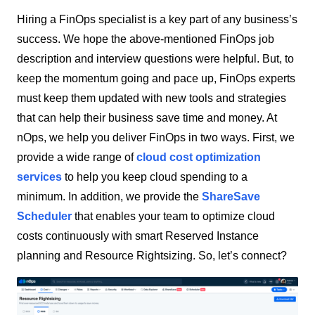
Hiring a FinOps specialist is a key part of any business’s
success. We hope the above-mentioned FinOps job
description and interview questions were helpful. But, to
keep the momentum going and pace up, FinOps experts
must keep them updated with new tools and strategies
that can help their business save time and money. At
nOps, we help you deliver FinOps in two ways. First, we
provide a wide range of
cloud cost optimization
services
to help you keep cloud spending to a
minimum. In addition, we provide the
ShareSave
Scheduler
that enables your team to optimize cloud
costs continuously with smart Reserved Instance
planning and Resource Rightsizing. So, let’s connect?