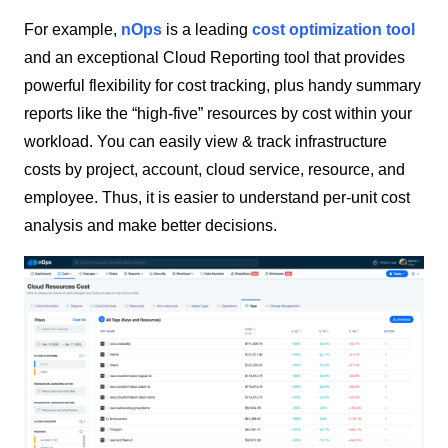
For example,
nOps
is a leading
cost optimization tool
and an exceptional Cloud Reporting tool that provides
powerful flexibility for cost tracking, plus handy summary
reports like the “high-five” resources by cost within your
workload. You can easily view & track infrastructure
costs by project, account, cloud service, resource, and
employee. Thus, it is easier to understand per-unit cost
analysis and make better decisions.