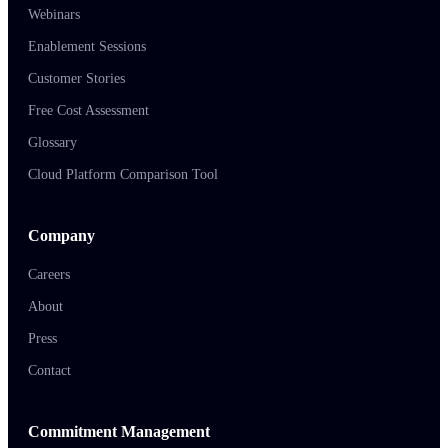
Webinars
Enablement Sessions
Customer Stories
Free Cost Assessment
Glossary
Cloud Platform Comparison Tool
Company
Careers
About
Press
Contact
Commitment Management