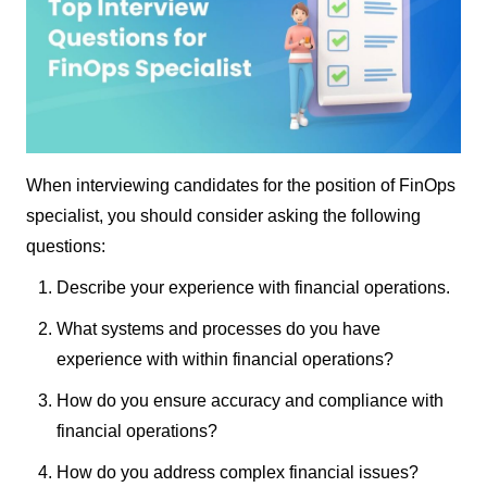
When interviewing candidates for the position of FinOps
specialist, you should consider asking the following
questions:
Describe your experience with financial operations.
What systems and processes do you have
experience with within financial operations?
How do you ensure accuracy and compliance with
financial operations?
How do you address complex financial issues?