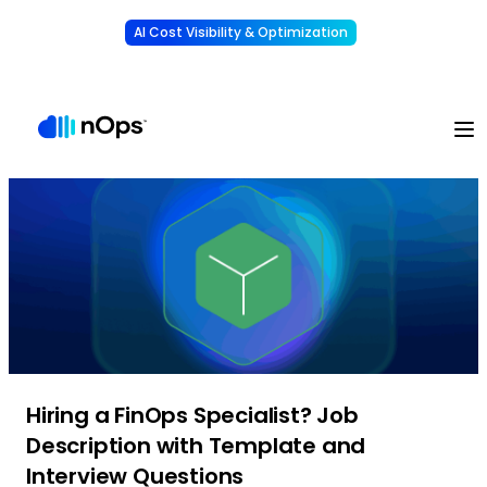
AI Cost Visibility & Optimization
Learn More
Understand, allocate & reduce your AI costs
-
Hiring a FinOps Specialist? Job
Description with Template and
Interview Questions