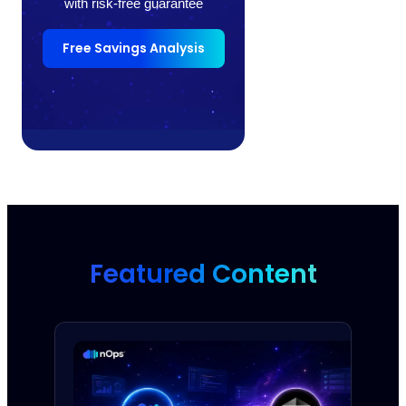
with risk-free guarantee
Free Savings Analysis
Featured Content