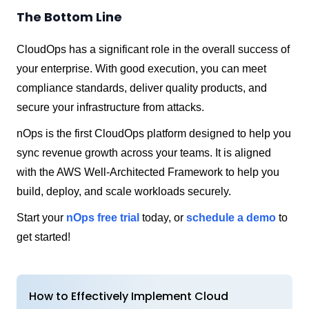
The Bottom Line
CloudOps has a significant role in the overall success of
your enterprise. With good execution, you can meet
compliance standards, deliver quality products, and
secure your infrastructure from attacks.
nOps is the first CloudOps platform designed to help you
sync revenue growth across your teams. It is aligned
with the AWS Well-Architected Framework to help you
build, deploy, and scale workloads securely.
Start your
nOps free trial
today, or
schedule a demo
to
get started!
How to Effectively Implement Cloud