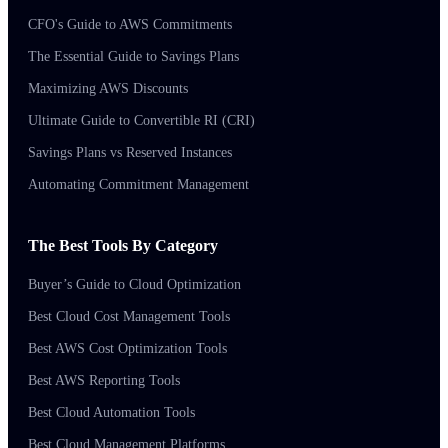
CFO's Guide to AWS Commitments
The Essential Guide to Savings Plans
Maximizing AWS Discounts
Ultimate Guide to Convertible RI (CRI)
Savings Plans vs Reserved Instances
Automating Commitment Management
The Best Tools By Category
Buyer’s Guide to Cloud Optimization
Best Cloud Cost Management Tools
Best AWS Cost Optimization Tools
Best AWS Reporting Tools
Best Cloud Automation Tools
Best Cloud Management Platforms