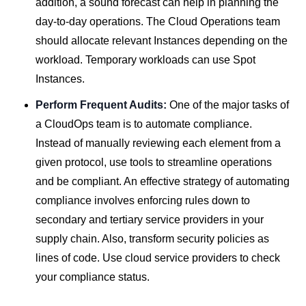
addition, a sound forecast can help in planning the
day-to-day operations. The Cloud Operations team
should allocate relevant Instances depending on the
workload. Temporary workloads can use Spot
Instances.
Perform Frequent Audits:
One of the major tasks of
a CloudOps team is to automate compliance.
Instead of manually reviewing each element from a
given protocol, use tools to streamline operations
and be compliant. An effective strategy of automating
compliance involves enforcing rules down to
secondary and tertiary service providers in your
supply chain. Also, transform security policies as
lines of code. Use cloud service providers to check
your compliance status.