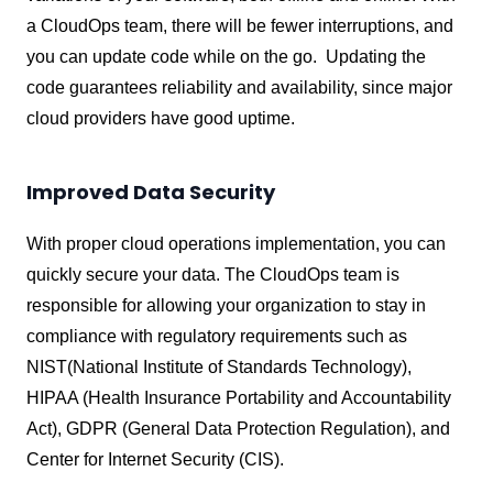
a CloudOps team, there will be fewer interruptions, and
you can update code while on the go. Updating the
code guarantees reliability and availability, since major
cloud providers have good uptime.
Improved Data Security
With proper cloud operations implementation, you can
quickly secure your data. The CloudOps team is
responsible for allowing your organization to stay in
compliance with regulatory requirements such as
NIST(National Institute of Standards Technology),
HIPAA (Health Insurance Portability and Accountability
Act), GDPR (General Data Protection Regulation), and
Center for Internet Security (CIS).