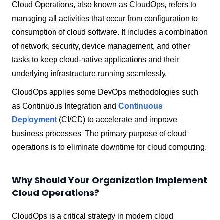
Cloud Operations, also known as CloudOps, refers to
managing all activities that occur from configuration to
consumption of cloud software. It includes a combination
of network, security, device management, and other
tasks to keep cloud-native applications and their
underlying infrastructure running seamlessly.
CloudOps applies some DevOps methodologies such
as Continuous Integration and
Continuous
Deployment
(CI/CD) to accelerate and improve
business processes. The primary purpose of cloud
operations is to eliminate downtime for cloud computing.
Why Should Your Organization Implement
Cloud Operations?
CloudOps is a critical strategy in modern cloud