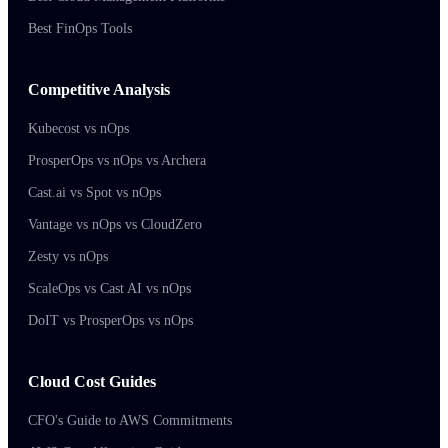
Best FinOps Tools
Competitive Analysis
Kubecost vs nOps
ProsperOps vs nOps vs Archera
Cast.ai vs Spot vs nOps
Vantage vs nOps vs CloudZero
Zesty vs nOps
ScaleOps vs Cast AI vs nOps
DoIT vs ProsperOps vs nOps
Cloud Cost Guides
CFO's Guide to AWS Commitments