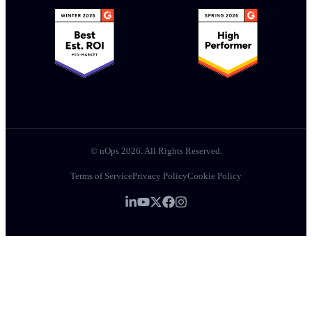
© nOps 2026. All Rights Reserved.
Terms of Service
Privacy Policy
Cookie Policy