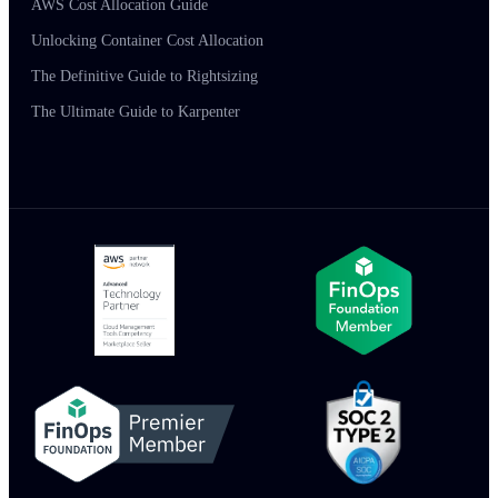
AWS Cost Allocation Guide
Unlocking Container Cost Allocation
The Definitive Guide to Rightsizing
The Ultimate Guide to Karpenter