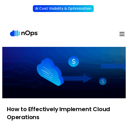
AI Cost Visibility & Optimization
Learn More
Understand, allocate & reduce your AI costs
-
How to Effectively Implement Cloud
Operations