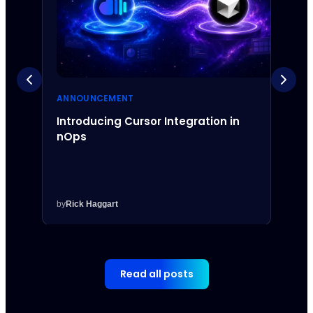
ANNOUNCEMENT
ANNO
Introducing Cursor Integration in
Intr
nOps
Inte
by
Rick Haggart
by
Rick
Read all posts