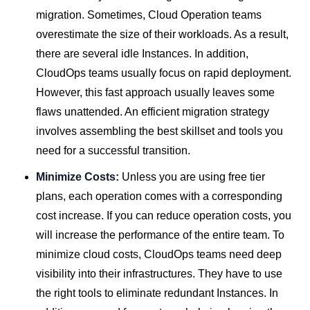
migration. Sometimes, Cloud Operation teams
overestimate the size of their workloads. As a result,
there are several idle Instances. In addition,
CloudOps teams usually focus on rapid deployment.
However, this fast approach usually leaves some
flaws unattended. An efficient migration strategy
involves assembling the best skillset and tools you
need for a successful transition.
Minimize Costs:
Unless you are using free tier
plans, each operation comes with a corresponding
cost increase. If you can reduce operation costs, you
will increase the performance of the entire team. To
minimize cloud costs, CloudOps teams need deep
visibility into their infrastructures. They have to use
the right tools to eliminate redundant Instances. In