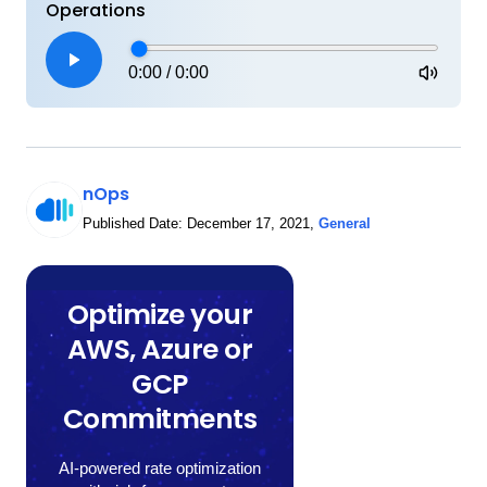
Operations
0:00
/
0:00
nOps
Published Date:
December 17, 2021
,
General
Optimize your
AWS, Azure or
GCP
Commitments
AI-powered rate optimization