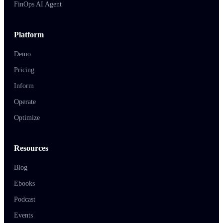
FinOps AI Agent
Platform
Demo
Pricing
Inform
Operate
Optimize
Resources
Blog
Ebooks
Podcast
Events