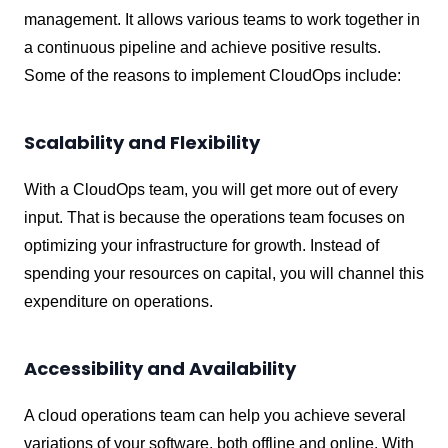
management. It allows various teams to work together in
a continuous pipeline and achieve positive results.
Some of the reasons to implement CloudOps include:
Scalability and Flexibility
With a CloudOps team, you will get more out of every
input. That is because the operations team focuses on
optimizing your infrastructure for growth. Instead of
spending your resources on capital, you will channel this
expenditure on operations.
Accessibility and Availability
A cloud operations team can help you achieve several
variations of your software, both offline and online. With