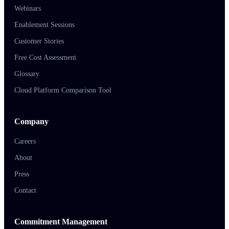
Webinars
Enablement Sessions
Customer Stories
Free Cost Assessment
Glossary
Cloud Platform Comparison Tool
Company
Careers
About
Press
Contact
Commitment Management