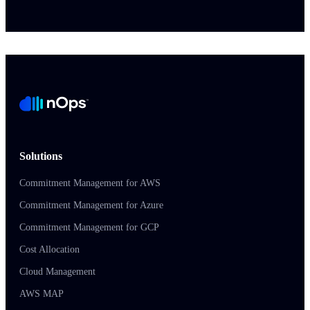
Solutions
Commitment Management for AWS
Commitment Management for Azure
Commitment Management for GCP
Cost Allocation
Cloud Management
AWS MAP