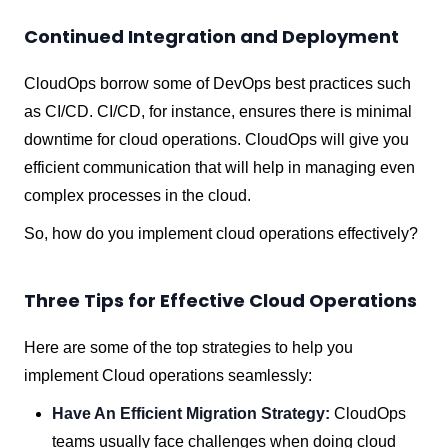
Continued Integration and Deployment
CloudOps borrow some of DevOps best practices such
as CI/CD. CI/CD, for instance, ensures there is minimal
downtime for cloud operations. CloudOps will give you
efficient communication that will help in managing even
complex processes in the cloud.
So, how do you implement cloud operations effectively?
Three Tips for Effective Cloud Operations
Here are some of the top strategies to help you
implement Cloud operations seamlessly:
Have An Efficient Migration Strategy:
CloudOps
teams usually face challenges when doing cloud