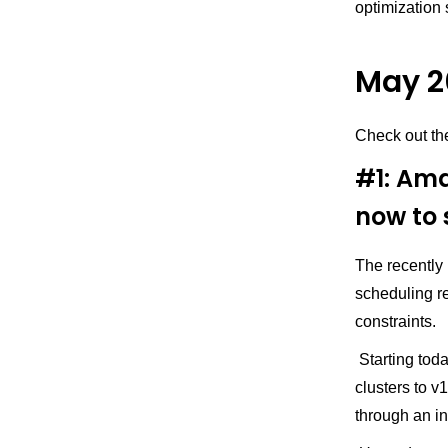
optimization 
May 2
Check out th
#1: Ama
now to 
The recently
scheduling 
constraints.
Starting tod
clusters to 
through an in