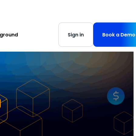
s
-
Learn More
yground
Sign in
Book a Demo