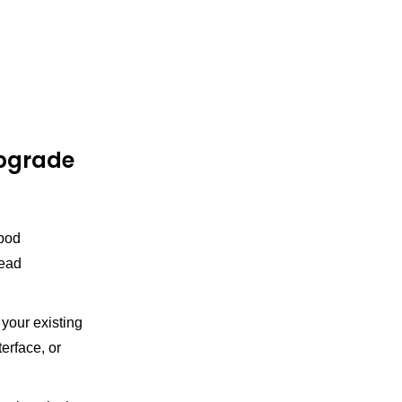
upgrade
 pod
read
your existing
erface, or