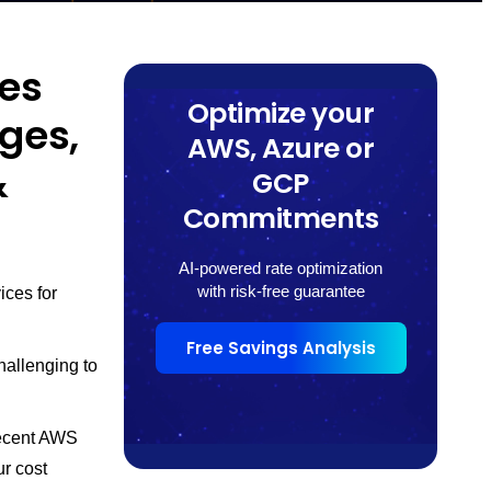
tes
Optimize your
rges,
AWS, Azure or
&
GCP
Commitments
AI-powered rate optimization
with risk-free guarantee
ices for
Free Savings Analysis
hallenging to
recent AWS
r cost