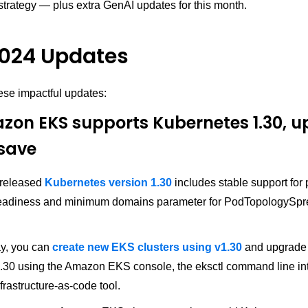
strategy — plus extra GenAI updates for this month.
024 Updates
ese impactful updates:
zon EKS supports Kubernetes 1.30, 
save
 released
Kubernetes version 1.30
includes stable support for
readiness and minimum domains parameter for PodTopologySp
ay, you can
create new EKS clusters using v1.30
and upgrade 
v1.30 using the Amazon EKS console, the eksctl command line int
frastructure-as-code tool.