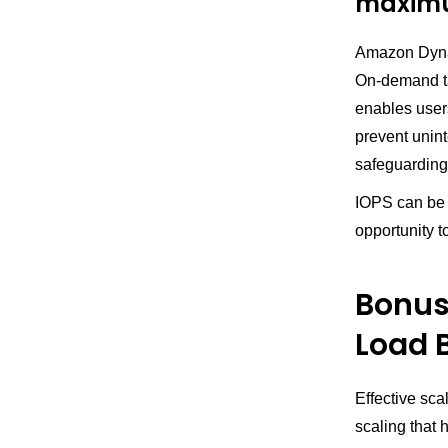
maximu
Amazon Dyn
On-demand ta
enables users
prevent unint
safeguarding
IOPS can be a
opportunity t
Bonus 
Load 
Effective sca
scaling that 