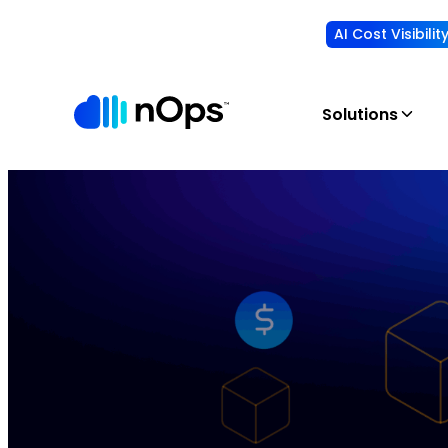
AI Cost Visibili
Solutions