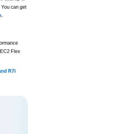
. You can get
n
.
rformance
e EC2 Flex
 and R7i