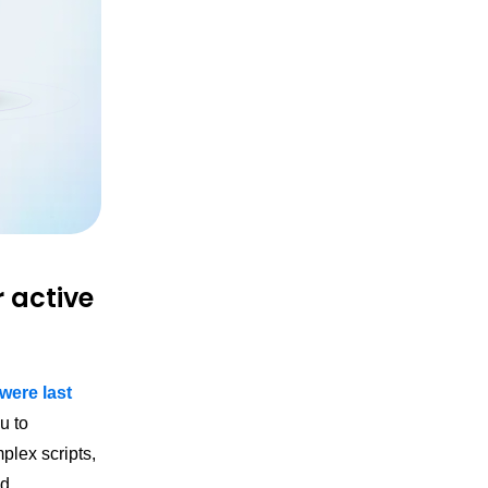
r active
ere last
u to
mplex scripts,
d.