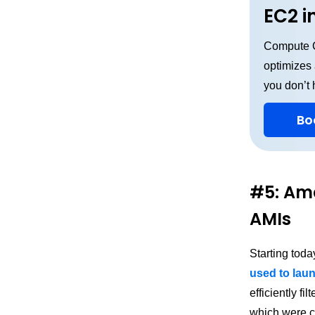
EC2 i
Compute C
optimizes
you don’t 
Bo
#5: Ama
AMIs
Starting tod
used to lau
efficiently f
which were c