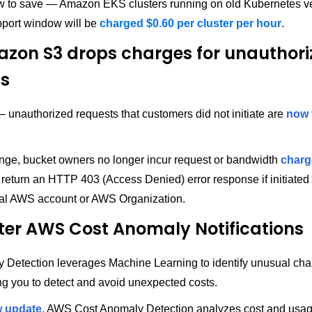
 to save — Amazon EKS clusters running on old Kubernetes ve
port window will be
charged $0.60 per cluster per hour
.
zon S3 drops charges for unauthori
ts
unauthorized requests that customers did not initiate are
now 
ange, bucket owners no longer incur request or bandwidth
charg
 return an HTTP 403 (Access Denied) error response if initiated
dual AWS account or AWS Organization.
ter AWS Cost Anomaly Notifications
 Detection leverages Machine Learning to identify unusual cha
ng you to detect and avoid unexpected costs.
 update
, AWS Cost Anomaly Detection analyzes cost and usag