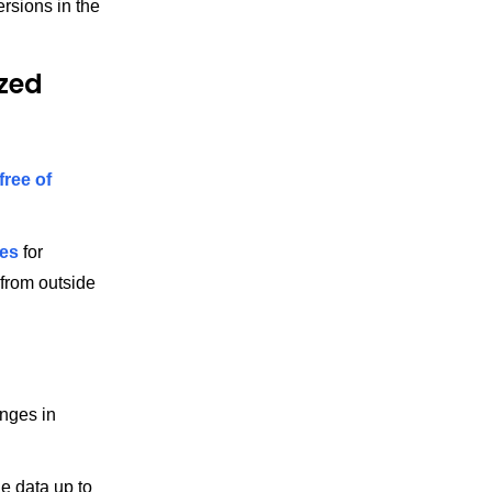
rsions in the
zed
free of
es
for
 from outside
nges in
e data up to