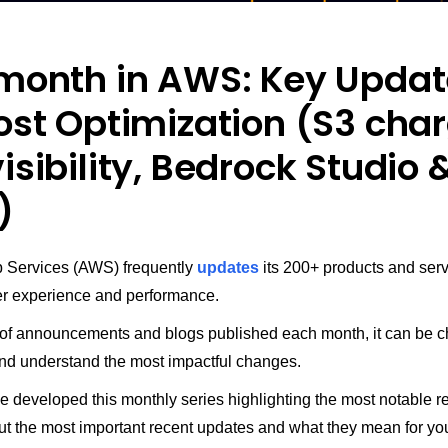
 month in AWS: Key Upda
ost Optimization (S3 cha
isibility, Bedrock Studio 
)
Services (AWS) frequently
updates
its 200+ products and serv
r experience and performance.
of announcements and blogs published each month, it can be c
 and understand the most impactful changes.
e developed this monthly series highlighting the most notable 
ut the most important recent updates and what they mean for you