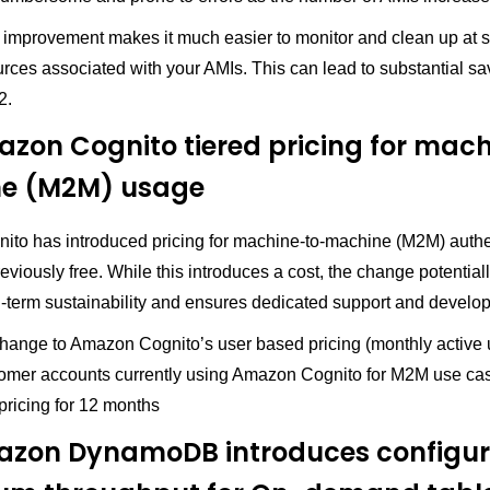
ty improvement makes it much easier to monitor and clean up at s
rces associated with your AMIs. This can lead to substantial sa
2.
zon Cognito tiered pricing for mac
e (M2M) usage
to has introduced pricing for machine-to-machine (M2M) authe
viously free. While this introduces a cost, the change potentia
g-term sustainability and ensures dedicated support and develo
change to Amazon Cognito’s user based pricing (monthly active 
mer accounts currently using Amazon Cognito for M2M use cas
pricing for 12 months
azon DynamoDB introduces configur