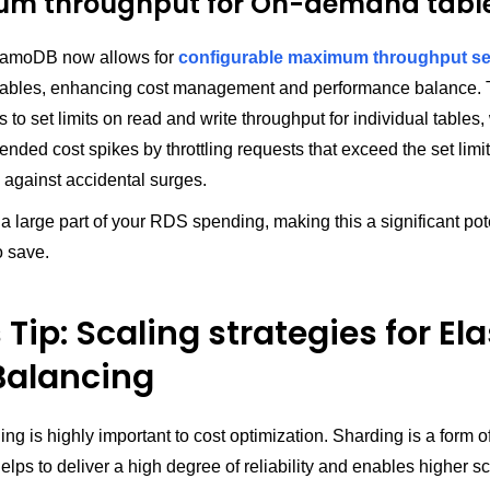
m throughput for On-demand tabl
amoDB now allows for
configurable maximum throughput se
bles, enhancing cost management and performance balance. T
 to set limits on read and write throughput for individual tables
ended cost spikes by throttling requests that exceed the set limit
 against accidental surges.
 large part of your RDS spending, making this a significant pot
o save.
Tip: Scaling strategies for Ela
Balancing
ling is highly important to cost optimization. Sharding is a form o
helps to deliver a high degree of reliability and enables higher sca