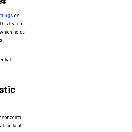
es
ttings
on
his feature
, which helps
s,
ential
stic
f horizontal
lability of