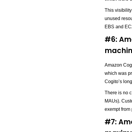
This visibili
unused resou
EBS and EC
#6: Ama
machin
Amazon Cogni
which was pre
Cogito’s lon
There is no 
MAUs). Custo
exempt from 
#7: Am