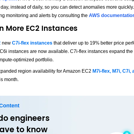
 day, instead of daily, so you can detect anomalies more quickly
ing monitoring and alerts by consulting the
AWS documentatio
n More EC2 Instances
2
new
C7i-flex instances
that deliver up to 19% better price pe
C6i instances are now available. C7i-flex instances expand th
mpute-optimized portfolio.
panded region availability for Amazon EC2
M7i-flex, M7i, C7i,
is month.
 Content
do engineers
 have to know