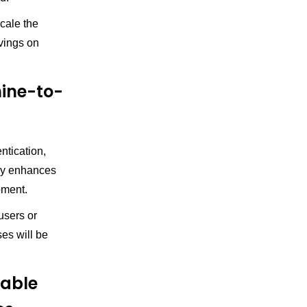
cale the
vings on
hine-to-
ntication,
lly enhances
pment.
users or
es will be
able