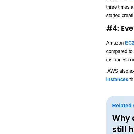
three times a
started creat
#4: Eve
Amazon
EC
compared to 
instances co
AWS also ex
instances
th
Related
Why 
still