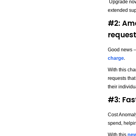
Upgrade now
extended sup
#2: Ama
reques
Good news — 
charge
.
With this ch
requests that
their indivi
#3: Fas
Cost Anomaly
spend, helpi
With this
new