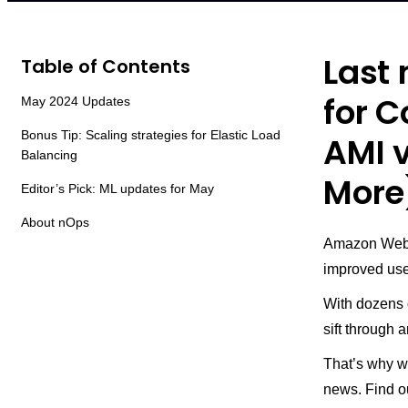
Last
Table of Contents
for C
May 2024 Updates
Bonus Tip: Scaling strategies for Elastic Load
AMI v
Balancing
More
Editor’s Pick: ML updates for May
About nOps
Amazon Web 
improved use
With dozens 
sift through
That’s why w
news. Find o