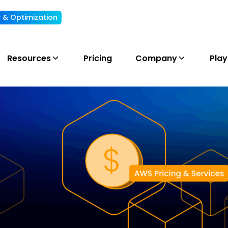
ty & Optimization
Understand, allocate & reduce your AI cost
Resources
Pricing
Company
Pla