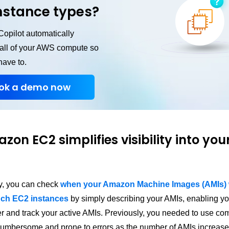
nstance types?
opilot automatically
 all of your AWS compute so
have to.
ok a demo now
zon EC2 simplifies visibility into you
ay, you can check
when your Amazon Machine Images (AMIs) w
nch EC2 instances
by simply describing your AMIs, enabling yo
ilter and track your active AMIs. Previously, you needed to use co
umbersome and prone to errors as the number of AMIs increase