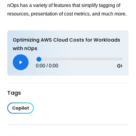
nOps has a variety of features that simplify tagging of
resources, presentation of cost metrics, and much more.
Optimizing AWS Cloud Costs for Workloads
with nOps
0:00
/
0:00
Tags
Copilot