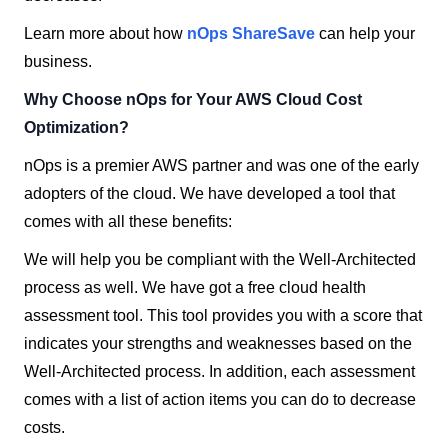
Learn more about how
nOps ShareSave
can help your
business.
Why Choose nOps for Your AWS Cloud Cost
Optimization?
nOps is a premier AWS partner and was one of the early
adopters of the cloud.
We have developed a tool that
comes with all these benefits:
We will help you be compliant with the Well-Architected
process as well. We have got a free cloud health
assessment tool. This tool provides you with a score that
indicates your strengths and weaknesses based on the
Well-Architected process. In addition, each assessment
comes with a list of action items you can do to decrease
costs.