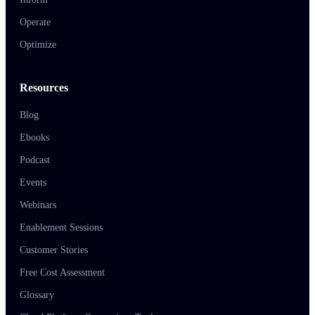
Operate
Optimize
Resources
Blog
Ebooks
Podcast
Events
Webinars
Enablement Sessions
Customer Stories
Free Cost Assessment
Glossary