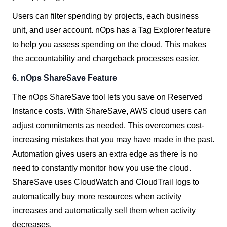
Users can filter spending by projects, each business
unit, and user account. nOps has a Tag Explorer feature
to help you assess spending on the cloud. This makes
the accountability and chargeback processes easier.
6.
nOps ShareSave Feature
The nOps ShareSave tool lets you save on Reserved
Instance costs. With ShareSave, AWS cloud users can
adjust commitments as needed. This overcomes cost-
increasing mistakes that you may have made in the past.
Automation gives users an extra edge as there is no
need to constantly monitor how you use the cloud.
ShareSave uses CloudWatch and CloudTrail logs to
automatically buy more resources when activity
increases and automatically sell them when activity
decreases.