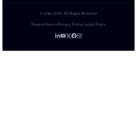
© nOps 2026. All Rights Reserved.
Terms of Service
Privacy Policy
Cookie Policy