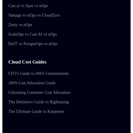
Cast.ai vs Spot vs nOps
Vantage vs nOps vs CloudZero
Zesty vs nOps
ScaleOps vs Cast AI vs nOps
DoIT vs ProsperOps vs nOps
Cloud Cost Guides
CFO's Guide to AWS Commitments
AWS Cost Allocation Guide
Unlocking Container Cost Allocation
The Definitive Guide to Rightsizing
The Ultimate Guide to Karpenter