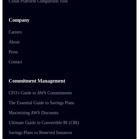
Cloud Platform Comparison Tool
Company
Careers
About
Press
Contact
Commitment Management
CFO's Guide to AWS Commitments
The Essential Guide to Savings Plans
Maximizing AWS Discounts
Ultimate Guide to Convertible RI (CRI)
Savings Plans vs Reserved Instances