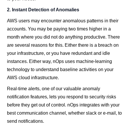
2.
Instant Detection of Anomalies
AWS users may encounter anomalous patterns in their
accounts. You may be paying two times higher in a
month where you did not do anything productive. There
are several reasons for this. Either there is a breach on
your infrastructure, or you have redundant and idle
instances. Either way, nOps uses machine-learning
technology to understand baseline activities on your
AWS cloud infrastructure.
Real-time alerts, one of our valuable anomaly
notification features, lets you respond to security risks
before they get out of control. nOps integrates with your
best communication channel, whether slack or e-mail, to
send notifications.