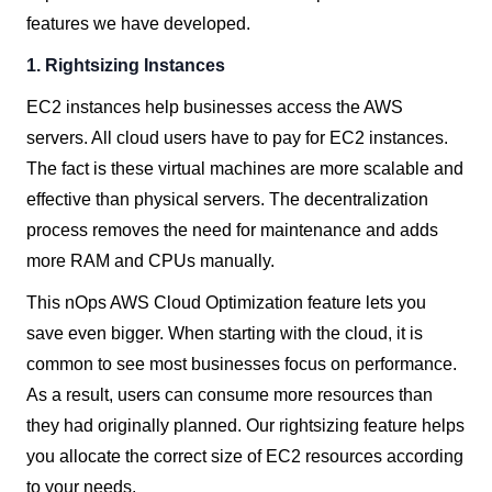
features we have developed.
1. Rightsizing Instances
EC2 instances help businesses access the AWS
servers. All cloud users have to pay for EC2 instances.
The fact is these virtual machines are more scalable and
effective than physical servers.
The decentralization
process removes the need for maintenance and adds
more RAM and CPUs manually.
This nOps AWS Cloud Optimization feature lets you
save even bigger. When starting with the cloud, it is
common to see most businesses focus on performance.
As a result, users can consume more resources than
they had originally planned. Our rightsizing feature helps
you allocate the correct size of EC2 resources according
to your needs.