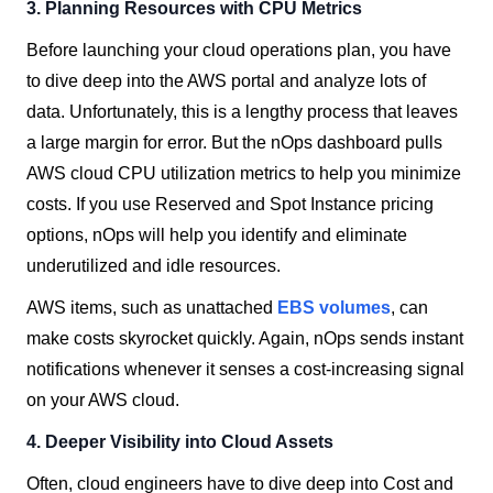
3.
Planning Resources with CPU Metrics
Before launching your cloud operations plan, you have
to dive deep into the AWS portal and analyze lots of
data. Unfortunately, this is a lengthy process that leaves
a large margin for error. But the nOps dashboard pulls
AWS cloud CPU utilization metrics to help you minimize
costs. If you use Reserved and Spot Instance pricing
options, nOps will help you identify and eliminate
underutilized and idle resources.
AWS items, such as unattached
EBS volumes
, can
make costs skyrocket quickly. Again, nOps sends instant
notifications whenever it senses a cost-increasing signal
on your AWS cloud.
4. Deeper Visibility into Cloud Assets
Often, cloud engineers have to dive deep into Cost and