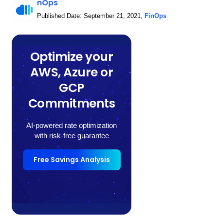
nOps
Published Date:
September 21, 2021
,
FinOps
Optimize your
AWS, Azure or
GCP
Commitments
AI-powered rate optimization
with risk-free guarantee
Free Savings Analysis