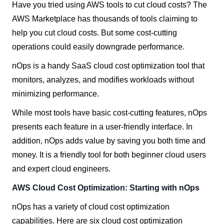
Have you tried using AWS tools to cut cloud costs? The
AWS Marketplace has thousands of tools claiming to
help you cut cloud costs. But some cost-cutting
operations could easily downgrade performance.
nOps is a handy SaaS cloud cost optimization tool that
monitors, analyzes, and modifies workloads without
minimizing performance.
While most tools have basic cost-cutting features, nOps
presents each feature in a user-friendly interface. In
addition, nOps adds value by saving you both time and
money. It is a friendly tool for both beginner cloud users
and expert cloud engineers.
AWS Cloud Cost Optimization: Starting with nOps
nOps has a variety of cloud cost optimization
capabilities. Here are six cloud cost optimization