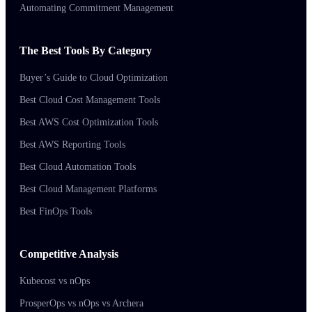
Automating Commitment Management
The Best Tools By Category
Buyer’s Guide to Cloud Optimization
Best Cloud Cost Management Tools
Best AWS Cost Optimization Tools
Best AWS Reporting Tools
Best Cloud Automation Tools
Best Cloud Management Platforms
Best FinOps Tools
Competitive Analysis
Kubecost vs nOps
ProsperOps vs nOps vs Archera