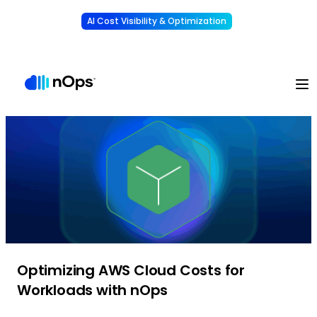
AI Cost Visibility & Optimization
Learn More
Understand, allocate & reduce your AI costs
-
Optimizing AWS Cloud Costs for
Workloads with nOps