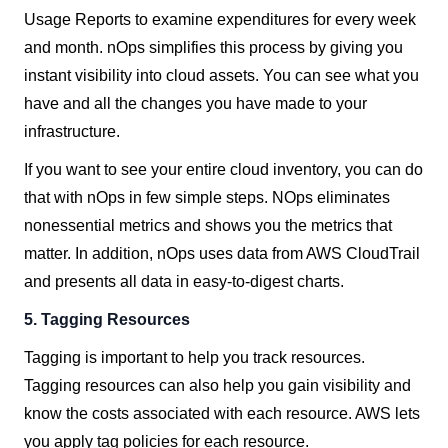
Usage Reports to examine expenditures for every week
and month. nOps simplifies this process by giving you
instant visibility into cloud assets. You can see what you
have and all the changes you have made to your
infrastructure.
If you want to see your entire cloud inventory, you can do
that with nOps in few simple steps. NOps eliminates
nonessential metrics and shows you the metrics that
matter. In addition, nOps uses data from AWS CloudTrail
and presents all data in easy-to-digest charts.
5. Tagging
Resources
Tagging is important to help you track resources.
Tagging resources can also help you gain visibility and
know the costs associated with each resource. AWS lets
you apply tag policies for each resource.