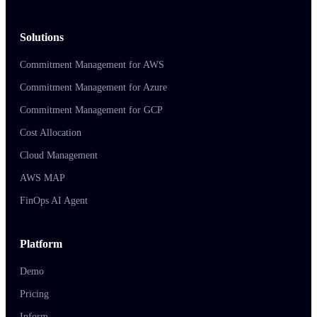
Solutions
Commitment Management for AWS
Commitment Management for Azure
Commitment Management for GCP
Cost Allocation
Cloud Management
AWS MAP
FinOps AI Agent
Platform
Demo
Pricing
Inform