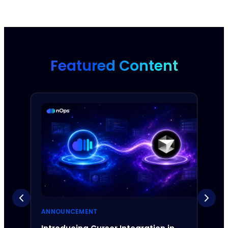
Featured Content
ANNOUNCEMENT
ANNO