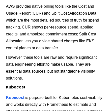
AWS provides native billing tools like the Cost and
Usage Report (CUR) and Split Cost Allocation Data,
which are the most detailed sources of truth for spend
tracking. CUR shows per-resource spend, applied
credits, and amortized commitment costs; Split Cost
Allocation lets you divide shared charges like EKS
control planes or data transfer.
However, these tools are raw and require significant
data engineering effort to make usable. They are
essential data sources, but not standalone visibility
solutions.
Kubecost
Kubecost
is purpose-built for Kubernetes cost visibility
and works directly with Prometheus to estimate and