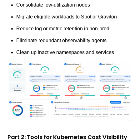
Consolidate low-utilization nodes
Migrate eligible workloads to Spot or Graviton
Reduce log or metric retention in non-prod
Eliminate redundant observability agents
Clean up inactive namespaces and services
Part 2: Tools for Kubernetes Cost Visibility