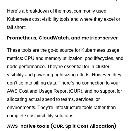
Here’s a breakdown of the most commonly used
Kubernetes cost visibility tools and where they excel or
fall short:
Prometheus, CloudWatch, and metrics-server
These tools are the go-to source for Kubernetes usage
metrics: CPU and memory utilization, pod lifecycles, and
node performance. They’re essential for in-cluster
visibility and powering rightsizing efforts. However, they
don’t tie into billing data. There’s no connection to your
AWS Cost and Usage Report (CUR), and no support for
allocating actual spend to teams, services, or
environments. They’re infrastructure tools rather than
complete cost visibility solutions.
AWS-native tools (CUR, Split Cost Allocation)