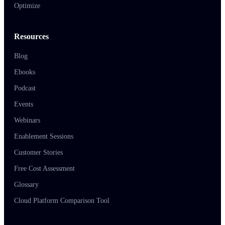
Optimize
Resources
Blog
Ebooks
Podcast
Events
Webinars
Enablement Sessions
Customer Stories
Free Cost Assessment
Glossary
Cloud Platform Comparison Tool