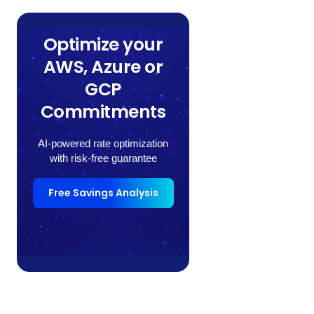
Optimize your
AWS, Azure or
GCP
Commitments
AI-powered rate optimization
with risk-free guarantee
Free Savings Analysis