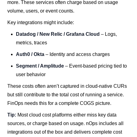
more. These services often charge based on usage
volume, users, or event counts.
Key integrations might include:
Datadog / New Relic / Grafana Cloud
– Logs,
metrics, traces
Auth0 / Okta
– Identity and access charges
Segment / Amplitude
– Event-based pricing tied to
user behavior
These costs often aren’t captured in cloud-native CURs
but still contribute to the total cost of running a service.
FinOps needs this for a complete COGS picture.
Tip:
Most cloud cost platforms either miss key data
sources, or charge based on usage. nOps includes all
integrations out of the box and delivers complete cost