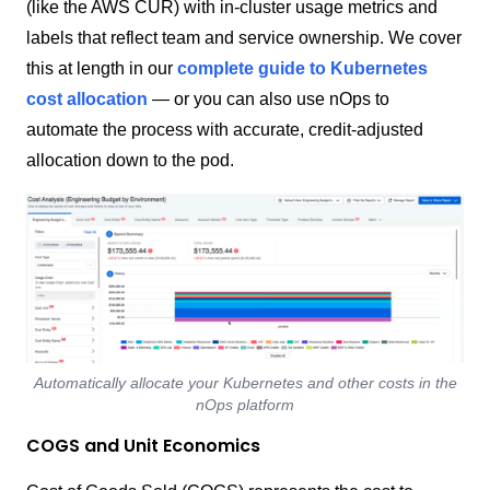
(like the AWS CUR) with in-cluster usage metrics and
labels that reflect team and service ownership. We cover
this at length in our
complete guide to Kubernetes
cost allocation
— or you can also use nOps to
automate the process with accurate, credit-adjusted
allocation down to the pod.
Automatically allocate your Kubernetes and other costs in the
nOps platform
COGS and Unit Economics