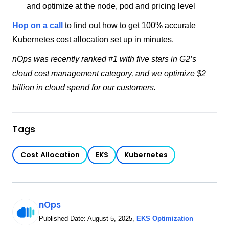
and optimize at the node, pod and pricing level
Hop on a call
to find out how to get 100% accurate
Kubernetes cost allocation set up in minutes.
nOps was recently ranked #1 with five stars in G2’s
cloud cost management category, and we optimize $2
billion in cloud spend for our customers.
Tags
Cost Allocation
EKS
Kubernetes
nOps
Published Date:
August 5, 2025
,
EKS Optimization