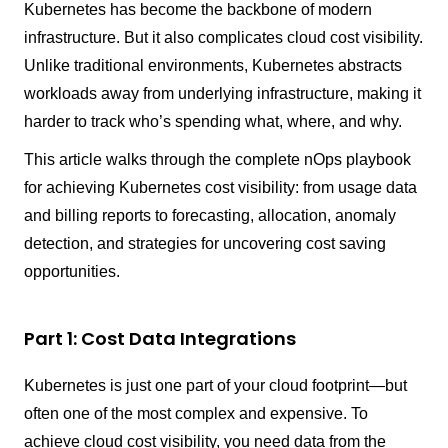
Kubernetes has become the backbone of modern
infrastructure. But it also complicates cloud cost visibility.
Unlike traditional environments, Kubernetes abstracts
workloads away from underlying infrastructure, making it
harder to track who’s spending what, where, and why.
This article walks through the complete nOps playbook
for achieving Kubernetes cost visibility: from usage data
and billing reports to forecasting, allocation, anomaly
detection, and strategies for uncovering cost saving
opportunities.
Part 1: Cost Data Integrations
Kubernetes is just one part of your cloud footprint—but
often one of the most complex and expensive. To
achieve cloud cost visibility, you need data from the