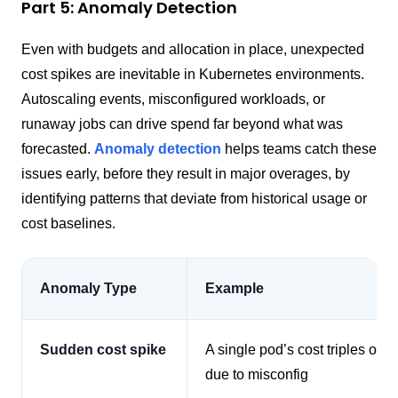
Part 5: Anomaly Detection
Even with budgets and allocation in place, unexpected
cost spikes are inevitable in Kubernetes environments.
Autoscaling events, misconfigured workloads, or
runaway jobs can drive spend far beyond what was
forecasted.
Anomaly detection
helps teams catch these
issues early, before they result in major overages, by
identifying patterns that deviate from historical usage or
cost baselines.
Anomaly Type
Example
Sudden cost spike
A single pod’s cost triples over
due to misconfig