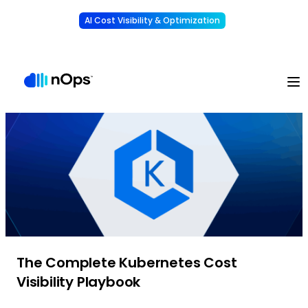
AI Cost Visibility & Optimization
Learn More
Understand, allocate & reduce your AI costs
-
The Complete Kubernetes Cost
Visibility Playbook