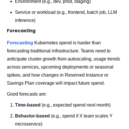
Environment (e.g., dev, prod, staging)
Service or workload (e.g., frontend, batch job, LLM
inference)
Forecasting
Forecasting
Kubernetes spend is harder than
forecasting traditional infrastructure. Teams need to
anticipate cluster growth from autoscaling, usage trends
across services, upcoming deployments or seasonal
spikes, and how changes in Reserved Instance or
Savings Plan coverage will impact future spend.
Good forecasts are:
Time-based
(e.g., expected spend next month)
Behavior-based
(e.g., spend if X team scales Y
microservice)