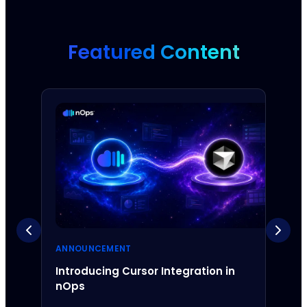
Featured Content
ANNOUNCEMENT
ANNO
Introducing Cursor Integration in
Intr
nOps
Inte