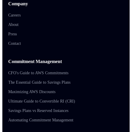
Company
Careers
About
Press
Contact
Commitment Management
CFO's Guide to AWS Commitments
The Essential Guide to Savings Plans
Maximizing AWS Discounts
Ultimate Guide to Convertible RI (CRI)
Savings Plans vs Reserved Instances
Automating Commitment Management