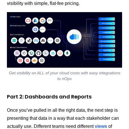
visibility with simple, flat-fee pricing.
Get visibility on ALL of your cloud costs with easy integrations
to nOps
Part 2: Dashboards and Reports
Once you’ve pulled in all the right data, the next step is
presenting that data in a way that each stakeholder can
actually use.
Different teams need different
views
of