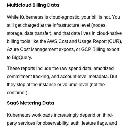
Multicloud Billing Data
While Kubernetes is cloud-agnostic, your bill is not. You
still get charged at the infrastructure level (nodes,
storage, data transfer), and that data lives in cloud-native
billing tools like the AWS Cost and Usage Report (CUR),
Azure Cost Management exports, or GCP Billing export
to BigQuery.
These reports include the raw spend data, amortized
commitment tracking, and account-level metadata. But
they stop at the instance or volume level (not the
container).
SaaS Metering Data
Kubernetes workloads increasingly depend on third-
party services for observability, auth, feature flags, and