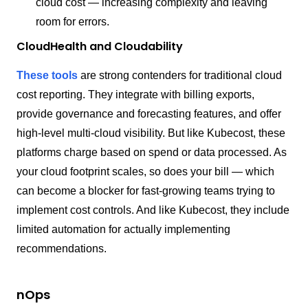
cloud cost — increasing complexity and leaving
room for errors.
CloudHealth and Cloudability
These tools
are strong contenders for traditional cloud
cost reporting. They integrate with billing exports,
provide governance and forecasting features, and offer
high-level multi-cloud visibility. But like Kubecost, these
platforms charge based on spend or data processed. As
your cloud footprint scales, so does your bill — which
can become a blocker for fast-growing teams trying to
implement cost controls. And like Kubecost, they include
limited automation for actually implementing
recommendations.
nOps