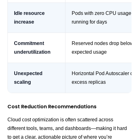
Idle resource
Pods with zero CPU usage st
increase
running for days
Commitment
Reserved nodes drop below
underutilization
expected usage
Unexpected
Horizontal Pod Autoscaler cre
scaling
excess replicas
Cost Reduction Recommendations
Cloud cost optimization is often scattered across
different tools, teams, and dashboards—making it hard
to get a clear, actionable picture of where you’re