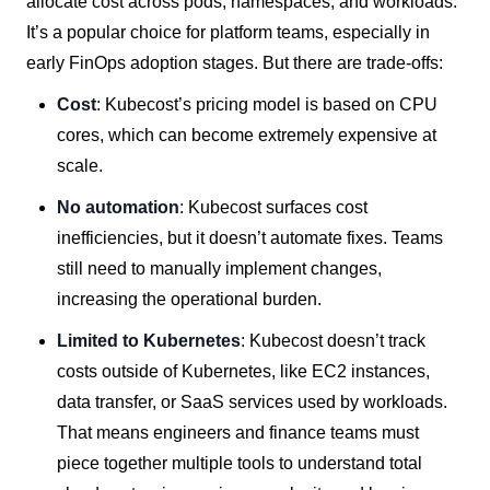
allocate cost across pods, namespaces, and workloads.
It’s a popular choice for platform teams, especially in
early FinOps adoption stages. But there are trade-offs:
Cost
: Kubecost’s pricing model is based on CPU
cores, which can become extremely expensive at
scale.
No automation
: Kubecost surfaces cost
inefficiencies, but it doesn’t automate fixes. Teams
still need to manually implement changes,
increasing the operational burden.
Limited to Kubernetes
: Kubecost doesn’t track
costs outside of Kubernetes, like EC2 instances,
data transfer, or SaaS services used by workloads.
That means engineers and finance teams must
piece together multiple tools to understand total