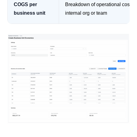
COGS per
Breakdown of operational cost b
business unit
internal org or team