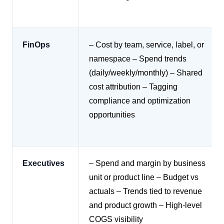
FinOps
– Cost by team, service, label, or
namespace
– Spend trends
(daily/weekly/monthly)
– Shared
cost attribution
– Tagging
compliance and optimization
opportunities
Executives
– Spend and margin by business
unit or product line
– Budget vs
actuals
– Trends tied to revenue
and product growth
– High-level
COGS visibility