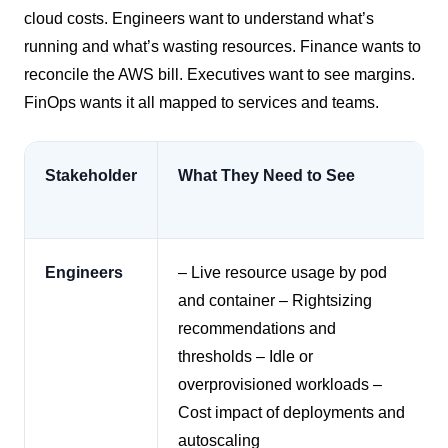
cloud costs. Engineers want to understand what’s
running and what’s wasting resources. Finance wants to
reconcile the AWS bill. Executives want to see margins.
FinOps wants it all mapped to services and teams.
Stakeholder
What They Need to See
Engineers
– Live resource usage by pod
and container
– Rightsizing
recommendations and
thresholds
– Idle or
overprovisioned workloads
–
Cost impact of deployments and
autoscaling