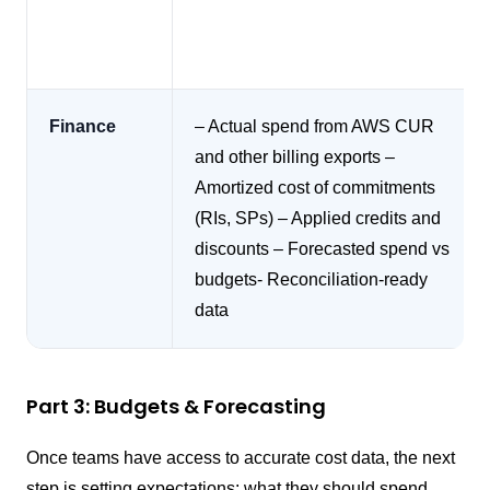
Finance
– Actual spend from AWS CUR
and other billing exports
–
Amortized cost of commitments
(RIs, SPs)
– Applied credits and
discounts
– Forecasted spend vs
budgets- Reconciliation-ready
data
Part 3: Budgets & Forecasting
Once teams have access to accurate cost data, the next
step is setting expectations: what they should spend,