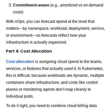
Commitment-aware
(e.g., amortized vs on-demand
costs)
With nOps, you can forecast spend at the level that
matters—by namespace, workload, deployment, service,
or environment—so forecasts reflect how your
infrastructure is actually organized.
Part 4: Cost Allocation
Cost allocation
is assigning cloud spend to the teams,
services, or features that actually used it. In Kubernetes,
this is difficult, because workloads are dynamic, multiple
containers share infrastructure, and costs like control
planes or monitoring agents don’t map cleanly to
individual pods.
To do it right, you need to combine cloud billing data