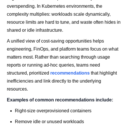
overspending. In Kubernetes environments, the
complexity multiplies: workloads scale dynamically,
resource limits are hard to tune, and waste often hides in
shared or idle infrastructure.
A unified view of cost-saving opportunities helps
engineering, FinOps, and platform teams focus on what
matters most. Rather than searching through usage
reports or running ad-hoc queries, teams need
structured, prioritized
recommendations
that highlight
inefficiencies and link directly to the underlying
resources.
Examples of common recommendations include:
Right-size overprovisioned containers
Remove idle or unused workloads