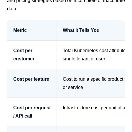
and pricing strategies based on incomplete or inaccurate
data.
Metric
What It Tells You
Cost per
Total Kubernetes cost attributed t
customer
single tenant or user
Cost per feature
Cost to run a specific product fea
or service
Cost per request
Infrastructure cost per unit of usa
/ API call