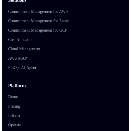
Solutions
Commitment Management for AWS
Commitment Management for Azure
Commitment Management for GCP
Cost Allocation
Cloud Management
AWS MAP
FinOps AI Agent
Platform
Demo
Pricing
Inform
Operate