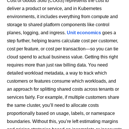
Cost of Goods Sold (COGS) represents the cost to
deliver a product or service, and in Kubernetes
environments, it includes everything from compute and
storage to shared platform components like control
planes, logging, and ingress.
Unit economics
goes a
step further, helping teams calculate cost per customer,
cost per feature, or cost per transaction—so you can tie
cloud spend to actual business value.
Getting this right
requires more than just raw billing data. You need
detailed workload metadata, a way to track which
customers or features consume which workloads, and
an approach for splitting shared costs across tenants or
services fairly. For example, if multiple customers share
the same cluster, you’ll need to allocate costs
proportionally based on usage, labels, or namespace
boundaries. Without this, you’re left estimating margins