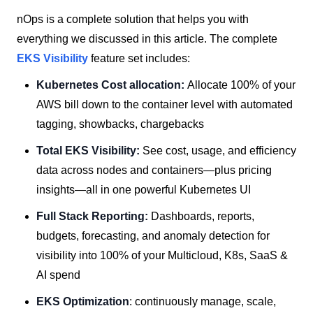
nOps is a complete solution that helps you with
everything we discussed in this article. The complete
EKS Visibility
feature set includes:
Kubernetes Cost allocation:
Allocate 100% of your
AWS bill down to the container level with automated
tagging, showbacks, chargebacks
Total EKS Visibility:
See cost, usage, and efficiency
data across nodes and containers—plus pricing
insights—all in one powerful Kubernetes UI
Full Stack Reporting:
Dashboards, reports,
budgets, forecasting, and anomaly detection for
visibility into 100% of your Multicloud, K8s, SaaS &
AI spend
EKS Optimization
: continuously manage, scale,