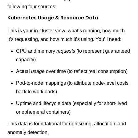
following four sources:
Kubernetes Usage & Resource Data
This is your in-cluster view: what’s running, how much
it’s requesting, and how much it’s using. You’ll need:
CPU and memory
requests
(to represent guaranteed
capacity)
Actual
usage
over time (to reflect real consumption)
Pod-to-node mappings (to attribute node-level costs
back to workloads)
Uptime and lifecycle data (especially for short-lived
or ephemeral containers)
This data is foundational for rightsizing, allocation, and
anomaly detection.