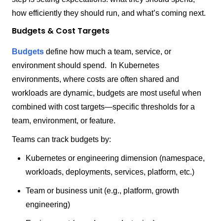
how efficiently they should run, and what’s coming next.
Budgets & Cost Targets
Budgets
define how much a team, service, or
environment should spend. In Kubernetes
environments, where costs are often shared and
workloads are dynamic, budgets are most useful when
combined with cost targets—specific thresholds for a
team, environment, or feature.
Teams can track budgets by:
Kubernetes or engineering dimension (namespace,
workloads, deployments, services, platform, etc.)
Team or business unit (e.g., platform, growth
engineering)