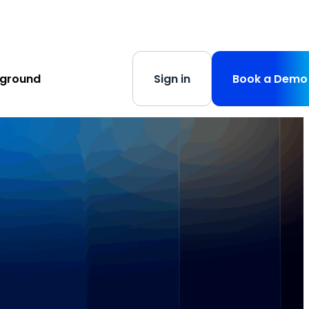
s
-
Learn More
yground
Sign in
Book a Demo