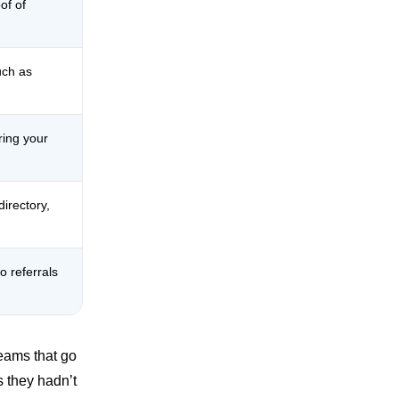
of of
uch as
ring your
irectory,
o referrals
Teams that go
s they hadn’t