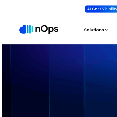
AI Cost Visibili
Solutions