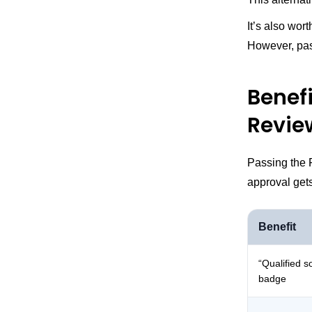
It’s also wor
However, pass
Benef
Revie
Passing the 
approval get
Benefit
“Qualified s
badge