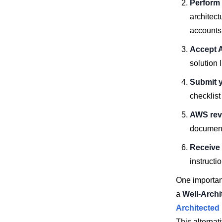
Perform 
architect
accounts
Accept 
solution 
Submit y
checklis
AWS rev
document
Receive 
instructi
One important
a
Well-Arch
Architected
This alterna