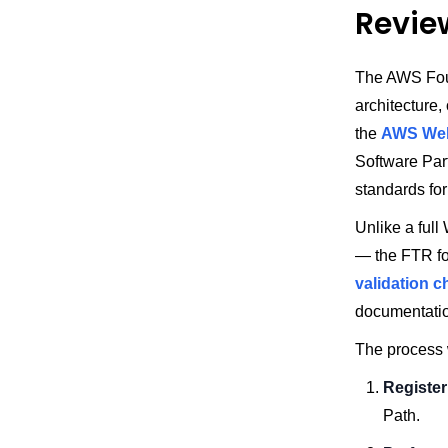
Revie
The AWS Foun
architecture,
the
AWS Wel
Software Par
standards for 
Unlike a ful
— the FTR fo
validation c
documentati
The process w
Register
Path.