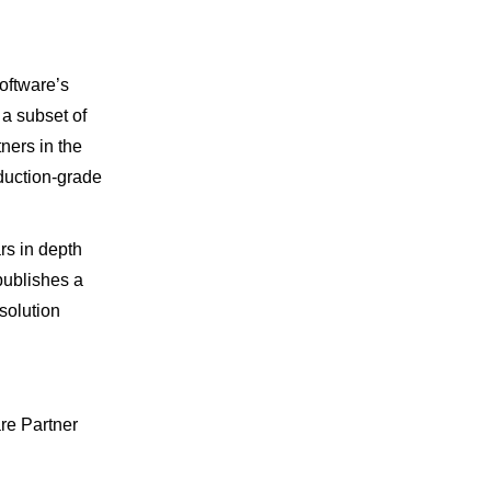
oftware’s
 a subset of
tners in the
duction-grade
rs in depth
publishes a
solution
are Partner