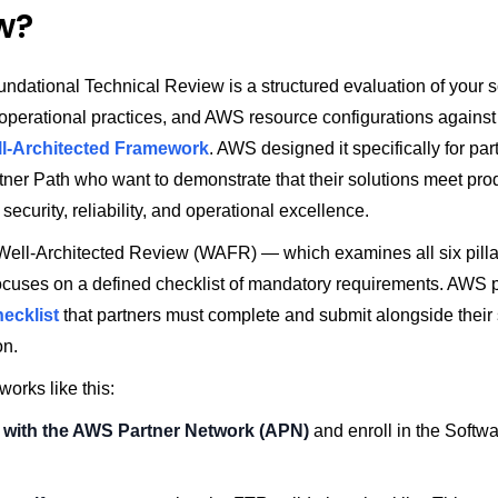
w?
dational Technical Review is a structured evaluation of your s
 operational practices, and AWS resource configurations against
l-Architected Framework
. AWS designed it specifically for par
tner Path who want to demonstrate that their solutions meet pro
security, reliability, and operational excellence.
l Well-Architected Review (WAFR) — which examines all six pilla
cuses on a defined checklist of mandatory requirements. AWS 
hecklist
that partners must complete and submit alongside their 
on.
orks like this:
 with the AWS Partner Network (APN)
and enroll in the Softw