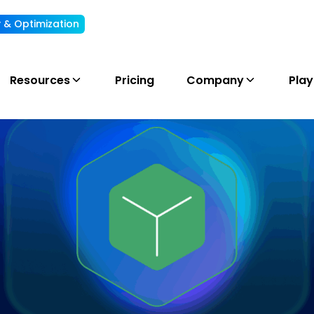
ty & Optimization
Understand, allocate & reduce your AI cost
Resources
Pricing
Company
Pla