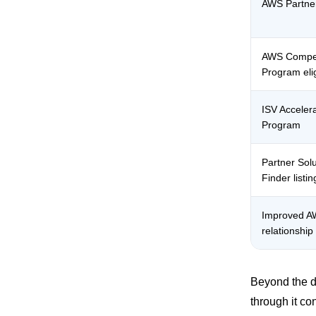
AWS Partner
AWS Compe
Program eligi
ISV Acceler
Program
Partner Solu
Finder listin
Improved 
relationship
Beyond the di
through it co