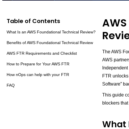
AWS 
Table of Contents
Revie
What Is an AWS Foundational Technical Review?
Benefits of AWS Foundational Technical Review
The AWS Foun
AWS FTR Requirements and Checklist
AWS partners
How to Prepare for Your AWS FTR
Independent 
How nOps can help with your FTR
FTR unlocks p
Software” ba
FAQ
This guide co
blockers tha
What 