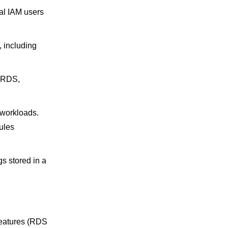
ual IAM users
, including
, RDS,
 workloads.
ules
s stored in a
features (RDS