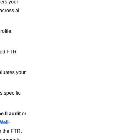
vers your
across all
ofile,
eted FTR
aluates your
s specific
 II audit
or
Well-
or the FTR.
uirements.