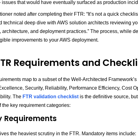
issues that would have eventually surfaced as production incid
tioner noted after completing their FTR: “It’s not a quick checklis
ed technical deep dive with AWS solution architects reviewing yo
e, architecture, and deployment practices.” The process, while 
gible improvements to your AWS deployment.
TR Requirements and Checkli
irements map to a subset of the Well-Architected Framework’s si
xcellence, Security, Reliability, Performance Efficiency, Cost O
bility. The
FTR validation checklist
is the definitive source, bu
 the key requirement categories:
y Requirements
ives the heaviest scrutiny in the FTR. Mandatory items include: