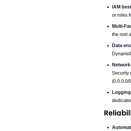
IAM best
or roles 
Multi-Fa
the root 
Data enc
DynamoDB,
Network 
Security 
(0.0.0.0/
Logging 
dedicate
Reliabi
Automat