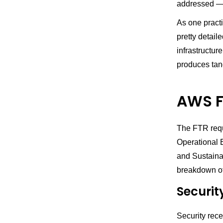
addressed — 
As one practi
pretty detail
infrastructur
produces tan
AWS F
The FTR requ
Operational E
and Sustaina
breakdown of
Securit
Security rece