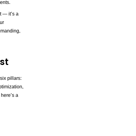
ents.
t — it’s a
ur
demanding,
st
x pillars:
ptimization,
t here’s a