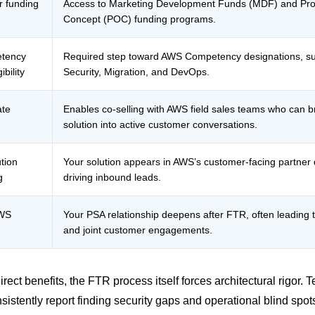
 funding
Access to Marketing Development Funds (MDF) and Pro
Concept (POC) funding programs.
tency
Required step toward AWS Competency designations, s
bility
Security, Migration, and DevOps.
ate
Enables co-selling with AWS field sales teams who can b
solution into active customer conversations.
tion
Your solution appears in AWS’s customer-facing partner d
g
driving inbound leads.
AWS
Your PSA relationship deepens after FTR, often leading t
and joint customer engagements.
rect benefits, the FTR process itself forces architectural rigor. 
nsistently report finding security gaps and operational blind spot