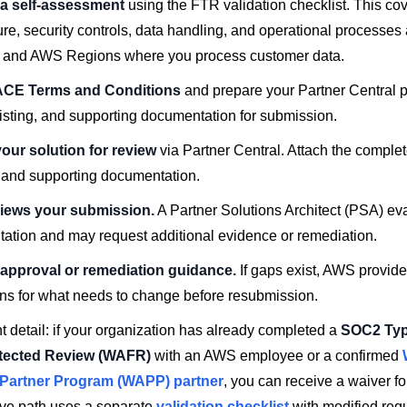
a self-assessment
using the FTR validation checklist. This co
ure, security controls, data handling, and operational processes 
 and AWS Regions where you process customer data.
ACE Terms and Conditions
and prepare your Partner Central pr
listing, and supporting documentation for submission.
our solution for review
via Partner Central. Attach the compl
t and supporting documentation.
iews your submission.
A Partner Solutions Architect (PSA) ev
ation and may request additional evidence or remediation.
approval or remediation guidance.
If gaps exist, AWS provide
ons for what needs to change before resubmission.
 detail: if your organization has already completed a
SOC2 Type
itected Review (WAFR)
with an AWS employee or a confirmed
 Partner Program (WAPP) partner
, you can receive a waiver f
tive path uses a separate
validation checklist
with modified req