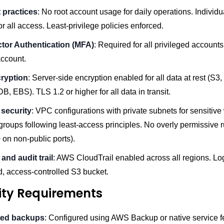
 practices
: No root account usage for daily operations. Individ
for all access. Least-privilege policies enforced.
ctor Authentication (MFA)
: Required for all privileged accounts
account.
ryption
: Server-side encryption enabled for all data at rest (S3
 EBS). TLS 1.2 or higher for all data in transit.
security
: VPC configurations with private subnets for sensitive
groups following least-access principles. No overly permissive r
0 on non-public ports).
and audit trail
: AWS CloudTrail enabled across all regions. Log
d, access-controlled S3 bucket.
lity Requirements
ed backups
: Configured using AWS Backup or native service 