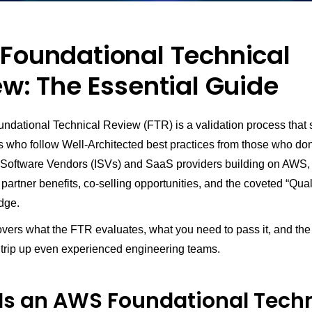
Foundational Technical
w: The Essential Guide
dational Technical Review (FTR) is a validation process that 
 who follow Well-Architected best practices from those who don’
Software Vendors (ISVs) and SaaS providers building on AWS,
artner benefits, co-selling opportunities, and the coveted “Qual
dge.
vers what the FTR evaluates, what you need to pass it, and the 
t trip up even experienced engineering teams.
Is an AWS Foundational Techn