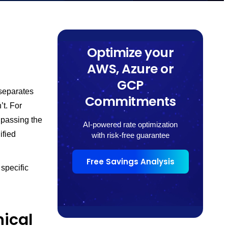
Optimize your
AWS, Azure or
GCP
separates
Commitments
t. For
 passing the
AI-powered rate optimization
ified
with risk-free guarantee
Free Savings Analysis
specific
ical