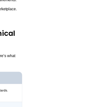
arketplace.
ical
re’s what
dards.