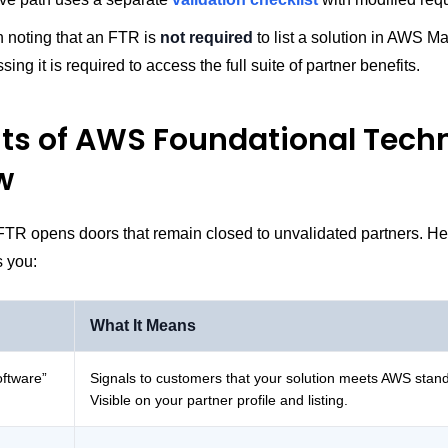
th noting that an FTR is
not required
to list a solution in AWS M
ing it is required to access the full suite of partner benefits.
its of AWS Foundational Techn
w
FTR opens doors that remain closed to unvalidated partners. He
s you:
What It Means
oftware”
Signals to customers that your solution meets AWS stan
Visible on your partner profile and listing.