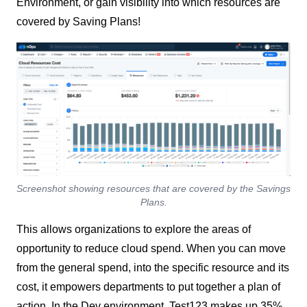
Environment, or gain visibility into which resources are
covered by Saving Plans!
Screenshot showing resources that are covered by the Savings
Plans.
This allows organizations to explore the areas of
opportunity to reduce cloud spend. When you can move
from the general spend, into the specific resource and its
cost, it empowers departments to put together a plan of
action. In the Dev environment, Test123 makes up 35%