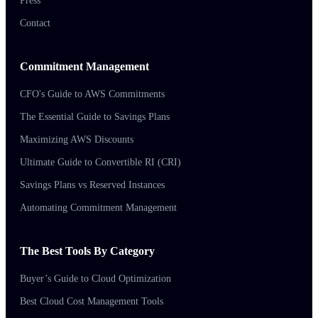
Press
Contact
Commitment Management
CFO's Guide to AWS Commitments
The Essential Guide to Savings Plans
Maximizing AWS Discounts
Ultimate Guide to Convertible RI (CRI)
Savings Plans vs Reserved Instances
Automating Commitment Management
The Best Tools By Category
Buyer’s Guide to Cloud Optimization
Best Cloud Cost Management Tools