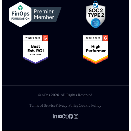
© nOps 2026. All Rights Reserved.
Terms of Service
Privacy Policy
Cookie Policy