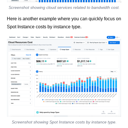
Screenshot showing cloud services related to bandwidth cost.
Here is another example where you can quickly focus on
Spot Instance costs by instance type.
Screenshot showing Spot Instance costs by instance type.