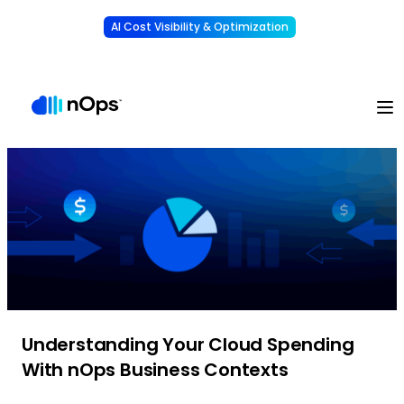
AI Cost Visibility & Optimization
Learn More
Understand, allocate & reduce your AI costs
-
Understanding Your Cloud Spending
With nOps Business Contexts