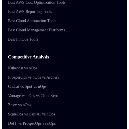
Best AWS Cost Optimization Tools
Best AWS Reporting Tools
Best Cloud Automation Tools
Best Cloud Management Platforms
Best FinOps Tools
Competitive Analysis
Kubecost vs nOps
ProsperOps vs nOps vs Archera
Cast.ai vs Spot vs nOps
Vantage vs nOps vs CloudZero
Zesty vs nOps
ScaleOps vs Cast AI vs nOps
DoIT vs ProsperOps vs nOps