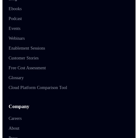
Ebooks
Podcast
Events
Webinars
Enablement Sessions
Customer Stories
Free Cost Assessment
Glossary
Cloud Platform Comparison Tool
Company
Careers
About