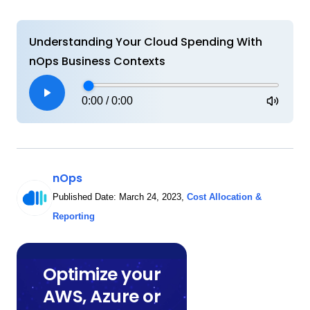
Understanding Your Cloud Spending With
nOps Business Contexts
0:00
/
0:00
nOps
Published Date:
March 24, 2023
,
Cost Allocation &
Reporting
Optimize your
AWS, Azure or