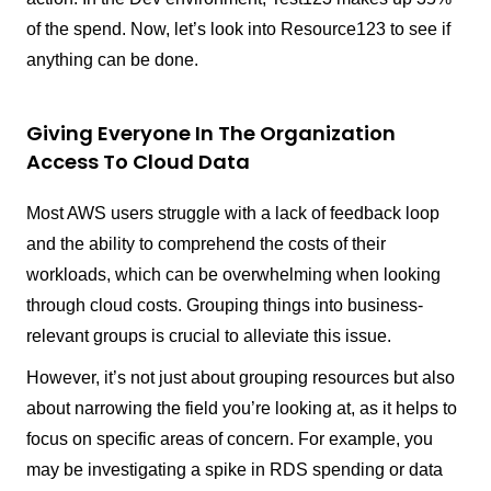
of the spend. Now, let’s look into Resource123 to see if
anything can be done.
Giving Everyone In The Organization
Access To Cloud Data
Most AWS users struggle with a lack of feedback loop
and the ability to comprehend the costs of their
workloads, which can be overwhelming when looking
through cloud costs. Grouping things into business-
relevant groups is crucial to alleviate this issue.
However, it’s not just about grouping resources but also
about narrowing the field you’re looking at, as it helps to
focus on specific areas of concern. For example, you
may be investigating a spike in RDS spending or data