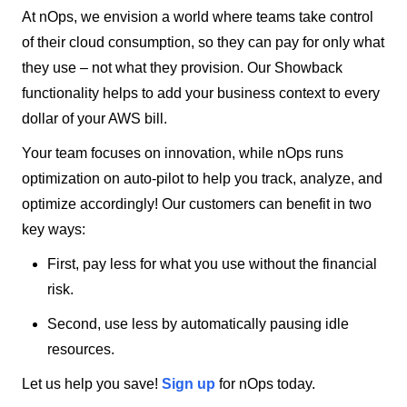
At nOps, we envision a world where teams take control
of their cloud consumption, so they can pay for only what
they use – not what they provision. Our Showback
functionality helps to add your business context to every
dollar of your AWS bill.
Your team focuses on innovation, while nOps runs
optimization on auto-pilot to help you track, analyze, and
optimize accordingly! Our customers can benefit in two
key ways:
First, pay less for what you use without the financial
risk.
Second, use less by automatically pausing idle
resources.
Let us help you save!
Sign up
for nOps today.