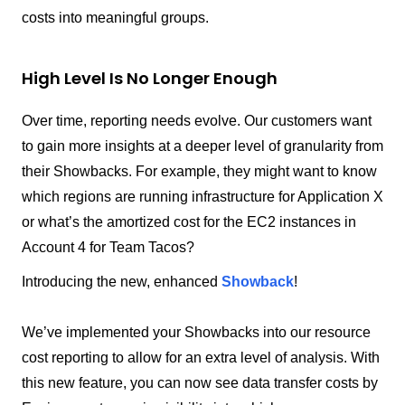
costs into meaningful groups.
High Level Is No Longer Enough
Over time, reporting needs evolve. Our customers want
to gain more insights at a deeper level of granularity from
their Showbacks. For example, they might want to know
which regions are running infrastructure for Application X
or what’s the amortized cost for the EC2 instances in
Account 4 for Team Tacos?
Introducing the new, enhanced
Showback
!
We’ve implemented your Showbacks into our resource
cost reporting to allow for an extra level of analysis. With
this new feature, you can now see data transfer costs by