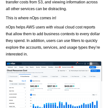
transfer costs from S3, and viewing information across
all other services can be distracting.
This is where nOps comes in!
nOps helps AWS users with visual cloud cost reports
that allow them to add business contexts to every dollar
they spend. In addition, users can use filters to quickly
explore the accounts, services, and usage types they’re
interested in.