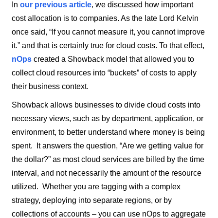
In
our previous article
, we discussed how important
cost allocation is to companies. As the late Lord Kelvin
once said, “If you cannot measure it, you cannot improve
it.” and that is certainly true for cloud costs. To that effect,
nOps
created a Showback model that allowed you to
collect cloud resources into “buckets” of costs to apply
their business context.
Showback allows businesses to divide cloud costs into
necessary views, such as by department, application, or
environment, to better understand where money is being
spent. It answers the question, “Are we getting value for
the dollar?” as most cloud services are billed by the time
interval, and not necessarily the amount of the resource
utilized. Whether you are tagging with a complex
strategy, deploying into separate regions, or by
collections of accounts – you can use nOps to aggregate