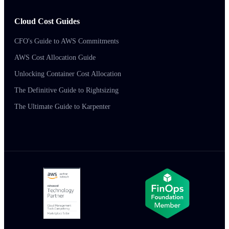
Cloud Cost Guides
CFO's Guide to AWS Commitments
AWS Cost Allocation Guide
Unlocking Container Cost Allocation
The Definitive Guide to Rightsizing
The Ultimate Guide to Karpenter