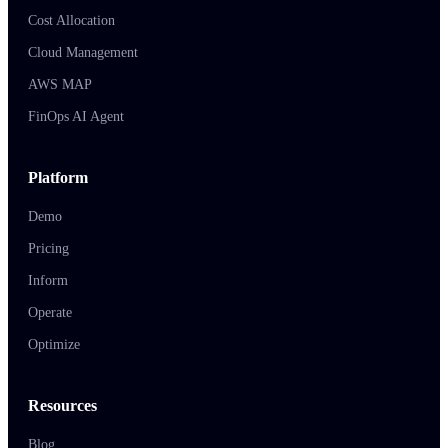
Cost Allocation
Cloud Management
AWS MAP
FinOps AI Agent
Platform
Demo
Pricing
Inform
Operate
Optimize
Resources
Blog