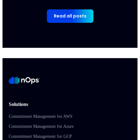
Read all posts
Solutions
Commitment Management for AWS
Commitment Management for Azure
Commitment Management for GCP