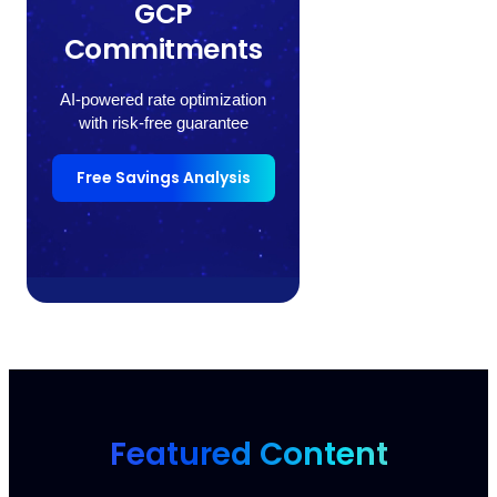
GCP
Commitments
AI-powered rate optimization
with risk-free guarantee
Free Savings Analysis
Featured Content