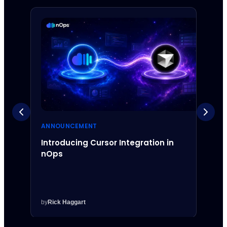
ANNOUNCEMENT
ANNO
Introducing Cursor Integration in
Intr
nOps
Inte
by
Rick Haggart
by
Rick