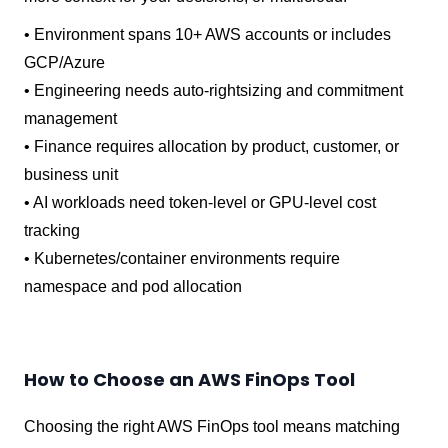
• Environment spans 10+ AWS accounts or includes
GCP/Azure
• Engineering needs auto-rightsizing and commitment
management
• Finance requires allocation by product, customer, or
business unit
• AI workloads need token-level or GPU-level cost
tracking
• Kubernetes/container environments require
namespace and pod allocation
How to Choose an AWS FinOps Tool
Choosing the right AWS FinOps tool means matching