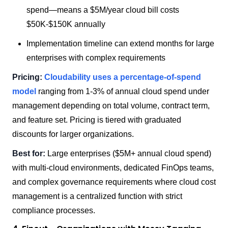
spend—means a $5M/year cloud bill costs
$50K-$150K annually
Implementation timeline can extend months for large
enterprises with complex requirements
Pricing:
Cloudability uses a percentage-of-spend
model
ranging from 1-3% of annual cloud spend under
management depending on total volume, contract term,
and feature set. Pricing is tiered with graduated
discounts for larger organizations.
Best for:
Large enterprises ($5M+ annual cloud spend)
with multi-cloud environments, dedicated FinOps teams,
and complex governance requirements where cloud cost
management is a centralized function with strict
compliance processes.