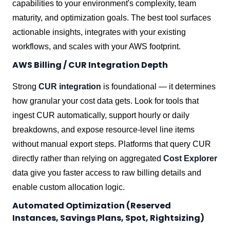
capabilities to your environment's complexity, team
maturity, and optimization goals. The best tool surfaces
actionable insights, integrates with your existing
workflows, and scales with your AWS footprint.
AWS Billing / CUR Integration Depth
Strong
CUR integration
is foundational — it determines
how granular your cost data gets. Look for tools that
ingest CUR automatically, support hourly or daily
breakdowns, and expose resource-level line items
without manual export steps. Platforms that query CUR
directly rather than relying on aggregated
Cost Explorer
data give you faster access to raw billing details and
enable custom allocation logic.
Automated Optimization (Reserved
Instances, Savings Plans, Spot, Rightsizing)