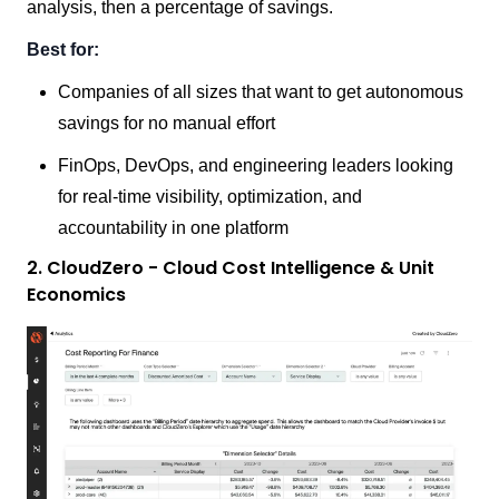
analysis, then a percentage of savings.
Best for:
Companies of all sizes that want to get autonomous
savings for no manual effort
FinOps, DevOps, and engineering leaders looking
for real-time visibility, optimization, and
accountability in one platform
2. CloudZero - Cloud Cost Intelligence & Unit
Economics