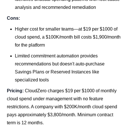
analysis and recommended remediation
Cons:
Higher cost for smaller teams—at $19 per $1000 of
cloud spend, a $100K/month bill costs $1,900/month
for the platform
Limited commitment automation provides
recommendations but doesn't auto-purchase
Savings Plans or Reserved Instances like
specialized tools
Pricing:
CloudZero charges $19 per $1000 of monthly
cloud spend under management with no feature
restrictions. A company with $200K/month cloud spend
pays approximately $3,800/month. Minimum contract
term is 12 months.