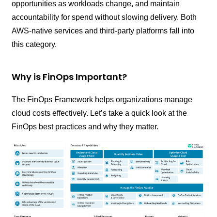
opportunities as workloads change, and maintain
accountability for spend without slowing delivery. Both
AWS-native services and third-party platforms fall into
this category.
Why is FinOps Important?
The FinOps Framework helps organizations manage
cloud costs effectively. Let’s take a quick look at the
FinOps best practices and why they matter.