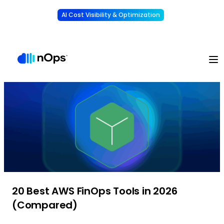
AI Cost Visibility & Optimization
Learn More
Understand, allocate & reduce your AI costs
-
20 Best AWS FinOps Tools in 2026
(Compared)