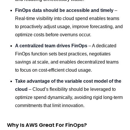
FinOps data should be accessible and timely
–
Real-time visibility into cloud spend enables teams
to proactively adjust usage, improve forecasting, and
optimize costs before overruns occur.
A centralized team drives FinOps
– A dedicated
FinOps function sets best practices, negotiates
savings at scale, and enables decentralized teams
to focus on cost-efficient cloud usage.
Take advantage of the variable cost model of the
cloud
– Cloud’s flexibility should be leveraged to
optimize spend dynamically, avoiding rigid long-term
commitments that limit innovation.
Why Is AWS Great For FinOps?