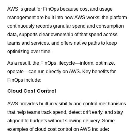
AWS is great for FinOps because cost and usage
management are built into how AWS works: the platform
continuously records granular spend and consumption
data, supports clear ownership of that spend across
teams and services, and offers native paths to keep
optimizing over time.
As a result, the FinOps lifecycle—inform, optimize,
operate—can run directly on AWS. Key benefits for
FinOps include:
Cloud Cost Control
AWS provides built-in visibility and control mechanisms
that help teams track spend, detect drift early, and stay
aligned to budgets without slowing delivery. Some
examples of cloud cost control on AWS include: