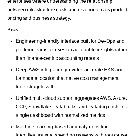
enterprises where understanding the relationship
between infrastructure costs and revenue drives product
pricing and business strategy.
Pros:
Engineering-friendly interface built for DevOps and
platform teams focuses on actionable insights rather
than finance-centric accounting reports
Deep AWS integration provides accurate EKS and
Lambda allocation that native cost management
tools struggle with
Unified multi-cloud support aggregates AWS, Azure,
GCP, Snowflake, Databricks, and Datadog costs in a
single dashboard with normalized metrics
Machine learning-based anomaly detection
identifies unusual spending patterns with root cause