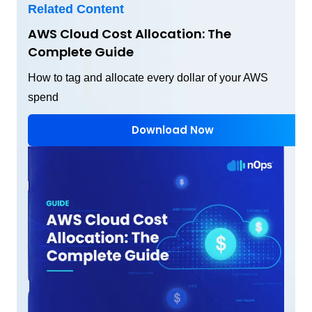
Related Content
AWS Cloud Cost Allocation: The
Complete Guide
How to tag and allocate every dollar of your AWS
spend
Download Now