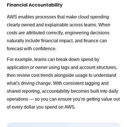
Financial Accountability
AWS enables processes that make cloud spending
clearly owned and explainable across teams. When
costs are attributed correctly, engineering decisions
naturally include financial impact, and finance can
forecast with confidence.
For example, teams can break down spend by
application or owner using tags and account structures,
then review cost trends alongside usage to understand
what’s driving change. With consistent tagging and
shared reporting, accountability becomes built into daily
operations — so you can ensure you’re getting value out
of every dollar you spend on AWS.