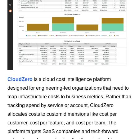
CloudZero
is a cloud cost intelligence platform
designed for engineering-led organizations that need to
map infrastructure costs to business metrics. Rather than
tracking spend by service or account, CloudZero
allocates costs to custom dimensions like cost per
customer, cost per feature, and cost per team. The
platform targets SaaS companies and tech-forward