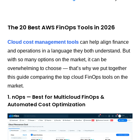
The 20 Best AWS FinOps Tools in 2026
Cloud cost management tools
can help align finance
and operations in a language they both understand. But
with so many options on the market, it can be
overwhelming to choose — that’s why we put together
this guide comparing the top cloud FinOps tools on the
market.
1. nOps — Best for Multicloud FinOps &
Automated Cost Optimization