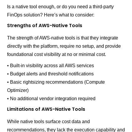
Is a native tool enough, or do you need a third-party
FinOps solution? Here’s what to consider:
Strengths of AWS-Native Tools
The strength of AWS-native tools is that they integrate
directly with the platform, require no setup, and provide
foundational cost visibility at no or minimal cost.
• Built-in visibility across all AWS services
• Budget alerts and threshold notifications
• Basic rightsizing recommendations (Compute
Optimizer)
• No additional vendor integration required
Limitations of AWS-Native Tools
While native tools surface cost data and
recommendations, they lack the execution capability and