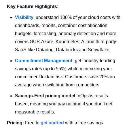
Key Feature Highlights:
Visibility
: understand 100% of your cloud costs with
dashboards, reports, container cost allocation,
budgets, forecasting, anomaly detection and more —
covers GCP, Azure, Kubernetes, AI and third-party
SaaS like Datadog, Databricks and Snowflake
Commitment Management
:
get industry-leading
savings rates (up to 55%) while minimizing your
commitment lock-in risk. Customers save 20% on
average when switching from competitors.
Savings-First pricing model:
nOps is results-
based, meaning you pay nothing if you don’t get
measurable results.
Pricing:
Free to
get started
with a free savings