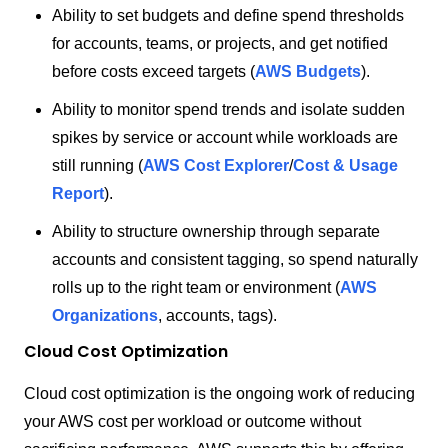
Ability to set budgets and define spend thresholds
for accounts, teams, or projects, and get notified
before costs exceed targets (
AWS Budgets
).
Ability to monitor spend trends and isolate sudden
spikes by service or account while workloads are
still running (
AWS Cost Explorer
/
Cost & Usage
Report
).
Ability to structure ownership through separate
accounts and consistent tagging, so spend naturally
rolls up to the right team or environment (
AWS
Organizations
, accounts, tags).
Cloud Cost Optimization
Cloud cost optimization is the ongoing work of reducing
your AWS cost per workload or outcome without