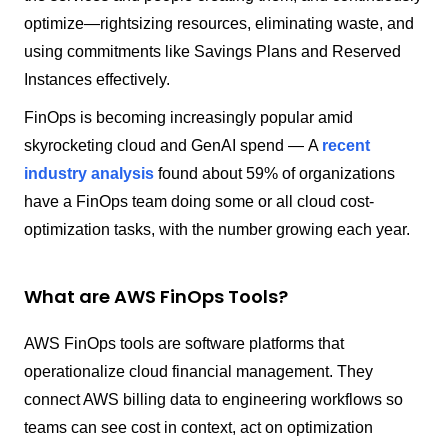
optimize—rightsizing resources, eliminating waste, and
using commitments like Savings Plans and Reserved
Instances effectively.
FinOps is becoming increasingly popular amid
skyrocketing cloud and GenAI spend — A
recent
industry analysis
found about 59% of organizations
have a FinOps team doing some or all cloud cost-
optimization tasks, with the number growing each year.
What are AWS FinOps Tools?
AWS FinOps tools are software platforms that
operationalize cloud financial management. They
connect AWS billing data to engineering workflows so
teams can see cost in context, act on optimization