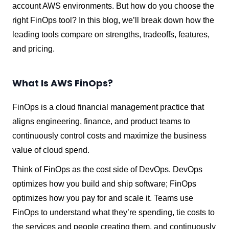
account AWS environments. But how do you choose the
right FinOps tool? In this blog, we’ll break down how the
leading tools compare on strengths, tradeoffs, features,
and pricing.
What Is AWS FinOps?
FinOps is a cloud financial management practice that
aligns engineering, finance, and product teams to
continuously control costs and maximize the business
value of cloud spend.
Think of FinOps as the cost side of DevOps. DevOps
optimizes how you build and ship software; FinOps
optimizes how you pay for and scale it. Teams use
FinOps to understand what they’re spending, tie costs to
the services and people creating them, and continuously