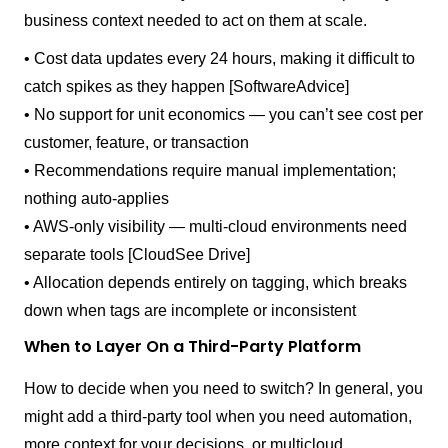
business context needed to act on them at scale.
• Cost data updates every 24 hours, making it difficult to
catch spikes as they happen [SoftwareAdvice]
• No support for unit economics — you can’t see cost per
customer, feature, or transaction
• Recommendations require manual implementation;
nothing auto-applies
• AWS-only visibility — multi-cloud environments need
separate tools [CloudSee Drive]
• Allocation depends entirely on tagging, which breaks
down when tags are incomplete or inconsistent
When to Layer On a Third-Party Platform
How to decide when you need to switch? In general, you
might add a third-party tool when you need automation,
more context for your decisions, or multicloud.