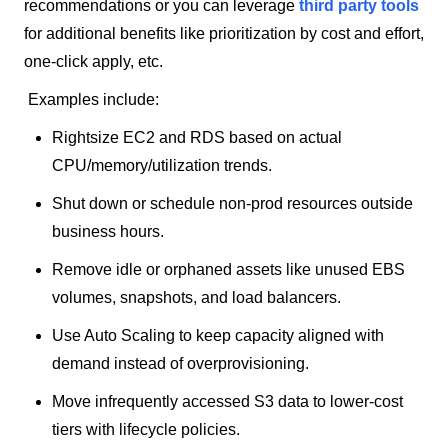
recommendations or you can leverage
third party tools
for additional benefits like prioritization by cost and effort,
one-click apply, etc.
Examples include:
Rightsize EC2 and RDS based on actual
CPU/memory/utilization trends.
Shut down or schedule non-prod resources outside
business hours.
Remove idle or orphaned assets like unused EBS
volumes, snapshots, and load balancers.
Use Auto Scaling to keep capacity aligned with
demand instead of overprovisioning.
Move infrequently accessed S3 data to lower-cost
tiers with lifecycle policies.