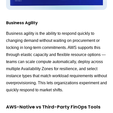
Business Agility
Business agility is the ability to respond quickly to
changing demand without waiting on procurement or
locking in long-term commitments. AWS supports this
through elastic capacity and flexible resource options —
teams can scale compute automatically, deploy across
multiple Availability Zones for resilience, and select
instance types that match workload requirements without
overprovisioning. This lets organizations experiment and
quickly respond to market shifts.
AWS-Native vs Third-Party FinOps Tools