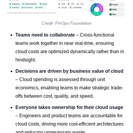
Credit: FinOps Foundation
Teams need to collaborate
– Cross-functional
teams work together in near real-time, ensuring
cloud costs are optimized dynamically rather than in
hindsight.
Decisions are driven by business value of cloud
– Cloud spending is assessed through unit
economics, enabling teams to make strategic trade-
offs between cost, quality, and speed.
Everyone takes ownership for their cloud usage
– Engineers and product teams are accountable for
cloud costs, driving more cost-efficient architectures
and reducing unnecessary waste.