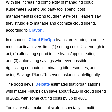
With the increasing complexity of managing cloud,
Kubernetes, AI and 3rd party tool spend, cost
management is getting tougher: 94% of IT leaders say
they struggle to manage and optimize cloud spend,
according to
Crayon.
In response,
Cloud FinOps
teams are zeroing in on the
most practical levers first: (1) seeing costs fast enough to
act, (2) allocating spend to the teams/apps creating it,
and (3) automating savings wherever possible—
rightsizing compute, eliminating idle resources, and
using Savings Plans/Reserved Instances intelligently.
The good news:
Deloitte
estimates that organizations
with mature FinOps can save about $21B in cloud spend
in 2025, with some cutting costs by up to 40%.
Tools are what make that scale, especially in multi-