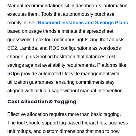
Manual recommendations sit in dashboards; automation
executes them. Tools that autonomously purchase,
modify, or sell
Reserved Instances and Savings Plans
based on usage trends eliminate the spreadsheet
guesswork. Look for continuous rightsizing that adjusts
EC2, Lambda, and RDS configurations as workloads
change, plus Spot orchestration that balances cost
savings against availability requirements. Platforms like
nOps
provide automated lifecycle management with
utilization guarantees, ensuring commitments stay
aligned with actual usage without manual intervention.
Cost Allocation & Tagging
Effective allocation requires more than basic tagging.
The tool should support tag-based hierarchies, business
unit rollups, and custom dimensions that map to how