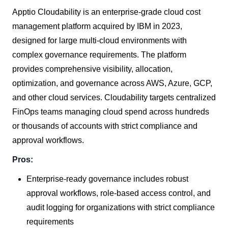
Apptio Cloudability is an enterprise-grade cloud cost
management platform acquired by IBM in 2023,
designed for large multi-cloud environments with
complex governance requirements. The platform
provides comprehensive visibility, allocation,
optimization, and governance across AWS, Azure, GCP,
and other cloud services. Cloudability targets centralized
FinOps teams managing cloud spend across hundreds
or thousands of accounts with strict compliance and
approval workflows.
Pros:
Enterprise-ready governance includes robust
approval workflows, role-based access control, and
audit logging for organizations with strict compliance
requirements