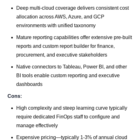
Deep multi-cloud coverage delivers consistent cost
allocation across AWS, Azure, and GCP
environments with unified taxonomy
Mature reporting capabilities offer extensive pre-built
reports and custom report builder for finance,
procurement, and executive stakeholders
Native connectors to Tableau, Power BI, and other
BI tools enable custom reporting and executive
dashboards
Cons:
High complexity and steep learning curve typically
require dedicated FinOps staff to configure and
manage effectively
Expensive pricing—typically 1-3% of annual cloud