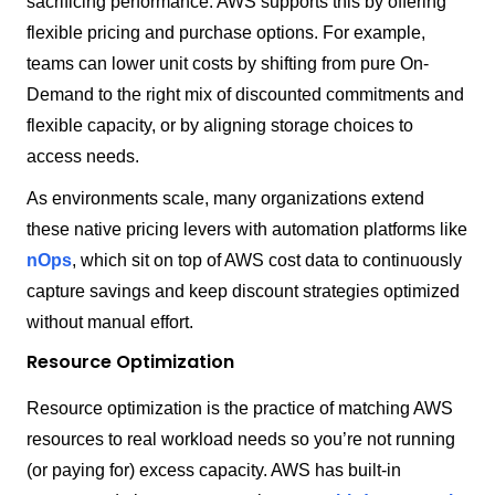
sacrificing performance. AWS supports this by offering
flexible pricing and purchase options. For example,
teams can lower unit costs by shifting from pure On-
Demand to the right mix of discounted commitments and
flexible capacity, or by aligning storage choices to
access needs.
As environments scale, many organizations extend
these native pricing levers with automation platforms like
nOps
, which sit on top of AWS cost data to continuously
capture savings and keep discount strategies optimized
without manual effort.
Resource Optimization
Resource optimization is the practice of matching AWS
resources to real workload needs so you’re not running
(or paying for) excess capacity. AWS has built-in