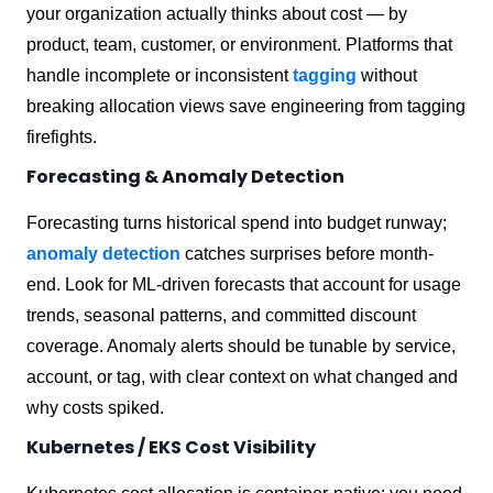
your organization actually thinks about cost — by
product, team, customer, or environment. Platforms that
handle incomplete or inconsistent
tagging
without
breaking allocation views save engineering from tagging
firefights.
Forecasting & Anomaly Detection
Forecasting turns historical spend into budget runway;
anomaly detection
catches surprises before month-
end. Look for ML-driven forecasts that account for usage
trends, seasonal patterns, and committed discount
coverage. Anomaly alerts should be tunable by service,
account, or tag, with clear context on what changed and
why costs spiked.
Kubernetes / EKS Cost Visibility