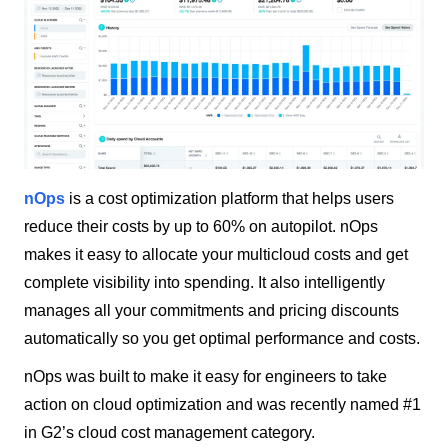
nOps
is a cost optimization platform that helps users
reduce their costs by up to 60% on autopilot. nOps
makes it easy to allocate your multicloud costs and get
complete visibility into spending. It also intelligently
manages all your commitments and pricing discounts
automatically so you get optimal performance and costs.
nOps was built to make it easy for engineers to take
action on cloud optimization and was recently named #1
in G2’s cloud cost management category.