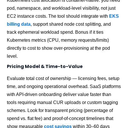
Kubernetes cost allocation is container-native: you need
pod, namespace, and workload-level visibility, not just
EC2 instance costs. The tool should integrate with
EKS
billing data
, support shared node cost splitting, and
track ephemeral workload spend. Bonus if it ties
Kubernetes metrics (CPU, memory requests/limits)
directly to cost to show over-provisioning at the pod
level.
Pricing Model & Time-to-Value
Evaluate total cost of ownership — licensing fees, setup
time, and ongoing operational overhead. SaaS platforms
with API-driven onboarding deliver value faster than
tools requiring manual CUR uploads or custom tagging
schemes. Look for transparent pricing (percentage of
spend vs. flat fee) and proof-of-concept timelines that
show measurable
cost savings
within 30–60 days