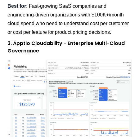
Best for:
Fast-growing SaaS companies and
engineering-driven organizations with $100K+/month
cloud spend who need to understand cost per customer
or cost per feature for product pricing decisions.
3. Apptio Cloudability - Enterprise Multi-Cloud
Governance