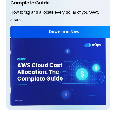
Complete Guide
How to tag and allocate every dollar of your AWS
spend
Download Now