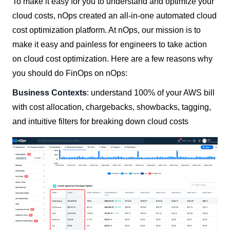
To make it easy for you to understand and optimize your
cloud costs, nOps created an all-in-one automated cloud
cost optimization platform. At nOps, our mission is to
make it easy and painless for engineers to take action
on cloud cost optimization. Here are a few reasons why
you should do FinOps on nOps:
Business Contexts
: understand 100% of your AWS bill
with cost allocation, chargebacks, showbacks, tagging,
and intuitive filters for breaking down cloud costs