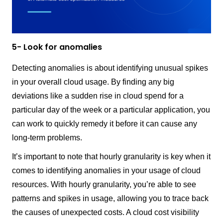
5- Look for anomalies
Detecting anomalies is about identifying unusual spikes
in your overall cloud usage. By finding any big
deviations like a sudden rise in cloud spend for a
particular day of the week or a particular application, you
can work to quickly remedy it before it can cause any
long-term problems.
It’s important to note that hourly granularity is key when it
comes to identifying anomalies in your usage of cloud
resources. With hourly granularity, you’re able to see
patterns and spikes in usage, allowing you to trace back
the causes of unexpected costs. A cloud cost visibility