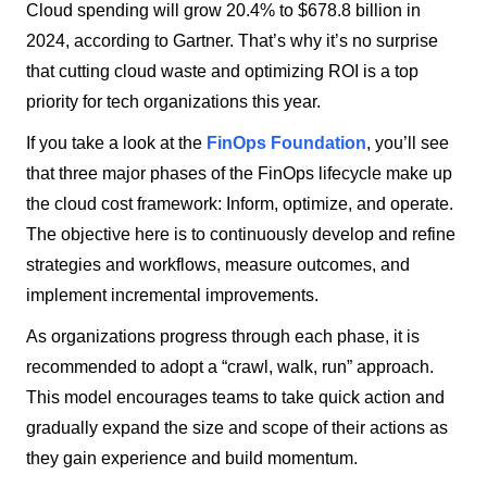
Cloud spending will grow 20.4% to $678.8 billion in
2024, according to Gartner. That’s why it’s no surprise
that cutting cloud waste and optimizing ROI is a top
priority for tech organizations this year.
If you take a look at the
FinOps Foundation
, you’ll see
that three major phases of the FinOps lifecycle make up
the cloud cost framework: Inform, optimize, and operate.
The objective here is to continuously develop and refine
strategies and workflows, measure outcomes, and
implement incremental improvements.
As organizations progress through each phase, it is
recommended to adopt a “crawl, walk, run” approach.
This model encourages teams to take quick action and
gradually expand the size and scope of their actions as
they gain experience and build momentum.