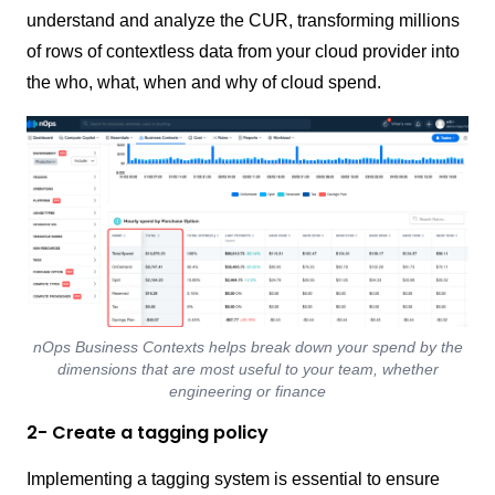
understand and analyze the CUR, transforming millions
of rows of contextless data from your cloud provider into
the who, what, when and why of cloud spend.
nOps Business Contexts helps break down your spend by the
dimensions that are most useful to your team, whether
engineering or finance
2- Create a tagging policy
Implementing a tagging system is essential to ensure