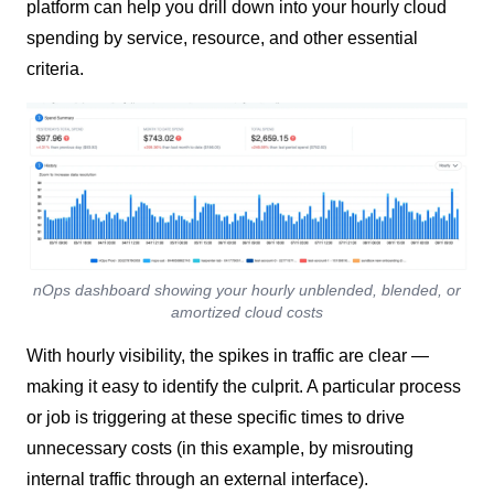
platform can help you drill down into your hourly cloud
spending by service, resource, and other essential
criteria.
nOps dashboard showing your hourly unblended, blended, or
amortized cloud costs
With hourly visibility, the spikes in traffic are clear —
making it easy to identify the culprit. A particular process
or job is triggering at these specific times to drive
unnecessary costs (in this example, by misrouting
internal traffic through an external interface).