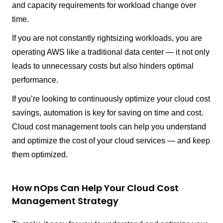
and capacity requirements for workload change over
time.
If you are not constantly rightsizing workloads, you are
operating AWS like a traditional data center — it not only
leads to unnecessary costs but also hinders optimal
performance.
If you’re looking to continuously optimize your cloud cost
savings, automation is key for saving on time and cost.
Cloud cost management tools can help you understand
and optimize the cost of your cloud services — and keep
them optimized.
How nOps Can Help Your Cloud Cost
Management Strategy