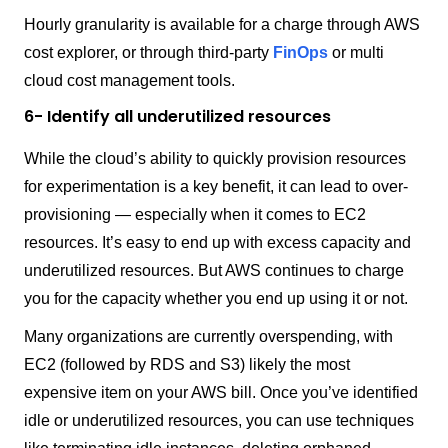
Hourly granularity is available for a charge through AWS
cost explorer, or through third-party
FinOps
or multi
cloud cost management tools.
6- Identify all underutilized resources
While the cloud’s ability to quickly provision resources
for experimentation is a key benefit, it can lead to over-
provisioning — especially when it comes to EC2
resources. It’s easy to end up with excess capacity and
underutilized resources. But AWS continues to charge
you for the capacity whether you end up using it or not.
Many organizations are currently overspending, with
EC2 (followed by RDS and S3) likely the most
expensive item on your AWS bill. Once you’ve identified
idle or underutilized resources, you can use techniques