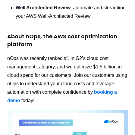
Well Architected Review
: automate and streamline
your AWS Well-Architected Review
About nOps, the AWS cost optimization
platform
nOps was recently ranked #1 in G2’s cloud cost
management category, and we optimize $1.5 billion in
cloud spend for our customers. Join our customers using
nOps to understand your cloud costs and leverage
automation with complete confidence by
booking a
demo
today!