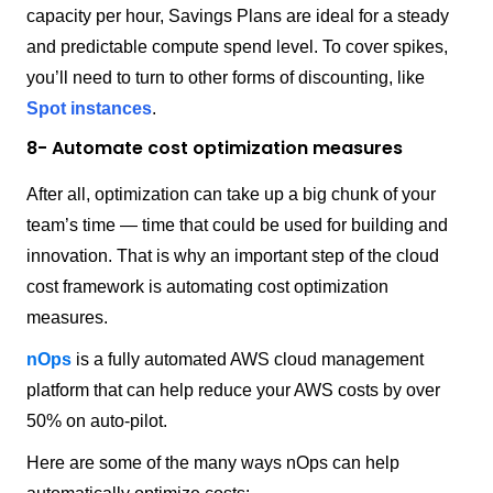
capacity per hour, Savings Plans are ideal for a steady
and predictable compute spend level. To cover spikes,
you’ll need to turn to other forms of discounting, like
Spot instances
.
8- Automate cost optimization measures
After all, optimization can take up a big chunk of your
team’s time — time that could be used for building and
innovation. That is why an important step of the cloud
cost framework is automating cost optimization
measures.
nOps
is a fully automated AWS cloud management
platform that can help reduce your AWS costs by over
50% on auto-pilot.
Here are some of the many ways nOps can help