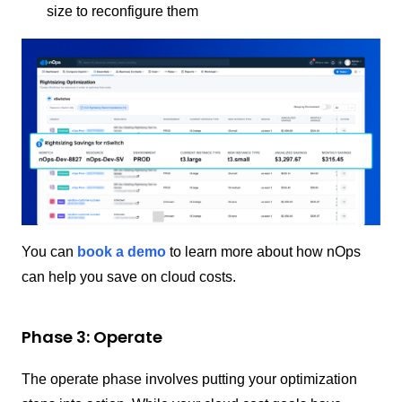
size to reconfigure them
You can
book a demo
to learn more about how nOps
can help you save on cloud costs.
Phase 3: Operate
The operate phase involves putting your optimization