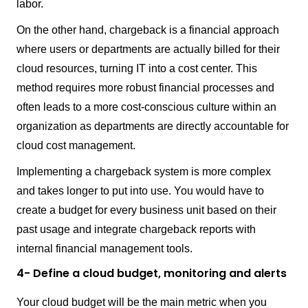
labor.
On the other hand, chargeback is a financial approach
where users or departments are actually billed for their
cloud resources, turning IT into a cost center. This
method requires more robust financial processes and
often leads to a more cost-conscious culture within an
organization as departments are directly accountable for
cloud cost management.
Implementing a chargeback system is more complex
and takes longer to put into use. You would have to
create a budget for every business unit based on their
past usage and integrate chargeback reports with
internal financial management tools.
4- Define a cloud budget, monitoring and alerts
Your cloud budget will be the main metric when you