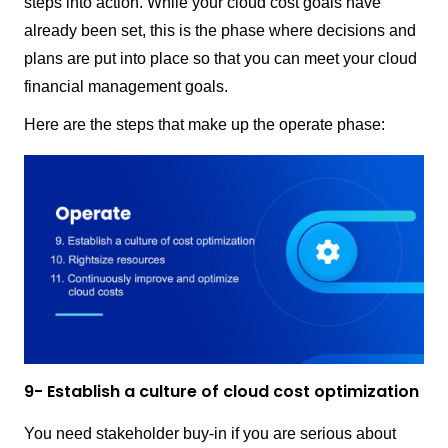
steps into action. While your cloud cost goals have
already been set, this is the phase where decisions and
plans are put into place so that you can meet your cloud
financial management goals.
Here are the steps that make up the operate phase:
9- Establish a culture of cloud cost optimization
You need stakeholder buy-in if you are serious about