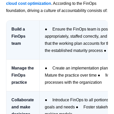
cloud cost optimization
. According to the FinOps
foundation, driving a culture of accountability consists of:
Build a
● Ensure the FinOps team is positione
FinOps
appropriately, staffed correctly, and
team
that the working plan accounts for the
the established maturity process ● D
Manage the
● Create an implementation plan for
FinOps
Mature the practice over time ● Ma
practice
processes with the organization
Collaborate
● Introduce FinOps to all portions of
and make
goals and needs ● Foster stakehold