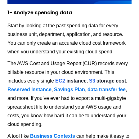
1- Analyze spending data
Start by looking at the past spending data for every
business unit, department, application, and resource.
You can only create an accurate cloud cost framework
when you understand your existing cloud spend.
The AWS Cost and Usage Report (CUR) records every
billable resource in your cloud environment. This
includes every single
EC2
instance
,
S3
storage cost
,
Reserved Instance
,
Savings Plan
,
data transfer fee
,
and more. If you’ve ever had to export a multi-gigabyte
spreadsheet file to understand your AWS usage and
costs, you know how hard it can be to understand your
cloud spending.
A tool like
Business Contexts
can help make it easy to