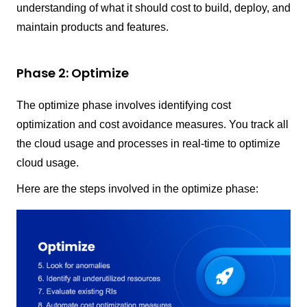
understanding of what it should cost to build, deploy, and
maintain products and features.
Phase 2: Optimize
The optimize phase involves identifying cost
optimization and cost avoidance measures. You track all
the cloud usage and processes in real-time to optimize
cloud usage.
Here are the steps involved in the optimize phase: