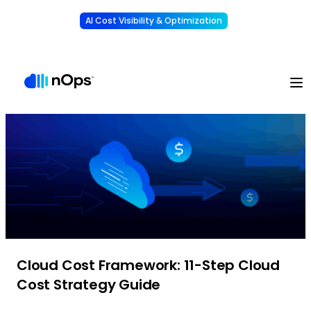
AI Cost Visibility & Optimization
Learn More
Understand, allocate & reduce your AI costs
-
Cloud Cost Framework: 11-Step Cloud
Cost Strategy Guide