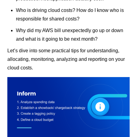
Who is driving cloud costs? How do I know who is
responsible for shared costs?
Why did my AWS bill unexpectedly go up or down
and what is it going to be next month?
Let’s dive into some practical tips for understanding,
allocating, monitoring, analyzing and reporting on your
cloud costs.