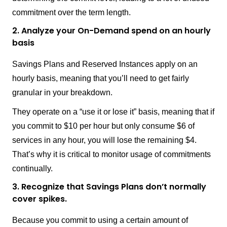
commitment over the term length.
2. Analyze your On-Demand spend on an hourly
basis
Savings Plans and Reserved Instances apply on an
hourly basis, meaning that you’ll need to get fairly
granular in your breakdown.
They operate on a “use it or lose it” basis, meaning that if
you commit to $10 per hour but only consume $6 of
services in any hour, you will lose the remaining $4.
That’s why it is critical to monitor usage of commitments
continually.
3. Recognize that Savings Plans don’t normally
cover spikes.
Because you commit to using a certain amount of