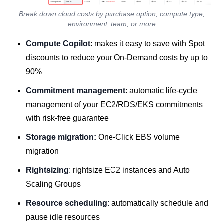
Break down cloud costs by purchase option, compute type,
environment, team, or more
Compute Copilot
: makes it easy to save with Spot
discounts to reduce your On-Demand costs by up to
90%
Commitment management
: automatic life-cycle
management of your EC2/RDS/EKS commitments
with risk-free guarantee
Storage migration:
One-Click EBS volume
migration
Rightsizing
: rightsize EC2 instances and Auto
Scaling Groups
Resource scheduling:
automatically schedule and
pause idle resources