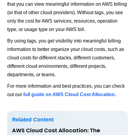
that you can view meaningful information on AWS billing
(or that of other cloud providers). Without tags, you see
only the cost for AWS services, resources, operation
type, or usage type on your AWS bill.
By using tags, you get visibility into meaningful billing
information to better organize your cloud costs, such as
cloud costs for different stacks, different customers,
different cloud environments, different projects,
departments, or teams.
For more information and best practices, you can check
out our
full guide on AWS Cloud Cost Allocation
.
Related Content
AWS Cloud Cost Allocation: The