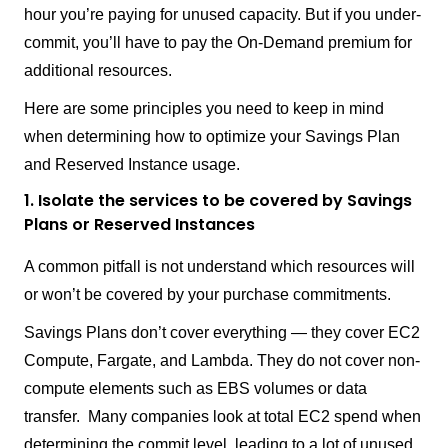
hour you’re paying for unused capacity. But if you under-
commit, you’ll have to pay the On-Demand premium for
additional resources.
Here are some principles you need to keep in mind
when determining how to optimize your Savings Plan
and Reserved Instance usage.
1. Isolate the services to be covered by Savings
Plans or Reserved Instances
A common pitfall is not understand which resources will
or won’t be covered by your purchase commitments.
Savings Plans don’t cover everything — they cover EC2
Compute, Fargate, and Lambda. They do not cover non-
compute elements such as EBS volumes or data
transfer. Many companies look at total EC2 spend when
determining the commit level, leading to a lot of unused