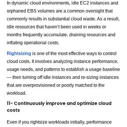
In dynamic cloud environments, idle EC2 instances and
orphaned EBS volumes are a common oversight that
commonly results in substantial cloud waste. As a result,
idle resources that haven’t been used in weeks or
months frequently accumulate, draining resources and
inflating operational costs.
Rightsizing
is one of the most effective ways to control
cloud costs. It involves analyzing instance performance,
usage needs, and patterns to establish a usage baseline
— then turning off idle instances and re-sizing instances
that are overprovisioned or poorly matched to the
workload.
11- Continuously improve and optimize cloud
costs
Even if you rightsize workloads initially, performance