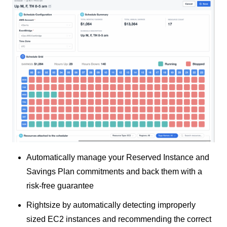
Automatically manage your Reserved Instance and
Savings Plan commitments and back them with a
risk-free guarantee
Rightsize by automatically detecting improperly
sized EC2 instances and recommending the correct