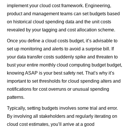
implement your cloud cost framework. Engineering,
product and management teams can set budgets based
on historical cloud spending data and the unit costs
revealed by your tagging and cost allocation scheme.
Once you define a cloud costs budget, it’s advisable to
set up monitoring and alerts to avoid a surprise bill. If
your data transfer costs suddenly spike and threaten to
bust your entire monthly cloud computing budget budget,
knowing ASAP is your best safety net. That’s why it’s
important to set thresholds for cloud spending alters and
notifications for cost overruns or unusual spending
patterns.
Typically, setting budgets involves some trial and error.
By involving all stakeholders and regularly iterating on
cloud cost estimates, you’ll arrive at a good