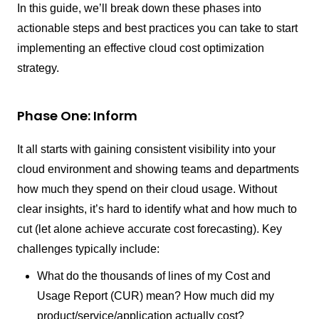
In this guide, we’ll break down these phases into
actionable steps and best practices you can take to start
implementing an effective cloud cost optimization
strategy.
Phase One: Inform
It all starts with gaining consistent visibility into your
cloud environment and showing teams and departments
how much they spend on their cloud usage. Without
clear insights, it’s hard to identify what and how much to
cut (let alone achieve accurate cost forecasting). Key
challenges typically include:
What do the thousands of lines of my Cost and
Usage Report (CUR) mean? How much did my
product/service/application actually cost?