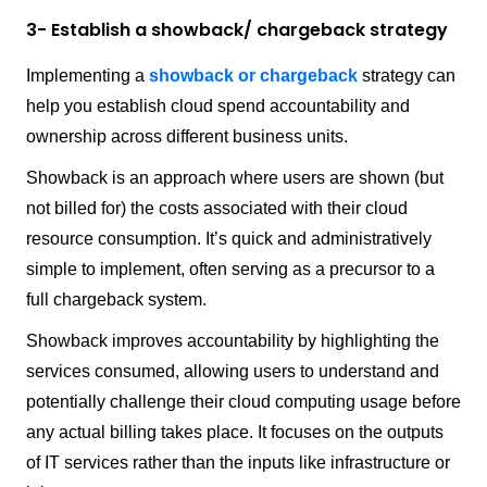
3- Establish a showback/ chargeback strategy
Implementing a
showback or chargeback
strategy can
help you establish cloud spend accountability and
ownership across different business units.
Showback is an approach where users are shown (but
not billed for) the costs associated with their cloud
resource consumption. It’s quick and administratively
simple to implement, often serving as a precursor to a
full chargeback system.
Showback improves accountability by highlighting the
services consumed, allowing users to understand and
potentially challenge their cloud computing usage before
any actual billing takes place. It focuses on the outputs
of IT services rather than the inputs like infrastructure or