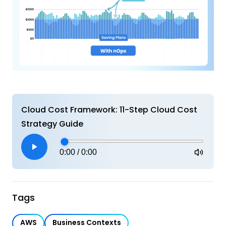
Cloud Cost Framework: 11-Step Cloud Cost
Strategy Guide
0:00
/
0:00
Tags
AWS
Business Contexts