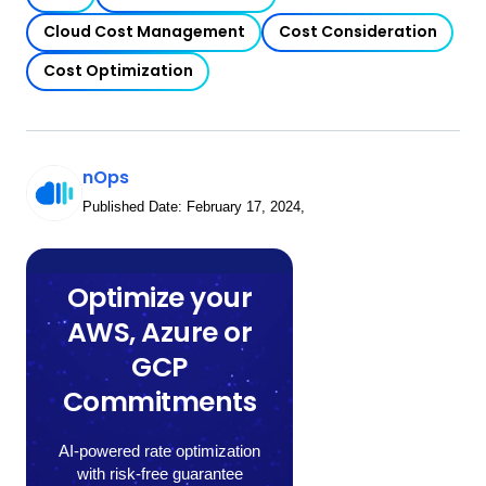
Cloud Cost Management
Cost Consideration
Cost Optimization
nOps
Published Date:
February 17, 2024
,
Optimize your
AWS, Azure or
GCP
Commitments
AI-powered rate optimization
with risk-free guarantee