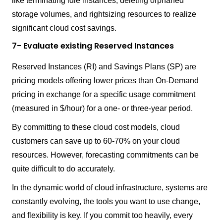
like terminating idle instances, deleting orphaned
storage volumes, and rightsizing resources to realize
significant cloud cost savings.
7- Evaluate existing Reserved Instances
Reserved Instances (RI) and Savings Plans (SP) are
pricing models offering lower prices than On-Demand
pricing in exchange for a specific usage commitment
(measured in $/hour) for a one- or three-year period.
By committing to these cloud cost models, cloud
customers can save up to 60-70% on your cloud
resources. However, forecasting commitments can be
quite difficult to do accurately.
In the dynamic world of cloud infrastructure, systems are
constantly evolving, the tools you want to use change,
and flexibility is key. If you commit too heavily, every