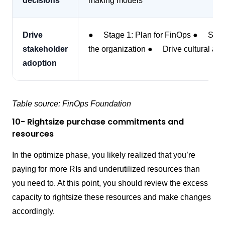
decisions
making models
Drive
● Stage 1: Plan for FinOps ● Stage
stakeholder
the organization ● Drive cultural ado
adoption
Table source: FinOps Foundation
10- Rightsize purchase commitments and
resources
In the optimize phase, you likely realized that you’re
paying for more RIs and underutilized resources than
you need to. At this point, you should review the excess
capacity to rightsize these resources and make changes
accordingly.