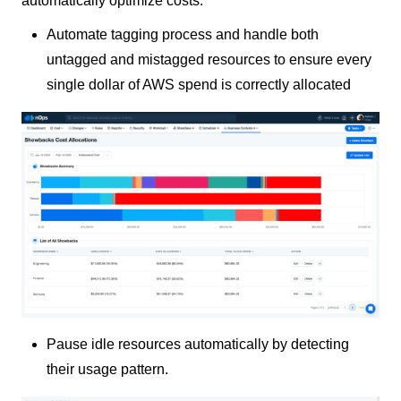
automatically optimize costs:
Automate tagging process and handle both
untagged and mistagged resources to ensure every
single dollar of AWS spend is correctly allocated
Pause idle resources automatically by detecting
their usage pattern.