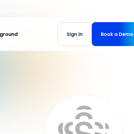
s
-
Learn More
yground
Sign in
Book a Demo