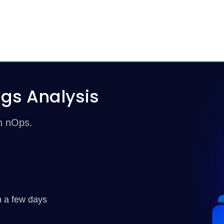
gs Analysis
th nOps.
n a few days