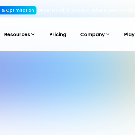
ty & Optimization
Understand, allocate & reduce your AI cost
Resources
Pricing
Company
Pla