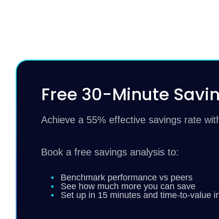
Free 30-Minute Savin
Achieve a 55% effective savings rate wi
Book a free savings analysis to:
Benchmark performance vs peers
See how much more you can save
Set up in 15 minutes and time-to-value i