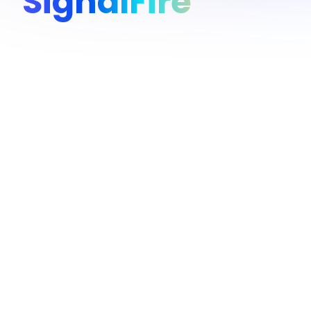
SignalFire
Overview
SignalFire is the first venture capital firm built like a tech
value-add is Beacon, the AI engine SignalFire has been ref
million employees and 80 million companies to guide the fu