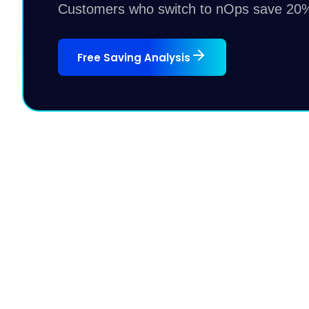
Customers who switch to nOps save 20%
Free Saving Analysis