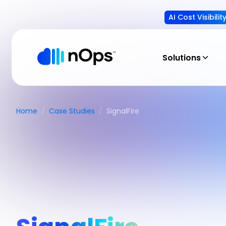
AI Cost Visibili
Solutions
Home
/
Case Studies
/
SignalFire