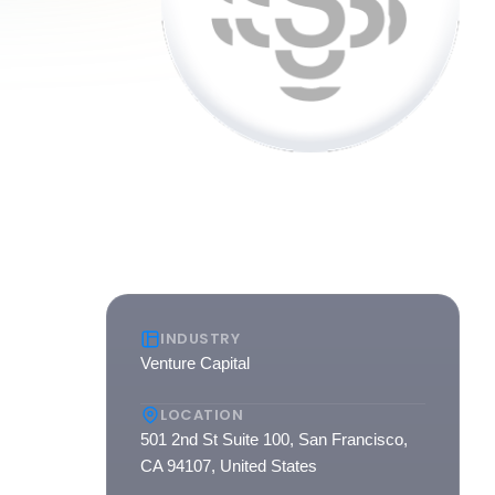
INDUSTRY
Venture Capital
of its
LOCATION
495
501 2nd St Suite 100, San Francisco,
 teams
CA 94107, United States