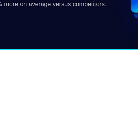
 more on average versus competitors.