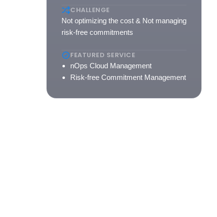
with
CHALLENGE
-to-
Not optimizing the cost & Not managing
e
risk-free commitments
FEATURED SERVICE
nOps Cloud Management
Risk-free Commitment Management
e.
m