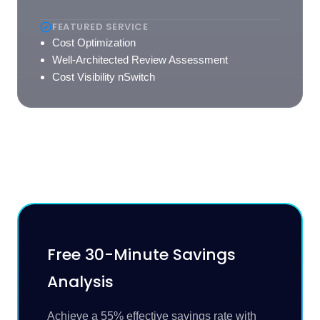
FEATURED SERVICE
Cost Optimization
Well-Architected Review Assessment
Cost Visibility nSwitch
Free 30-Minute Savings
Analysis
Achieve a 55% effective savings rate with