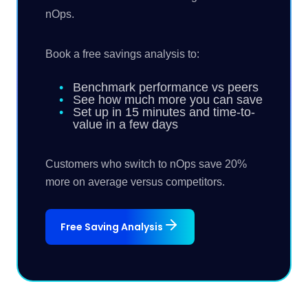
nOps.
Book a free savings analysis to:
Benchmark performance vs peers
See how much more you can save
Set up in 15 minutes and time-to-
value in a few days
Customers who switch to nOps save 20%
more on average versus competitors.
Free Saving Analysis