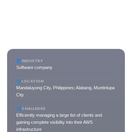
AWS infrastructure. The continued usage of nOps'
platform demonstrates the success of this partnership in
driving greater efficiency and success for Stratpoint's
cloud operations.
INDUSTRY
Software company
LOCATION
Mandaluyong City, Philippines; Alabang, Muntinlupa
City
CHALLENGE
Efficiently managing a large list of clients and
gaining complete visibility into their AWS
infrastructure