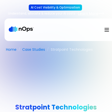
AI Cost Visibility & Optimization
Learn More
Understand, allocate & reduce your AI costs
-
Home
/
Case Studies
/
Stratpoint Technologies
Stratpoint Technologies