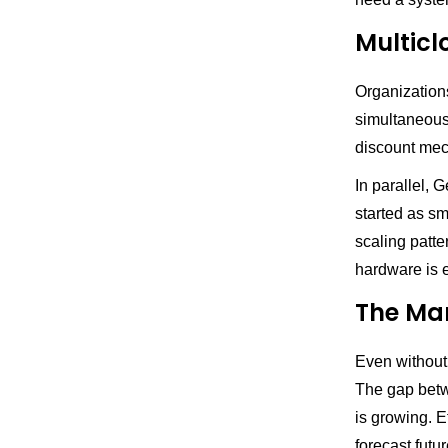
Multicl
Organization
simultaneousl
discount mech
In parallel, 
started as s
scaling patte
hardware is e
The Man
Even without
The gap betw
is growing. 
forecast futu