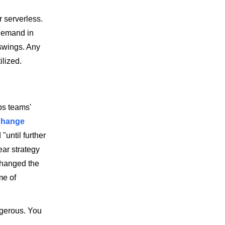
 serverless.
 demand in
swings. Any
ilized.
ps teams'
change
until further
ear strategy
hanged the
me of
ngerous. You