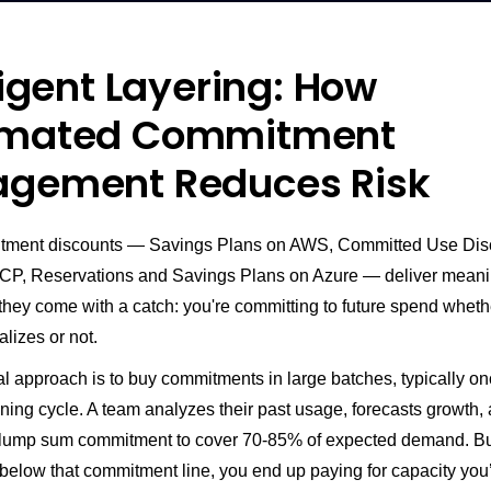
ligent Layering: How
mated Commitment
gement Reduces Risk
tment discounts — Savings Plans on AWS, Committed Use Dis
P, Reservations and Savings Plans on Azure — deliver meani
they come with a catch: you're committing to future spend wheth
lizes or not.
al approach is to buy commitments in large batches, typically on
ning cycle. A team analyzes their past usage, forecasts growth,
 lump sum commitment to cover 70-85% of expected demand. B
below that commitment line, you end up paying for capacity you’