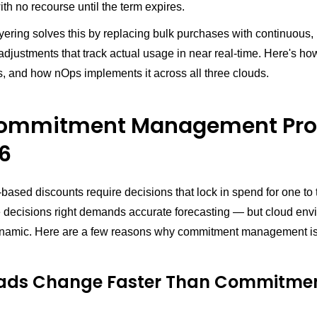
h no recourse until the term expires.
ayering solves this by replacing bulk purchases with continuous,
justments that track actual usage in near real-time. Here's how
s, and how nOps implements it across all three clouds.
Commitment Management Pr
26
sed discounts require decisions that lock in spend for one to 
e decisions right demands accurate forecasting — but cloud env
ynamic. Here are a few reasons why commitment management is
ads Change Faster Than Commitme