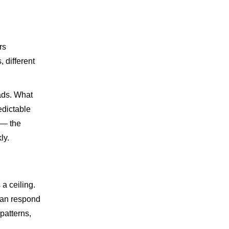
rs
, different
oads. What
edictable
 — the
ly.
a ceiling.
can respond
patterns,