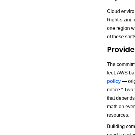
Cloud enviro
Right-sizing 
one region w
of these shif
Provide
The commitme
feet. AWS b
policy
— orig
notice." Two 
that depends
math on ever
resources.
Building comm
need a syste