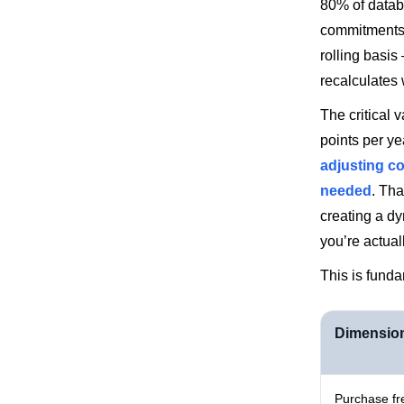
80% of datab
commitments 
rolling basi
recalculates
The critical 
points per y
adjusting c
needed
. Tha
creating a d
you’re actual
This is funda
Dimensio
Purchase f