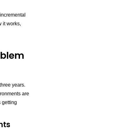
 incremental
 it works,
oblem
three years.
ironments are
 getting
nts