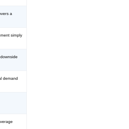
overs a
ement simply
 downside
ual demand
average