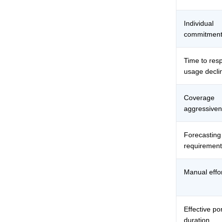
Individual
commitment
Time to res
usage decli
Coverage
aggressive
Forecasting
requirement
Manual effo
Effective por
duration