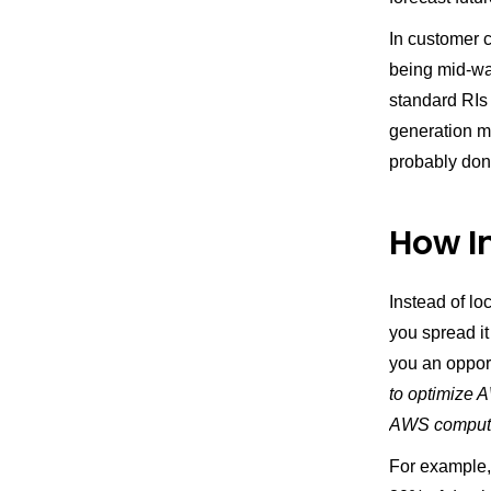
In customer 
being mid-way
standard RIs 
generation mi
probably don
How I
Instead of lo
you spread i
you an opport
to optimize
AWS comput
For example,