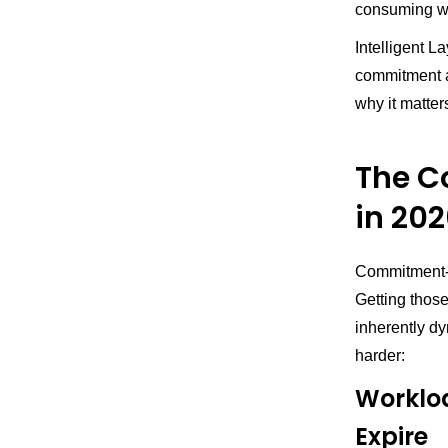
consuming wit
Intelligent L
commitment ad
why it matter
The 
in 20
Commitment-ba
Getting thos
inherently d
harder:
Worklo
Expire