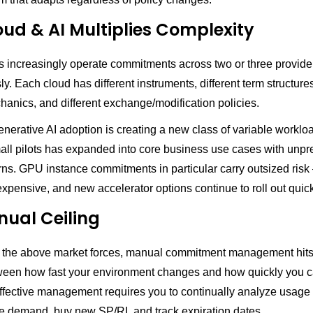
oud & AI Multiplies Complexity
s increasingly operate commitments across two or three provide
y. Each cloud has different instruments, different term structures
anics, and different exchange/modification policies.
Generative AI adoption is creating a new class of variable workl
mall pilots has expanded into core business use cases with unpr
rns. GPU instance commitments in particular carry outsized risk
xpensive, and new accelerator options continue to roll out quick
ual Ceiling
 the above market forces, manual commitment management hits 
een how fast your environment changes and how quickly you 
Effective management requires you to continually analyze usage 
re demand, buy new SP/RI, and track expiration dates.