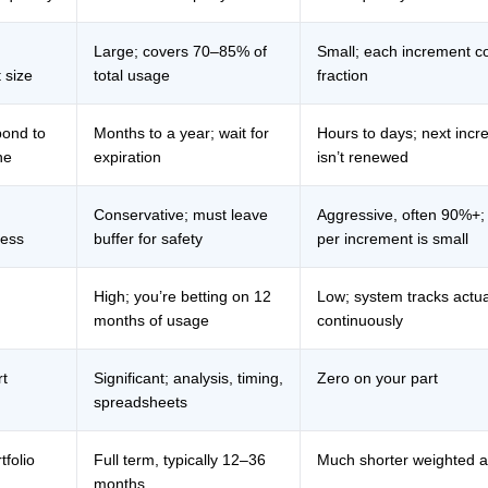
Large; covers 70–85% of
Small; each increment c
 size
total usage
fraction
pond to
Months to a year; wait for
Hours to days; next incr
ne
expiration
isn’t renewed
Conservative; must leave
Aggressive, often 90%+;
ness
buffer for safety
per increment is small
High; you’re betting on 12
Low; system tracks act
months of usage
continuously
rt
Significant; analysis, timing,
Zero on your part
spreadsheets
tfolio
Full term, typically 12–36
Much shorter weighted 
months