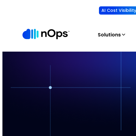
AI Cost Visibili
Solutions