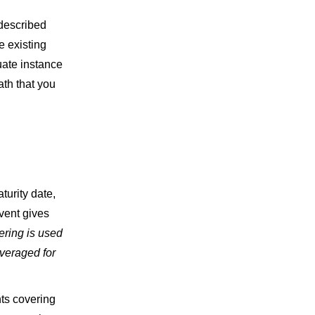
described
e existing
uate instance
ath that you
turity date,
vent gives
yering is used
veraged for
ts covering