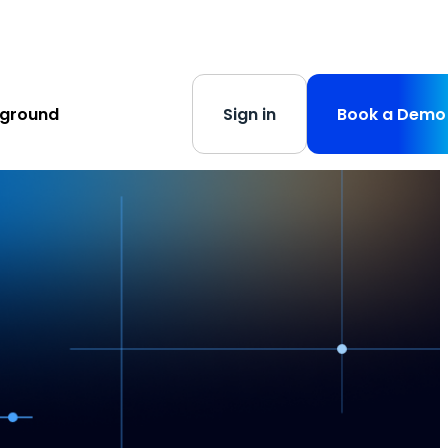
s
-
Learn More
yground
Sign in
Book a Demo