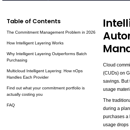
Intel
Table of Contents
Auto
The Commitment Management Problem in 2026
How Intelligent Layering Works
Mana
Why Intelligent Layering Outperforms Batch
Purchasing
Cloud commi
Multicloud Intelligent Layering: How nOps
(CUDs) on GC
Handles Each Provider
savings. But 
Find out what your commitment portfolio is
usage materia
actually costing you
The tradition
FAQ
during a plan
purchases a
usage drops 