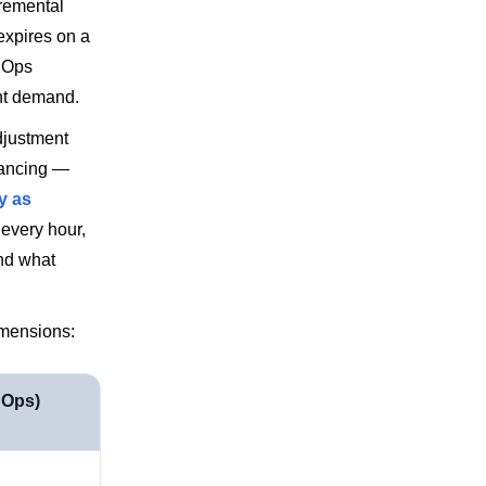
remental
expires on a
nOps
nt demand.
adjustment
lancing —
y as
 every hour,
nd what
imensions:
nOps)