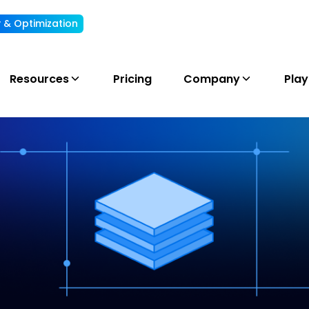
ty & Optimization
Understand, allocate & reduce your AI cost
Resources
Pricing
Company
Pla