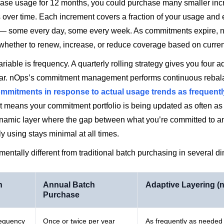
ase usage for 12 months, you could purchase many smaller inc
over time. Each increment covers a fraction of your usage and 
s — some every day, some every week. As commitments expire, 
 whether to renew, increase, or reduce coverage based on curre
variable is frequency. A quarterly rolling strategy gives you four 
ear. nOps’s commitment management performs continuous reba
ommitments in response to actual usage trends as frequentl
t means your commitment portfolio is being updated as often as
ynamic layer where the gap between what you’re committed to a
ly using stays minimal at all times.
mentally different from traditional batch purchasing in several d
n
Annual Batch
Adaptive Layering (
Purchase
requency
Once or twice per year
As frequently as needed