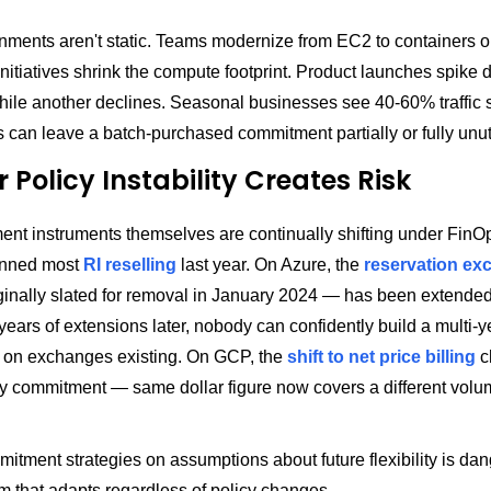
nments aren't static. Teams modernize from EC2 to containers or
initiatives shrink the compute footprint. Product launches spike
hile another declines. Seasonal businesses see 40-60% traffic 
ts can leave a batch-purchased commitment partially or fully unut
r Policy Instability Creates Risk
nt instruments themselves are continually shifting under FinO
anned most
RI reselling
last year. On Azure, the
reservation ex
inally slated for removal in January 2024 — has been extended "
years of extensions later, nobody can confidently build a multi-y
 on exchanges existing. On GCP, the
shift to net price billing
c
y commitment — same dollar figure now covers a different volu
itment strategies on assumptions about future flexibility is da
m that adapts regardless of policy changes.