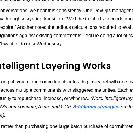
conversations, we hear this consistently. One DevOps manager 
 through a layering transition: "We'll be in full chase mode onc
expire.” Another noted the tedious calculations required to eval
grations against existing commitments: "You're doing a lot of m
't want to do on a Wednesday."
ntelligent Layering Works
cking all your cloud commitments into a big, risky bet with one ma
t across multiple commitments with staggered maturities. Each e
unity to repurchase, increase, or withdraw.
(Note: intelligent la
 AWS non-compute, Azure and GCP.
Additional strategies
are le
e).
 rather than purchasing one large batch purchase of commitmen