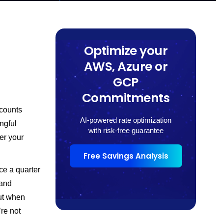
Optimize your
AWS, Azure or
GCP
Commitments
counts
AI-powered rate optimization
ngful
with risk-free guarantee
er your
Free Savings Analysis
ce a quarter
 and
ut when
re not